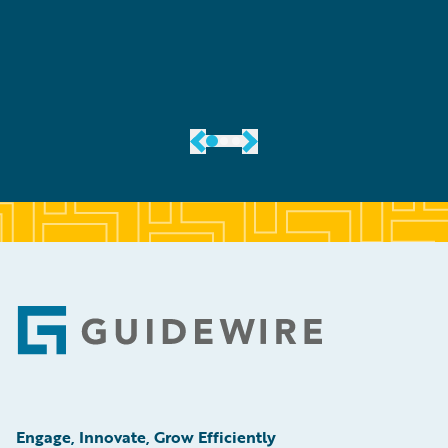
er
Footer
Engage, Innovate, Grow Efficiently