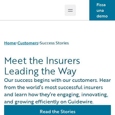
Fissa
una
Open main menu
Guidewire Logo
demo
Home
Customers
Success Stories
Meet the Insurers
Leading the Way
Success Stories
Customer Support
Our success begins with our customers. Hear
Guidewire All-Stars
from the world’s most successful insurers
and learn how they’re engaging, innovating,
and growing efficiently on Guidewire.
Read the Stories