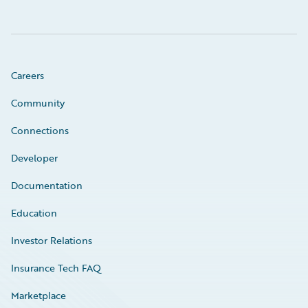
Careers
Community
Connections
Developer
Documentation
Education
Investor Relations
Insurance Tech FAQ
Marketplace