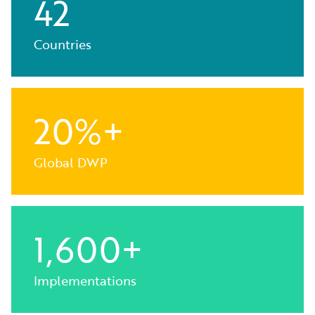
42
Countries
20%+
Global DWP
1,600+
Implementations