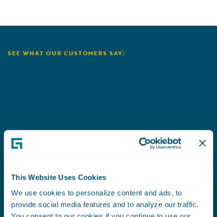
SEE WHAT OUR CUSTOMERS SAY:
Aioi Nissay Dowa
C
This Website Uses Cookies
We use cookies to personalize content and ads, to
provide social media features and to analyze our traffic.
You consent to our cookies if you continue to use our