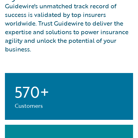
Guidewire's unmatched track record of
success is validated by top insurers
worldwide. Trust Guidewire to deliver the
expertise and solutions to power insurance
agility and unlock the potential of your
business.
570+
Customers