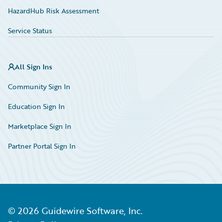
HazardHub Risk Assessment
Service Status
All Sign Ins
Community Sign In
Education Sign In
Marketplace Sign In
Partner Portal Sign In
©
2026
Guidewire Software, Inc.