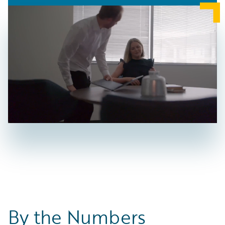
By the Numbers