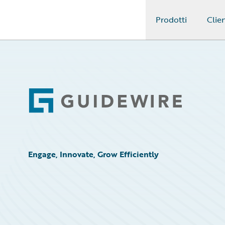
Prodotti
Clien
Guidewire Logo
Footer
Engage, Innovate, Grow Efficiently