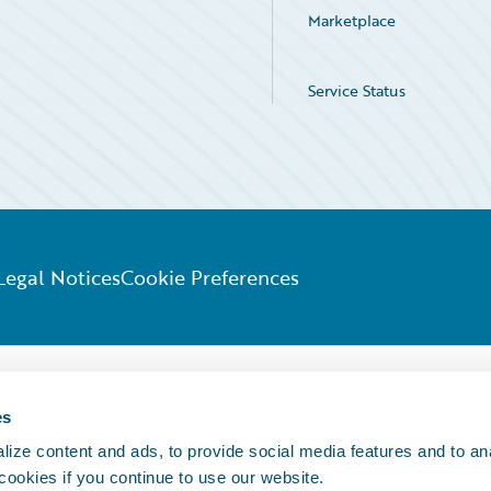
Marketplace
Service Status
Legal Notices
Cookie Preferences
es
ize content and ads, to provide social media features and to an
 cookies if you continue to use our website.