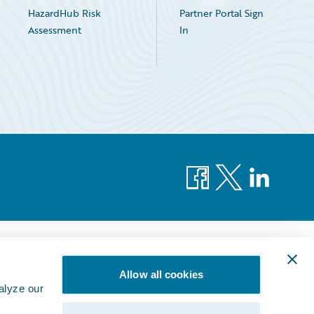
HazardHub Risk
Partner Portal Sign
Assessment
In
Facebook
X
LinkedIn
Allow all cookies
alyze our