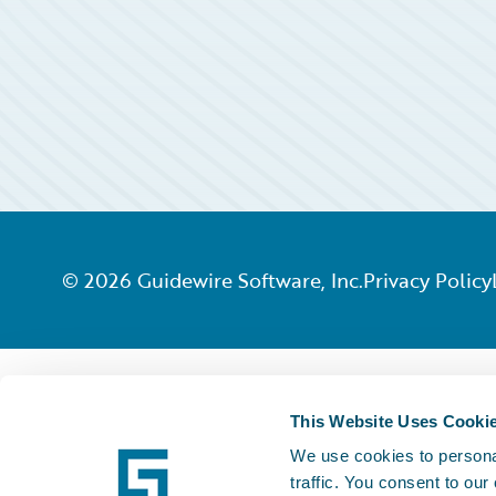
©
2026
Guidewire Software, Inc.
Privacy Policy
This Website Uses Cooki
We use cookies to personal
traffic. You consent to our