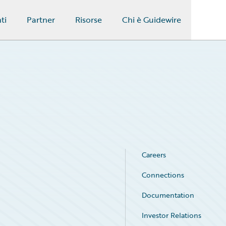
ti
Partner
Risorse
Chi è Guidewire
Careers
Connections
Documentation
Investor Relations