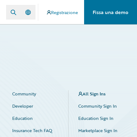
Fissa una demo
Registrazione
Community
All Sign Ins
Developer
Community Sign In
Education
Education Sign In
Insurance Tech FAQ
Marketplace Sign In