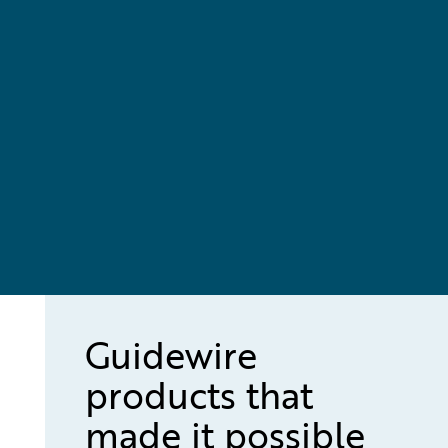
Guidewire
products that
made it possible