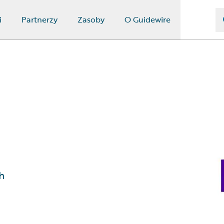
i
Partnerzy
Zasoby
O Guidewire
h