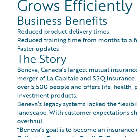
Grows Efficiently
Business Benefits
Reduced product delivery times
Reduced training time from months to a 
Faster updates
The Story
Beneva, Canada’s largest mutual insuran
merger of La Capitale and SSQ Insurance.
over 5,500 people and offers life, health,
investment products.
Beneva’s legacy systems lacked the flexibi
landscape. With customer expectations sh
overhaul.
“Beneva’s goal is to become an insurance