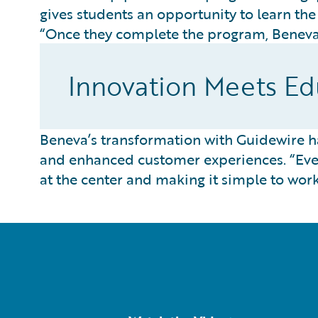
gives students an opportunity to learn th
“Once they complete the program, Beneva 
Innovation Meets Edu
Beneva’s transformation with Guidewire 
and enhanced customer experiences. “Ever
at the center and making it simple to wor