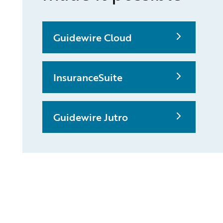
Guidewire Cloud
InsuranceSuite
Guidewire Jutro