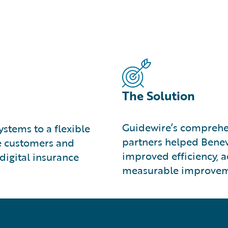
The Solution
Guidewire’s comprehe
stems to a flexible
partners helped Benev
ve customers and
improved efficiency, 
digital insurance
measurable improveme