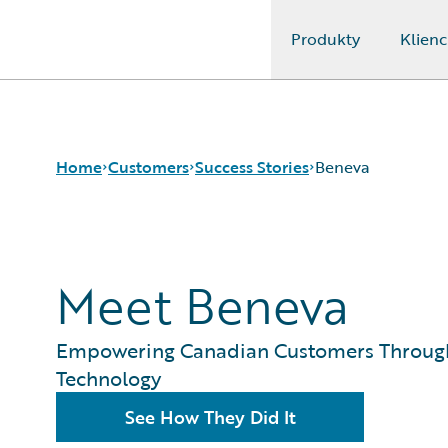
Produkty
Klienc
Guidewire Logo
Home
Customers
Success Stories
Beneva
Success Stories
Meet Beneva
Customer Support
Guidewire All-Stars
Empowering Canadian Customers Throug
Technology
See How They Did It