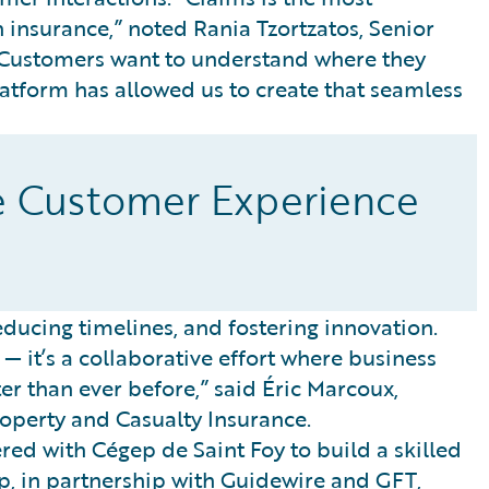
 insurance,” noted Rania Tzortzatos, Senior
 “Customers want to understand where they
Platform has allowed us to create that seamless
e Customer Experience
ucing timelines, and fostering innovation.
— it’s a collaborative effort where business
ter than ever before,” said Éric Marcoux,
operty and Casualty Insurance.
red with Cégep de Saint Foy to build a skilled
p, in partnership with Guidewire and GFT,