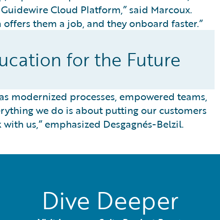
e Guidewire Cloud Platform,” said Marcoux.
offers them a job, and they onboard faster.”
cation for the Future
has modernized processes, empowered teams,
ything we do is about putting our customers
k with us,” emphasized Desgagnés-Belzil.
Dive Deeper