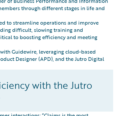
der of Business Performance and Information
mbers through different stages in life and
ded to streamline operations and improve
ng difficult, slowing training and
itical to boosting efficiency and meeting
 with Guidewire, leveraging cloud-based
roduct Designer (APD), and the Jutro Digital
ciency with the Jutro
s
mer interactions: “Claims is the most