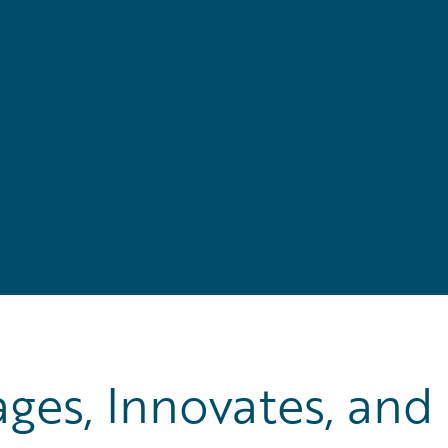
es, Innovates, and