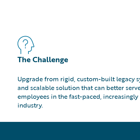
The Challenge
Upgrade from rigid, custom-built legacy sy
and scalable solution that can better ser
employees in the fast-paced, increasingly 
industry.