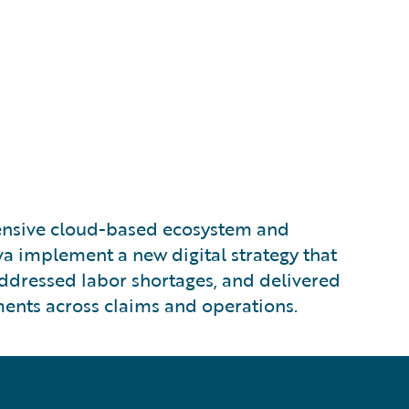
nsive cloud-based ecosystem and
a implement a new digital strategy that
addressed labor shortages, and delivered
nts across claims and operations.