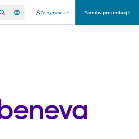
Zamów prezentację
Zalogować się