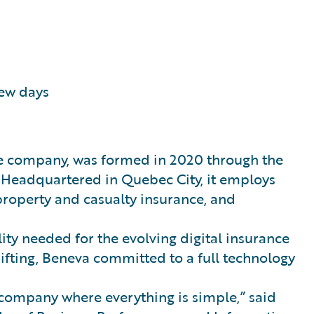
few days
ce company, was formed in 2020 through the
 Headquartered in Quebec City, it employs
 property and casualty insurance, and
lity needed for the evolving digital insurance
ifting, Beneva committed to a full technology
 company where everything is simple,” said