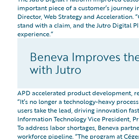
important piece of a customer’s journey in
Director, Web Strategy and Acceleration.
stand with a claim, and the Jutro Digital 
experience.”
Beneva Improves th
with Jutro
APD accelerated product development, red
“It’s no longer a technology-heavy process 
users take the lead, driving innovation fas
Information Technology Vice President, Pr
To address labor shortages, Beneva partne
workforce pipeline. “The program at Cége