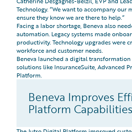
Catherine Desgagnés-Belzil, EVP and Lea
Technology. “We want to accompany our me
ensure they know we are there to help.”
Facing a labor shortage, Beneva also nee
automation. Legacy systems made onboardi
productivity. Technology upgrades were cr
workforce and customer needs.
Beneva launched a digital transformation
solutions like InsuranceSuite, Advanced P
Platform.
Beneva Improves Effi
Platform Capabilitie
The Jutro Digital Platform improved custo