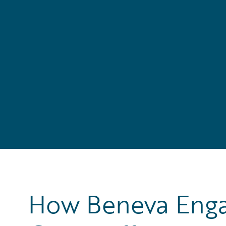
How Beneva Engag