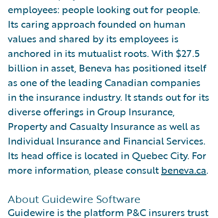
employees: people looking out for people.
Its caring approach founded on human
values and shared by its employees is
anchored in its mutualist roots. With $27.5
billion in asset, Beneva has positioned itself
as one of the leading Canadian companies
in the insurance industry. It stands out for its
diverse offerings in Group Insurance,
Property and Casualty Insurance as well as
Individual Insurance and Financial Services.
Its head office is located in Quebec City. For
more information, please consult
beneva.ca
.
About Guidewire Software
Guidewire is the platform P&C insurers trust