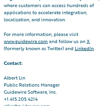
where customers can access hundreds of
applications to accelerate integration,
localization, and innovation.
For more information, please visit
www.guidewire.com
and follow us on
X
(formerly known as Twitter) and
LinkedIn
.
Contact:
Albert Lin
Public Relations Manager
Guidewire Software, Inc.
+1.415.205.4214
allin@guidewire.com