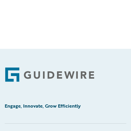
Footer
Engage, Innovate, Grow Efficiently