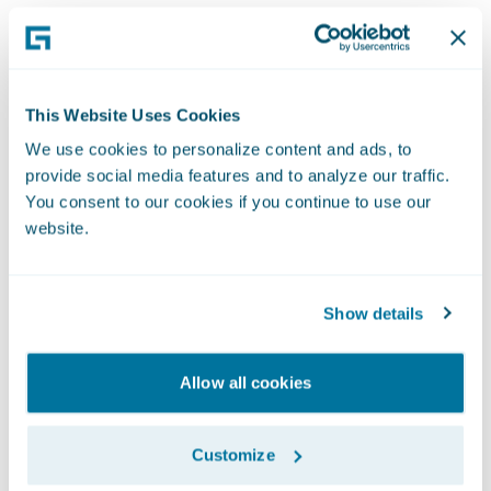
This Website Uses Cookies
We use cookies to personalize content and ads, to
provide social media features and to analyze our traffic.
You consent to our cookies if you continue to use our
website.
Show details
Allow all cookies
Customize