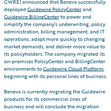
GWRE) announced that Beneva successfully
deployed
Guidewire PolicyCenter
and
Guidewire BillingCenter
to power and
simplify the company’s underwriting, policy
administration, billing management, and IT
operations, adapt more quickly to changing
market demands, and deliver more value to
its policyholders. The company migrated its
on-premises PolicyCenter and BillingCenter
environments to
Guidewire Cloud Platform
,
beginning with its personal lines of business.
Beneva is currently migrating the Guidewire
products for its commercial lines of
business and will conclude the migration