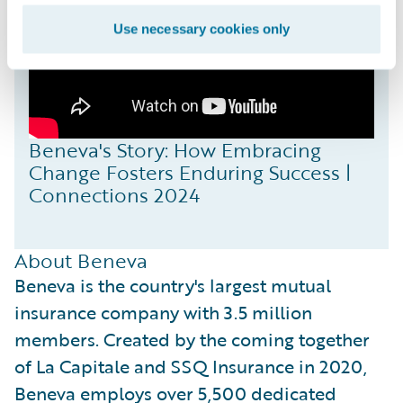
Use necessary cookies only
Beneva's Story: How Embracing
Change Fosters Enduring Success |
Connections 2024
About Beneva
Beneva is the country's largest mutual
insurance company with 3.5 million
members. Created by the coming together
of La Capitale and SSQ Insurance in 2020,
Beneva employs over 5,500 dedicated