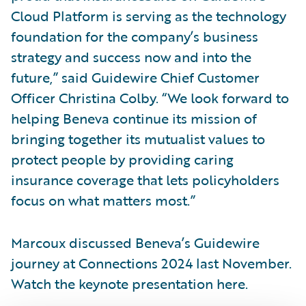
Cloud Platform is serving as the technology
foundation for the company’s business
strategy and success now and into the
future,” said Guidewire Chief Customer
Officer Christina Colby. “We look forward to
helping Beneva continue its mission of
bringing together its mutualist values to
protect people by providing caring
insurance coverage that lets policyholders
focus on what matters most.”
Marcoux discussed Beneva’s Guidewire
journey at Connections 2024 last November.
Watch the keynote presentation here.