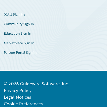
All Sign Ins
Community Sign In
Education Sign In
Marketplace Sign In
Partner Portal Sign In
©
2026
Guidewire Software, Inc.
Privacy Policy
Legal Notices
Cookie Preferences