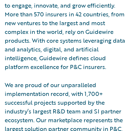
to engage, innovate, and grow efficiently.
More than 570 insurers in 42 countries, from
new ventures to the largest and most
complex in the world, rely on Guidewire
products. With core systems leveraging data
and analytics, digital, and artificial
intelligence, Guidewire defines cloud
platform excellence for P&C insurers.
We are proud of our unparalleled
implementation record, with 1,700+
successful projects supported by the
industry’s largest R&D team and SI partner
ecosystem. Our marketplace represents the
largest solution partner community in P&C,