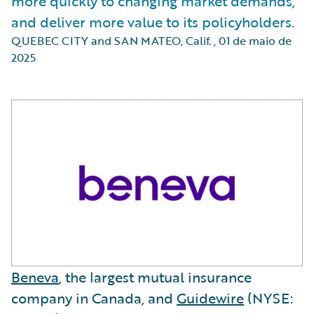
more quickly to changing market demands,
and deliver more value to its policyholders.
QUEBEC CITY and SAN MATEO, Calif.
,
01 de maio de
2025
Beneva
, the largest mutual insurance
company in Canada, and
Guidewire
(NYSE: