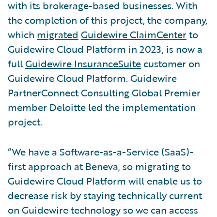
with its brokerage-based businesses. With
the completion of this project, the company,
which
migrated
Guidewire ClaimCenter
to
Guidewire Cloud Platform in 2023, is now a
full
Guidewire InsuranceSuite
customer on
Guidewire Cloud Platform. Guidewire
PartnerConnect Consulting Global Premier
member Deloitte led the implementation
project.
“We have a Software-as-a-Service (SaaS)-
first approach at Beneva, so migrating to
Guidewire Cloud Platform will enable us to
decrease risk by staying technically current
on Guidewire technology so we can access