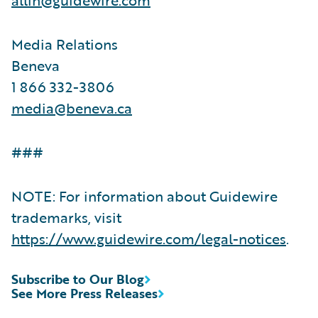
Media Relations
Beneva
1 866 332-3806
media@beneva.ca
###
NOTE: For information about Guidewire
trademarks, visit
https://www.guidewire.com/legal-notices
.
Subscribe to Our Blog
See More Press Releases