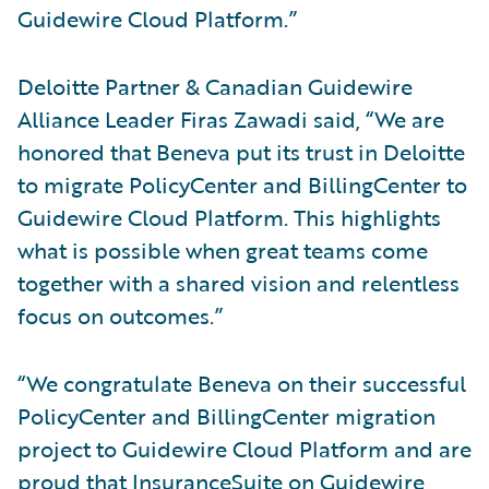
Guidewire Cloud Platform.”
Deloitte Partner & Canadian Guidewire
Alliance Leader Firas Zawadi said, “We are
honored that Beneva put its trust in Deloitte
to migrate PolicyCenter and BillingCenter to
Guidewire Cloud Platform. This highlights
what is possible when great teams come
together with a shared vision and relentless
focus on outcomes.”
“We congratulate Beneva on their successful
PolicyCenter and BillingCenter migration
project to Guidewire Cloud Platform and are
proud that InsuranceSuite on Guidewire