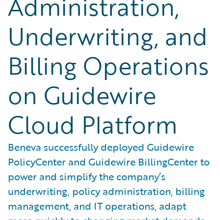
Administration,
Underwriting, and
Billing Operations
on Guidewire
Cloud Platform
Beneva successfully deployed Guidewire
PolicyCenter and Guidewire BillingCenter to
power and simplify the company’s
underwriting, policy administration, billing
management, and IT operations, adapt