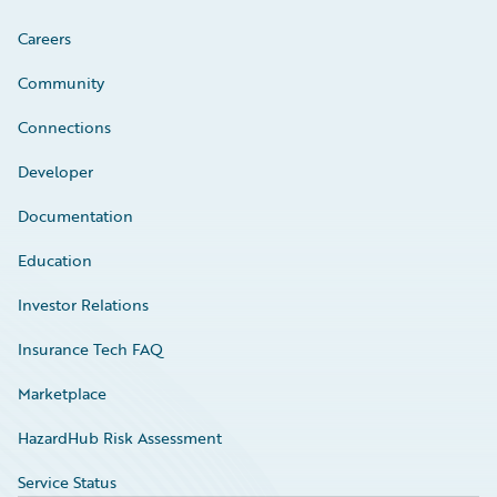
Careers
Community
Connections
Developer
Documentation
Education
Investor Relations
Insurance Tech FAQ
Marketplace
HazardHub Risk Assessment
Service Status