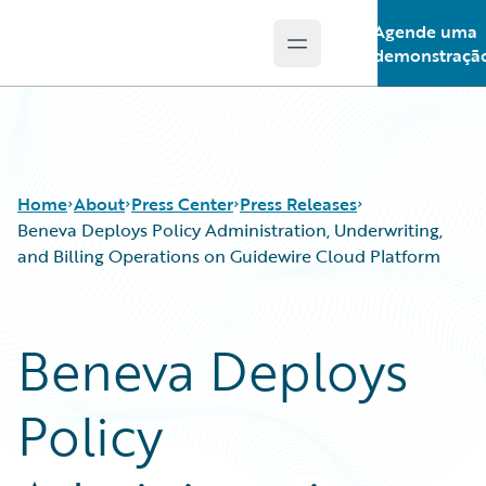
Agende uma
Open main menu
Guidewire Logo
demonstraçã
Home
About
Press Center
Press Releases
Beneva Deploys Policy Administration, Underwriting,
and Billing Operations on Guidewire Cloud Platform
Beneva Deploys
Policy