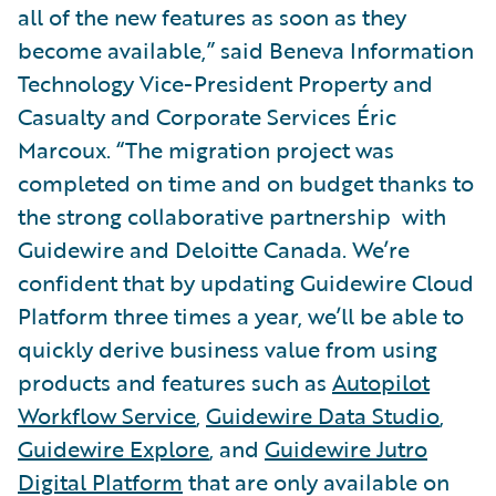
all of the new features as soon as they
become available,” said Beneva Information
Technology Vice-President Property and
Casualty and Corporate Services Éric
Marcoux. “The migration project was
completed on time and on budget thanks to
the strong collaborative partnership with
Guidewire and Deloitte Canada. We’re
confident that by updating Guidewire Cloud
Platform three times a year, we’ll be able to
quickly derive business value from using
products and features such as
Autopilot
Workflow Service
,
Guidewire Data Studio
,
Guidewire Explore
, and
Guidewire Jutro
Digital Platform
that are only available on