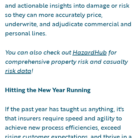
and actionable insights into damage or risk
so they can more accurately price,
underwrite, and adjudicate commercial and
personal lines.
You can also check out
HazardHub
for
comprehensive property risk and casualty
risk data
!
Hitting the New Year Running
If the past year has taught us anything, it's
that insurers require speed and agility to
achieve new process efficiencies, exceed
rising customer expectations, and thrive in a