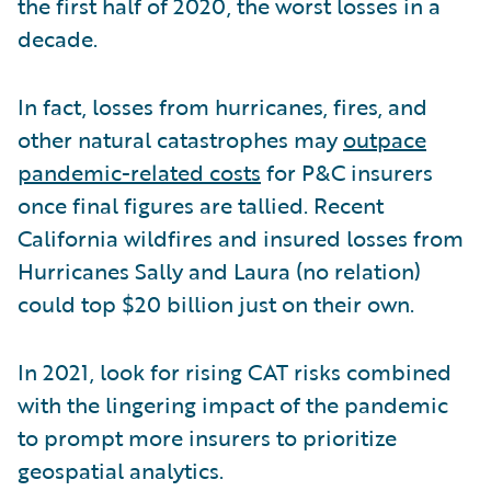
the first half of 2020, the worst losses in a
decade.
In fact, losses from hurricanes, fires, and
other natural catastrophes may
outpace
pandemic-related costs
for P&C insurers
once final figures are tallied. Recent
California wildfires and insured losses from
Hurricanes Sally and Laura (no relation)
could top $20 billion just on their own.
In 2021, look for rising CAT risks combined
with the lingering impact of the pandemic
to prompt more insurers to prioritize
geospatial analytics.