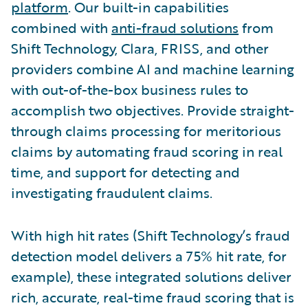
platform
. Our built-in capabilities
combined with
anti-fraud solutions
from
Shift Technology, Clara, FRISS, and other
providers combine AI and machine learning
with out-of-the-box business rules to
accomplish two objectives. Provide straight-
through claims processing for meritorious
claims by automating fraud scoring in real
time, and support for detecting and
investigating fraudulent claims.
With high hit rates (Shift Technology’s fraud
detection model delivers a 75% hit rate, for
example), these integrated solutions deliver
rich, accurate, real-time fraud scoring that is