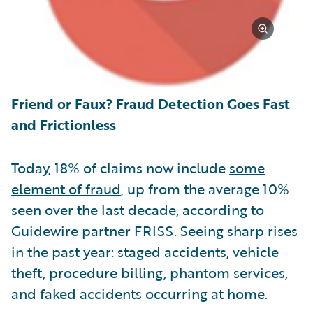
Friend or Faux? Fraud Detection Goes Fast
and Frictionless
Today, 18% of claims now include
some
element of fraud
, up from the average 10%
seen over the last decade, according to
Guidewire partner FRISS. Seeing sharp rises
in the past year: staged accidents, vehicle
theft, procedure billing, phantom services,
and faked accidents occurring at home.