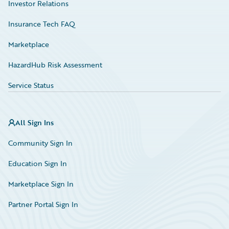
Investor Relations
Insurance Tech FAQ
Marketplace
HazardHub Risk Assessment
Service Status
All Sign Ins
Community Sign In
Education Sign In
Marketplace Sign In
Partner Portal Sign In