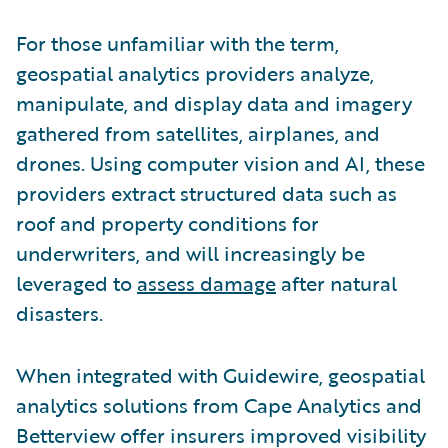
For those unfamiliar with the term,
geospatial analytics providers analyze,
manipulate, and display data and imagery
gathered from satellites, airplanes, and
drones. Using computer vision and AI, these
providers extract structured data such as
roof and property conditions for
underwriters, and will increasingly be
leveraged to
assess damage
after natural
disasters.
When integrated with Guidewire,
g
eospatial
analytics solutions from Cape Analytics and
Betterview offer insurers improved visibility