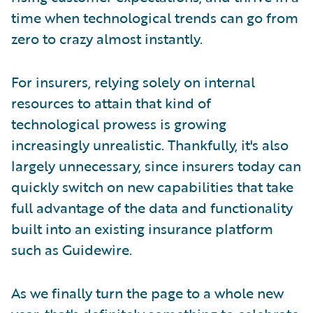
time when technological trends can go from
zero to crazy almost instantly.
For insurers, relying solely on internal
resources to attain that kind of
technological prowess is growing
increasingly unrealistic. Thankfully, it's also
largely unnecessary, since insurers today can
quickly switch on new capabilities that take
full advantage of the data and functionality
built into an existing insurance platform
such as Guidewire.
As we finally turn the page to a whole new