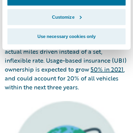
In 2021, a growing number of insurers will
Customize
also start to follow the examples set by CAA,
Metromile, and others that leverage
Use necessary cookies only
telematics to price auto insurance based on
actual miles driven instead of a set,
inflexible rate. Usage-based insurance (UBI)
ownership is expected to grow
50% in 2021
,
and could account for 20% of all vehicles
within the next three years.