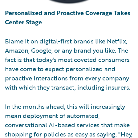
Personalized and Proactive Coverage Takes
Center Stage
Blame it on digital-first brands like Netflix,
Amazon, Google, or any brand you like. The
fact is that today's most coveted consumers
have come to expect personalized and
proactive interactions from every company
with which they transact, including insurers.
In the months ahead, this will increasingly
mean deployment of automated,
conversational AI-based services that make
shopping for policies as easy as saying, "Hey,