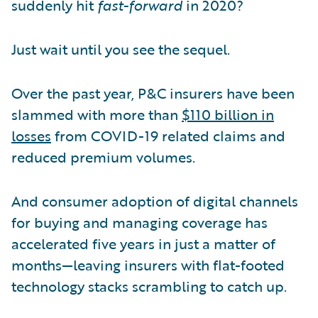
suddenly hit
fast-forward
in 2020?
Just wait until you see the sequel.
Over the past year, P&C insurers have been
slammed with more than
$110 billion in
losses
from COVID-19 related claims and
reduced premium volumes.
And consumer adoption of digital channels
for buying and managing coverage has
accelerated five years in just a matter of
months—leaving insurers with flat-footed
technology stacks scrambling to catch up.