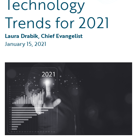
Technology
Partner Perspective
Technology
Trends for 2021
Trends
Laura Drabik, Chief Evangelist
January 15, 2021