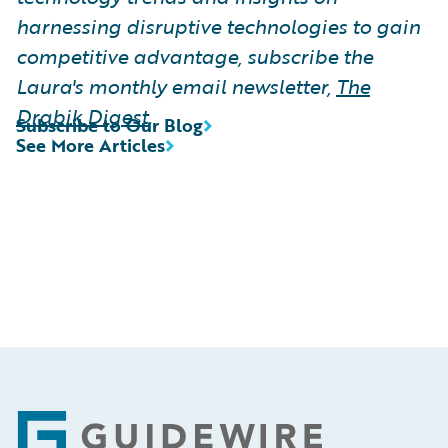
harnessing disruptive technologies to gain
competitive advantage, subscribe the
Laura's monthly email newsletter,
The
Drabik Digest
.
Subscribe to Our Blog
See More Articles
Footer