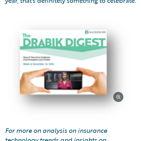
year, that's definitely something to celebrate.
For more on analysis on insurance
technology trends and insights on