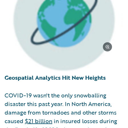
Geospatial Analytics Hit New Heights
COVID-19 wasn't the only snowballing
disaster this past year. In North America,
damage from tornadoes and other storms
caused
$21 billion
in insured losses during