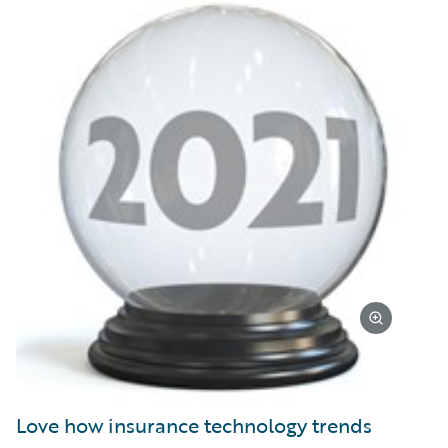
Love how insurance technology trends