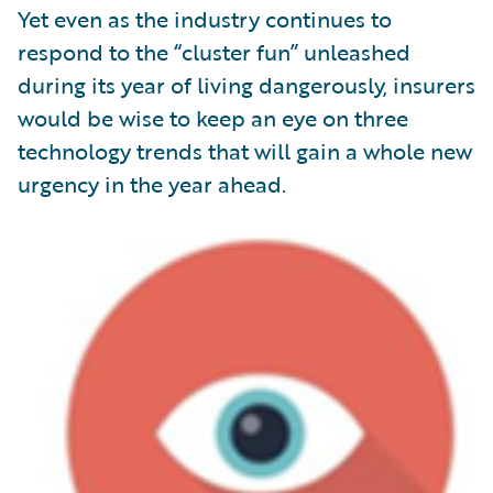
Yet even as the industry continues to
respond to the “cluster fun” unleashed
during its year of living dangerously, insurers
would be wise to keep an eye on three
technology trends that will gain a whole new
urgency in the year ahead.