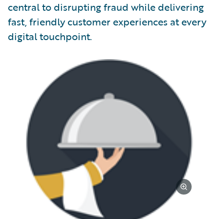
central to disrupting fraud while delivering
fast, friendly customer experiences at every
digital touchpoint.