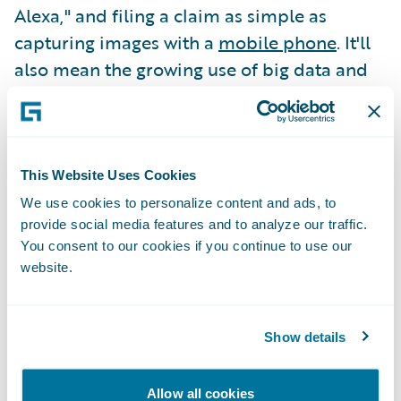
Alexa," and filing a claim as simple as
capturing images with a
mobile phone
. It'll
also mean the growing use of big data and
predictive analytics
to move from
"protection-based" coverage to
"engagement-based" models designed to
save customers time, money, and energy on
This Website Uses Cookies
an ongoing basis.
We use cookies to personalize content and ads, to
provide social media features and to analyze our traffic.
You consent to our cookies if you continue to use our
Just look at Aviva, Hippo, and others that
website.
leverage home-based IoT devices to
monitor for things like water and gas line
issues, proactively shutting off leaks and
Show details
preventing small problems from becoming
major disasters.
Allow all cookies