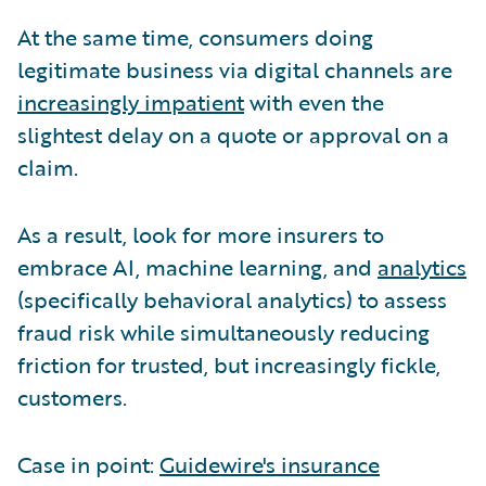
At the same time, consumers doing
legitimate business via digital channels are
increasingly impatient
with even the
slightest delay on a quote or approval on a
claim.
As a result, look for more insurers to
embrace AI, machine learning, and
analytics
(specifically behavioral analytics) to assess
fraud risk while simultaneously reducing
friction for trusted, but increasingly fickle,
customers.
Case in point:
Guidewire's insurance