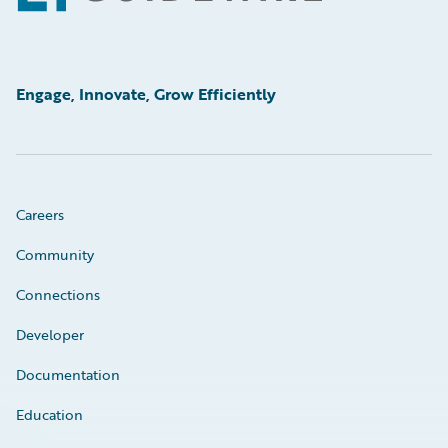
Engage, Innovate, Grow Efficiently
Careers
Community
Connections
Developer
Documentation
Education