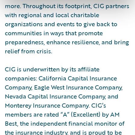
more. Throughout its footprint, CIG partners
with regional and local charitable
organizations and events to give back to
communities in ways that promote
preparedness, enhance resilience, and bring
relief from crisis.
CIG is underwritten by its affiliate
companies: California Capital Insurance
Company, Eagle West Insurance Company,
Nevada Capital Insurance Company, and
Monterey Insurance Company. CIG’s
members are rated “A” (Excellent) by AM
Best, the independent financial monitor of
the insurance industry, and is proud to be