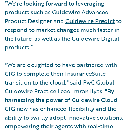
“We’re looking forward to leveraging
products such as Guidewire Advanced
Product Designer and
Guidewire Predict
to
respond to market changes much faster in
the future, as well as the Guidewire Digital
products.”
"We are delighted to have partnered with
CIG to complete their InsuranceSuite
transition to the cloud," said PwC Global
Guidewire Practice Lead Imran Ilyas. "By
harnessing the power of Guidewire Cloud,
CIG now has enhanced flexibility and the
ability to swiftly adopt innovative solutions,
empowering their agents with real-time