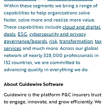
Within these segments we bring a range of
capabilities to help organizations solve
faster, solve more and realize more value.
These capabilities include
cloud and digital
,
deals
,
ESG
,
cybersecurity and privacy
,
governance/boards
,
risk
,
transformation
,
tax
services
and much more. Across our global
network of nearly 328,000 professionals in
152 countries, we are committed to
advancing quality in everything we do.
About Guidewire Software
Guidewire is the platform P&C insurers trust
to engage, innovate, and grow efficiently. We