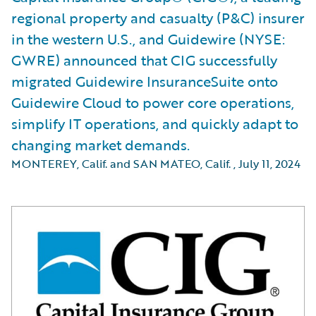
regional property and casualty (P&C) insurer
in the western U.S., and Guidewire (NYSE:
GWRE) announced that CIG successfully
migrated Guidewire InsuranceSuite onto
Guidewire Cloud to power core operations,
simplify IT operations, and quickly adapt to
changing market demands.
MONTEREY, Calif. and SAN MATEO, Calif.
,
July 11, 2024