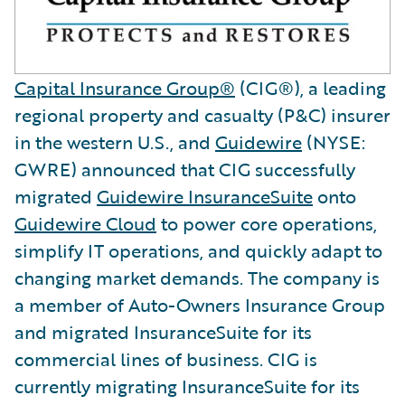
Capital Insurance Group®
(CIG®), a leading
regional property and casualty (P&C) insurer
in the western U.S., and
Guidewire
(NYSE:
GWRE) announced that CIG successfully
migrated
Guidewire InsuranceSuite
onto
Guidewire Cloud
to power core operations,
simplify IT operations, and quickly adapt to
changing market demands. The company is
a member of Auto-Owners Insurance Group
and migrated InsuranceSuite for its
commercial lines of business. CIG is
currently migrating InsuranceSuite for its