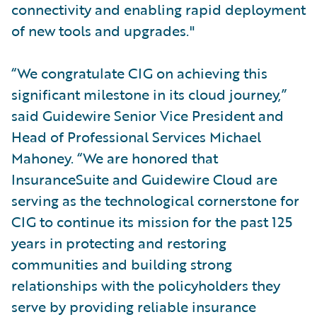
connectivity and enabling rapid deployment
of new tools and upgrades."
“We congratulate CIG on achieving this
significant milestone in its cloud journey,”
said Guidewire Senior Vice President and
Head of Professional Services Michael
Mahoney. “We are honored that
InsuranceSuite and Guidewire Cloud are
serving as the technological cornerstone for
CIG to continue its mission for the past 125
years in protecting and restoring
communities and building strong
relationships with the policyholders they
serve by providing reliable insurance