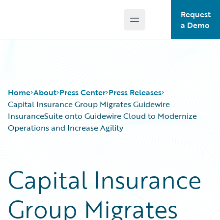
Request
Open main menu
Guidewire Logo
a Demo
Home
About
Press Center
Press Releases
Capital Insurance Group Migrates Guidewire
InsuranceSuite onto Guidewire Cloud to Modernize
Operations and Increase Agility
Capital Insurance
Group Migrates