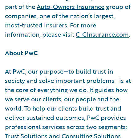
part of the
Auto-Owners Insurance
group of
companies, one of the nation’s largest,
most-trusted insurers. For more
information, please visit
CIGInsurance.com
.
About PwC
At PwC, our purpose—to build trust in
society and solve important problems—is at
the core of everything we do. It guides how
we serve our clients, our people and the
world. To help our clients build trust and
deliver sustained outcomes, PwC provides
professional services across two segments:
Trust Solutions
and
Consulting Solutions
.