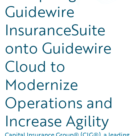
Guidewire
InsuranceSuite
onto Guidewire
Cloud to
Modernize
Operations and
Increase Agility
Capital Insurance Group® (CIG®), a leading