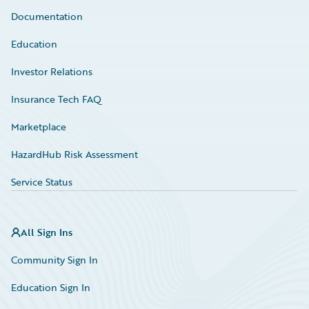
Documentation
Education
Investor Relations
Insurance Tech FAQ
Marketplace
HazardHub Risk Assessment
Service Status
All Sign Ins
Community Sign In
Education Sign In