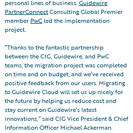
personal lines of business.
Guidewire
PartnerConnect
Consulting Global Premier
member
PwC
led the implementation
project.
“Thanks to the fantastic partnership
between the CIG, Guidewire, and PwC
teams, the migration project was completed
on time and on budget, and we’ve received
positive feedback from our users. Migrating
to Guidewire Cloud will set us up nicely for
the future by helping us reduce cost and
stay current on Guidewire’s latest
innovations,” said CIG Vice President & Chief
Information Officer Michael Ackerman.