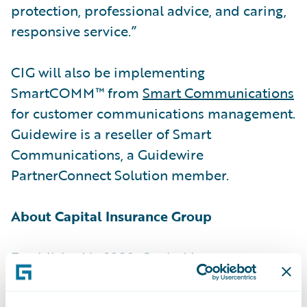
protection, professional advice, and caring,
responsive service.”
CIG will also be implementing
SmartCOMM™ from
Smart Communications
for customer communications management.
Guidewire is a reseller of Smart
Communications, a Guidewire
PartnerConnect Solution member.
About Capital Insurance Group
Established in 1898, Capital Insurance
Group® (CIG®) is a leading regional
property and casualty insurer in the Western