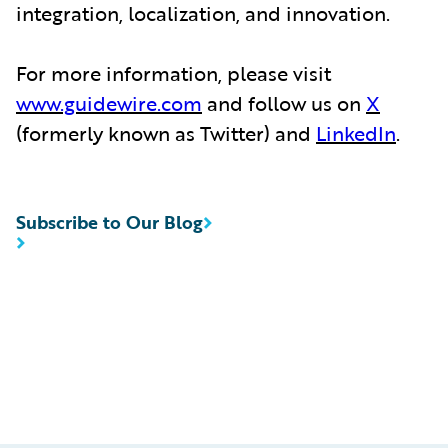
integration, localization, and innovation.
For more information, please visit
www.guidewire.com
and follow us on
X
(formerly known as Twitter) and
LinkedIn
.
Subscribe to Our Blog