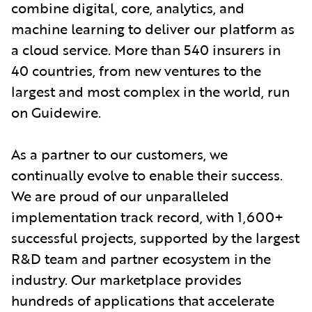
combine digital, core, analytics, and
machine learning to deliver our platform as
a cloud service. More than 540 insurers in
40 countries, from new ventures to the
largest and most complex in the world, run
on Guidewire.
As a partner to our customers, we
continually evolve to enable their success.
We are proud of our unparalleled
implementation track record, with 1,600+
successful projects, supported by the largest
R&D team and partner ecosystem in the
industry. Our marketplace provides
hundreds of applications that accelerate