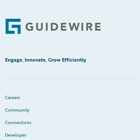
Footer
Engage, Innovate, Grow Efficiently
Careers
Community
Connections
Developer