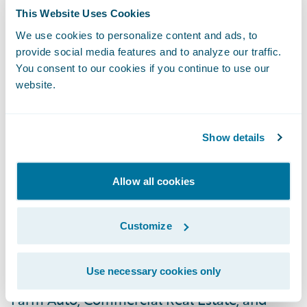
U.S. CIG offers trusted Agriculture,
This Website Uses Cookies
Commercial, and Personal coverage across
We use cookies to personalize content and ads, to
Arizona, California, Nevada, Oregon, and
provide social media features and to analyze our traffic.
You consent to our cookies if you continue to use our
Washington.
website.
Known for superior customer service and
customizable coverage, CIG delivers
Show details
insurance solutions tailored to meet the
needs of policyholders, sold exclusively
Allow all cookies
through independent agents. CIG’s suite of
insurance offerings include coverage for
Customize
Homeowners, Renters, Personal Auto,
Dwelling Fire, Businessowners, Commercial
Use necessary cookies only
Auto, Farm Owners, Commercial Agriculture,
Farm Auto, Commercial Real Estate, and