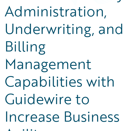
Administration,
Underwriting, and
Billing
Management
Capabilities with
Guidewire to
Increase Business