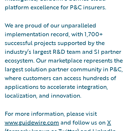
platform excellence for P&C insurers.
We are proud of our unparalleled
implementation record, with 1,700+
successful projects supported by the
industry’s largest R&D team and SI partner
ecosystem. Our marketplace represents the
largest solution partner community in P&C,
where customers can access hundreds of
applications to accelerate integration,
localization, and innovation.
For more information, please visit
www.guidewire.com
and follow us on
X
(formerly known as Twitter) and
LinkedIn
.