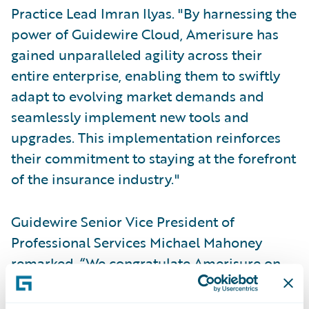
Practice Lead Imran Ilyas. "By harnessing the
power of Guidewire Cloud, Amerisure has
gained unparalleled agility across their
entire enterprise, enabling them to swiftly
adapt to evolving market demands and
seamlessly implement new tools and
upgrades. This implementation reinforces
their commitment to staying at the forefront
of the insurance industry."
Guidewire Senior Vice President of
Professional Services Michael Mahoney
remarked, “We congratulate Amerisure on
successfully implementing PolicyCenter and
BillingCenter on Guidewire Cloud. We’re