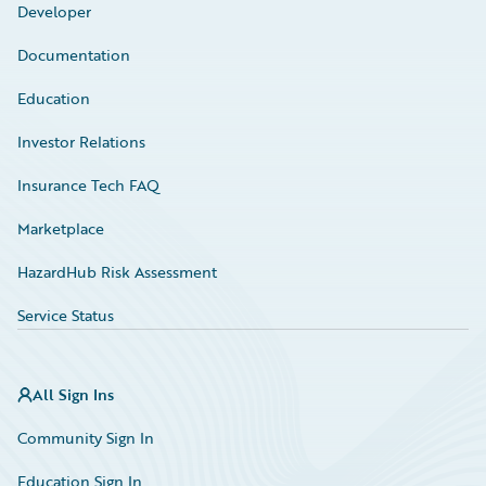
Developer
Documentation
Education
Investor Relations
Insurance Tech FAQ
Marketplace
HazardHub Risk Assessment
Service Status
All Sign Ins
Community Sign In
Education Sign In