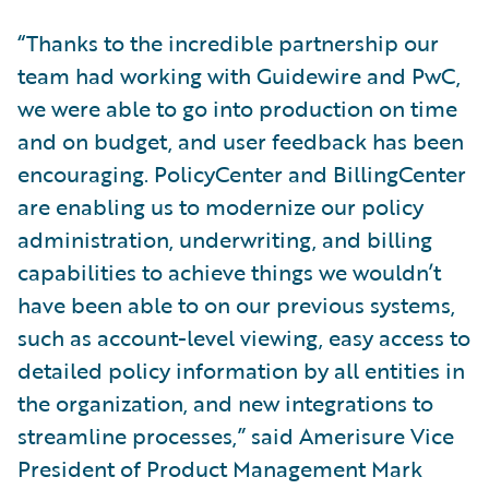
“Thanks to the incredible partnership our
team had working with Guidewire and PwC,
we were able to go into production on time
and on budget, and user feedback has been
encouraging. PolicyCenter and BillingCenter
are enabling us to modernize our policy
administration, underwriting, and billing
capabilities to achieve things we wouldn’t
have been able to on our previous systems,
such as account-level viewing, easy access to
detailed policy information by all entities in
the organization, and new integrations to
streamline processes,” said Amerisure Vice
President of Product Management Mark