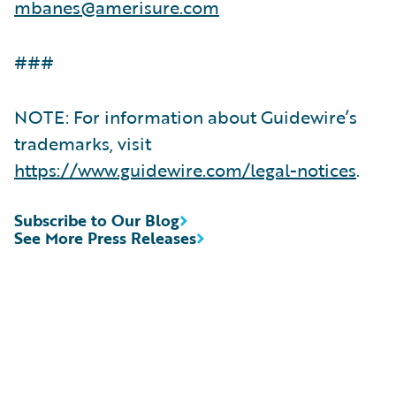
mbanes@amerisure.com
###
NOTE: For information about Guidewire’s
trademarks, visit
https://www.guidewire.com/legal-notices
.
Subscribe to Our Blog
See More Press Releases