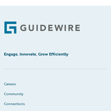
Footer
Engage, Innovate, Grow Efficiently
Careers
Community
Connections