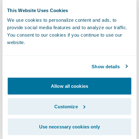
delighted that Guidewire is providing the
This Website Uses Cookies
technology foundation to help the company
We use cookies to personalize content and ads, to
transform its core operations in the cloud
provide social media features and to analyze our traffic.
and continue its 110-year mission of creating
You consent to our cookies if you continue to use our
website.
exceptional value for its partners,
policyholders, and employees.”
Show details
Amerisure also implemented SmartCOMM™
from
Smart Communications
for customer
Allow all cookies
communications management. Guidewire is
a reseller of Smart Communications, a
Customize
Guidewire PartnerConnect Solution
member.
Use necessary cookies only
About Amerisure Insurance