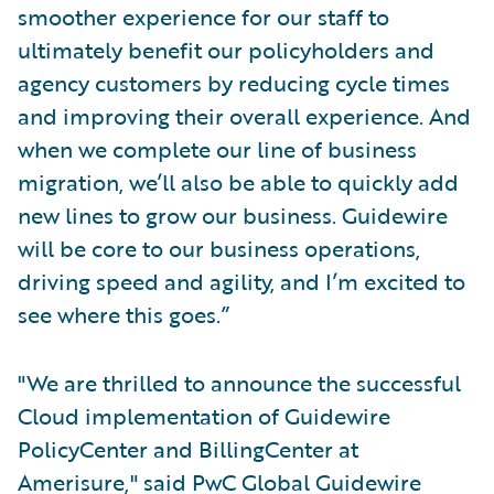
smoother experience for our staff to
ultimately benefit our policyholders and
agency customers by reducing cycle times
and improving their overall experience. And
when we complete our line of business
migration, we’ll also be able to quickly add
new lines to grow our business. Guidewire
will be core to our business operations,
driving speed and agility, and I’m excited to
see where this goes.”
"We are thrilled to announce the successful
Cloud implementation of Guidewire
PolicyCenter and BillingCenter at
Amerisure," said PwC Global Guidewire