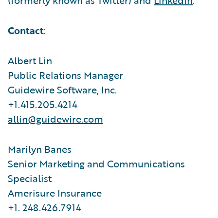
Contact
:
Albert Lin
Public Relations Manager
Guidewire Software, Inc.
+1.415.205.4214
allin@guidewire.com
Marilyn Banes
Senior Marketing and Communications
Specialist
Amerisure Insurance
+1. 248.426.7914