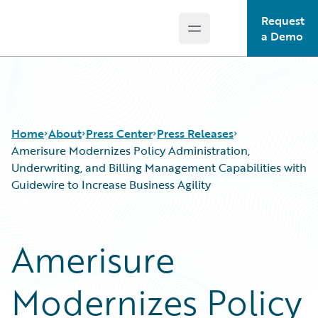
Request
Open main menu
Guidewire Logo
a Demo
Home
About
Press Center
Press Releases
Amerisure Modernizes Policy Administration,
Underwriting, and Billing Management Capabilities with
Guidewire to Increase Business Agility
Amerisure
Modernizes Policy