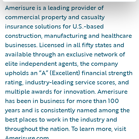
Amerisure is a leading provider of
commercial property and casualty
insurance solutions for U.S.-based
construction, manufacturing and healthcare
businesses. Licensed in all fifty states and
available through an exclusive network of
elite independent agents, the company
upholds an “A” (Excellent) financial strength
rating, industry-leading service scores, and
multiple awards for innovation. Amerisure
has been in business for more than 100
years and is consistently named among the
best places to work in the industry and
throughout the nation. To learn more, visit
Amerisure.com.