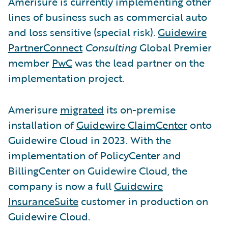
Amerisure is currently implementing other
lines of business such as commercial auto
and loss sensitive (special risk).
Guidewire
PartnerConnect
Consulting
Global Premier
member
PwC
was the lead partner on the
implementation project.
Amerisure
migrated
its on-premise
installation of
Guidewire ClaimCenter
onto
Guidewire Cloud in 2023. With the
implementation of PolicyCenter and
BillingCenter on Guidewire Cloud, the
company is now a full
Guidewire
InsuranceSuite
customer in production on
Guidewire Cloud.