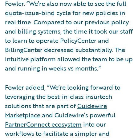
Fowler. “We’re also now able to see the full
quote-issue-bind cycle for new policies in
real time. Compared to our previous policy
and billing systems, the time it took our staff
to learn to operate PolicyCenter and
BillingCenter decreased substantially. The
intuitive platform allowed the team to be up
and running in weeks vs months.”
Fowler added, “We’re looking forward to
leveraging the best-in-class insurtech
solutions that are part of
Guidewire
Marketplace
and Guidewire’s powerful
PartnerConnect ecosystem
into our
workflows to facilitate a simpler and