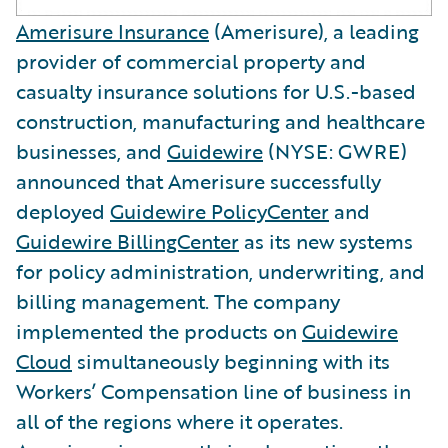
Amerisure Insurance
(Amerisure), a leading
provider of commercial property and
casualty insurance solutions for U.S.-based
construction, manufacturing and healthcare
businesses, and
Guidewire
(NYSE: GWRE)
announced that Amerisure successfully
deployed
Guidewire PolicyCenter
and
Guidewire BillingCenter
as its new systems
for policy administration, underwriting, and
billing management. The company
implemented the products on
Guidewire
Cloud
simultaneously beginning with its
Workers’ Compensation line of business in
all of the regions where it operates.