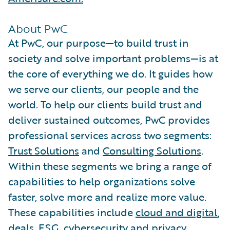
About PwC
At PwC, our purpose—to build trust in
society and solve important problems—is at
the core of everything we do. It guides how
we serve our clients, our people and the
world. To help our clients build trust and
deliver sustained outcomes, PwC provides
professional services across two segments:
Trust Solutions
and
Consulting Solutions
.
Within these segments we bring a range of
capabilities to help organizations solve
faster, solve more and realize more value.
These capabilities include
cloud and digital
,
deals
,
ESG
,
cybersecurity and privacy
,