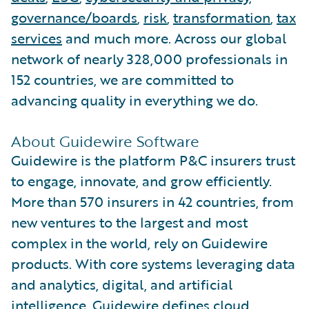
governance/boards
,
risk
,
transformation
,
tax
services
and much more. Across our global
network of nearly 328,000 professionals in
152 countries, we are committed to
advancing quality in everything we do.
About Guidewire Software
Guidewire is the platform P&C insurers trust
to engage, innovate, and grow efficiently.
More than 570 insurers in 42 countries, from
new ventures to the largest and most
complex in the world, rely on Guidewire
products. With core systems leveraging data
and analytics, digital, and artificial
intelligence, Guidewire defines cloud