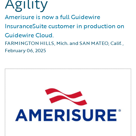
Agility
Amerisure is now a full Guidewire
InsuranceSuite customer in production on
Guidewire Cloud.
FARMINGTON HILLS, Mich. and SAN MATEO, Calif.
,
February 06, 2025