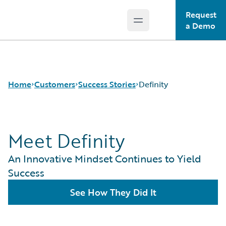
Request
Open main menu
Guidewire Logo
a Demo
Home
Customers
Success Stories
Definity
Meet Definity
Success Stories
Customer Support
An Innovative Mindset Continues to Yield
Guidewire All-Stars
Success
See How They Did It