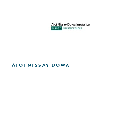
AIOI NISSAY DOWA