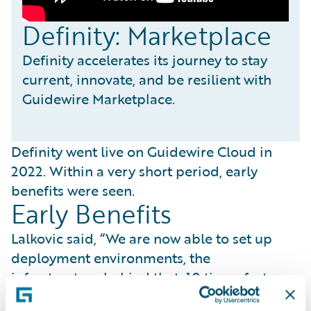
Definity: Marketplace
Definity accelerates its journey to stay
current, innovate, and be resilient with
Guidewire Marketplace.
Definity went live on Guidewire Cloud in
2022. Within a very short period, early
benefits were seen.
Early Benefits
Lalkovic said, “We are now able to set up
deployment environments, the
infrastructure behind that, 10 times faster
than before.” She added, “By speeding up