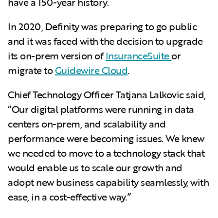
have a 150-year history.
In 2020, Definity was preparing to go public
and it was faced with the decision to upgrade
its on-prem version of
InsuranceSuite
or
migrate to
Guidewire Cloud
.
Chief Technology Officer Tatjana Lalkovic said,
“Our digital platforms were running in data
centers on-prem, and scalability and
performance were becoming issues. We knew
we needed to move to a technology stack that
would enable us to scale our growth and
adopt new business capability seamlessly, with
ease, in a cost-effective way.”