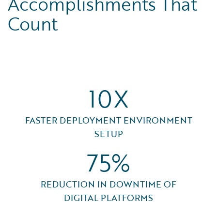
Accomplishments That
Count
10X
FASTER DEPLOYMENT ENVIRONMENT
SETUP
75%
REDUCTION IN DOWNTIME OF
DIGITAL PLATFORMS