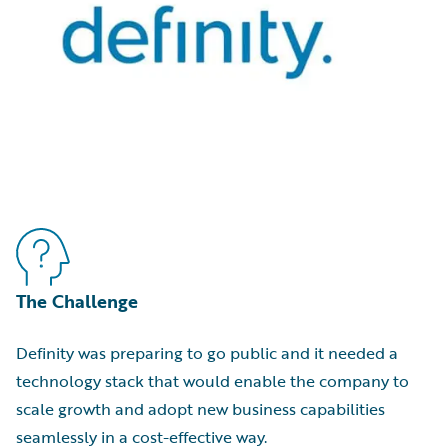
The Challenge
Definity was preparing to go public and it needed a
technology stack that would enable the company to
scale growth and adopt new business capabilities
seamlessly in a cost-effective way.