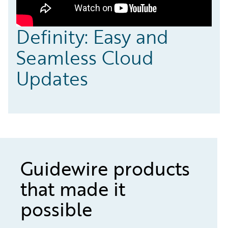
Definity: Easy and
Seamless Cloud
Updates
Guidewire products
that made it
possible