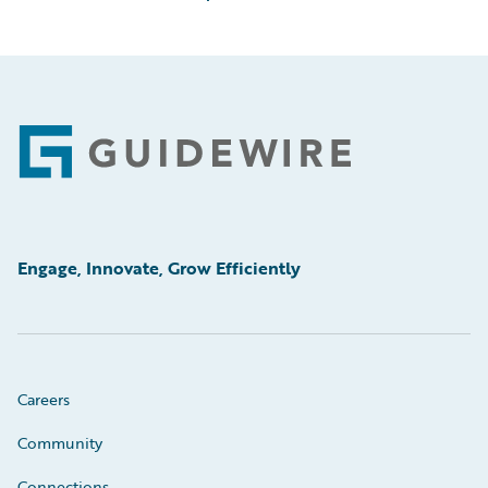
Footer
Engage, Innovate, Grow Efficiently
Careers
Community
Connections