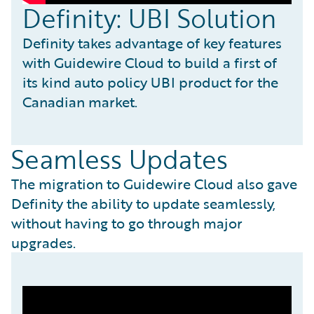
Definity: UBI Solution
Definity takes advantage of key features
with Guidewire Cloud to build a first of
its kind auto policy UBI product for the
Canadian market.
Seamless Updates
The migration to Guidewire Cloud also gave
Definity the ability to update seamlessly,
without having to go through major
upgrades.