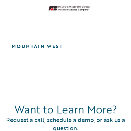
MOUNTAIN WEST
Want to Learn More?
Request a call, schedule a demo, or ask us a
question.