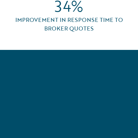
34%
IMPROVEMENT IN RESPONSE TIME TO
BROKER QUOTES