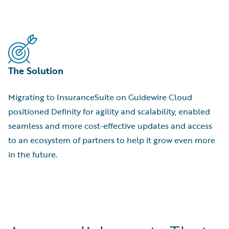
The Solution
Migrating to InsuranceSuite on Guidewire Cloud
positioned Definity for agility and scalability, enabled
seamless and more cost-effective updates and access
to an ecosystem of partners to help it grow even more
in the future.