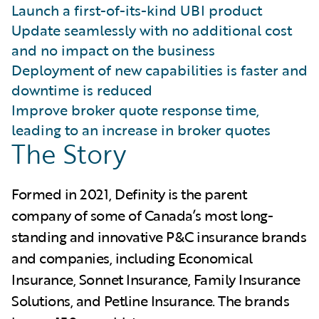
Launch a first-of-its-kind UBI product
Update seamlessly with no additional cost
and no impact on the business
Deployment of new capabilities is faster and
downtime is reduced
Improve broker quote response time,
leading to an increase in broker quotes
The Story
Formed in 2021, Definity is the parent
company of some of Canada’s most long-
standing and innovative P&C insurance brands
and companies, including Economical
Insurance, Sonnet Insurance, Family Insurance
Solutions, and Petline Insurance. The brands