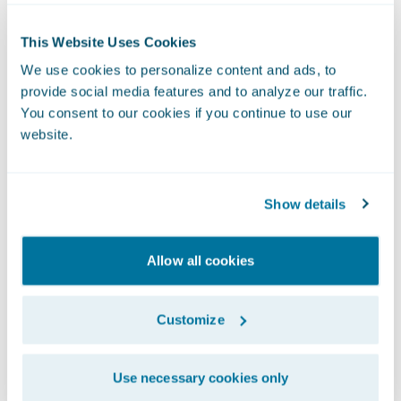
deployment time, we are also able to reduce
downtime of our digital platforms by 75%.”
This Website Uses Cookies
Another key benefit Definity experienced
We use cookies to personalize content and ads, to
was a 34% improved response time to
provide social media features and to analyze our traffic.
broker quotes, which contributed to a 4%
You consent to our cookies if you continue to use our
increase in broker quotes.
website.
Unique UBI Solution
Definity was also able to launch new
Show details
products and services quickly, including a
first-of-its-kind usage-based insurance
Allow all cookies
(UBI) solution.
Customize
Use necessary cookies only