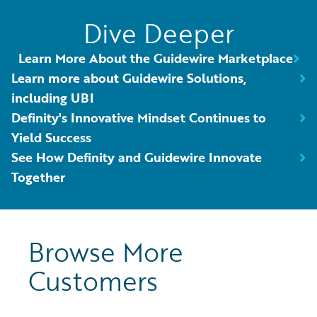
Dive Deeper
Learn More About the Guidewire Marketplace
Learn more about Guidewire Solutions,
including UBI
Definity's Innovative Mindset Continues to
Yield Success
See How Definity and Guidewire Innovate
Together
Browse More
Customers