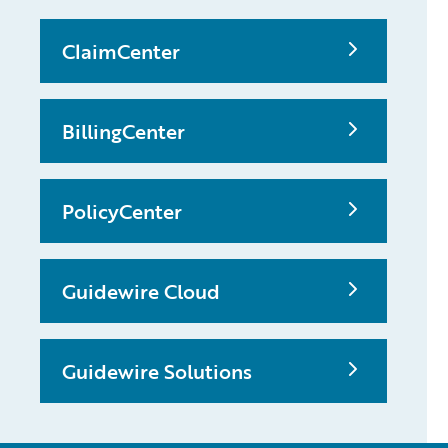
ClaimCenter
BillingCenter
PolicyCenter
Guidewire Cloud
Guidewire Solutions