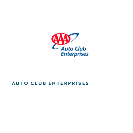
AUTO CLUB ENTERPRISES