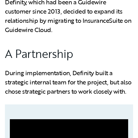
Definity, which had been a Guidewire
customer since 2013, decided to expand its
relationship by migrating to InsuranceSuite on
Guidewire Cloud.
A Partnership
During implementation, Definity built a
strategic internal team for the project, but also
chose strategic partners to work closely with.