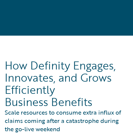
How Definity Engages,
Innovates, and Grows
Efficiently
Business Benefits
Scale resources to consume extra influx of
claims coming after a catastrophe during
the go-live weekend