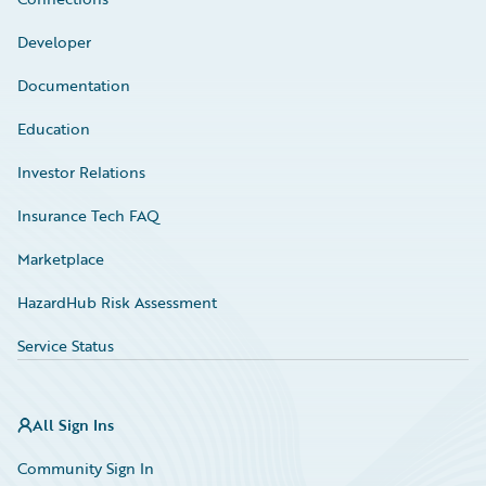
Developer
Documentation
Education
Investor Relations
Insurance Tech FAQ
Marketplace
HazardHub Risk Assessment
Service Status
All Sign Ins
Community Sign In