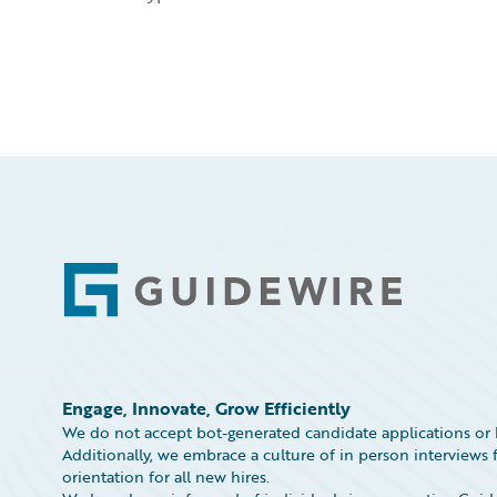
Footer
Engage, Innovate, Grow Efficiently
We do not accept bot-generated candidate applications or 
Additionally, we embrace a culture of in person interviews f
orientation for all new hires.