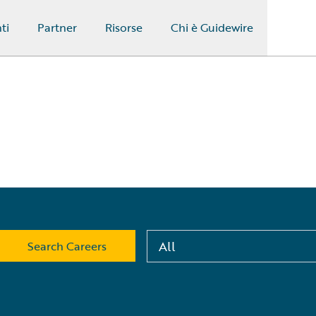
ti
Partner
Risorse
Chi è Guidewire
All
Search Careers