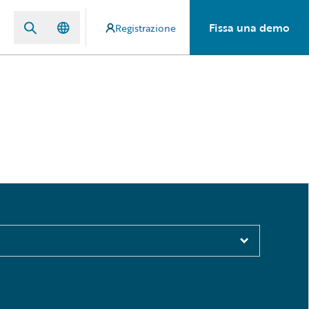
Fissa una demo
Registrazione