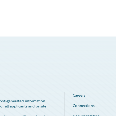
Careers
bot-generated information.
Connections
or all applicants and onsite
Documentation