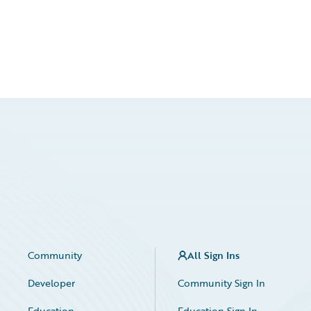
Community
All Sign Ins
Developer
Community Sign In
Education
Education Sign In