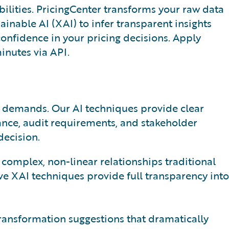
ilities. PricingCenter transforms your raw data
lainable AI (XAI) to infer transparent insights
onfidence in your pricing decisions. Apply
minutes via API.
e demands. Our AI techniques provide clear
ance, audit requirements, and stakeholder
decision.
omplex, non-linear relationships traditional
ve XAI techniques provide full transparency into
ransformation suggestions that dramatically