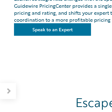
Guidewire PricingCenter provides a single 
pricing and rating, and shifts your exper
coordination to a more profitable pricing 
Speak to an Expert
Overview: Rate Changes In Minutes
Benefits: A Complete Pricing Engine
Escape