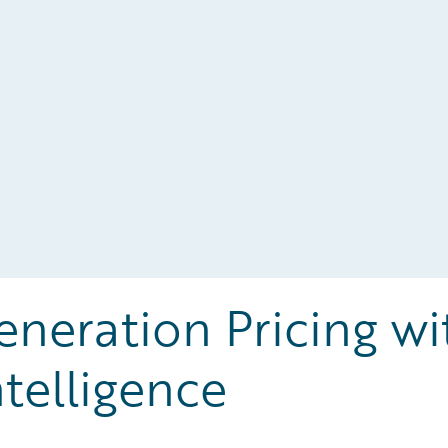
neration Pricing wi
ntelligence