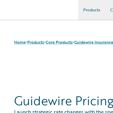
Products
C
Guidewire Logo
Home
Products
Core Products
Guidewire Insurance
Core Products
Guidewire InsuranceSuite
BillingCenter
Guidewire Analytics
Guidewire InsuranceNow
ClaimCenter
Guidewire Technology
PolicyCenter
Guidewire Solutions
PricingCenter
Services
UnderwritingCenter
Guidewire Pricin
Launch strategic rate changes with the sp