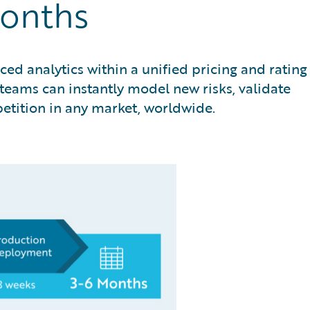
Months
ed analytics within a unified pricing and rating
eams can instantly model new risks, validate
petition in any market, worldwide.