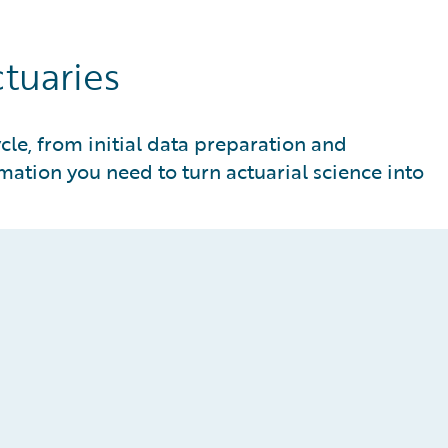
ctuaries
ycle, from initial data preparation and
ation you need to turn actuarial science into