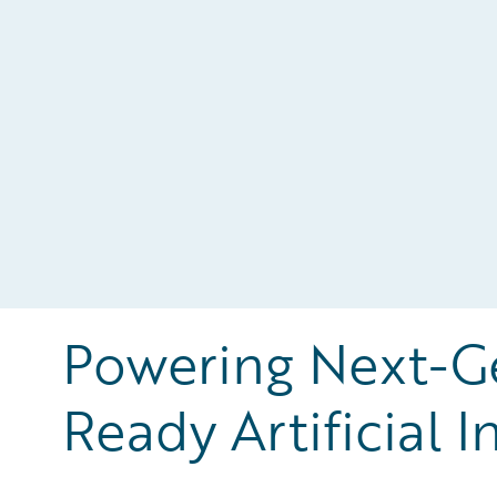
Powering Next-Ge
Ready Artificial I