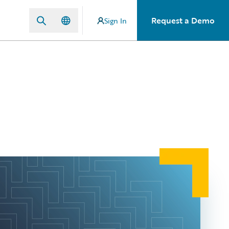
Request a Demo
Sign In