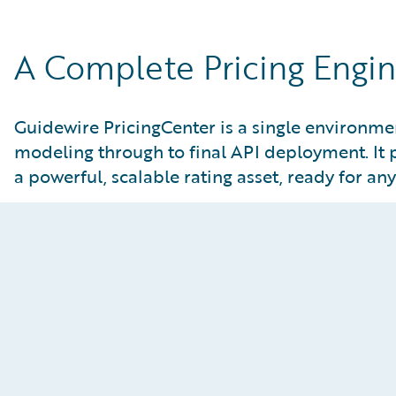
A Complete Pricing Engine
Guidewire PricingCenter is a single environment
modeling through to final API deployment. It 
a powerful, scalable rating asset, ready for an
Model the Future, Instantly
Static modeling tools make it difficult to test new
assumptions or understand the true impact of a
potential change. PricingCenter’s advanced
analytical and AI-powered canvas allows for real-