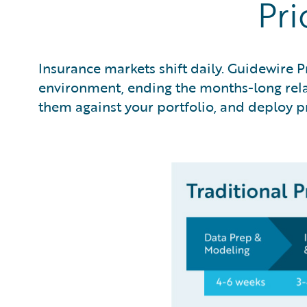
Pri
Insurance markets shift daily. Guidewire P
environment, ending the months-long relay
them against your portfolio, and deploy pr