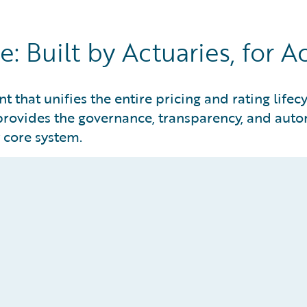
: Built by Actuaries, for A
 that unifies the entire pricing and rating lifec
provides the governance, transparency, and autom
y core system.