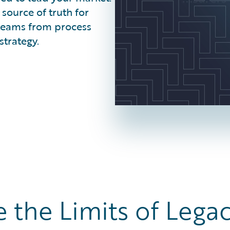
source of truth for
t teams from process
strategy.
 the Limits of Legac