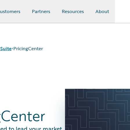
ustomers
Partners
Resources
About
Suite
PricingCenter
gCenter
eed to lead your market.