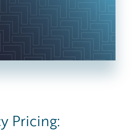
y Pricing: