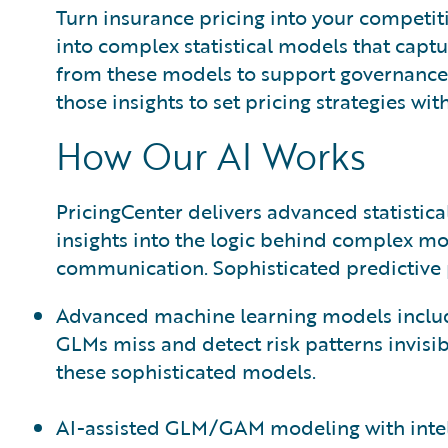
Turn insurance pricing into your competit
into complex statistical models that captur
from these models to support governance a
those insights to set pricing strategies w
How Our AI Works
PricingCenter delivers advanced statisti
insights into the logic behind complex m
communication. Sophisticated predictive p
Advanced machine learning models includi
GLMs miss and detect risk patterns invisib
these sophisticated models.
AI-assisted GLM/GAM modeling with intell