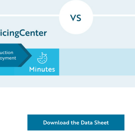
Download the Data Sheet