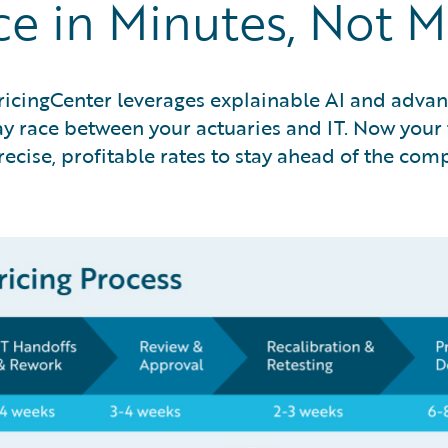
ce in Minutes, Not 
ricingCenter leverages explainable AI and advanc
 race between your actuaries and IT. Now your t
ecise, profitable rates to stay ahead of the com