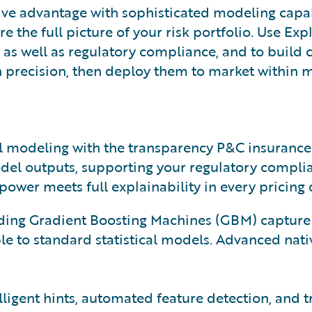
ive advantage with sophisticated modeling capab
e the full picture of your risk portfolio. Use Exp
s well as regulatory compliance, and to build c
ith precision, then deploy them to market within 
cal modeling with the transparency P&C insuranc
odel outputs, supporting your regulatory compli
ower meets full explainability in every pricing 
ng Gradient Boosting Machines (GBM) capture c
le to standard statistical models. Advanced nati
igent hints, automated feature detection, and t