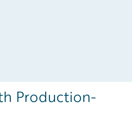
th Production-