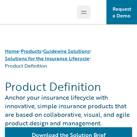
Request
Open main menu
Guidewire Logo
a Demo
Home
Products
Guidewire Solutions
Solutions for the Insurance Lifecycle
Product Definition
Core Products
Workers' Compensation
Product Definition
Guidewire Analytics
Guidewire for UK General Insurance
Product Definition
Guidewire Technology
Guidewire for the London Market
Distribution
Anchor your insurance lifecycle with
Guidewire Solutions
Solutions for the Insurance Lifecycle
Underwriting
innovative, simple insurance products that
Services
MGAs
Policy Management
are based on collaborative, visual, and agile
Pricing
product design and management.
Claims Servicing
Download the Solution Brief