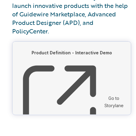
launch innovative products with the help
of Guidewire Marketplace, Advanced
Product Designer (APD), and
PolicyCenter.