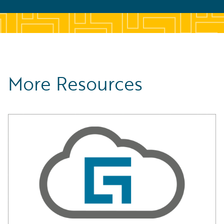
More Resources