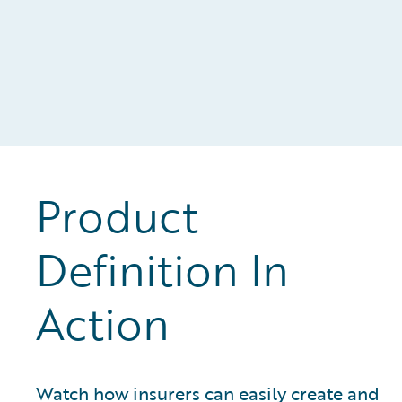
Product
Definition In
Action
Watch how insurers can easily create and