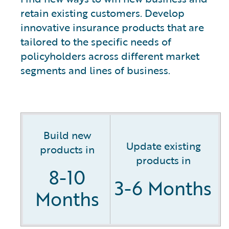
retain existing customers. Develop
innovative insurance products that are
tailored to the specific needs of
policyholders across different market
segments and lines of business.
Build new
Update existing
products in
products in
8-10
3-6 Months
Months