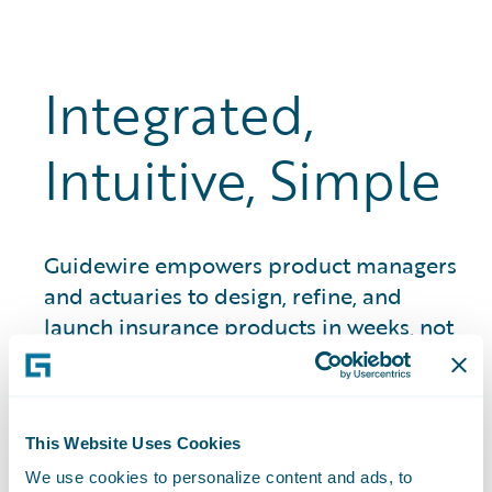
Integrated,
Intuitive, Simple
Guidewire empowers product managers
and actuaries to design, refine, and
launch insurance products in weeks, not
months and years. That means quicker
time to market, stronger premium
growth, and better quote-to-bind ratios.
This Website Uses Cookies
We use cookies to personalize content and ads, to