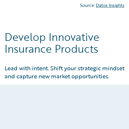
Source:
Datos Insights
Develop Innovative
Insurance Products
Lead with intent. Shift your strategic mindset
and capture new market opportunities.
Attract and Retain Customers
Create tailored products that meet real
customer and market needs. Give product