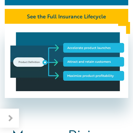
See the Full Insurance Lifecycle