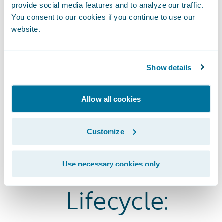
provide social media features and to analyze our traffic.
You consent to our cookies if you continue to use our
website.
Show details
Allow all cookies
The Entire
Customize
Insurance
Use necessary cookies only
Lifecycle: