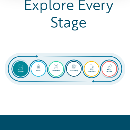
Explore Every
Stage