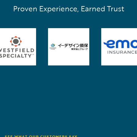
Proven Experience, Earned Trust
SEE WHAT OUR CUSTOMERS SAY