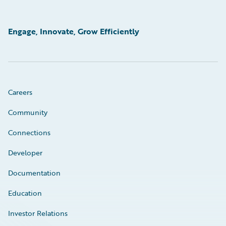
Engage, Innovate, Grow Efficiently
Careers
Community
Connections
Developer
Documentation
Education
Investor Relations