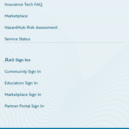
Insurance Tech FAQ
Marketplace
HazardHub Risk Assessment
Service Status
All Sign Ins
Community Sign In
Education Sign In
Marketplace Sign In
Partner Portal Sign In