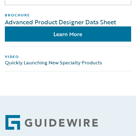
BROCHURE
Advanced Product Designer Data Sheet
Learn More
VIDEO
Quickly Launching New Specialty Products
Footer