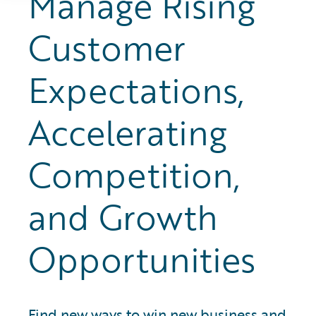
Manage Rising
Customer
Expectations,
Accelerating
Competition,
and Growth
Opportunities
Find new ways to win new business and