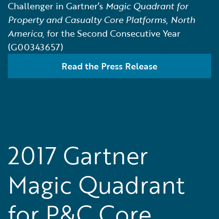
Challenger in Gartner’s
Magic Quadrant for
Property and Casualty Core Platforms, North
America,
for the Second Consecutive Year
(G00343657)
Read the Press Release
2017 Gartner
Magic Quadrant
for P&C Core