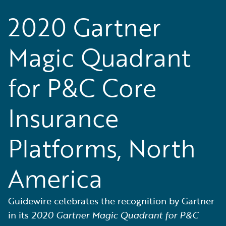
2020 Gartner
Magic Quadrant
for P&C Core
Insurance
Platforms, North
America
Guidewire celebrates the recognition by Gartner
in its
2020 Gartner Magic Quadrant for P&C