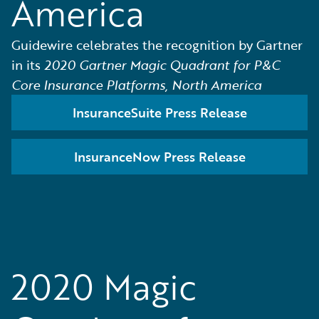
America
Guidewire celebrates the recognition by Gartner
in its
2020 Gartner Magic Quadrant for P&C
Core Insurance Platforms, North America
InsuranceSuite Press Release
InsuranceNow Press Release
2020 Magic