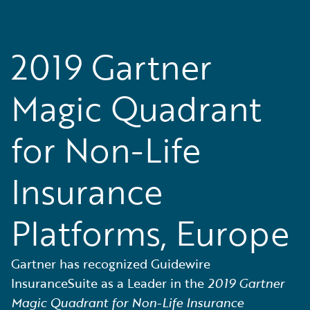
2019 Gartner
Magic Quadrant
for Non-Life
Insurance
Platforms, Europe
Gartner has recognized Guidewire
InsuranceSuite as a Leader in the
2019 Gartner
Magic Quadrant for Non-Life Insurance