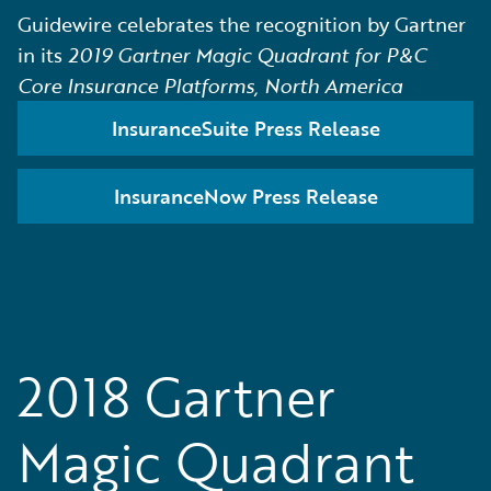
Guidewire celebrates the recognition by Gartner
in its
2019 Gartner Magic Quadrant for P&C
Core Insurance Platforms, North America
InsuranceSuite Press Release
InsuranceNow Press Release
2018 Gartner
Magic Quadrant