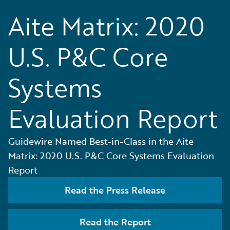
Aite Matrix: 2020
U.S. P&C Core
Systems
Evaluation Report
Guidewire Named Best-in-Class in the Aite
Matrix: 2020 U.S. P&C Core Systems Evaluation
Report
Read the Press Release
Read the Report