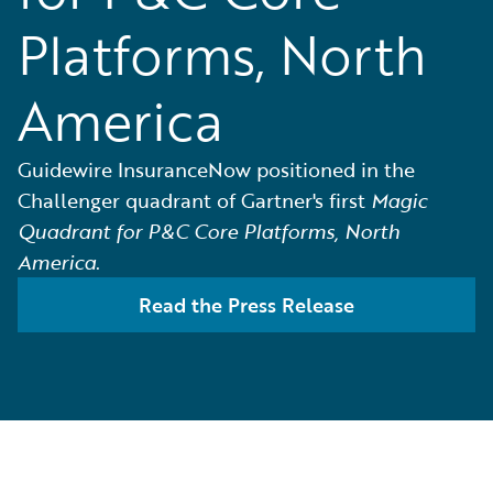
Platforms, North
America
Guidewire InsuranceNow positioned in the
Challenger quadrant of Gartner's first
Magic
Quadrant for P&C Core Platforms, North
America
.
Read the Press Release