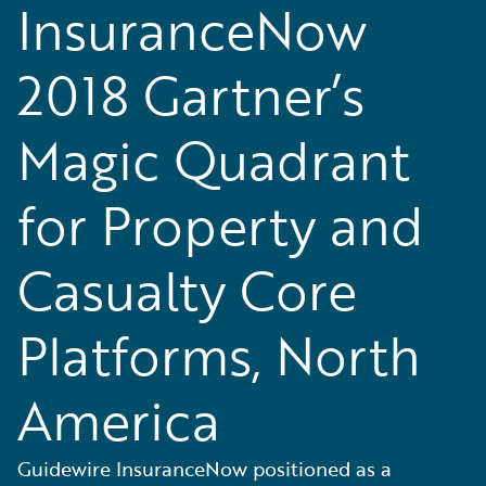
InsuranceNow
2018 Gartner’s
Magic Quadrant
for Property and
Casualty Core
Platforms, North
America
Guidewire InsuranceNow positioned as a