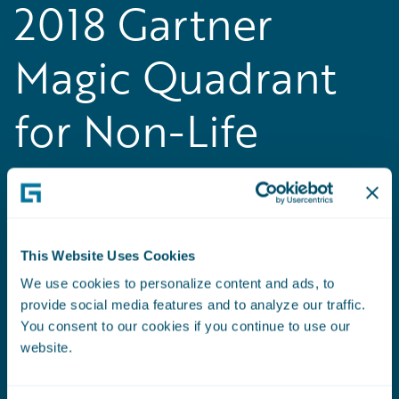
2018 Gartner
Magic Quadrant
for Non-Life
Insurance
Platforms, Europe
This Website Uses Cookies
Guidewire positioned as a Leader in the
We use cookies to personalize content and ads, to
inaugural
Gartner Magic Quadrant for Non-Life
provide social media features and to analyze our traffic.
Insurance Platforms, Europe
You consent to our cookies if you continue to use our
website.
Read the Press Release