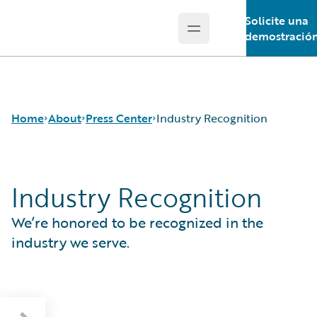
Solicite una
Open main menu
Guidewire Logo
demostració
Home
About
Press Center
Industry Recognition
Industry Recognition
Careers
Press Releases
Corporate Sustainability
Media Relations
We’re honored to be recognized in the
Events
Industry Recognition
Get in Touch
El Estudio Europeo de Consumidores de
industry we serve.
Leadership
Seguros 2026 de Guidewire
Press Center
London Market Tech Barometer 2026