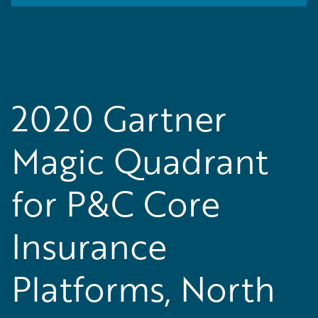
2020 Gartner
Magic Quadrant
for P&C Core
Insurance
Platforms, North