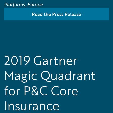
Platforms, Europe
Read the Press Release
2019 Gartner
Magic Quadrant
for P&C Core
Insurance