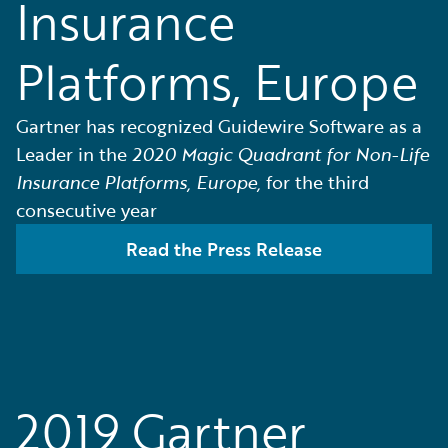
Insurance
Platforms, Europe
Gartner has recognized Guidewire Software as a
Leader in the
2020 Magic Quadrant for Non-Life
Insurance Platforms, Europe,
for the third
consecutive year
Read the Press Release
2019 Gartner