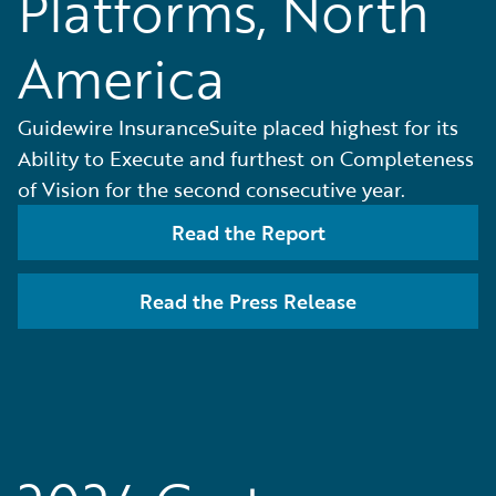
Platforms, North
America
Guidewire InsuranceSuite placed highest for its
Ability to Execute and furthest on Completeness
of Vision for the second consecutive year.
Read the Report
Read the Press Release