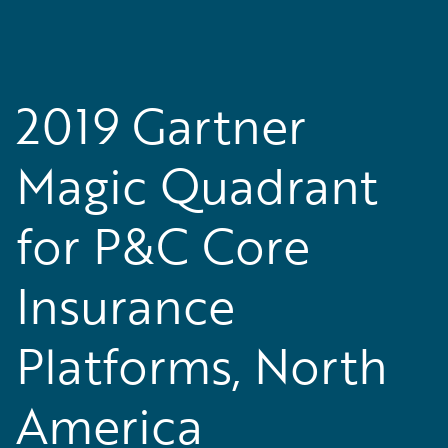
2019 Gartner
Magic Quadrant
for P&C Core
Insurance
Platforms, North
America