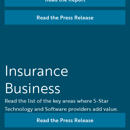
Read the Press Release
Insurance
Business
Read the list of the key areas where 5-Star
Technology and Software providers add value.
Read the Press Release