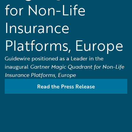
for Non-Life
Insurance
Platforms, Europe
Guidewire positioned as a Leader in the
inaugural
Gartner Magic Quadrant for Non-Life
Insurance Platforms, Europe
Read the Press Release