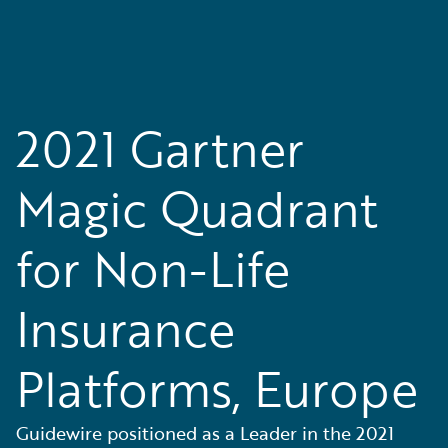
2021 Gartner
Magic Quadrant
for Non-Life
Insurance
Platforms, Europe
Guidewire positioned as a Leader in the 2021