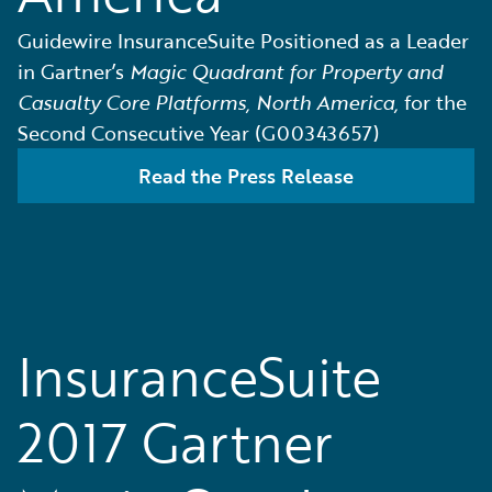
Guidewire InsuranceSuite Positioned as a Leader
in Gartner’s
Magic Quadrant for Property and
Casualty Core Platforms, North America,
for the
Second Consecutive Year (G00343657)
Read the Press Release
InsuranceSuite
2017 Gartner