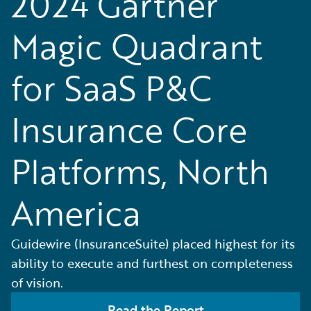
2024 Gartner
Magic Quadrant
for SaaS P&C
Insurance Core
Platforms, North
America
Guidewire (InsuranceSuite) placed highest for its
ability to execute and furthest on completeness
of vision.
Read the Report