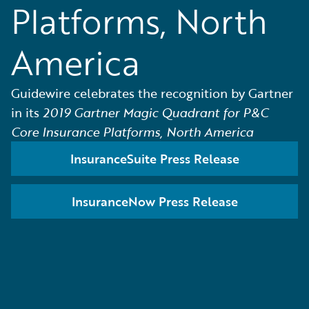
Platforms, North
America
Guidewire celebrates the recognition by Gartner
in its
2019 Gartner Magic Quadrant for P&C
Core Insurance Platforms, North America
InsuranceSuite Press Release
InsuranceNow Press Release