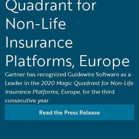
Quadrant for
Non-Life
Insurance
Platforms, Europe
Gartner has recognized Guidewire Software as a
Leader in the
2020 Magic Quadrant for Non-Life
Insurance Platforms, Europe,
for the third
consecutive year
Read the Press Release