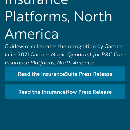
Platforms, North
America
Guidewire celebrates the recognition by Gartner
in its 2021 Gartner
Magic Quadrant for P&C Core
Insurance Platforms, North America
Read the InsuranceSuite Press Release
Read the InsuranceNow Press Release