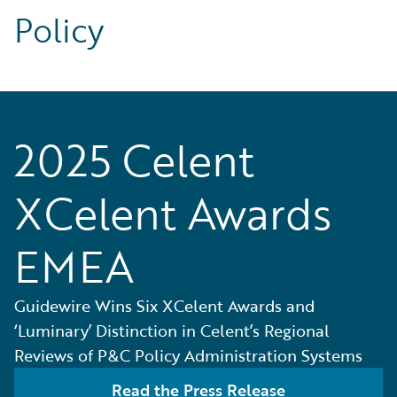
Policy
2025 Celent
XCelent Awards
EMEA
Guidewire Wins Six XCelent Awards and
‘Luminary’ Distinction in Celent’s Regional
Reviews of P&C Policy Administration Systems
Read the Press Release