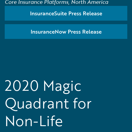
Core Insurance Platforms, North America
InsuranceSuite Press Release
InsuranceNow Press Release
2020 Magic
Quadrant for
Non-Life