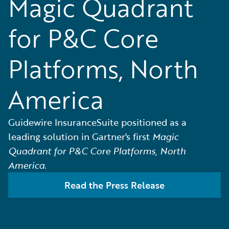
Magic Quadrant
for P&C Core
Platforms, North
America
Guidewire InsuranceSuite positioned as a
leading solution in Gartner's first
Magic
Quadrant for P&C Core Platforms, North
America.
Read the Press Release