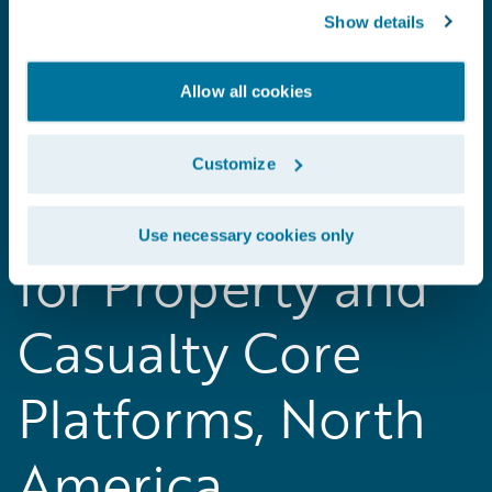
Show details
Allow all cookies
2018 Gartner
Customize
Magic Quadrant
Use necessary cookies only
for Property and
Casualty Core
Platforms, North
America