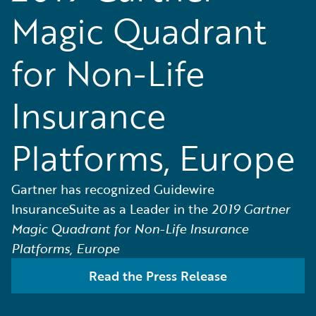
Magic Quadrant
for Non-Life
Insurance
Platforms, Europe
Gartner has recognized Guidewire
InsuranceSuite as a Leader in the
2019 Gartner
Magic Quadrant for Non-Life Insurance
Platforms, Europe
Read the Press Release