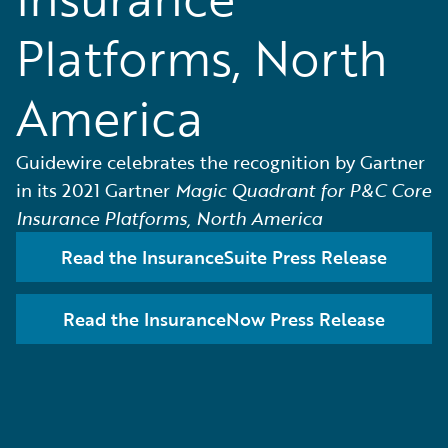
Platforms, North
America
Guidewire celebrates the recognition by Gartner
in its 2021 Gartner
Magic Quadrant for P&C Core
Insurance Platforms, North America
Read the InsuranceSuite Press Release
Read the InsuranceNow Press Release