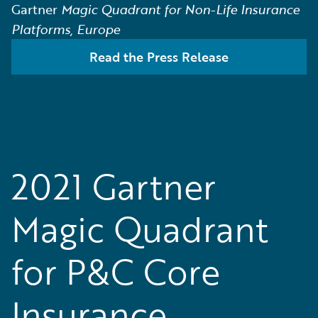
Gartner
Magic Quadrant for Non-Life Insurance
Platforms, Europe
Read the Press Release
2021 Gartner
Magic Quadrant
for P&C Core
Insurance