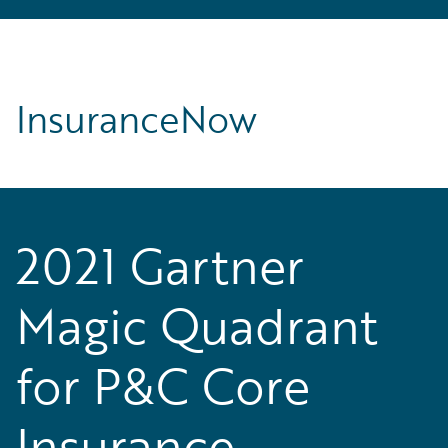
InsuranceNow
2021 Gartner
Magic Quadrant
for P&C Core
Insurance