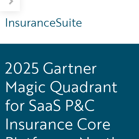
InsuranceSuite
2025 Gartner
Magic Quadrant
for SaaS P&C
Insurance Core