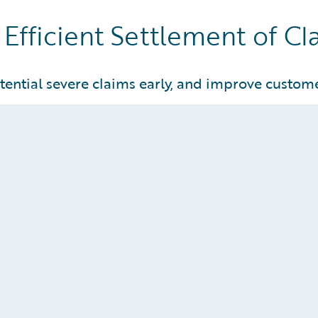
Efficient Settlement of Cl
tential severe claims early, and improve custome