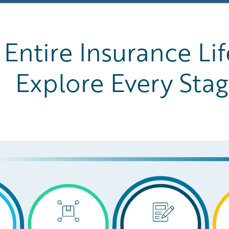
Entire Insurance Lif
Explore Every Sta