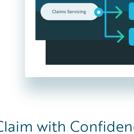
Claim with Confiden