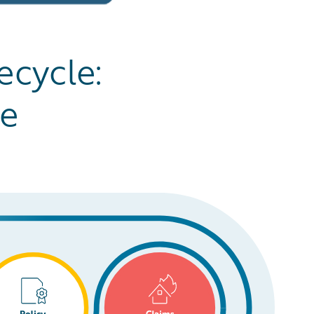
ecycle:
ge