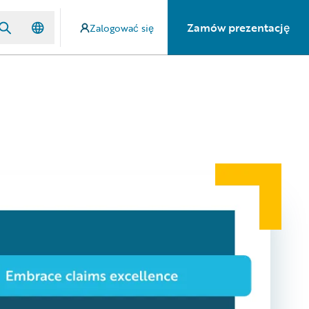
Zamów prezentację
Zalogować się