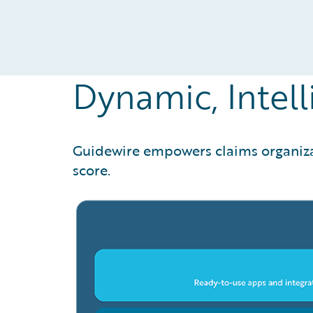
Dynamic, Intell
Guidewire empowers claims organizati
score.