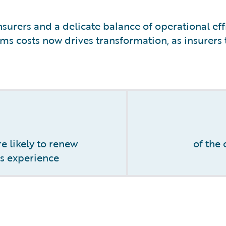
surers and a delicate balance of operational eff
ms costs now drives transformation, as insurers t
e likely to renew
of the
ms experience