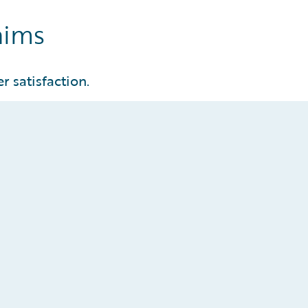
aims
r satisfaction.