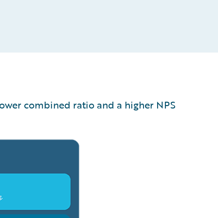
 lower combined ratio and a higher NPS