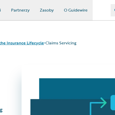
i
Partnerzy
Zasoby
O Guidewire
the Insurance Lifecycle
Claims Servicing
g