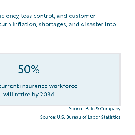
iciency, loss control, and customer
urn inflation, shortages, and disaster into
50%
 current insurance workforce
will retire by 2036
Source:
Bain & Company
Source:
U.S. Bureau of Labor Statistics