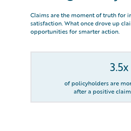
Claims are the moment of truth for in
satisfaction. What once drove up clai
opportunities for smarter action.
3.5x
of policyholders are mor
after a positive clai