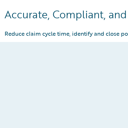
Accurate, Compliant, and 
Reduce claim cycle time, identify and close po
Reimagine the Adjuster
Experience
Enhance both adjuster and manager
effectiveness through AI assistance, claims
process automation, and embedded data-driven
insights. Improve customer responsiveness by
addressing bottlenecks in claims operations and
actively managing adjuster workloads in near