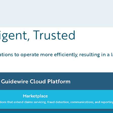
igent, Trusted
ons to operate more efficiently, resulting in a