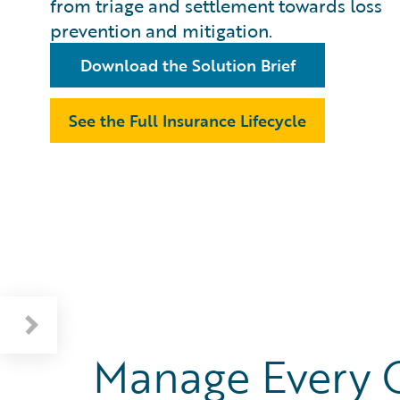
from triage and settlement towards loss
prevention and mitigation.
Download the Solution Brief
See the Full Insurance Lifecycle
Manage Every 