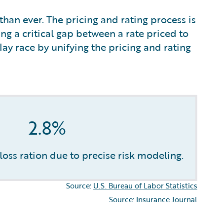
han ever. The pricing and rating process is
ng a critical gap between a rate priced to
ay race by unifying the pricing and rating
2.8%
oss ration due to precise risk modeling.
Source:
U.S. Bureau of Labor Statistics
Source:
Insurance Journal