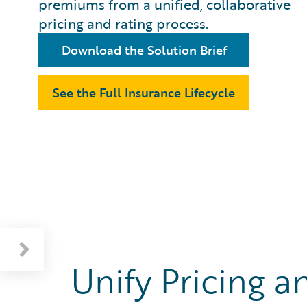
premiums from a unified, collaborative
pricing and rating process.
Download the Solution Brief
See the Full Insurance Lifecycle
Unify Pricing a