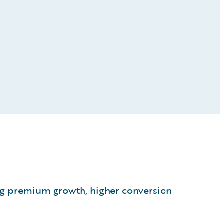
ving premium growth, higher conversion