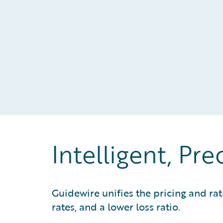
Intelligent, Pre
Guidewire unifies the pricing and ra
rates, and a lower loss ratio.