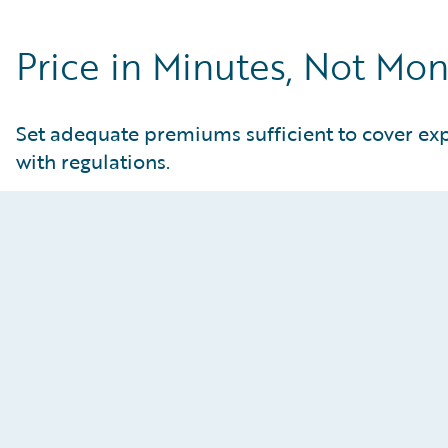
Price in Minutes, Not Mo
Set adequate premiums sufficient to cover ex
with regulations.
Enhance Pricing Sophistication
Static modeling tools lack the flexibility to test
new assumptions, leaving pricing teams unable to
deploy the advanced strategies needed to stay
competitive. Leverage an AI-powered analytical
canvas that supports everything from standard