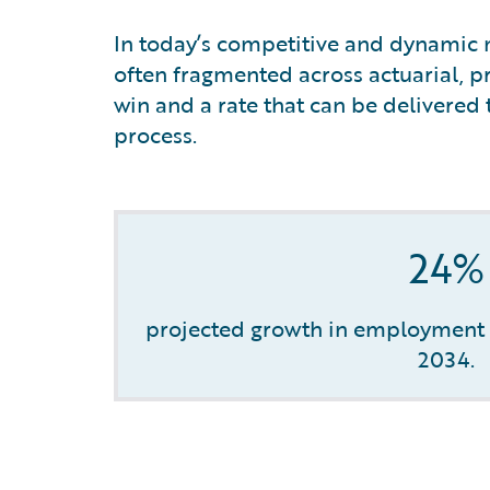
In today’s competitive and dynamic m
often fragmented across actuarial, pr
win and a rate that can be delivered 
process.
24%
projected growth in employment o
2034.