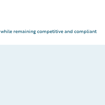
t while remaining competitive and compliant