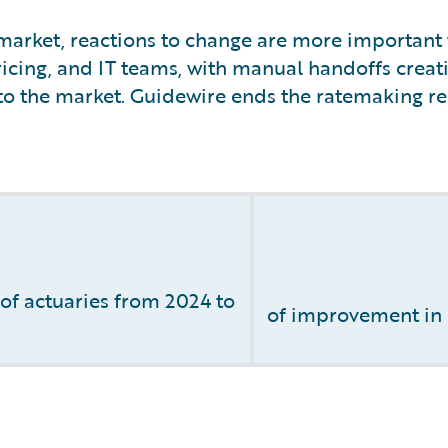
arket, reactions to change are more important t
icing, and IT teams, with manual handoffs creati
to the market. Guidewire ends the ratemaking rel
f actuaries from 2024 to
of improvement in l