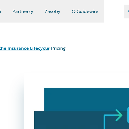
i
Partnerzy
Zasoby
O Guidewire
the Insurance Lifecycle
Pricing