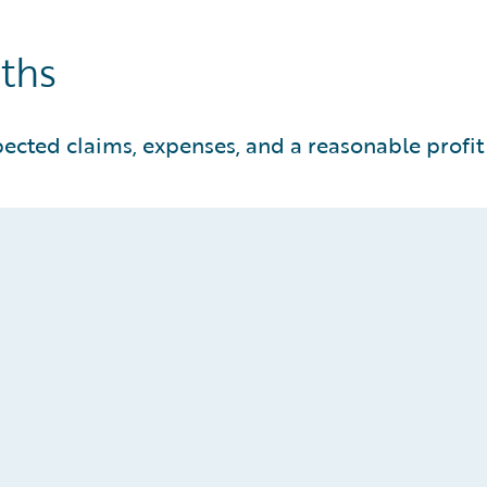
nths
pected claims, expenses, and a reasonable profi