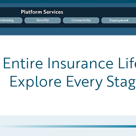
Entire Insurance Lif
Explore Every Sta