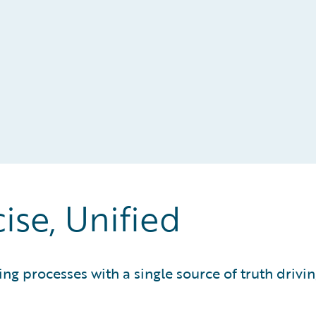
cise, Unified
ting processes with a single source of truth dri