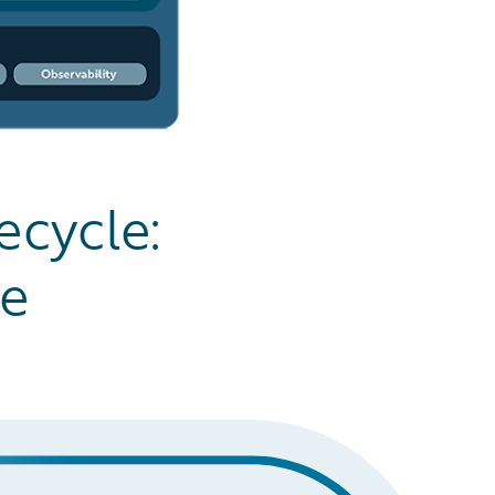
ecycle:
ge