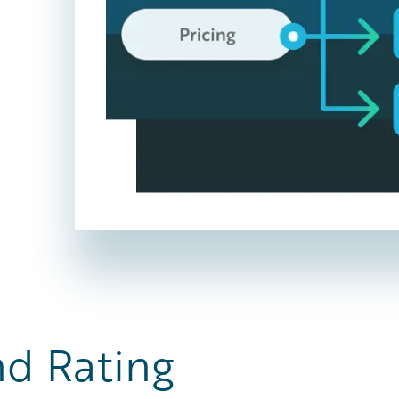
nd Rating