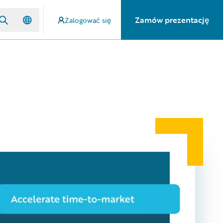
Zamów prezentację
Zalogować się