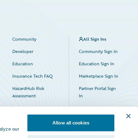
Community
All Sign Ins
Developer
Community Sign In
Education
Education Sign In
Insurance Tech FAQ
Marketplace Sign In
HazardHub Risk
Partner Portal Sign
Assessment
In
Allow all cookies
alyze our