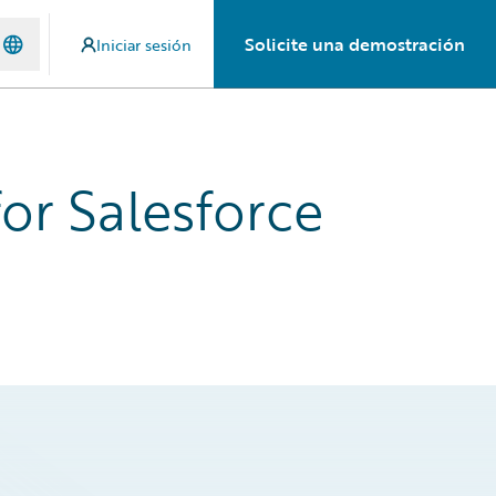
Solicite una demostración
Iniciar sesión
or Salesforce