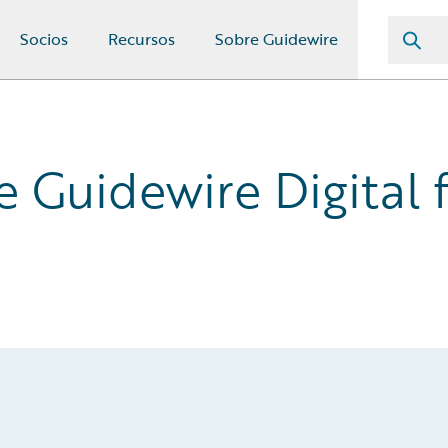
Socios
Recursos
Sobre Guidewire
Guidewire Digital f