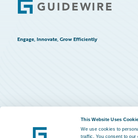
Footer
Engage, Innovate, Grow Efficiently
This Website Uses Cooki
We use cookies to personal
traffic. You consent to our