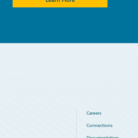
Careers
Connections
Documentation