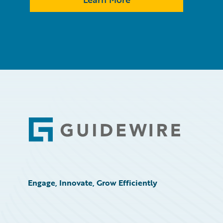
Footer
Engage, Innovate, Grow Efficiently