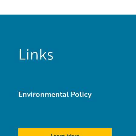
Links
Environmental Policy
Learn More