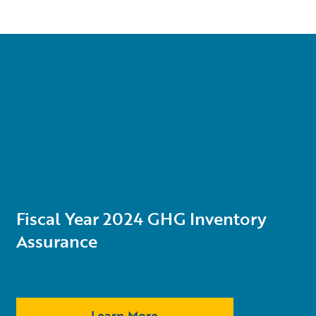
Fiscal Year 2024 GHG Inventory
Assurance
Learn More