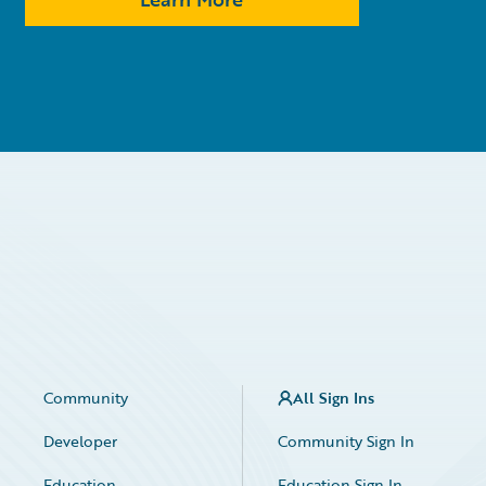
Community
All Sign Ins
Developer
Community Sign In
Education
Education Sign In