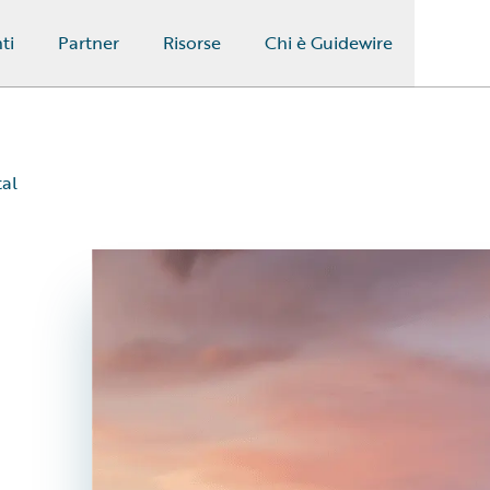
ti
Partner
Risorse
Chi è Guidewire
al