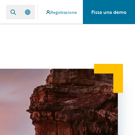
Fissa una demo
Registrazione