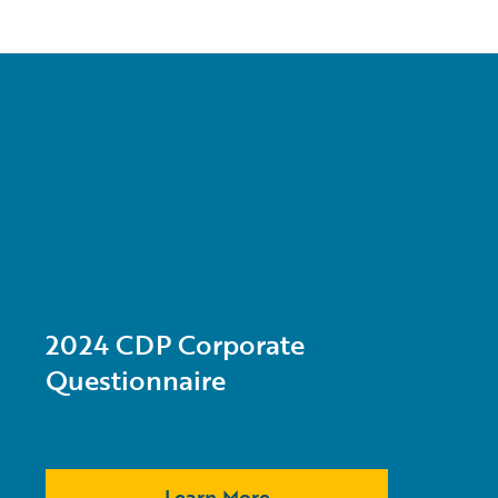
2024 CDP Corporate
Questionnaire
Learn More