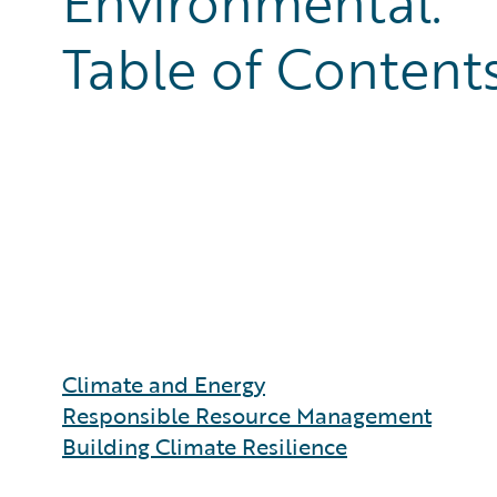
Environmental:
Table of Content
Climate and Energy
Responsible Resource Management
Building Climate Resilience