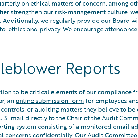
rterly on ethical matters of concern, among othe
urther strengthen our risk-management culture, w
. Additionally, we regularly provide our Board 
 to, ethics and privacy. We encourage attendance 
tleblower Reports
n to be critical elements of our compliance fra
or, an
online submission form
for employees an
g controls, or auditing matters they believe to
.S. mail directly to the Chair of the Audit Comm
orting system consisting of a monitored email a
ial concerns confidentially. Our Audit Committee