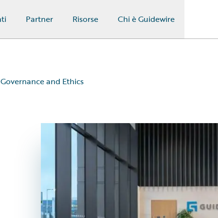
ti
Partner
Risorse
Chi è Guidewire
Governance and Ethics