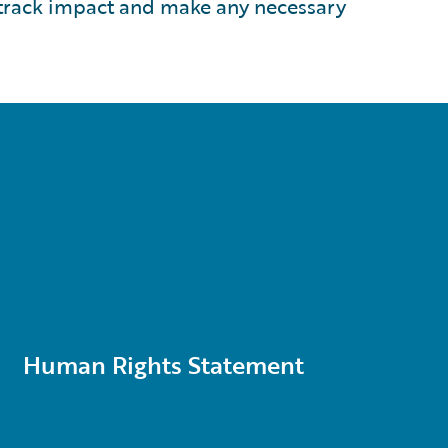
 track impact and make any necessary
Human Rights Statement