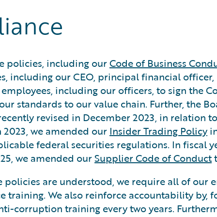
liance
 policies, including our
Code of Business Condu
s, including our CEO, principal financial officer,
e employees, including our officers, to sign the 
our standards to our value chain. Further, the B
recently revised in December 2023, in relation t
arch 2023, we amended our
Insider Trading Policy
in
cable federal securities regulations. In fiscal 
2025, we amended our
Supplier Code of Conduct
t
 policies are understood, we require all of our 
 training. We also reinforce accountability by, fo
nti-corruption training every two years. Furthe