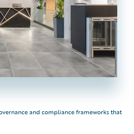
e governance and compliance frameworks that