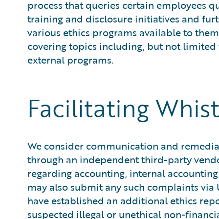
process that queries certain employees qua
training and disclosure initiatives and f
various ethics programs available to them
covering topics including, but not limited
external programs.
Facilitating Whis
We consider communication and remediatio
through an independent third-party vend
regarding accounting, internal accountin
may also submit any such complaints via U
have established an additional ethics rep
suspected illegal or unethical non-financ