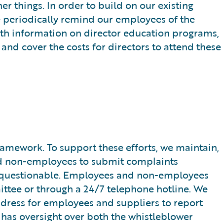
r things. In order to build on our existing
e periodically remind our employees of the
with information on director education programs,
and cover the costs for directors to attend these
mework. To support these efforts, we maintain,
d non-employees to submit complaints
 be questionable. Employees and non-employees
ittee or through a 24/7 telephone hotline. We
ddress for employees and suppliers to report
 has oversight over both the whistleblower