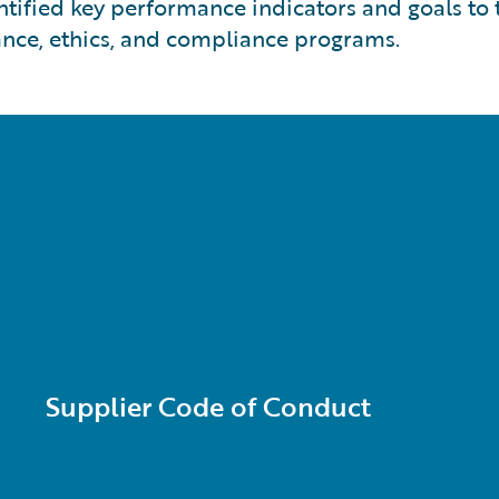
ntified key performance indicators and goals to
nce, ethics, and compliance programs.
Supplier Code of Conduct