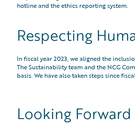
hotline and the ethics reporting system.
Respecting Huma
In fiscal year 2023, we aligned the inclu
The Sustainability team and the NCG Co
basis. We have also taken steps since fisca
Looking Forward