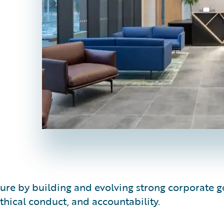
lture by building and evolving strong corporat
hical conduct, and accountability.