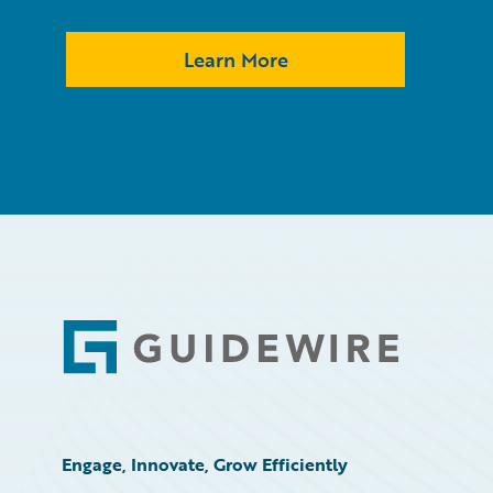
Learn More
Footer
Engage, Innovate, Grow Efficiently