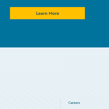
Learn More
Careers