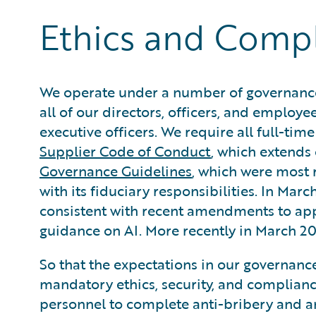
Ethics and Comp
We operate under a number of governance
all of our directors, officers, and employee
executive officers. We require all full-tim
Supplier Code of Conduct
, which extends 
Governance Guidelines
, which were most 
with its fiduciary responsibilities. In M
consistent with recent amendments to appli
guidance on AI. More recently in March 
So that the expectations in our governance
mandatory ethics, security, and compliance
personnel to complete anti-bribery and a