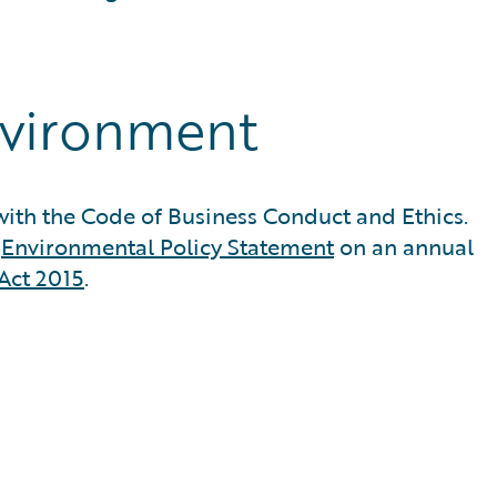
nvironment
ith the Code of Business Conduct and Ethics.
d
Environmental Policy Statement
on an annual
Act 2015
.