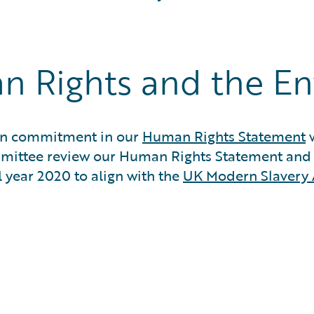
n Rights and the E
sion commitment in our
Human Rights Statement
w
mmittee review our Human Rights Statement an
l year 2020 to align with the
UK Modern Slavery 