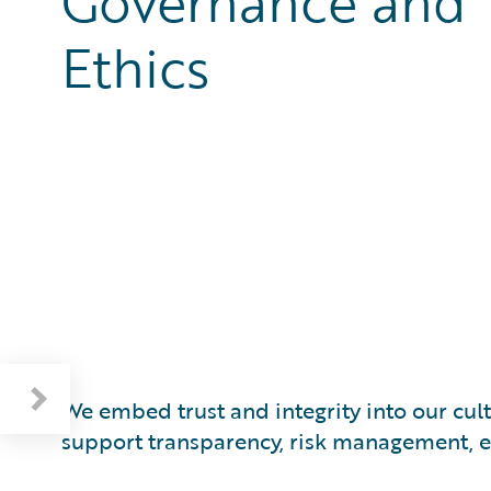
Governance and
Ethics
Respecting Human Rights and the Environment
We embed trust and integrity into our cu
support transparency, risk management, et