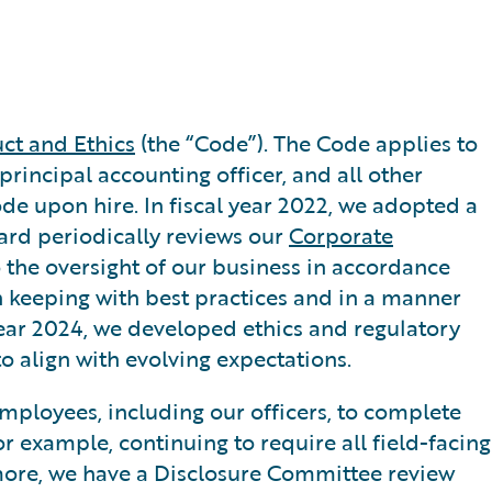
ct and Ethics
(the “Code”). The Code applies to
 principal accounting officer, and all other
Code upon hire. In fiscal year 2022, we adopted a
oard periodically reviews our
Corporate
o the oversight of our business in accordance
 keeping with best practices and in a manner
year 2024, we developed ethics and regulatory
o align with evolving expectations.
employees, including our officers, to complete
r example, continuing to require all field-facing
rmore, we have a Disclosure Committee review