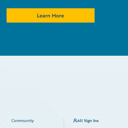
Learn More
Community
All Sign Ins