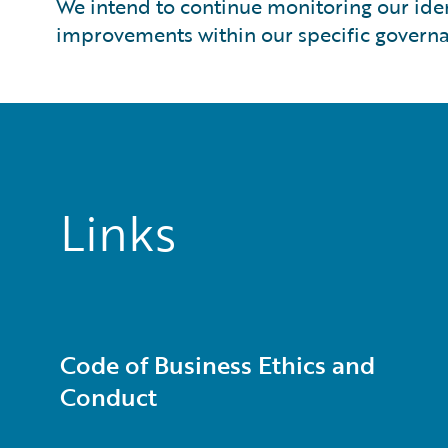
We intend to continue monitoring our ide
improvements within our specific governa
Links
Code of Business Ethics and
Conduct