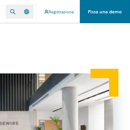
Fissa una demo
Registrazione