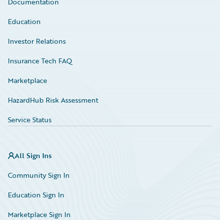
Documentation
Education
Investor Relations
Insurance Tech FAQ
Marketplace
HazardHub Risk Assessment
Service Status
All Sign Ins
Community Sign In
Education Sign In
Marketplace Sign In