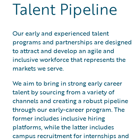
Talent Pipeline
Our early and experienced talent
programs and partnerships are designed
to attract and develop an agile and
inclusive workforce that represents the
markets we serve.
We aim to bring in strong early career
talent by sourcing from a variety of
channels and creating a robust pipeline
through our early-career program. The
former includes inclusive hiring
platforms, while the latter includes
campus recruitment for internships and