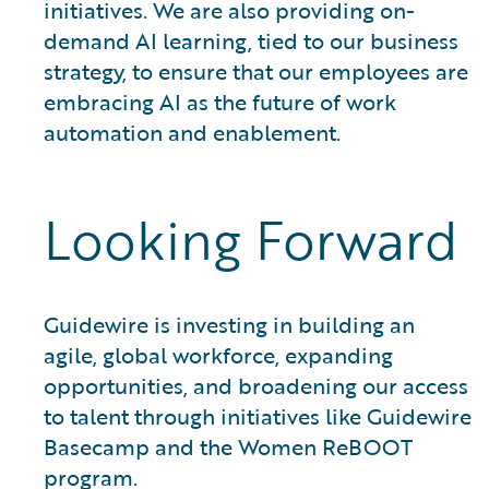
initiatives. We are also providing on-
demand AI learning, tied to our business
strategy, to ensure that our employees are
embracing AI as the future of work
automation and enablement.
Looking Forward
Guidewire is investing in building an
agile, global workforce, expanding
opportunities, and broadening our access
to talent through initiatives like Guidewire
Basecamp and the Women ReBOOT
program.