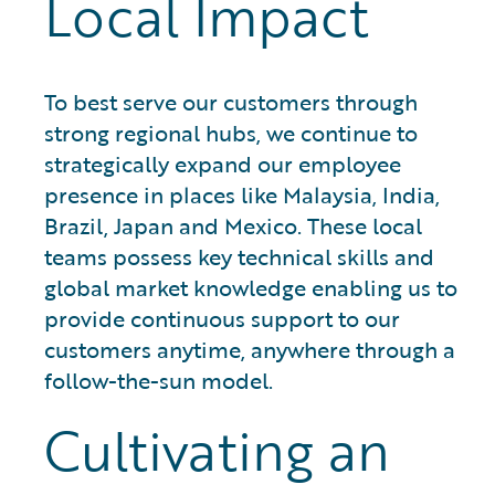
Local Impact
To best serve our customers through
strong regional hubs, we continue to
strategically expand our employee
presence in places like Malaysia, India,
Brazil, Japan and Mexico. These local
teams possess key technical skills and
global market knowledge enabling us to
provide continuous support to our
customers anytime, anywhere through a
follow-the-sun model.
Cultivating an