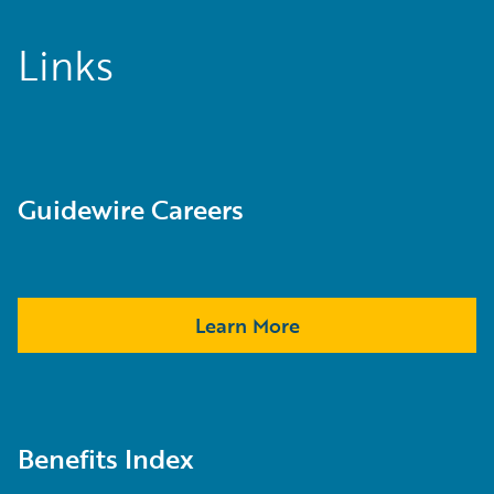
Links
Guidewire Careers
Learn More
Benefits Index