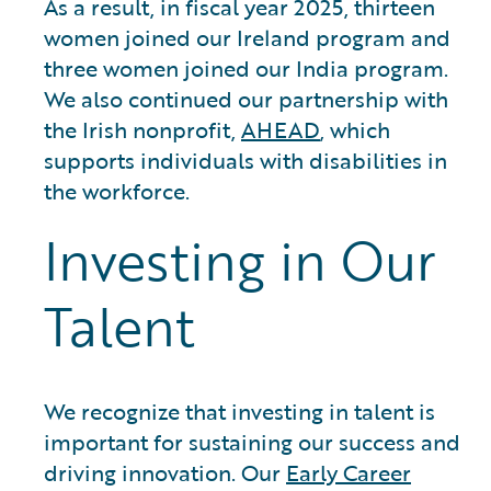
As a result, in fiscal year 2025, thirteen
women joined our Ireland program and
three women joined our India program.
We also continued our partnership with
the Irish nonprofit,
AHEAD
, which
supports individuals with disabilities in
the workforce.
Investing in Our
Talent
We recognize that investing in talent is
important for sustaining our success and
driving innovation. Our
Early Career