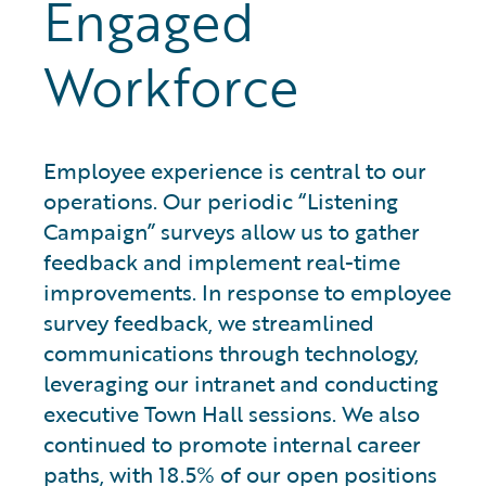
Engaged
Workforce
Employee experience is central to our
operations. Our periodic “Listening
Campaign” surveys allow us to gather
feedback and implement real-time
improvements. In response to employee
survey feedback, we streamlined
communications through technology,
leveraging our intranet and conducting
executive Town Hall sessions. We also
continued to promote internal career
paths, with 18.5% of our open positions