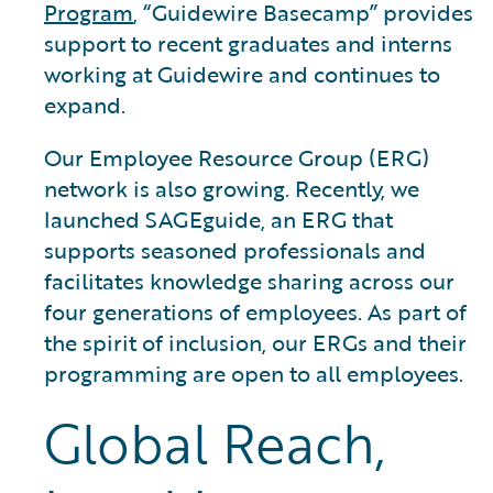
Program
, “Guidewire Basecamp” provides
support to recent graduates and interns
working at Guidewire and continues to
expand.
Our Employee Resource Group (ERG)
network is also growing. Recently, we
launched SAGEguide, an ERG that
supports seasoned professionals and
facilitates knowledge sharing across our
four generations of employees. As part of
the spirit of inclusion, our ERGs and their
programming are open to all employees.
Global Reach,