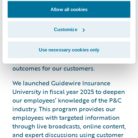
Knowledge
Allow all cookies
Customize
We are investing in broad-based
initiatives with the goals of strengthening
our employees’ industry expertise and
Use necessary cookies only
enhancing collaboration to drive better
outcomes for our customers.
We launched Guidewire Insurance
University in fiscal year 2025 to deepen
our employees’ knowledge of the P&C
industry. This program provides our
employees with targeted information
through live broadcasts, online content,
and expert discussions using customer