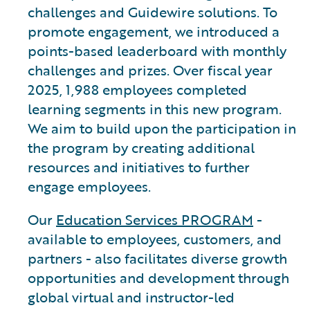
challenges and Guidewire solutions. To
promote engagement, we introduced a
points-based leaderboard with monthly
challenges and prizes. Over fiscal year
2025, 1,988 employees completed
learning segments in this new program.
We aim to build upon the participation in
the program by creating additional
resources and initiatives to further
engage employees.
Our
Education Services PROGRAM
-
available to employees, customers, and
partners - also facilitates diverse growth
opportunities and development through
global virtual and instructor-led