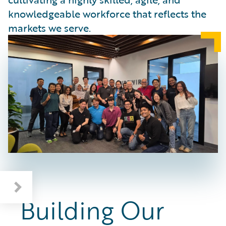
knowledgeable workforce that reflects the
markets we serve.
Deepening Industry and AI Knowledge
Building Our