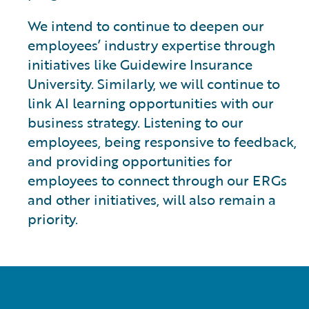
We intend to continue to deepen our
employees’ industry expertise through
initiatives like Guidewire Insurance
University. Similarly, we will continue to
link AI learning opportunities with our
business strategy. Listening to our
employees, being responsive to feedback,
and providing opportunities for
employees to connect through our ERGs
and other initiatives, will also remain a
priority.