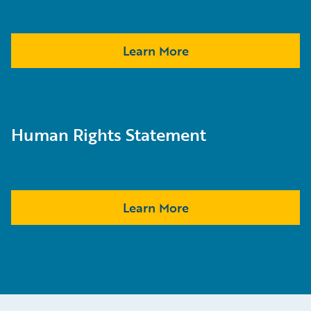
Learn More
Human Rights Statement
Learn More