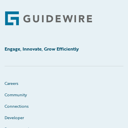
Footer
Engage, Innovate, Grow Efficiently
Careers
Community
Connections
Developer