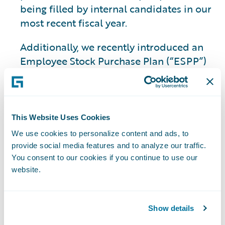
being filled by internal candidates in our
most recent fiscal year.
Additionally, we recently introduced an
Employee Stock Purchase Plan (“ESPP”)
as part of our
benefits
program. The ESPP
will allow our employees to directly
participate in Guidewire’s financial
success and foster a sense of collective
This Website Uses Cookies
ownership.
We use cookies to personalize content and ads, to
provide social media features and to analyze our traffic.
You consent to our cookies if you continue to use our
Deepening
website.
Industry and AI
Show details