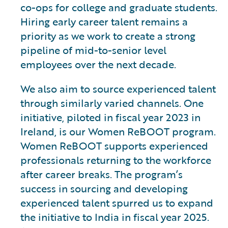
co-ops for college and graduate students.
Hiring early career talent remains a
priority as we work to create a strong
pipeline of mid-to-senior level
employees over the next decade.
We also aim to source experienced talent
through similarly varied channels. One
initiative, piloted in fiscal year 2023 in
Ireland, is our Women ReBOOT program.
Women ReBOOT supports experienced
professionals returning to the workforce
after career breaks. The program’s
success in sourcing and developing
experienced talent spurred us to expand
the initiative to India in fiscal year 2025.