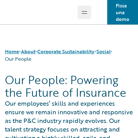
Fissa
una
Open main menu
Guidewire Logo
demo
Home
About
Corporate Sustainability
Social
Our People
Our People: Powering
Careers
Sustainability Approach
Our People
the Future of Insurance
Corporate Sustainability
Environmental
Guidewire Gives Back
Events
Governance
Spotlight Stories
Our employees’ skills and experiences
Get in Touch
Product Sustainability
ensure we remain innovative and responsive
Leadership
Social
Press Center
Data and Resources
as the P&C industry rapidly evolves. Our
Modern Slavery Statement
talent strategy focuses on attracting and
Ireland Gender Pay Gap Report
cultivating a highly skilled, agile, and