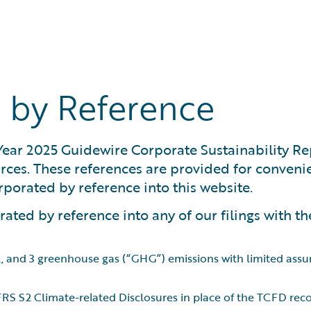
 by Reference
 Year 2025 Guidewire Corporate Sustainability Re
ources. These references are provided for conve
orporated by reference into this website.
ated by reference into any of our filings with th
 2, and 3 greenhouse gas (“GHG”) emissions with limited ass
 IFRS S2 Climate-related Disclosures in place of the TCFD r