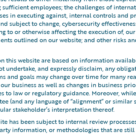
ng sufficient employees; the challenges of intern
ses in executing against, internal controls and 
 and subject to change, cybersecurity effectivenes
ng to or otherwise affecting the execution of, ou
ents outlined on our website; and other risks an
 this website are based on information available
ot undertake, and expressly disclaim, any obliga
ms and goals may change over time for many rea
to our business as well as changes in business pri
es to law or regulatory guidance. Moreover, whil
tee (and any language of “alignment” or similar
lar stakeholder’s interpretation thereof.
te has been subject to internal review processes
arty information, or methodologies that are still 