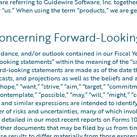
are referring to Guidewire Software, Inc. togethe
r “us.” When using the term “products,” we are ge
oncerning Forward-Lookin
uidance, and/or outlook contained in our Fiscal 
looking statements” within the meaning of the “sa
ard-looking statements are made as of the date 
ecasts, and projections as well as the beliefs 
“hope,” “want,” “strive,” “aim,” “target,” “commitme
contemplate,” “possible,” “may,” “will,” “might,” “
s and similar expressions are intended to identi
r of risks and uncertainties, many of which invo
ks detailed in our most recent reports on Forms 1
her documents that may be filed by us from time 
use results to differ materially from those expr