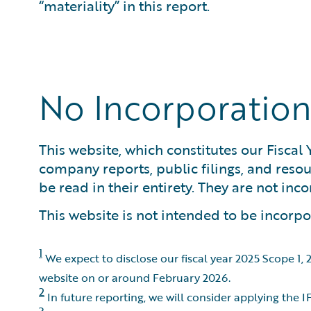
“materiality” in this report.
No Incorporation
This website, which constitutes our Fiscal
company reports, public filings, and res
be read in their entirety. They are not inc
This website is not intended to be incorpor
1
We expect to disclose our fiscal year 2025 Scope 1,
website on or around February 2026.
2
In future reporting, we will consider applying the
3