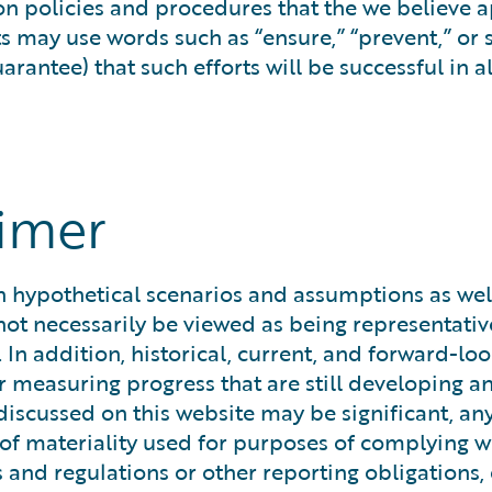
 on policies and procedures that the we believe 
ts may use words such as “ensure,” “prevent,” or
antee) that such efforts will be successful in all
aimer
hypothetical scenarios and assumptions as well a
ot necessarily be viewed as being representative
 In addition, historical, current, and forward-l
measuring progress that are still developing an
discussed on this website may be significant, an
el of materiality used for purposes of complying
s and regulations or other reporting obligations,