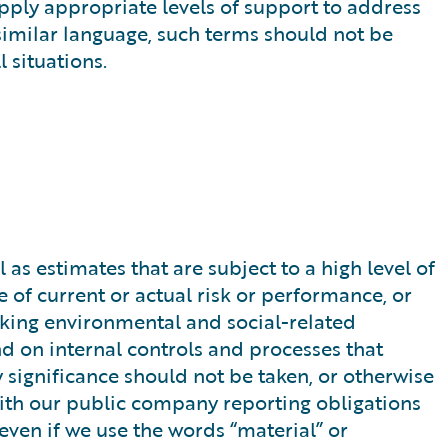
apply appropriate levels of support to address
 similar language, such terms should not be
 situations.
s estimates that are subject to a high level of
 of current or actual risk or performance, or
ooking environmental and social-related
d on internal controls and processes that
y significance should not be taken, or otherwise
 with our public company reporting obligations
 even if we use the words “material” or