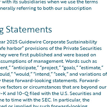
r with its subsidiaries when we use the terms
nerally referring to both our subscription
g Statements
Year 2025 Guidewire Corporate Sustainability
fe harbor” provisions of the Private Securities
they were first published and were based on
and assumptions of management. Words such as
nt,” “anticipate,” “project,” “goals,” “estimate,”
could,” “would,” “intend,” “seek,” and variations of
fy these forward-looking statements. Forward-
lve factors or circumstances that are beyond our
0-K and 10-Q filed with the U.S. Securities and
to time with the SEC. In particular, the
essed or implied by such forward-looking