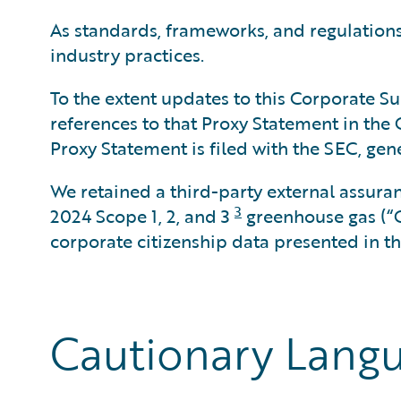
As standards, frameworks, and regulations 
industry practices.
To the extent updates to this Corporate Sus
references to that Proxy Statement in the
Proxy Statement is filed with the SEC, gen
We retained a third-party external assura
3
2024 Scope 1, 2, and 3
greenhouse gas (“
corporate citizenship data presented in the
Cautionary Lang