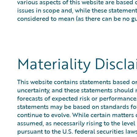
various aspects of this website are based
issues in scope and, while these statemen
considered to mean (as there can be no guar
Materiality Discl
This website contains statements based on 
uncertainty, and these statements should n
forecasts of expected risk or performance.
statements may be based on standards for 
continue to evolve. While certain matters 
assumed, as necessarily rising to the lev
pursuant to the U.S. federal securities law