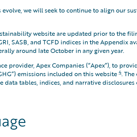
evolve, we will seek to continue to align our sus
tainability website are updated prior to the fili
 GRI, SASB, and TCFD indices in the Appendix ava
erally around late October in any given year.
nce provider, Apex Companies (“Apex”), to provid
4
GHG”) emissions included on this website
. The
 data tables, indices, and narrative disclosures 
uage