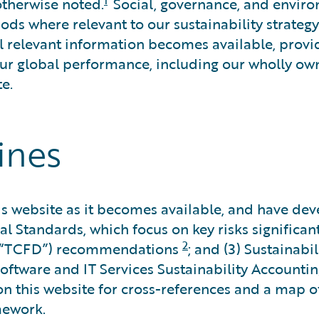
otherwise noted.
Social, governance, and envir
ds where relevant to our sustainability strategy
l relevant information becomes available, provi
our global performance, including our wholly own
e.
ines
 website as it becomes available, and have devel
al Standards, which focus on key risks significan
2
s (“TCFD”) recommendations
; and (3) Sustainab
oftware and IT Services Sustainability Accountin
n this website for cross-references and a map o
mework.