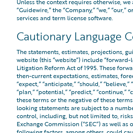
Unless the context requires otherwise, we 
“Guidewire,” the “Company,” “we,” “our,” o
services and term license software.
Cautionary Language C
The statements, estimates, projections, g
website (this “website”) include “forward-
Litigation Reform Act of 1995. These forw
then-current expectations, estimates, for
“expect,” “anticipate,” “should,” “believe,” 
“plan,” “potential,” “predict,” “continue,” “
these terms or the negative of these term
looking statements are subject to a numbe
control, including, but not limited to, ris
Exchange Commission (“SEC”) as well as ot
following factors, among others, could ca