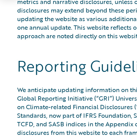
metrics and narrative disclosures, unless 
disclosures may extend beyond these perio
updating the website as various additiona
one annual update. This website reflects 
approach are noted directly on this websit
Reporting Guidel
We anticipate updating information on this
Global Reporting Initiative (“GRI”) Univers
on Climate-related Financial Disclosure
Standards, now part of IFRS Foundation, S
TCFD, and SASB indices in the Appendix o
disclosures from this website to each fra