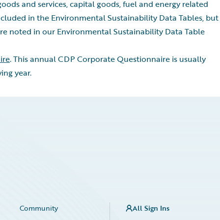
oods and services, capital goods, fuel and energy related
cluded in the Environmental Sustainability Data Tables, but
re noted in our Environmental Sustainability Data Table
ire
. This annual CDP Corporate Questionnaire is usually
ing year.
Community
All Sign Ins