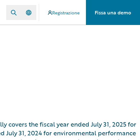
Fissa una demo
Registrazione
ly covers the fiscal year ended July 31, 2025 for
ed July 31, 2024 for environmental performance