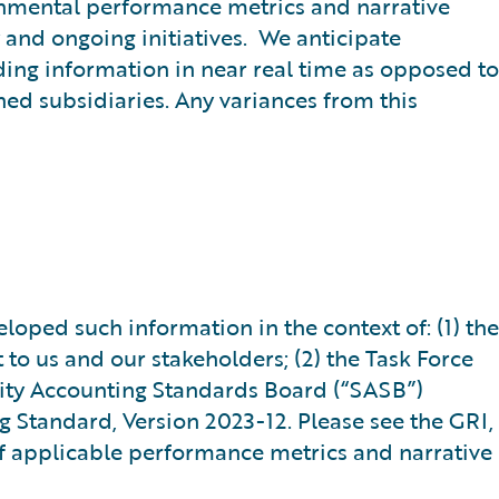
onmental performance metrics and narrative
 and ongoing initiatives. We anticipate
ding information in near real time as opposed to
ed subsidiaries. Any variances from this
oped such information in the context of: (1) the
t to us and our stakeholders; (2) the Task Force
ility Accounting Standards Board (“SASB”)
g Standard, Version 2023-12. Please see the GRI,
f applicable performance metrics and narrative