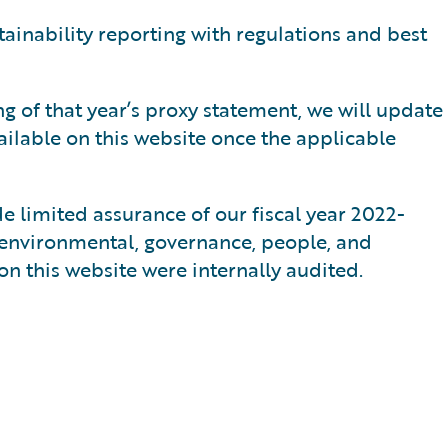
tainability reporting with regulations and best
ng of that year’s proxy statement, we will update
ilable on this website once the applicable
e limited assurance of our fiscal year 2022-
 environmental, governance, people, and
on this website were internally audited.