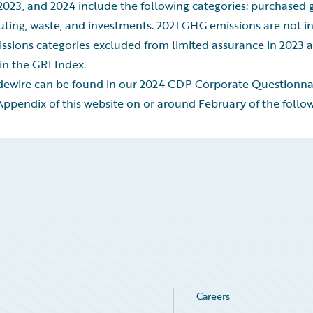
2023, and 2024 include the following categories: purchased g
uting, waste, and investments. 2021 GHG emissions are not in
ssions categories excluded from limited assurance in 2023 a
in the GRI Index.
idewire can be found in our 2024
CDP Corporate Questionna
pendix of this website on or around February of the follow
Careers