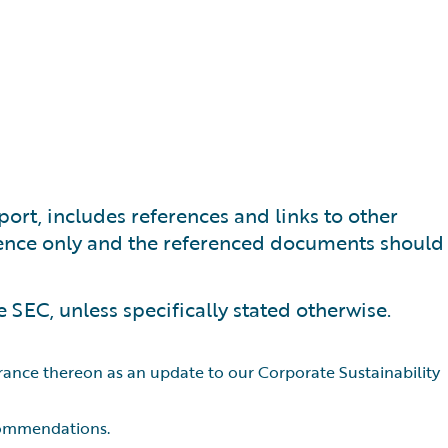
port, includes references and links to other
nience only and the referenced documents should
e SEC, unless specifically stated otherwise.
urance thereon as an update to our Corporate Sustainability
ecommendations.