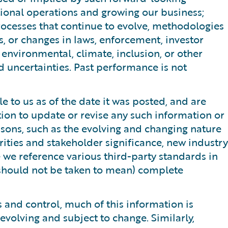
ational operations and growing our business;
processes that continue to evolve, methodologies
s, or changes in laws, enforcement, investor
r environmental, climate, inclusion, or other
d uncertainties. Past performance is not
 to us as of the date it was posted, and are
tion to update or revise any such information or
sons, such as the evolving and changing nature
orities and stakeholder significance, new industry
e we reference various third-party standards in
 should not be taken to mean) complete
 and control, much of this information is
evolving and subject to change. Similarly,