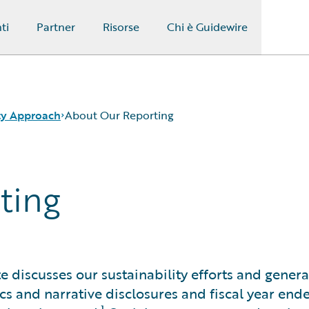
ti
Partner
Risorse
Chi è Guidewire
ity Approach
About Our Reporting
ting
e discusses our sustainability efforts and general
s and narrative disclosures and fiscal year end
1