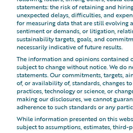
statements: the risk of retaining and hiri
unexpected delays, difficulties, and expen
for measuring data that are still evolving
sentiment or demands, or litigation, relati
sustainability targets, goals, and commitm
necessarily indicative of future results.
The information and opinions contained on
subject to change without notice. We do n
statements. Our commitments, targets, ai
of, or availability of, standards, changes 
practices, technology or science, or chang
making our disclosures, we cannot guaran
adherence to such standards or any particu
While information presented on this websi
subject to assumptions, estimates, third-p