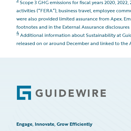
Scope 3 GHG emissions for fiscal years 2020, 2022, 
activities (“FERA”), business travel, employee comm
were also provided limited assurance from Apex. Emi
footnotes and in the External Assurance disclosures 
4
Additional information about Sustainability at Gu
released on or around December and linked to the Ap
Footer
Engage, Innovate, Grow Efficiently