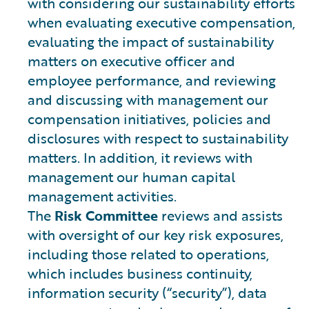
with considering our sustainability efforts
when evaluating executive compensation,
evaluating the impact of sustainability
matters on executive officer and
employee performance, and reviewing
and discussing with management our
compensation initiatives, policies and
disclosures with respect to sustainability
matters. In addition, it reviews with
management our human capital
management activities.
The
Risk Committee
reviews and assists
with oversight of our key risk exposures,
including those related to operations,
which includes business continuity,
information security (“security”), data