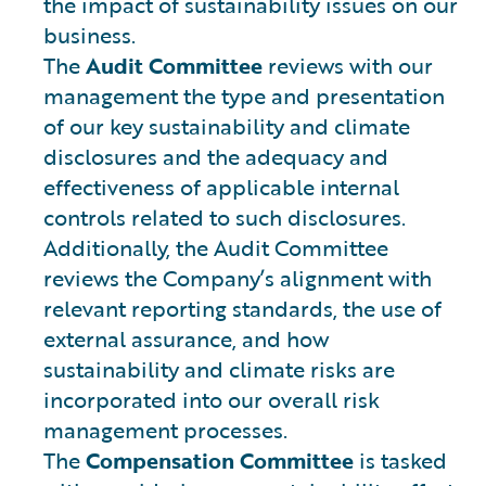
the impact of sustainability issues on our
business.
The
Audit Committee
reviews with our
management the type and presentation
of our key sustainability and climate
disclosures and the adequacy and
effectiveness of applicable internal
controls related to such disclosures.
Additionally, the Audit Committee
reviews the Company’s alignment with
relevant reporting standards, the use of
external assurance, and how
sustainability and climate risks are
incorporated into our overall risk
management processes.
The
Compensation Committee
is tasked