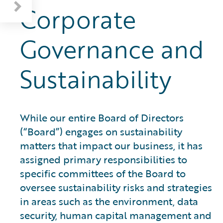
Corporate
Governance and
Sustainability
While our entire Board of Directors
(“Board”) engages on sustainability
matters that impact our business, it has
assigned primary responsibilities to
specific committees of the Board to
oversee sustainability risks and strategies
in areas such as the environment, data
security, human capital management and