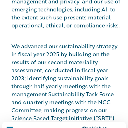
management and privacy; and our use of
emerging technologies, including AI, to
the extent such use presents material
operational, ethical, or compliance risks.
We advanced our sustainability strategy
in fiscal year 2025 by building on the
results of our second materiality
assessment, conducted in fiscal year
2023; identifying sustainability goals
through half yearly meetings with the
management Sustainability Task Force
and quarterly meetings with the NCG
Committee; making progress on our
Science Based Target initiative (“SBTi”)
validated climate goals; and initiating a