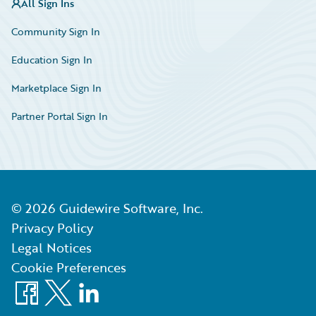
All Sign Ins
Community Sign In
Education Sign In
Marketplace Sign In
Partner Portal Sign In
©
2026
Guidewire Software, Inc.
Privacy Policy
Legal Notices
Cookie Preferences
Facebook
X
LinkedIn