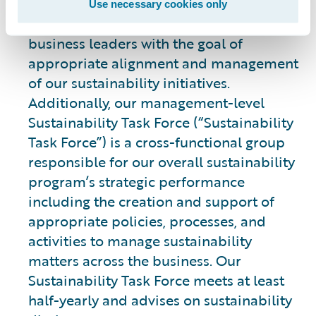
leading our integrated strategy and
Use necessary cookies only
engaging with cross-functional teams and
business leaders with the goal of
appropriate alignment and management
of our sustainability initiatives.
Additionally, our management-level
Sustainability Task Force (“Sustainability
Task Force”) is a cross-functional group
responsible for our overall sustainability
program’s strategic performance
including the creation and support of
appropriate policies, processes, and
activities to manage sustainability
matters across the business. Our
Sustainability Task Force meets at least
half-yearly and advises on sustainability