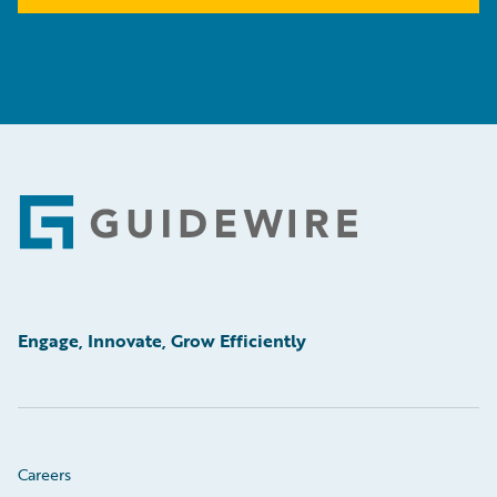
Footer
Engage, Innovate, Grow Efficiently
Careers