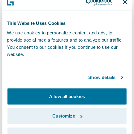
Climate Risk Assessment.
This Website Uses Cookies
Sustainability
We use cookies to personalize content and ads, to
provide social media features and to analyze our traffic.
Oversight
You consent to our cookies if you continue to use our
website.
Our Chief Executive Officer and Executive
Show details
Management Team (“M-team”) are
responsible for our overall sustainability
Allow all cookies
strategic performance and appropriate
policies and processes to manage
Customize
sustainability across our business. Our
Head of Sustainability is responsible for