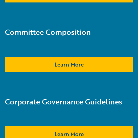
Committee Composition
Learn More
Corporate Governance Guidelines
Learn More