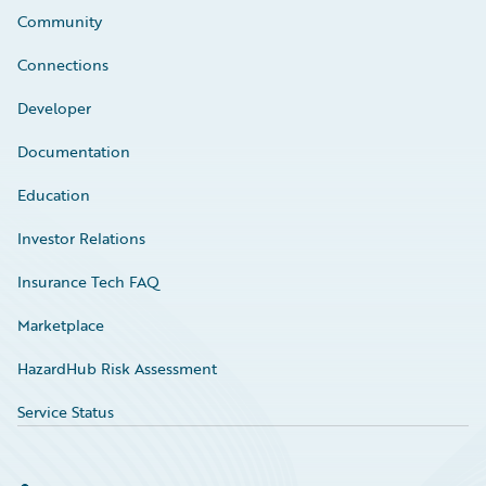
Community
Connections
Developer
Documentation
Education
Investor Relations
Insurance Tech FAQ
Marketplace
HazardHub Risk Assessment
Service Status