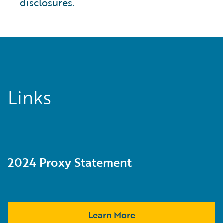
disclosures.
Links
2024 Proxy Statement
Learn More