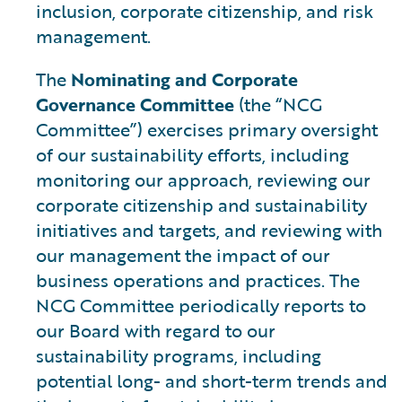
inclusion, corporate citizenship, and risk
management.
The
Nominating and Corporate
Governance Committee
(the “NCG
Committee”) exercises primary oversight
of our sustainability efforts, including
monitoring our approach, reviewing our
corporate citizenship and sustainability
initiatives and targets, and reviewing with
our management the impact of our
business operations and practices. The
NCG Committee periodically reports to
our Board with regard to our
sustainability programs, including
potential long- and short-term trends and