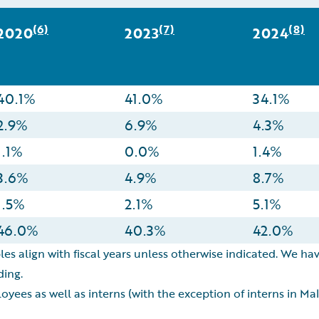
(6)
(7)
(8)
2020
2023
2024
40.1%
41.0%
34.1%
2.9%
6.9%
4.3%
1.1%
0.0%
1.4%
3.6%
4.9%
8.7%
1.5%
2.1%
5.1%
46.0%
40.3%
42.0%
les align with fiscal years unless otherwise indicated. We hav
ding.
oyees as well as interns (with the exception of interns in M