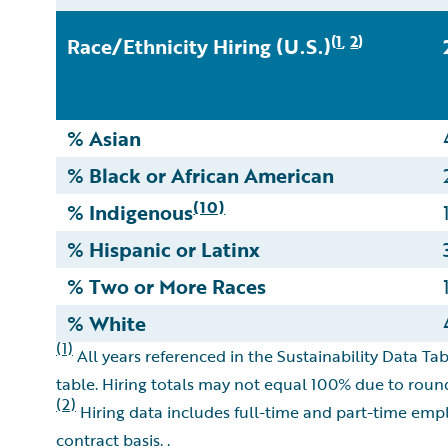
1
2
(
,
)
Race/Ethnicity Hiring (U.S.)
% Asian
% Black or African American
(10)
% Indigenous
% Hispanic or Latinx
% Two or More Races
% White
(1)
All years referenced in the Sustainability Data Tab
table. Hiring totals may not equal 100% due to roun
(2)
Hiring data includes full-time and part-time empl
contract basis. .