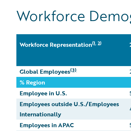
Workforce Demo
1
2
(
,
)
Workforce Representation
(3)
Global Employees
% Region
Employee in U.S.
Employees outside U.S./Employees
Internationally
Employees in APAC