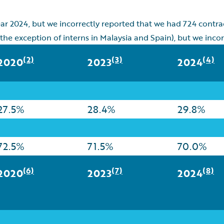
ear 2024, but we incorrectly reported that we had 724 contr
 the exception of interns in Malaysia and Spain), but we incor
(2)
(3)
(4)
2020
2023
2024
27.5%
28.4%
29.8%
72.5%
71.5%
70.0%
(6)
(7)
(8)
2020
2023
2024