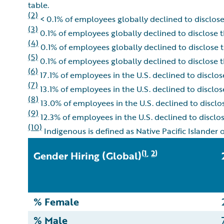
table.
(2)
< 0.1% of employees globally declined to disclose 
(3)
0.1% of employees globally declined to disclose th
(4)
0.1% of employees globally declined to disclose th
(5)
0.1% of employees globally declined to disclose th
(6)
17.1% of employees in the U.S. declined to disclose 
(7)
13.1% of employees in the U.S. declined to disclose 
(8)
13.0% of employees in the U.S. declined to disclose
(9)
12.3% of employees in the U.S. declined to disclose
(10)
Indigenous is defined as Native Pacific Islander 
1
2
(
,
)
Gender Hiring (Global)
% Female
% Male