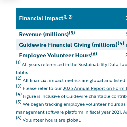
1
2
(
,
)
Financial Impact
(3)
Revenue (millions)
(4)
Guidewire Financial Giving (millions)
(6)
Employee Volunteer Hours
(1)
All years referenced in the Sustainability Data Tab
table.
(2)
All financial impact metrics are global and listed
(3)
Please refer to our
2025 Annual Report on Form 
(4)
Figure is inclusive of Guidewire charitable contr
(5)
We began tracking employee volunteer hours as 
management software platform in fiscal year 2021. A
(6)
Volunteer hours are global.