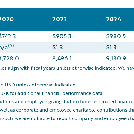
2020
2023
2024
$742.3
$905.3
$980.5
(5)
n/a
$1.3
$1.3
3,728.0
8,496.1
9,130.9
les align with fiscal years unless otherwise indicated. We hav
 in USD unless otherwise indicated.
10-K
for additional financial performance data.
ibutions and employee giving, but excludes estimated financ
well as corporate and employee charitable contributions 
s such, we are not able to report company and employee char