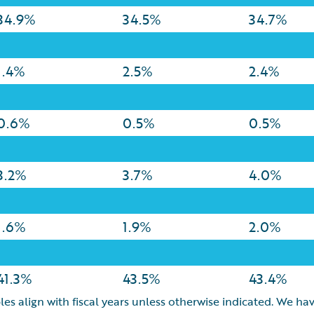
34.9%
34.5%
34.7%
1.4%
2.5%
2.4%
0.6%
0.5%
0.5%
3.2%
3.7%
4.0%
1.6%
1.9%
2.0%
41.3%
43.5%
43.4%
les align with fiscal years unless otherwise indicated. We hav