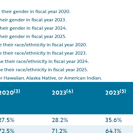
their gender in fiscal year 2020.
eir gender in fiscal year 2023.
eir gender in fiscal year 2024.
eir gender in fiscal year 2025.
their race/ethnicity in fiscal year 2020.
their race/ethnicity in fiscal year 2023.
 their race/ethnicity in fiscal year 2024.
 their race/ethnicity in fiscal year 2025.
or Hawaiian, Alaska Native, or American Indian.
(3)
(4)
(5)
2020
2023
2023
27.5%
28.2%
35.6%
72.5%
71.2%
64.1%