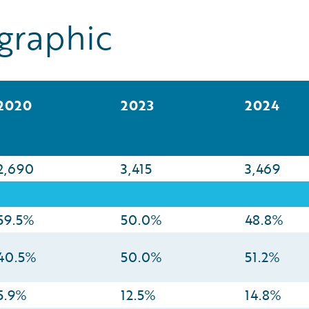
graphic
2020
2023
2024
2,690
3,415
3,469
59.5%
50.0%
48.8%
40.5%
50.0%
51.2%
5.9%
12.5%
14.8%