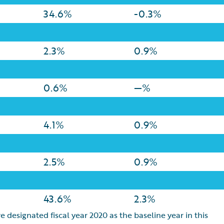
34.6%
-0.3%
2.3%
0.9%
0.6%
—%
4.1%
0.9%
2.5%
0.9%
43.6%
2.3%
e designated fiscal year 2020 as the baseline year in this