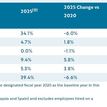
2025 Change vs
(9)
2025
2020
34.1%
-6.0%
4.7%
1.8%
0.0%
-1.1%
9.4%
5.8%
5.3%
3.8%
39.4%
-6.6%
e designated fiscal year 2020 as the baseline year in this
alaysia and Spain) and excludes employees hired on a