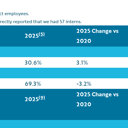
act employees.
rectly reported that we had 57 interns.
2025 Change vs
(5)
2025
2020
30.6%
3.1%
69.3%
-3.2%
2025 Change vs
(9)
2025
2020