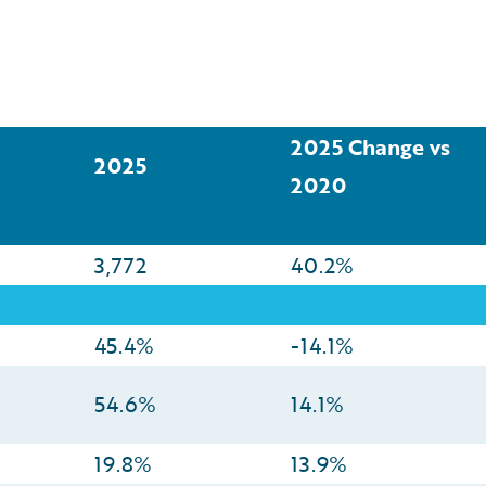
2025 Change vs
2025
2020
3,772
40.2%
45.4%
-14.1%
54.6%
14.1%
19.8%
13.9%