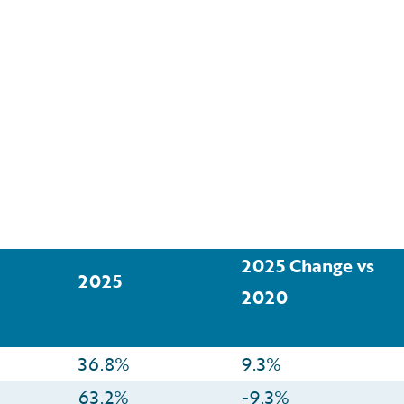
2025 Change vs
2025
2020
36.8%
9.3%
63.2%
-9.3%