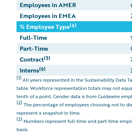
Employees in AMER
Employees in EMEA
(4)
% Employee Type
Full-Time
Part-Time
(5)
Contract
(6)
Interns
(1)
All years represented in the Sustainability Data Ta
table. Workforce representation totals may not equa
tenth of a point. Gender data is from Guidewire emp
(2)
The percentage of employees choosing not to discl
represent a snapshot in time.
(3)
Numbers represent full-time and part-time employ
basis.