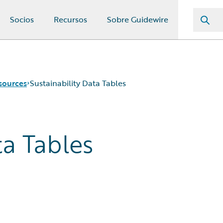
Socios
Recursos
Sobre Guidewire
sources
Sustainability Data Tables
ta Tables