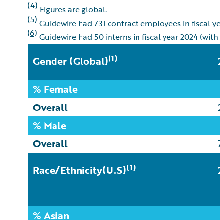
(4)
Figures are global.
(5)
Guidewire had 731 contract employees in fiscal y
(6)
Guidewire had 50 interns in fiscal year 2024 (with
(1)
Gender
(Global)
% Female
Overall
% Male
Overall
(1)
Race/Ethnicity(U.S)
% Asian