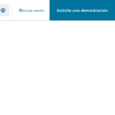
Solicite una demostración
Iniciar sesión