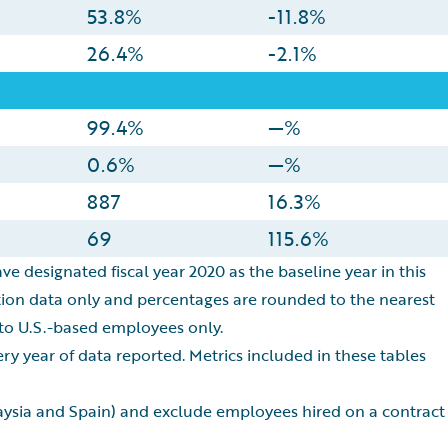
53.8%
-11.8%
26.4%
-2.1%
99.4%
—%
0.6%
—%
887
16.3%
69
115.6%
ve designated fiscal year 2020 as the baseline year in this
ation data only and percentages are rounded to the nearest
 to U.S.-based employees only.
y year of data reported. Metrics included in these tables
laysia and Spain) and exclude employees hired on a contract