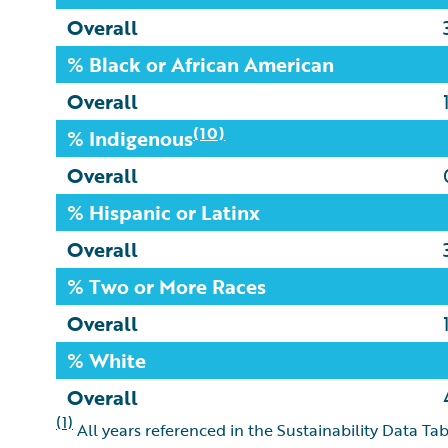
Overall
% Black or African American
Overall
(10)
% Indigenous
Overall
% Hispanic or Latinx
Overall
% Two or More Races
Overall
% White
Overall
(1)
All years referenced in the Sustainability Data Tab