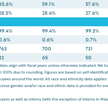
65.6%
59.1%
57.6%
28.5%
28.4%
27.6%
99.4%
99.4%
99.3%
0.6%
0.6%
0.7%
763
700
731
32
65
50
bles align with fiscal years unless otherwise indicated. We ha
l 100% due to rounding. Figures are based on self-identific
loyees around the world. All race and ethnicity data applies
ose gender and/or race and ethnic data is provided for ever
ees as well as interns (with the exception of interns in Ma