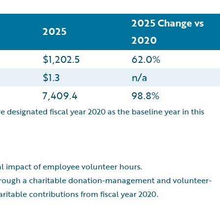
2025 Change vs
2025
2020
$1,202.5
62.0%
$1.3
n/a
7,409.4
98.8%
e designated fiscal year 2020 as the baseline year in this
ial impact of employee volunteer hours.
through a charitable donation-management and volunteer-
itable contributions from fiscal year 2020.