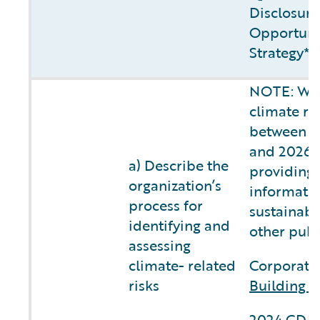
Disclosure
Opportunit
Strategy**
NOTE: We 
climate ri
between fi
and 2026, 
a) Describe the
providing 
organization’s
informatio
process for
sustainabi
identifying and
other publ
assessing
climate- related
Corporate 
risks
Building C
2024 CDP 