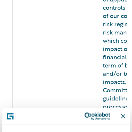
controls as
of our com
risk regist
risk mana
which cons
impact on 
financial t
term of bu
and/or br
impacts. T
Committee
guidelines,
processes 
and mitiga
operationa
b) Describe the
security,