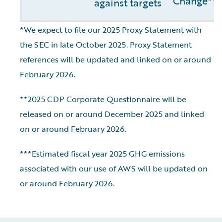
Change**
against targets
*We expect to file our 2025 Proxy Statement with
the SEC in late October 2025. Proxy Statement
references will be updated and linked on or around
February 2026.
**2025 CDP Corporate Questionnaire will be
released on or around December 2025 and linked
on or around February 2026.
***Estimated fiscal year 2025 GHG emissions
associated with our use of AWS will be updated on
or around February 2026.