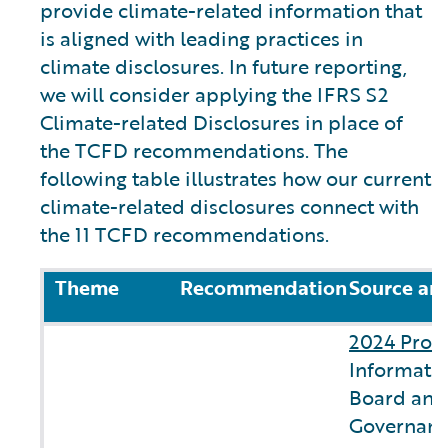
provide climate-related information that
is aligned with leading practices in
climate disclosures. In future reporting,
we will consider applying the IFRS S2
Climate-related Disclosures in place of
the TCFD recommendations. The
following table illustrates how our current
climate-related disclosures connect with
the 11 TCFD recommendations.
Theme
Recommendation
Source an
2024 Prox
Informatio
Board and
Governanc