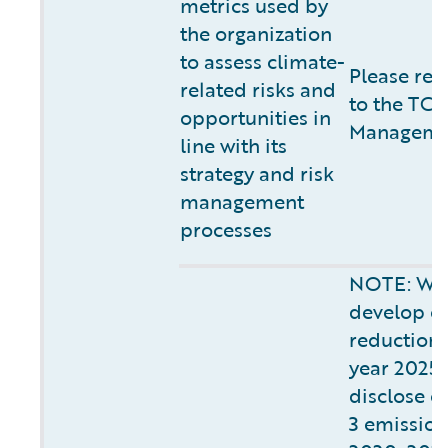
metrics used by
the organization
to assess climate-
Please ref
related risks and
to the TCF
opportunities in
Managemen
line with its
strategy and risk
management
processes
NOTE: We 
develop o
reduction s
year 2025.
disclose o
3 emissions