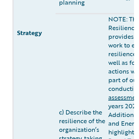
planning
NOTE: The
Resilience
Strategy
provides 
work to ev
resilience
well as fo
actions we
part of ou
conductin
assessmen
years 2025
c) Describe the
Additional
resilience of the
and Energ
organization’s
highlights
strategy, taking