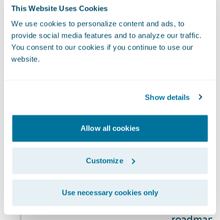
Risk
organization’s
This Website Uses Cookies
and privac
Management
processes for
continuity 
We use cookies to personalize content and ads, to
managing
provide social media features and to analyze our traffic.
includes c
climate-related
You consent to our cookies if you continue to use our
risks) as p
website.
risks
Company's 
registry an
managemen
Show details
NCG Commi
sustainabi
Allow all cookies
reporting,
climate-re
Customize
and is als
quarterly 
risks and 
Use necessary cookies only
activities.
roadmap, 