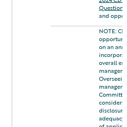
Questionn
and opport
NOTE: Cli
opportunit
on an annu
incorporat
overall ent
managemen
Overseeing
managemen
Committee
considers 
disclosure
adequacy 
of applica