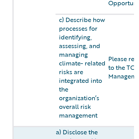
Opportuni
c) Describe how
processes for
identifying,
assessing, and
managing
Please ref
climate- related
to the TCF
risks are
Managemen
integrated into
the
organization’s
overall risk
management
a) Disclose the