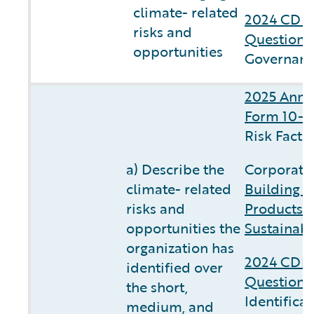
climate- related
2024 CDP 
risks and
Questionn
opportunities
Governanc
2025 Annu
Form 10-K
Risk Facto
a) Describe the
Corporate 
climate- related
Building C
risks and
Products 
opportunities the
Sustainabi
organization has
2024 CDP 
identified over
Questionn
the short,
Identifica
medium, and