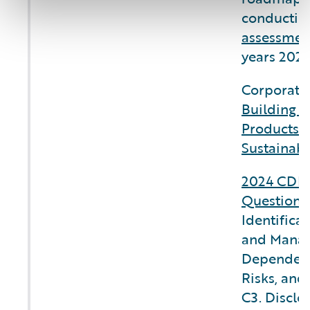
conductin
assessmen
years 2025
Corporate 
Building C
Products 
Sustainabi
2024 CDP 
Questionn
Identifica
and Manag
Dependenc
Risks, and
C3. Disclo