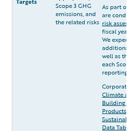
Targets
Scope 3 GHG
As part of
emissions, and
are conduc
the related risks
risk asses
fiscal yea
We expect 
additional
well as the
each Scope
reporting.
Corporate 
Climate a
Building C
Products 
Sustainabi
Data Tabl