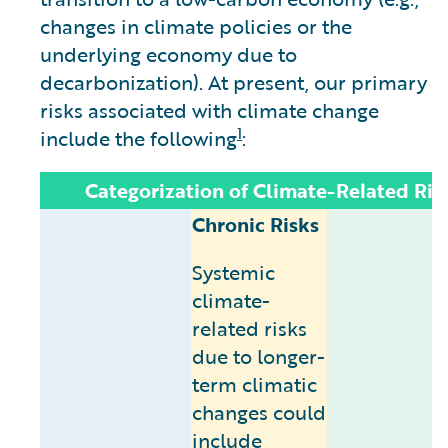
changes in climate policies or the
underlying economy due to
decarbonization). At present, our primary
risks associated with climate change
1
include the following
:
Categorization of Climate-Related Ris
Chronic Risks
Systemic
climate-
related risks
due to longer-
term climatic
changes could
include