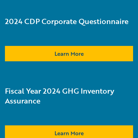
2024 CDP Corporate Questionnaire
Learn More
Fiscal Year 2024 GHG Inventory
Assurance
Learn More