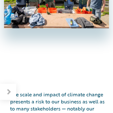
The scale and impact of climate change
presents a risk to our business as well as
to many stakeholders — notably our