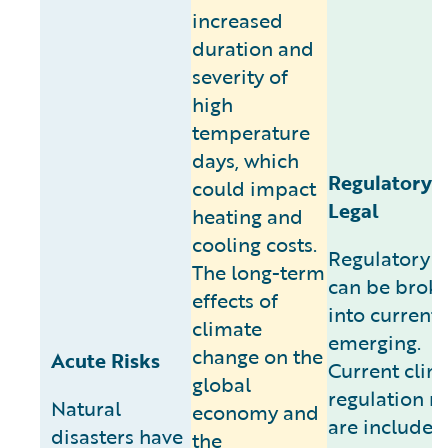
increased
duration and
severity of
high
temperature
days, which
Regulatory 
could impact
Legal
heating and
cooling costs.
Regulatory r
The long-term
can be brok
effects of
into current
climate
emerging.
change on the
Acute Risks
Current clim
global
regulation ri
Natural
economy and
are included
disasters have
the