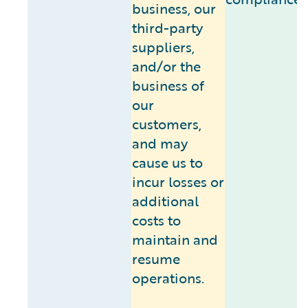
business, our
third-party
suppliers,
and/or the
business of
our
customers,
and may
cause us to
incur losses or
additional
costs to
maintain and
resume
operations.