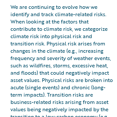
We are continuing to evolve how we
identify and track climate-related risks.
When looking at the factors that
contribute to climate risk, we categorize
climate risk into physical risk and
transition risk. Physical risk arises from
changes in the climate (e.g., increasing
frequency and severity of weather events,
such as wildfires, storms, excessive heat,
and floods) that could negatively impact
asset values. Physical risks are broken into
acute (single events) and chronic (long-
term impacts). Transition risks are
business-related risks arising from asset
values being negatively impacted by the
transition to a low-carbon economy (e.g.,