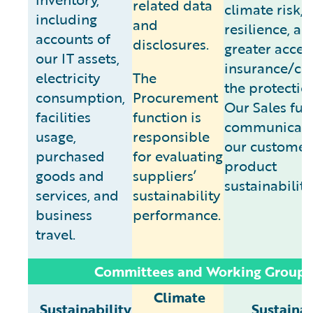
related data
climate risk, 
including
and
resilience, an
accounts of
disclosures.
greater acces
our IT assets,
insurance/clo
electricity
The
the protectio
consumption,
Procurement
Our Sales fun
facilities
function is
communicate
usage,
responsible
our customer
purchased
for evaluating
product
goods and
suppliers’
sustainability
services, and
sustainability
business
performance.
travel.
Committees and Working Groups
Climate
Sustainability
Sustainab