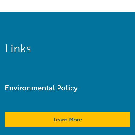
Links
Environmental Policy
Learn More