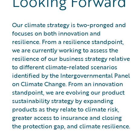
Looking Forward
Our climate strategy is two-pronged and
focuses on both innovation and
resilience. From a resilience standpoint,
we are currently working to assess the
resilience of our business strategy relative
to different climate-related scenarios
identified by the Intergovernmental Panel
on Climate Change. From an innovation
standpoint, we are evolving our product
sustainability strategy by expanding
products as they relate to climate risk,
greater access to insurance and closing
the protection gap, and climate resilience.