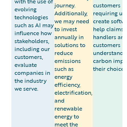
with the use of
journey.
customers
evolving
Additionally,
requiring us 
technologies
we may need
create softw
such as AI may
to invest
help claims
influence how
annually in
handlers an
stakeholders,
solutions to
customers
including our
reduce
understand 
customers,
emissions
carbon impa
evaluate
such as
their choices
companies in
energy
the industry
efficiency,
we serve.
electrification,
and
renewable
energy to
meet the