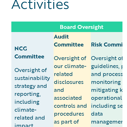
Activities
Board Oversight
Audit
Committee
Risk Commit
NCG
Committee
Oversight of
Oversight of
our climate-
guidelines, po
Oversight of
related
and processes
sustainability
disclosures
monitoring a
strategy and
and
mitigating ke
reporting,
associated
operational ri
including
controls and
including secu
climate-
procedures
data
related and
as part of
management/
impact