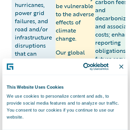
carbon fees/
hurricanes,
be vulnerable
and
power grid
to the adverse
decarboniza
failures, and
effects of
and associat
road and/or
climate
costs; enhan
infrastructure
change.
reporting
disruptions
obligations;
Our global
that can
future regul
corporate
impact supply
requirement
headquarters
routes and
and related
in San Mateo,
workforce
compliance c
California has
connectivity)
This Website Uses Cookies
We are seein
historically
are expected
We use cookies to personalize content and ads, to
such regulat
experienced,
to intensify.
provide social media features and to analyze our traffic.
emerge fro
and is
Although we
You consent to our cookies if you continue to use our
various
projected to
maintain crisis
website.
jurisdictions
continue to
management