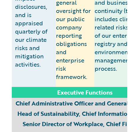
general
and business
disclosures,
oversight for
continuity (th
and is
our public
includes clim
appraised
company
related risks)
quarterly of
reporting
of our enterpr
our climate
obligations
registry and
risks and
and
environmenta
mitigation
enterprise
management
activities.
risk
process.
framework.
Executive Functions
Chief Administrative Officer and General 
Head of Sustainability, Chief Information 
Senior Director of Workplace, Chief Fin