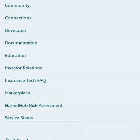
Community
Connections
Developer
Documentation
Education
Investor Relations
Insurance Tech FAQ
Marketplace
HazardHub Risk Assessment
Service Status