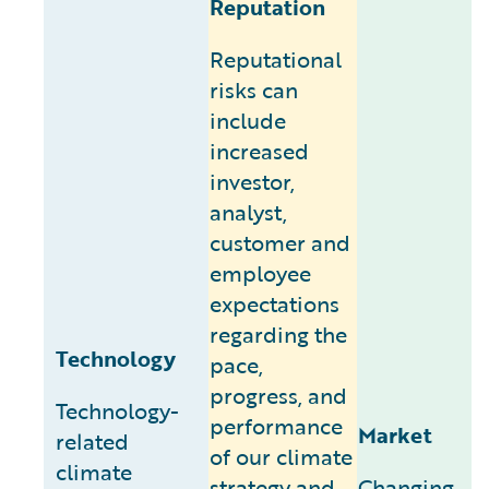
Reputation
Reputational
risks can
include
increased
investor,
analyst,
customer and
employee
expectations
regarding the
Technology
pace,
progress, and
Technology-
performance
Market
related
of our climate
climate
strategy and
Changing