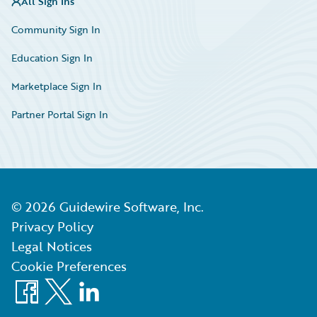
All Sign Ins
Community Sign In
Education Sign In
Marketplace Sign In
Partner Portal Sign In
©
2026
Guidewire Software, Inc.
Privacy Policy
Legal Notices
Cookie Preferences
Facebook
X
LinkedIn