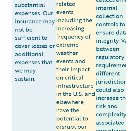
related
substantial
internal
events,
expenses. Our
collection
including the
insurance may
controls to
increasing
not be
ensure data
frequency of
sufficient to
integrity. Va
extreme
cover losses or
between
weather
additional
regulatory
events and
expenses that
requirements
their impact
we may
different
on critical
sustain.
jurisdictions
infrastructure
could also
in the U.S. and
increase the 
elsewhere,
risk and
have the
complexity
potential to
associated w
disrupt our
compliance.