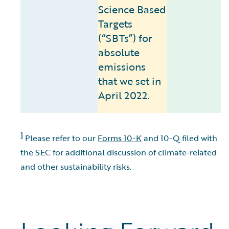
Science Based
Targets
(“SBTs”) for
absolute
emissions
that we set in
April 2022.
1
Please refer to our
Forms 10-K
and 10-Q filed with
the SEC for additional discussion of climate-related
and other sustainability risks.