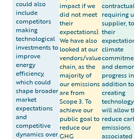
could also
impact if we
contractuall
include
did not meet
requiring us,
competitors
their
supplier, to
making
expectations).
their
technological
We have also
expectations
investments to
looked at our
climate
improve
vendors/value
commitment
energy
chain, as the
and demonst
efficiency,
majority of
progress in
which could
our emissions
addition to
shape broader
are from
creating
market
Scope 3. To
technology t
expectations
achieve our
will allow th
and
public goal to
reduce carb
competitive
reduce our
emissions
dynamics over
GHG
associated w