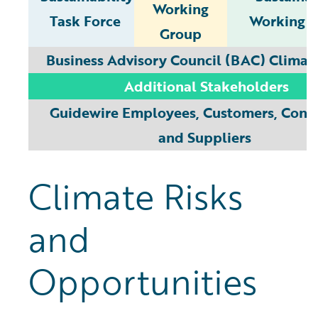
Working
Task Force
Working 
Group
Business Advisory Council (BAC) Climat
Additional Stakeholders
Guidewire Employees, Customers, Contr
and Suppliers
Climate Risks
and
Opportunities