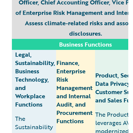
Officer, Chief Accounting Officer, Vice P
of Enterprise Risk Management and Intern
Assess climate-related risks and assoc
disclosures.
Business Functions
Legal,
Sustainability,
Finance,
Business
Enterprise
Product, Secu
Technology,
Risk
Data Privacy,
and
Management
Customer Suc
Workplace
and Internal
and Sales Fu
Functions
Audit, and
Procurement
The Product 
The
Functions
leverages AW
Sustainability
modernized 