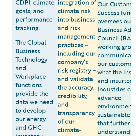
CDP), climate
integration of
Our Custome
goals, and
climate risk
Success funct
performance
into business
oversees our
tracking.
and risk
Business Adv
management
Council (BAC
The Global
practices –
working grou
Business
including our
communicate
Technology
company’s
our customer
and
risk registry –
what the ins
Workplace
and validate
and insurtec
functions
the accuracy,
industries ca
provide the
credibility,
advance
data we need
and
environmenta
to develop
transparency
sustainable 
our energy
of our
that further a
and GHG
climate-
understandin
inventory,