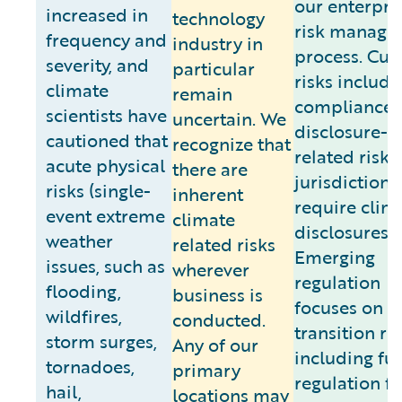
our enterpri
increased in
technology
risk manage
frequency and
industry in
process. Cur
severity, and
particular
risks include
climate
remain
compliance 
scientists have
uncertain. We
disclosure-
cautioned that
recognize that
related risk 
acute physical
there are
jurisdictions
risks (single-
inherent
require clim
event extreme
climate
disclosures.
weather
related risks
Emerging
issues, such as
wherever
regulation
flooding,
business is
focuses on
wildfires,
conducted.
transition ris
storm surges,
Any of our
including fu
tornadoes,
primary
regulation fo
hail,
locations may