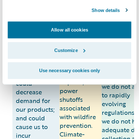
around the w
experience,
and disaster
Show details
physical
response
For legal risk
climate
plans, such
enforcement
change risks,
events could
Allow all cookies
climate
including
disrupt our
disclosure
warmer
ability to
regulation c
Customize
temperatures,
deliver our
result in fina
wildfires and
products to
or legal
Use necessary cookies only
air quality
our customers;
consequences
impacts, and
could
we do not a
power
decrease
to rapidly
shutoffs
demand for
evolving
associated
our products;
regulations o
with wildfire
and could
we do not h
prevention.
cause us to
adequate da
Climate-
incur
collection a