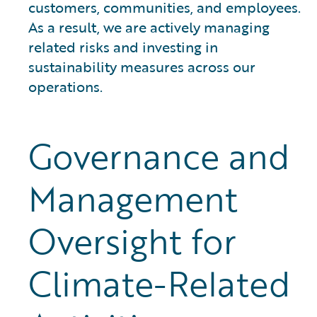
customers, communities, and employees.
As a result, we are actively managing
related risks and investing in
sustainability measures across our
operations.
Governance and
Management
Oversight for
Climate-Related