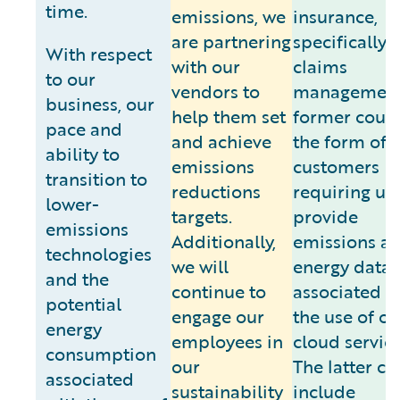
time.
emissions, we
insurance,
are partnering
specifically
With respect
with our
claims
to our
vendors to
management
business, our
help them set
former could
pace and
and achieve
the form of
ability to
emissions
customers
transition to
reductions
requiring us 
lower-
targets.
provide
emissions
Additionally,
emissions a
technologies
we will
energy data
and the
continue to
associated w
potential
engage our
the use of ou
energy
employees in
cloud service
consumption
our
The latter co
associated
sustainability
include