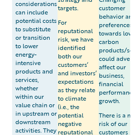
considerations
targets.
customer
can include
behavior an
potential costs
For
preferences
to substitute
reputational
towards low
or transition
risk, we have
carbon
to lower
identified
products/ser
energy-
both our
could advers
intensive
customers’
affect our
products and
and investors’
business,
services,
expectations
financial
whether
as they relate
performance
within our
to climate
growth.
value chain or
(i.e., the
in upstream or
potential
There is a m
downstream
negative
risk of our
activities. They
reputational
customers