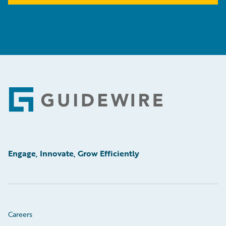
Footer
Engage, Innovate, Grow Efficiently
Careers