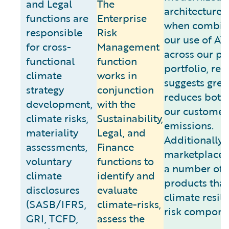
and Legal
The
architecture, 
functions are
Enterprise
when combin
responsible
Risk
our use of A
for cross-
Management
across our p
functional
function
portfolio, res
climate
works in
suggests grea
strategy
conjunction
reduces both
development,
with the
our customer
climate risks,
Sustainability,
emissions.
materiality
Legal, and
Additionally, 
assessments,
Finance
marketplace 
voluntary
functions to
a number of
climate
identify and
products that
disclosures
evaluate
climate resili
(SASB/IFRS,
climate-risks,
risk compone
GRI, TCFD,
assess the