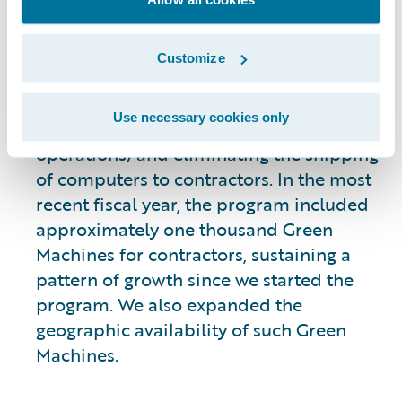
contractors to use a virtual desktop
without the need for a Guidewire-issued
computer. This transition promotes
Customize
resource efficiency by reducing the
number of Guidewire-issued laptops
Use necessary cookies only
(lowering potential e-waste from our
operations) and eliminating the shipping
of computers to contractors. In the most
recent fiscal year, the program included
approximately one thousand Green
Machines for contractors, sustaining a
pattern of growth since we started the
program. We also expanded the
geographic availability of such Green
Machines.