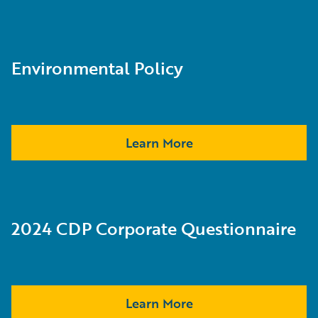
Environmental Policy
Learn More
2024 CDP Corporate Questionnaire
Learn More