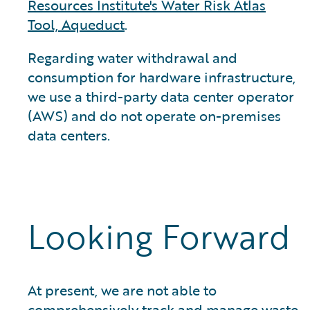
Resources Institute's Water Risk Atlas
Tool, Aqueduct
.
Regarding water withdrawal and
consumption for hardware infrastructure,
we use a third-party data center operator
(AWS) and do not operate on-premises
data centers.
Looking Forward
At present, we are not able to
comprehensively track and manage waste