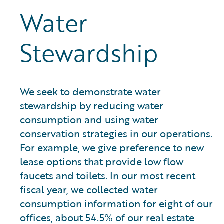
Water
Stewardship
We seek to demonstrate water
stewardship by reducing water
consumption and using water
conservation strategies in our operations.
For example, we give preference to new
lease options that provide low flow
faucets and toilets. In our most recent
fiscal year, we collected water
consumption information for eight of our
offices, about 54.5% of our real estate