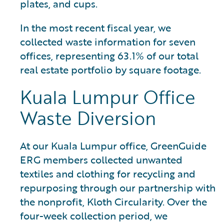
plates, and cups.
In the most recent fiscal year, we
collected waste information for seven
offices, representing 63.1% of our total
real estate portfolio by square footage.
Kuala Lumpur Office
Waste Diversion
At our Kuala Lumpur office, GreenGuide
ERG members collected unwanted
textiles and clothing for recycling and
repurposing through our partnership with
the nonprofit, Kloth Circularity. Over the
four-week collection period, we