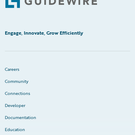
Footer
Engage, Innovate, Grow Efficiently
Careers
Community
Connections
Developer
Documentation
Education