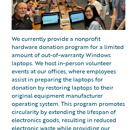
We currently provide a nonprofit
hardware donation program for a limited
amount of out-of-warranty Windows
laptops. We host in-person volunteer
events at our offices, where employees
assist in preparing the laptops for
donation by restoring laptops to their
original equipment manufacturer
operating system. This program promotes
circularity by extending the lifespan of
electronics goods, resulting in reduced
electronic waste while providing our