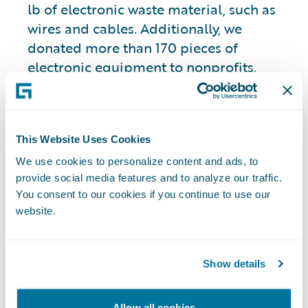
lb of electronic waste material, such as
wires and cables. Additionally, we
donated more than 170 pieces of
electronic equipment to nonprofits.
Further, we are committed to procuring
ENERGY STAR® and energy efficient
laptops and monitors globally.
This Website Uses Cookies
We use cookies to personalize content and ads, to
Green Machine and
provide social media features and to analyze our traffic.
Zero-Touch
You consent to our cookies if you continue to use our
website.
Provisioning
Show details
For over five years, we have utilized our
“Green Machine” program, enabling
Allow all cookies