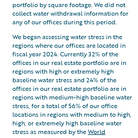
portfolio by square footage. We did not
collect water withdrawal information for
any of our offices during this period.
We began assessing water stress in the
regions where our offices are located in
fiscal year 2024. Currently 32% of the
offices in our real estate portfolio are in
regions with high or extremely high
baseline water stress and 24% of the
offices in our real estate portfolio are in
regions with medium-high baseline water
stress, for a total of 56% of our office
locations in regions with medium to high,
high, or extremely high baseline water
stress as measured by the
World