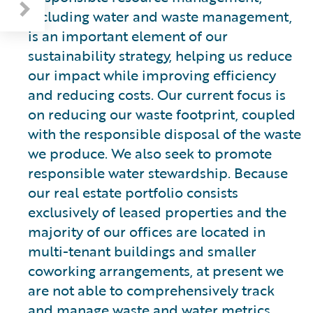
including water and waste management,
is an important element of our
sustainability strategy, helping us reduce
our impact while improving efficiency
and reducing costs. Our current focus is
on reducing our waste footprint, coupled
with the responsible disposal of the waste
we produce. We also seek to promote
responsible water stewardship. Because
our real estate portfolio consists
exclusively of leased properties and the
majority of our offices are located in
multi-tenant buildings and smaller
coworking arrangements, at present we
are not able to comprehensively track
and manage waste and water metrics.