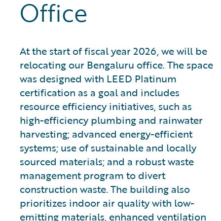
Office
At the start of fiscal year 2026, we will be
relocating our Bengaluru office. The space
was designed with LEED Platinum
certification as a goal and includes
resource efficiency initiatives, such as
high-efficiency plumbing and rainwater
harvesting; advanced energy-efficient
systems; use of sustainable and locally
sourced materials; and a robust waste
management program to divert
construction waste. The building also
prioritizes indoor air quality with low-
emitting materials, enhanced ventilation