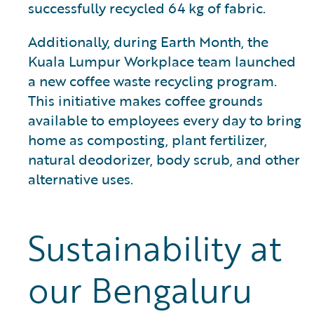
successfully recycled 64 kg of fabric.
Additionally, during Earth Month, the
Kuala Lumpur Workplace team launched
a new coffee waste recycling program.
This initiative makes coffee grounds
available to employees every day to bring
home as composting, plant fertilizer,
natural deodorizer, body scrub, and other
alternative uses.
Sustainability at
our Bengaluru