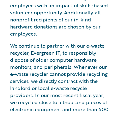
employees with an impactful skills-based
volunteer opportunity. Additionally, all
nonprofit recipients of our in-kind
hardware donations are chosen by our
employees.
We continue to partner with our e-waste
recycler, Evergreen IT, to responsibly
dispose of older computer hardware,
monitors, and peripherals. Whenever our
e-waste recycler cannot provide recycling
services, we directly contract with the
landlord or local e-waste recycle
providers. In our most recent fiscal year,
we recycled close to a thousand pieces of
electronic equipment and more than 600