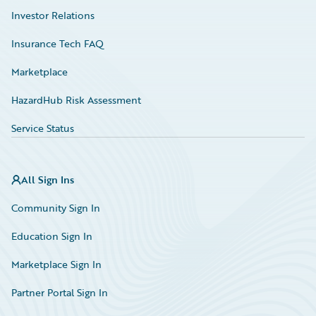
Investor Relations
Insurance Tech FAQ
Marketplace
HazardHub Risk Assessment
Service Status
All Sign Ins
Community Sign In
Education Sign In
Marketplace Sign In
Partner Portal Sign In