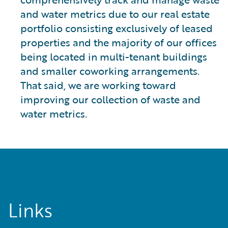
and water metrics due to our real estate
portfolio consisting exclusively of leased
properties and the majority of our offices
being located in multi-tenant buildings
and smaller coworking arrangements.
That said, we are working toward
improving our collection of waste and
water metrics.
Links