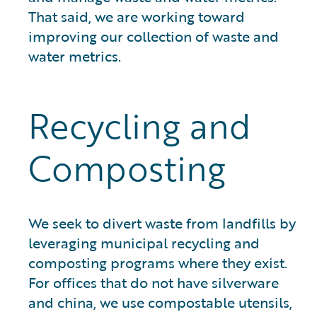
That said, we are working toward
improving our collection of waste and
water metrics.
Recycling and
Composting
We seek to divert waste from landfills by
leveraging municipal recycling and
composting programs where they exist.
For offices that do not have silverware
and china, we use compostable utensils,