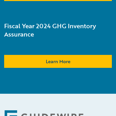
Fiscal Year 2024 GHG Inventory
Assurance
Learn More