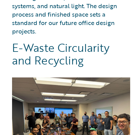
systems, and natural light. The design
process and finished space sets a
standard for our future office design
projects.
E-Waste Circularity
and Recycling