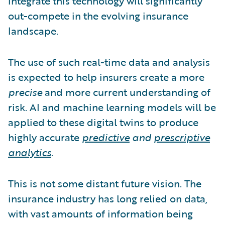
integrate this technology will significantly
out-compete in the evolving insurance
landscape.
The use of such real-time data and analysis
is expected to help insurers create a more
precise
and more current understanding of
risk. AI and machine learning models will be
applied to these digital twins to produce
highly accurate
predictive
and
prescriptive
analytics
.
This is not some distant future vision. The
insurance industry has long relied on data,
with vast amounts of information being