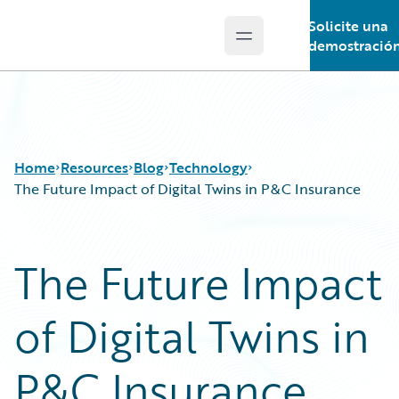
Solicite una
Open main menu
Guidewire Logo
demostració
Home
Resources
Blog
Technology
The Future Impact of Digital Twins in P&C Insurance
Download Center
All Blog Posts
The Future Impact
Guidewire Conversations
Best Practices
Podcasts
Careers
of Digital Twins in
Blog
Customer Viewpoint
Help and Support
Developers
Insurance Technology FAQ
General Interest
P&C Insurance
Intelligent Experience