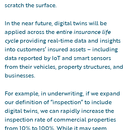
scratch the surface.
In the near future, digital twins will be
applied across the
entire insurance life
cycle
providing real-time data and insights
into customers’ insured assets – including
data reported by IoT and smart sensors
from their vehicles, property structures, and
businesses.
For example, in underwriting, if we expand
our definition of “inspection” to include
digital twins, we can rapidly increase the
inspection rate of commercial properties
from 10% to 100%. While it may seem