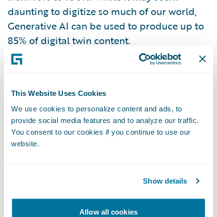
daunting to digitize so much of our world,
Generative AI can be used to produce up to
85% of digital twin content.
In risk management, their application could
look like
Allianz’s use of ‘predictive
This Website Uses Cookies
maintenance’ for wind turbines
. Predictive
We use cookies to personalize content and ads, to
maintenance involves the use of cloud-
provide social media features and to analyze our traffic.
connected smart sensors on the turbines
You consent to our cookies if you continue to use our
being fed into analytical models and
website.
monitored by AI. By analyzing past
performance and known characteristics,
Show details
predictive maintenance aims to identify
patterns and anticipate when maintenance
Allow all cookies
should be performed, allowing for proactive