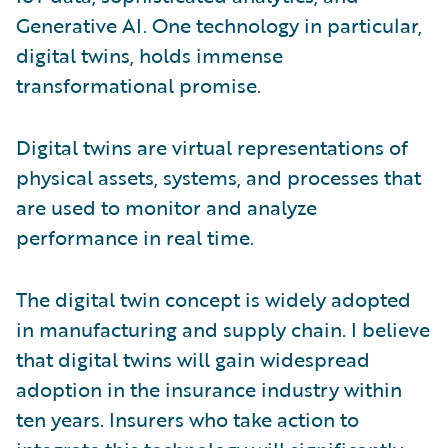
Generative AI. One technology in particular,
digital twins, holds immense
transformational promise.
Digital twins are virtual representations of
physical assets, systems, and processes that
are used to monitor and analyze
performance in real time.
The digital twin concept is widely adopted
in manufacturing and supply chain. I believe
that digital twins will gain widespread
adoption in the insurance industry within
ten years. Insurers who take action to