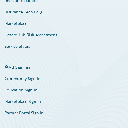
Investor Relations
Insurance Tech FAQ
Marketplace
HazardHub Risk Assessment
Service Status
All Sign Ins
Community Sign In
Education Sign In
Marketplace Sign In
Partner Portal Sign In