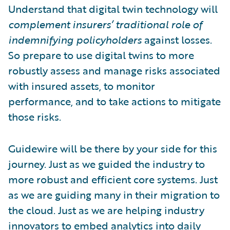
Understand that digital twin technology will
complement insurers’ traditional role of
indemnifying policyholders
against losses.
So prepare to use digital twins to more
robustly assess and manage risks associated
with insured assets, to monitor
performance, and to take actions to mitigate
those risks.
Guidewire will be there by your side for this
journey. Just as we guided the industry to
more robust and efficient core systems. Just
as we are guiding many in their migration to
the cloud. Just as we are helping industry
innovators to
embed analytics
into daily