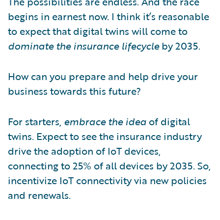
The possibilities are endless. And the race
begins in earnest now. I think it’s reasonable
to expect that digital twins will come to
dominate the insurance lifecycle
by 2035.
How can you prepare and help drive your
business towards this future?
For starters,
embrace the idea
of digital
twins. Expect to see the insurance industry
drive the adoption of IoT devices,
connecting to 25% of all devices by 2035. So,
incentivize IoT connectivity via new policies
and renewals.