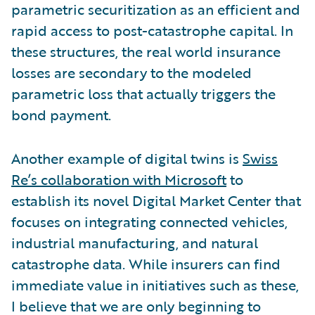
parametric securitization as an efficient and
rapid access to post-catastrophe capital. In
these structures, the real world insurance
losses are secondary to the modeled
parametric loss that actually triggers the
bond payment.
Another example of digital twins is
Swiss
Re’s collaboration with Microsoft
to
establish its novel Digital Market Center that
focuses on integrating connected vehicles,
industrial manufacturing, and natural
catastrophe data. While insurers can find
immediate value in initiatives such as these,
I believe that we are only beginning to