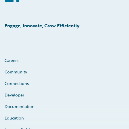
Engage, Innovate, Grow Efficiently
Careers
Community
Connections
Developer
Documentation
Education