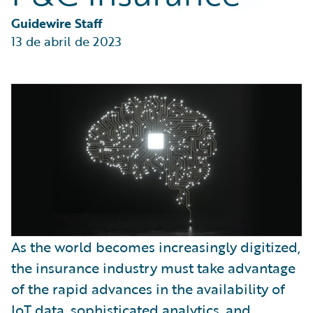
Partner Perspective
Technology
Guidewire Staff
Trends
13 de abril de 2023
As the world becomes increasingly digitized,
the insurance industry must take advantage
of the rapid advances in the availability of
IoT data, sophisticated analytics, and