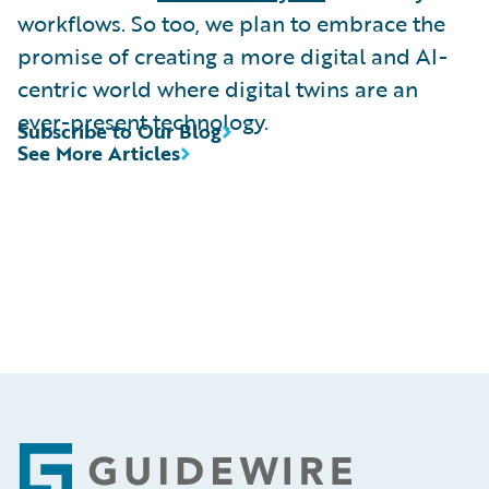
workflows. So too, we plan to embrace the
promise of creating a more digital and AI-
centric world where digital twins are an
ever-present technology.
Subscribe to Our Blog
See More Articles
Footer