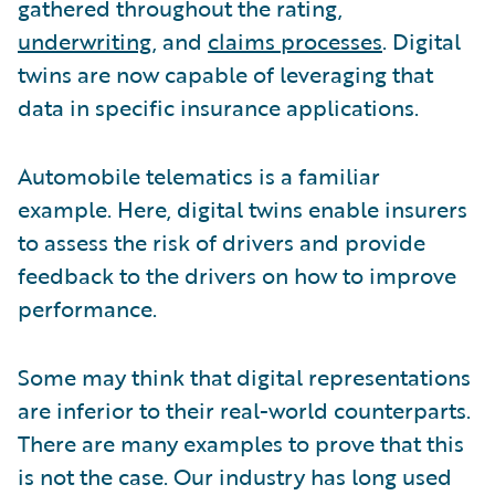
gathered throughout the rating,
underwriting
, and
claims processes
. Digital
twins are now capable of leveraging that
data in specific insurance applications.
Automobile telematics is a familiar
example. Here, digital twins enable insurers
to assess the risk of drivers and provide
feedback to the drivers on how to improve
performance.
Some may think that digital representations
are inferior to their real-world counterparts.
There are many examples to prove that this
is not the case. Our industry has long used