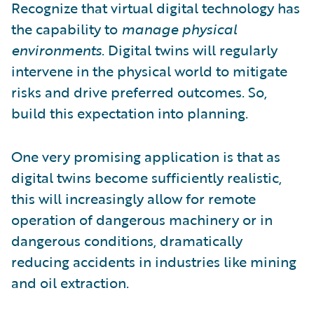
Recognize that virtual digital technology has
the capability to
manage physical
environments
. Digital twins will regularly
intervene in the physical world to mitigate
risks and drive preferred outcomes. So,
build this expectation into planning.
One very promising application is that as
digital twins become sufficiently realistic,
this will increasingly allow for remote
operation of dangerous machinery or in
dangerous conditions, dramatically
reducing accidents in industries like mining
and oil extraction.