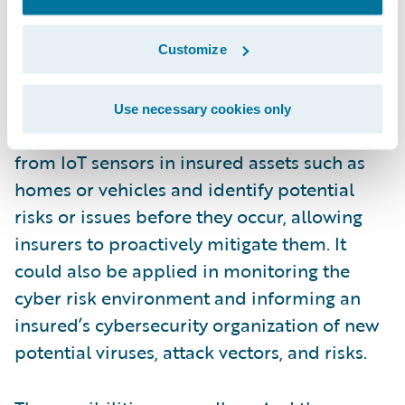
maintenance to be carried out before a
breakdown occurs.
Customize
More broadly applied, digital twins could be
Use necessary cookies only
used to monitor and analyze real-time data
from IoT sensors in insured assets such as
homes or vehicles and identify potential
risks or issues before they occur, allowing
insurers to proactively mitigate them. It
could also be applied in monitoring the
cyber risk environment and informing an
insured’s cybersecurity organization of new
potential viruses, attack vectors, and risks.