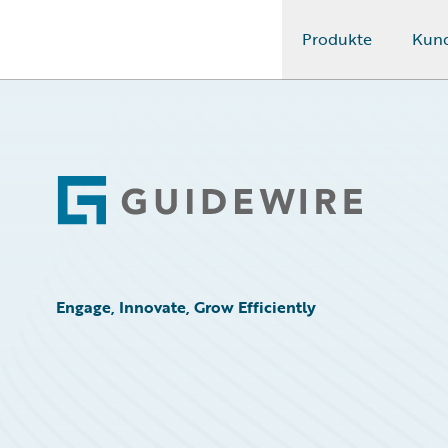
Produkte
Kun
Guidewire Logo
Footer
Engage, Innovate, Grow Efficiently