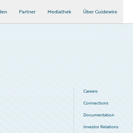
den
Partner
Mediathek
Über Guidewire
Careers
Connections
Documentation
Investor Relations