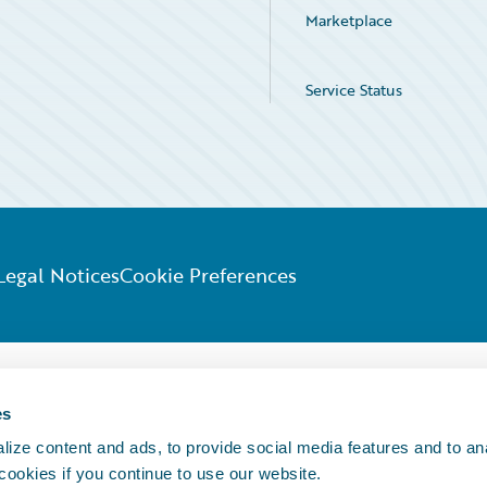
Marketplace
Service Status
Legal Notices
Cookie Preferences
es
ize content and ads, to provide social media features and to an
 cookies if you continue to use our website.