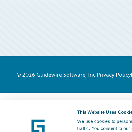
©
2026
Guidewire Software, Inc.
Privacy Policy
This Website Uses Cooki
We use cookies to personal
traffic. You consent to our