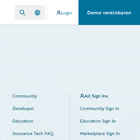
Demo vereinbaren
Login
Community
All Sign Ins
Developer
Community Sign In
Education
Education Sign In
Insurance Tech FAQ
Marketplace Sign In