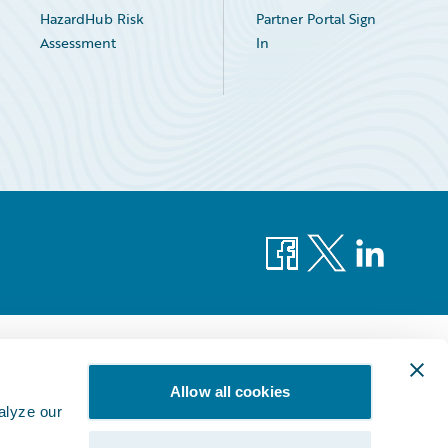
HazardHub Risk
Partner Portal Sign
Assessment
In
Facebook
X
LinkedIn
Allow all cookies
alyze our