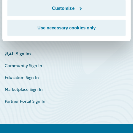
Marketplace
Customize
HazardHub Risk Assessment
Use necessary cookies only
Service Status
All Sign Ins
Community Sign In
Education Sign In
Marketplace Sign In
Partner Portal Sign In