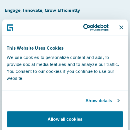
Engage, Innovate, Grow Efficiently
Careers
This Website Uses Cookies
Community
We use cookies to personalize content and ads, to
provide social media features and to analyze our traffic.
Connections
You consent to our cookies if you continue to use our
website.
Developer
Documentation
Show details
Education
Investor Relations
Allow all cookies
Insurance Tech FAQ