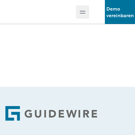
Demo
Open main menu
Guidewire Logo
vereinbaren
Footer