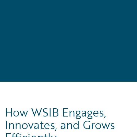
s
e
How WSIB Engages,
Innovates, and Grows