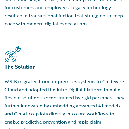
for customers and employees. Legacy technology
resulted in transactional friction that struggled to keep
pace with modern digital expectations.
The Solution
WSIB migrated from on-premises systems to Guidewire
Cloud and adopted the Jutro Digital Platform to build
flexible solutions unconstrained by rigid personas. They
further innovated by embedding advanced AI models
and GenAI co-pilots directly into core workflows to
enable predictive prevention and rapid claim