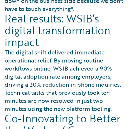
down on the business side because we don't
have to touch everything".
Real results: WSIB’s
digital transformation
impact
The digital shift delivered immediate
operational relief. By moving routine
workflows online, WSIB achieved a 90%
digital adoption rate among employers,
driving a 20% reduction in phone inquiries.
Technical tasks that previously took ten
minutes are now resolved in just two
minutes using the new platform tooling.
Co-Innovating to Better