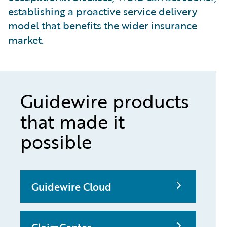
establishing a proactive service delivery
model that benefits the wider insurance
market.
Guidewire products
that made it
possible
Guidewire Cloud