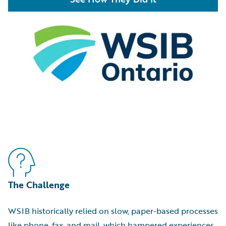
The Challenge
WSIB historically relied on slow, paper-based processes
like phone, fax, and mail, which hampered experiences