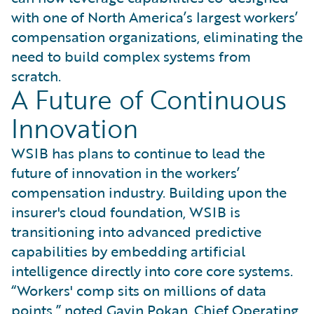
with one of North America’s largest workers’
compensation organizations, eliminating the
need to build complex systems from
scratch.
A Future of Continuous
Innovation
WSIB has plans to continue to lead the
future of innovation in the workers’
compensation industry. Building upon the
insurer's cloud foundation, WSIB is
transitioning into advanced predictive
capabilities by embedding artificial
intelligence directly into core core systems.
“Workers' comp sits on millions of data
points,” noted Gavin Pokan, Chief Operating