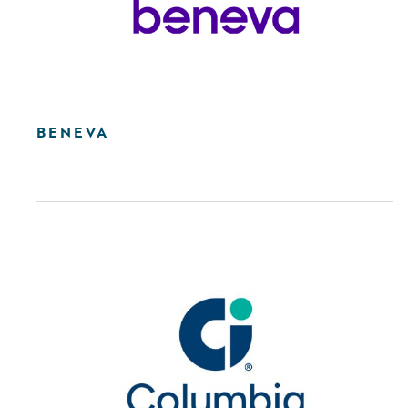
BENEVA