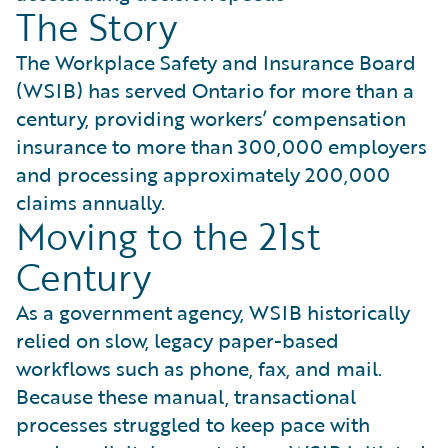
The Story
The Workplace Safety and Insurance Board
(WSIB) has served Ontario for more than a
century, providing workers’ compensation
insurance to more than 300,000 employers
and processing approximately 200,000
claims annually.
Moving to the 21st
Century
As a government agency, WSIB historically
relied on slow, legacy paper-based
workflows such as phone, fax, and mail.
Because these manual, transactional
processes struggled to keep pace with