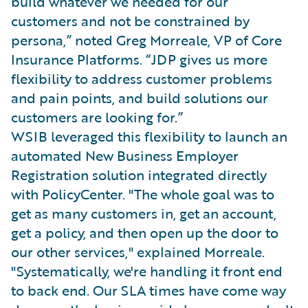
build whatever we needed for our
customers and not be constrained by
persona,” noted Greg Morreale, VP of Core
Insurance Platforms. “JDP gives us more
flexibility to address customer problems
and pain points, and build solutions our
customers are looking for.”
WSIB leveraged this flexibility to launch an
automated New Business Employer
Registration solution integrated directly
with PolicyCenter. "The whole goal was to
get as many customers in, get an account,
get a policy, and then open up the door to
our other services," explained Morreale.
"Systematically, we're handling it front end
to back end. Our SLA times have come way