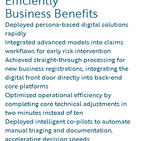
Efficiently
Business Benefits
Deployed persona-based digital solutions
rapidly
Integrated advanced models into claims
workflows for early risk intervention
Achieved straight-through processing for
new business registrations, integrating the
digital front door directly into back-end
core platforms
Optimized operational efficiency by
completing core technical adjustments in
two minutes instead of ten
Deployed intelligent co-pilots to automate
manual triaging and documentation,
accelerating decision speeds