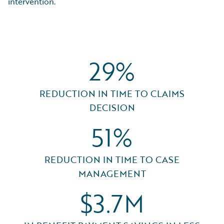
intervention.
29%
REDUCTION IN TIME TO CLAIMS
DECISION
51%
REDUCTION IN TIME TO CASE
MANAGEMENT
$3.7M