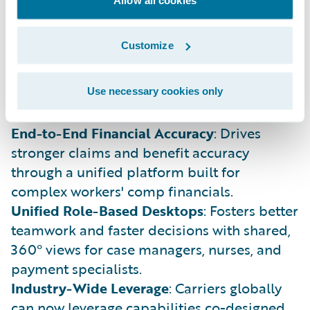
field-tested practices into standard, cloud-
ready product features.
Customize
Reduced IT Complexity
: Replaces fragile,
one-off customizations with configurable
capabilities that stay current with standard
Use necessary cookies only
Guidewire Cloud updates.
End-to-End Financial Accuracy
: Drives
stronger claims and benefit accuracy
through a unified platform built for
complex workers' comp financials.
Unified Role-Based Desktops
: Fosters better
teamwork and faster decisions with shared,
360° views for case managers, nurses, and
payment specialists.
Industry-Wide Leverage
: Carriers globally
can now leverage capabilities co-designed