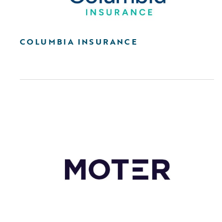
COLUMBIA INSURANCE