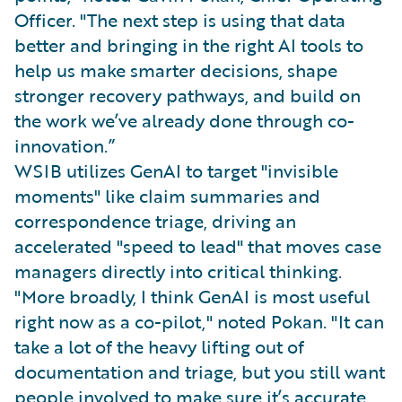
Officer. "The next step is using that data
better and bringing in the right AI tools to
help us make smarter decisions, shape
stronger recovery pathways, and build on
the work we’ve already done through co-
innovation.”
WSIB utilizes GenAI to target "invisible
moments" like claim summaries and
correspondence triage, driving an
accelerated "speed to lead" that moves case
managers directly into critical thinking.
"More broadly, I think GenAI is most useful
right now as a co-pilot," noted Pokan. "It can
take a lot of the heavy lifting out of
documentation and triage, but you still want
people involved to make sure it’s accurate,