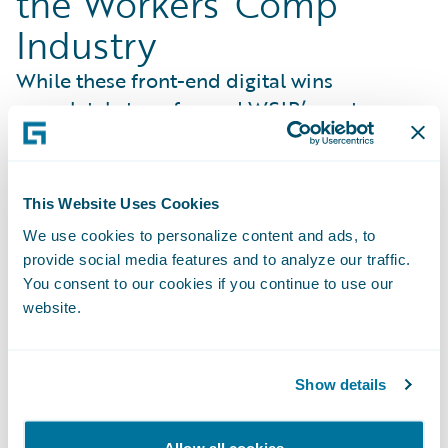
the Workers’ Comp
Industry
While these front-end digital wins
completely transformed WSIB’s customer
entry points, the organization’s
modernization strategy extended far deeper
into the core of injury management. Rather
This Website Uses Cookies
than simply implementing software, WSIB
We use cookies to personalize content and ads, to
partnered with Guidewire to redefine how
provide social media features and to analyze our traffic.
the entire industry handles claims. Working
You consent to our cookies if you continue to use our
hand-in-hand, WSIB helped shape new,
website.
cloud-native ClaimCenter capabilities that
reflect its proven operating model so they
can be adopted by carriers globally. Key co-
Show details
innovated benefits include:
Risk-Mitigated Modernization
: Turns WSIB’s
Allow all cookies