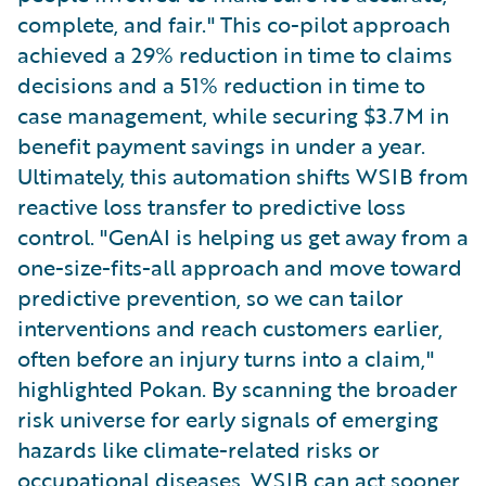
complete, and fair." This co-pilot approach
achieved a 29% reduction in time to claims
decisions and a 51% reduction in time to
case management, while securing $3.7M in
benefit payment savings in under a year.
Ultimately, this automation shifts WSIB from
reactive loss transfer to predictive loss
control. "GenAI is helping us get away from a
one-size-fits-all approach and move toward
predictive prevention, so we can tailor
interventions and reach customers earlier,
often before an injury turns into a claim,"
highlighted Pokan. By scanning the broader
risk universe for early signals of emerging
hazards like climate-related risks or
occupational diseases, WSIB can act sooner,