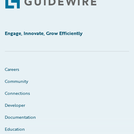
Footer
Engage, Innovate, Grow Efficiently
Careers
Community
Connections
Developer
Documentation
Education