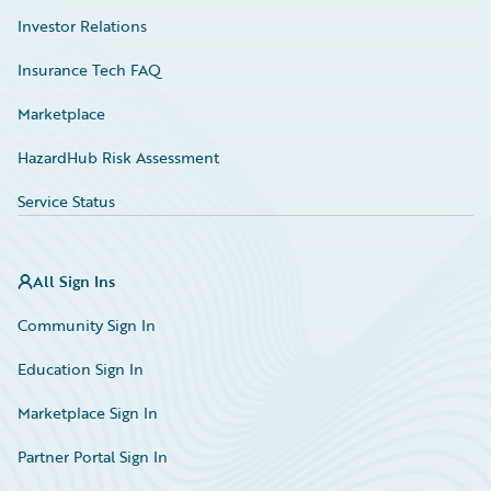
Investor Relations
Insurance Tech FAQ
Marketplace
HazardHub Risk Assessment
Service Status
All Sign Ins
Community Sign In
Education Sign In
Marketplace Sign In
Partner Portal Sign In