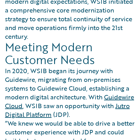
modern digital expectations, WSIB initiated
a comprehensive core modernization
strategy to ensure total continuity of service
and move operations firmly into the 21st
century.
Meeting Modern
Customer Needs
In 2020, WSIB began its journey with
Guidewire, migrating from on-premises
systems to Guidewire Cloud, establishing a
modern digital architecture. With
Guidewire
Cloud
, WSIB saw an opportunity with
Jutro
Digital Platform
(JDP).
“We knew we would be able to drive a better
customer experience with JDP and could