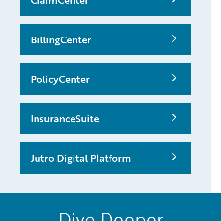
ClaimCenter
BillingCenter
PolicyCenter
InsuranceSuite
Jutro Digital Platform
Dive Deeper