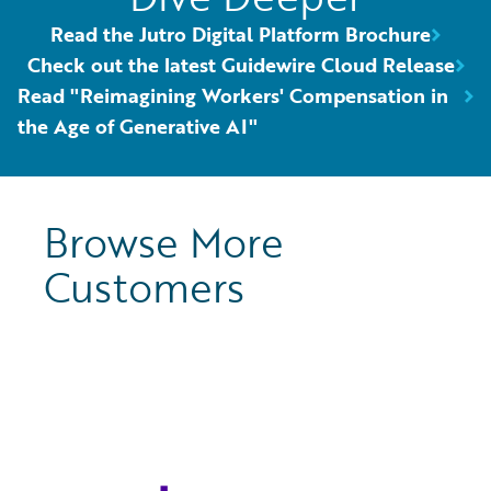
Read the Jutro Digital Platform Brochure
Check out the latest Guidewire Cloud Release
Read "Reimagining Workers' Compensation in
the Age of Generative AI"
Browse More
Customers