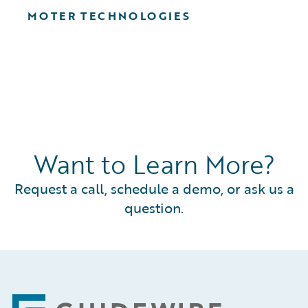
MOTER TECHNOLOGIES
Want to Learn More?
Request a call, schedule a demo, or ask us a
question.