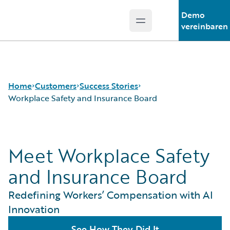
Demo
Open main menu
Guidewire Logo
vereinbaren
Home
Customers
Success Stories
Workplace Safety and Insurance Board
Success Stories
Meet Workplace Safety
Customer Support
Guidewire All-Stars
and Insurance Board
Redefining Workers’ Compensation with AI
Innovation
See How They Did It