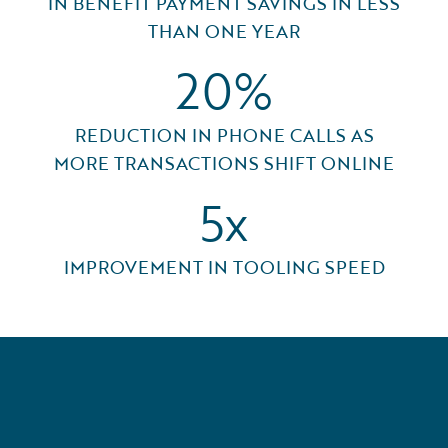
IN BENEFIT PAYMENT SAVINGS IN LESS
THAN ONE YEAR
20%
REDUCTION IN PHONE CALLS AS
MORE TRANSACTIONS SHIFT ONLINE
5x
IMPROVEMENT IN TOOLING SPEED