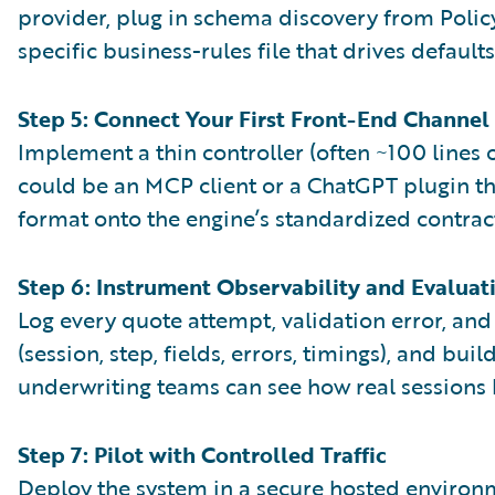
provider, plug in schema discovery from Polic
specific business-rules file that drives default
Step 5: Connect Your First Front-End Channel
Implement a thin controller (often ~100 lines of
could be an MCP client or a ChatGPT plugin t
format onto the engine’s standardized contrac
Step 6: Instrument Observability and Evaluat
Log every quote attempt, validation error, an
(session, step, fields, errors, timings), and b
underwriting teams can see how real sessions
Step 7: Pilot with Controlled Traffic
Deploy the system in a secure hosted environme