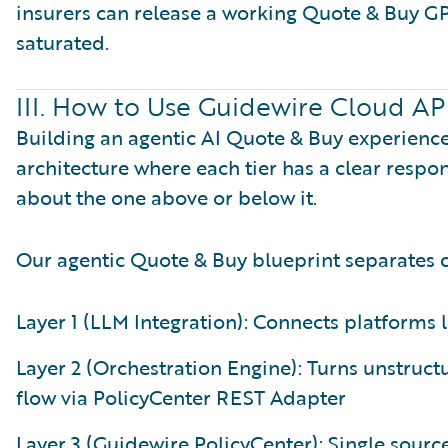
insurers can release a working Quote & Buy G
saturated.
III. How to Use Guidewire Cloud AP
Building an agentic AI Quote & Buy experienc
architecture where each tier has a clear respo
about the one above or below it.
Our agentic Quote & Buy blueprint separates co
Layer 1 (LLM Integration): Connects platforms 
Layer 2 (Orchestration Engine): Turns unstruc
flow via PolicyCenter REST Adapter
Layer 3 (Guidewire PolicyCenter): Single source