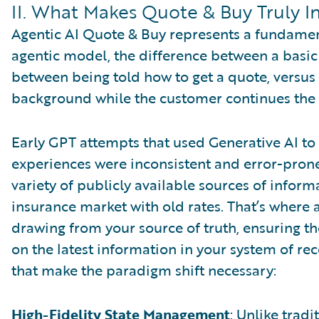
II. What Makes Quote & Buy Truly In
Agentic AI Quote & Buy represents a fundamenta
agentic model, the difference between a basic 
between being told how to get a quote, versus
background while the customer continues the c
Early GPT attempts that used Generative AI t
experiences were inconsistent and error-prone
variety of publicly available sources of infor
insurance market with old rates. That’s where a
drawing from your source of truth, ensuring t
on the latest information in your system of rec
that make the paradigm shift necessary:
High-Fidelity State Management
: Unlike tradi