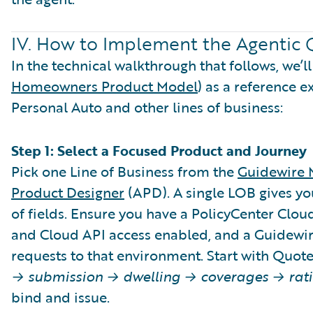
IV. How to Implement the Agentic 
In the technical walkthrough that follows, we’
Homeowners Product Model
) as a reference 
Personal Auto and other lines of business:
Step 1: Select a Focused Product and Journey
Pick one Line of Business from the
Guidewire 
Product Designer
(APD). A single LOB gives yo
of fields. Ensure you have a PolicyCenter Clo
and Cloud API access enabled, and a Guidewir
requests to that environment. Start with Quote t
→ submission → dwelling → coverages → rati
bind and issue.