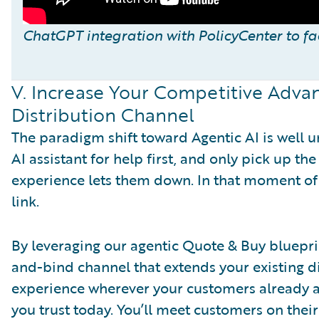
ChatGPT integration with PolicyCenter to f
V. Increase Your Competitive Adva
Distribution Channel
The paradigm shift toward Agentic AI is well 
AI assistant for help first, and only pick up 
experience lets them down. In that moment of n
link.
By leveraging our agentic Quote & Buy bluepri
and-bind channel that extends your existing di
experience wherever your customers already are
you trust today. You’ll meet customers on their