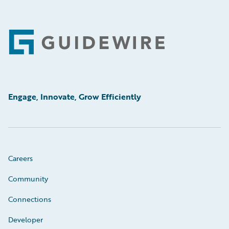
Footer
Engage, Innovate, Grow Efficiently
Careers
Community
Connections
Developer