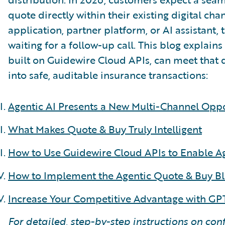
quote directly within their existing digital c
application, partner platform, or AI assistant,
waiting for a follow-up call. This blog explain
built on Guidewire Cloud APIs, can meet that
into safe, auditable insurance transactions:
Agentic AI Presents a New Multi-Channel Opp
What Makes Quote & Buy Truly Intelligent
How to Use Guidewire Cloud APIs to Enable A
How to Implement the Agentic Quote & Buy Bl
Increase Your Competitive Advantage with GPT
For detailed, step-by-step instructions on con