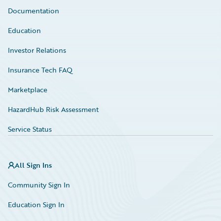
Documentation
Education
Investor Relations
Insurance Tech FAQ
Marketplace
HazardHub Risk Assessment
Service Status
All Sign Ins
Community Sign In
Education Sign In