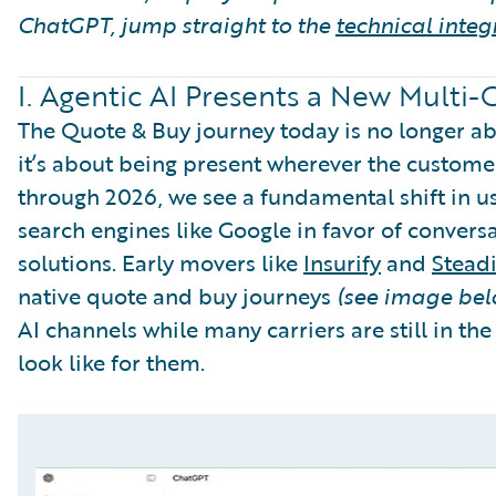
ChatGPT, jump straight to the
technical integ
I. Agentic AI Presents a New Multi
The Quote & Buy journey today is no longer abo
it’s about being present wherever the customer
through 2026, we see a fundamental shift in us
search engines like Google in favor of conversa
solutions. Early movers like
Insurify
and
Steadi
native quote and buy journeys
(see image bel
AI channels while many carriers are still in the
look like for them.