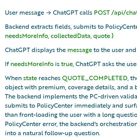
User message → ChatGPT calls
POST /api/cha
Backend extracts fields, submits to PolicyCent
needsMoreInfo, collectedData, quote }
ChatGPT displays the
message
to the user and
If
needsMoreInfo
is
true
, ChatGPT asks the user
When
state
reaches
QUOTE_COMPLETED
, t
object with premium, coverage details, and a
The backend implements the PC-driven validatio
submits to PolicyCenter immediately and surfac
than front-loading the user with a long quest
PolicyCenter error, the backend's orchestratio
into a natural follow-up question.