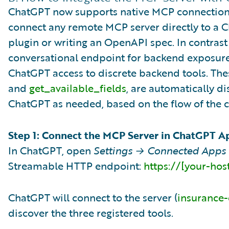
ChatGPT now supports native MCP connections 
connect any remote MCP server directly to a 
plugin or writing an OpenAPI spec. In contrast
conversational endpoint for backend exposure
ChatGPT access to discrete backend tools. Thes
and
get_available_fields
, are automatically 
ChatGPT as needed, based on the flow of the c
Step 1: Connect the MCP Server in ChatGPT A
In ChatGPT, open
Settings → Connected Apps
Streamable HTTP endpoint:
https://[your-ho
ChatGPT will connect to the server (
insurance
discover the three registered tools.