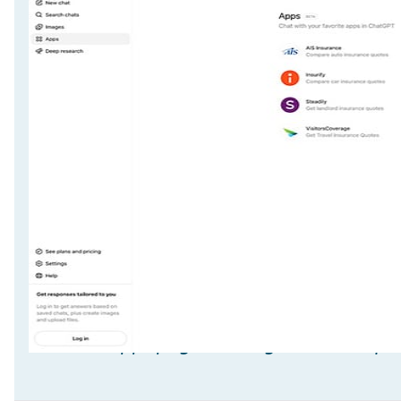
ChatGPT Apps page showing insurance quo