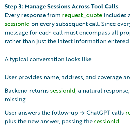
Step 3: Manage Sessions Across Tool Calls
Every response from
request_quote
includes 
sessionId
on every subsequent call. Since ever
message for each call must encompass all prop
rather than just the latest information entered
A typical conversation looks like:
User provides name, address, and coverage 
Backend returns
sessionId
, a natural response
missing
User answers the follow-up → ChatGPT calls
r
plus the new answer, passing the
sessionId