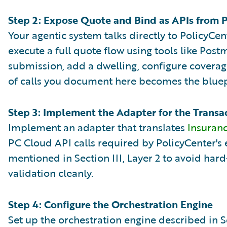
Step 2: Expose Quote and Bind as APIs from 
Your agentic system talks directly to PolicyCe
execute a full quote flow using tools like Post
submission, add a dwelling, configure coverag
of calls you document here becomes the bluepr
Step 3: Implement the Adapter for the Transa
Implement an adapter that translates
Insuran
PC Cloud API calls required by PolicyCenter's 
mentioned in Section III, Layer 2 to avoid har
validation cleanly.
Step 4: Configure the Orchestration Engine
Set up the orchestration engine described in S