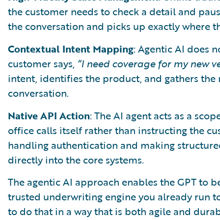
the customer needs to check a detail and pause
the conversation and picks up exactly where the
Contextual Intent Mapping
: Agentic AI does n
customer says,
“I need coverage for my new v
intent, identifies the product, and gathers th
conversation.
Native API Action
: The AI agent acts as a sco
office calls itself rather than instructing the 
handling authentication and making structured
directly into the core systems.
The agentic AI approach enables the GPT to be
trusted underwriting engine you already run to
to do that in a way that is both agile and dura