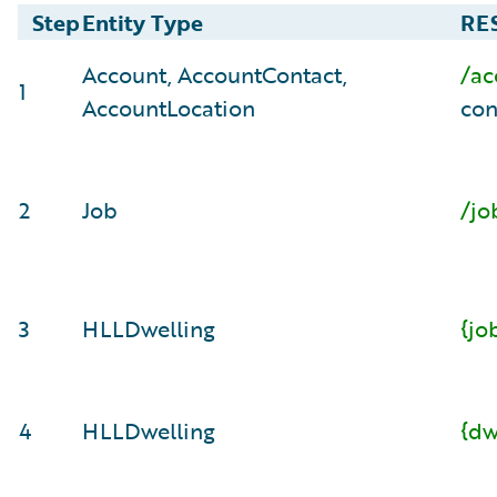
Step
Entity Type
RES
Account, AccountContact,
/ac
1
AccountLocation
con
2
Job
/jo
3
HLLDwelling
{jo
4
HLLDwelling
{dw