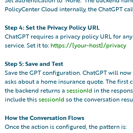
Set authentication to ‘None.’ The backend han
PolicyCenter Cloud internally, the ChatGPT cal
Step 4: Set the Privacy Policy URL
ChatGPT requires a privacy policy URL for any
service. Set it to:
https://[your-host]/privacy
Step 5: Save and Test
Save the GPT configuration. ChatGPT will now 
asks about a home insurance quote. The first ca
the backend returns a
sessionId
in the respons
include this
sessionId
so the conversation resu
How the Conversation Flows
Once the action is configured, the pattern is: