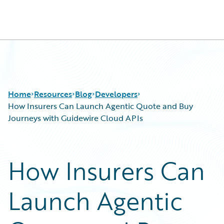
Guidewire Logo
Home
Resources
Blog
Developers
How Insurers Can Launch Agentic Quote and Buy
Journeys with Guidewire Cloud APIs
Download Center
All Blog Posts
Guidewire Conversations
Best Practices
How Insurers Can
Podcasts
Careers
Blog
Customer Viewpoint
Launch Agentic
Help and Support
Developers
Insurance Technology FAQ
General Interest
Intelligent Experience