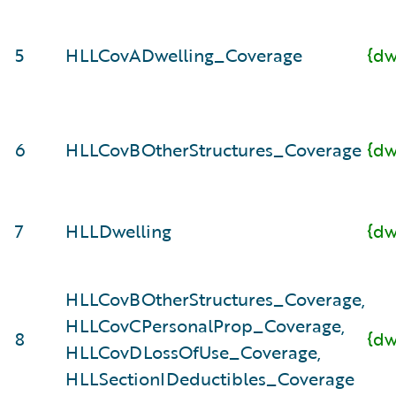
5
HLLCovADwelling_Coverage
{dw
6
HLLCovBOtherStructures_Coverage
{dw
7
HLLDwelling
{dw
HLLCovBOtherStructures_Coverage,
HLLCovCPersonalProp_Coverage,
8
{dw
HLLCovDLossOfUse_Coverage,
HLLSectionIDeductibles_Coverage