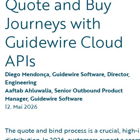
Quote and Buy
Partner Perspective
Technology
Journeys with
Trends
Guidewire Cloud
APIs
Diego Mendonça, Guidewire Software, Director, 
Engineering
Aaftab Ahluwalia, Senior Outbound Product 
Manager, Guidewire Software
12. Mai 2026
The quote and bind process is a crucial, high-
distribution. In 2026, customers expect a se