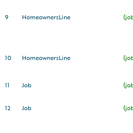
9
HomeownersLine
{jo
10
HomeownersLine
{jo
11
Job
{jo
12
Job
{jo