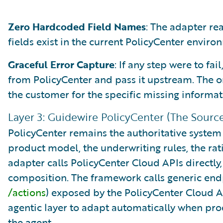
Zero Hardcoded Field Names
: The adapter r
fields exist in the current PolicyCenter enviro
Graceful Error Capture
: If any step were to fai
from PolicyCenter and pass it upstream. The or
the customer for the specific missing informat
Layer 3: Guidewire PolicyCenter (The Source
PolicyCenter remains the authoritative system 
product model, the underwriting rules, the rati
adapter calls PolicyCenter Cloud APIs directly
composition. The framework calls generic end
/actions
) exposed by the PolicyCenter Cloud A
agentic layer to adapt automatically when pr
the agent.