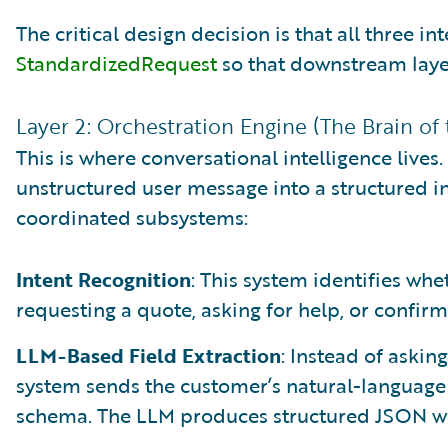
The critical design decision is that all three in
StandardizedRequest
so that downstream laye
Layer 2: Orchestration Engine (The Brain of
This is where conversational intelligence lives
unstructured user message into a structured i
coordinated subsystems:
Intent Recognition
: This system identifies whe
requesting a quote, asking for help, or confirm
LLM-Based Field Extraction
: Instead of asking
system sends the customer’s natural-language 
schema. The LLM produces structured JSON with