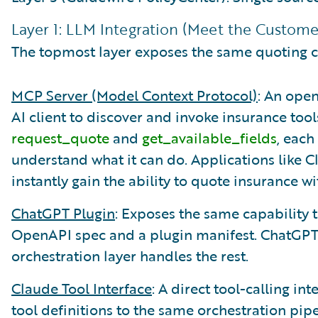
Layer 1: LLM Integration (Meet the Custom
The topmost layer exposes the same quoting ca
MCP Server (Model Context Protocol)
: An ope
AI client to discover and invoke insurance tools
request_quote
and
get_available_fields
, each
understand what it can do. Applications like C
instantly gain the ability to quote insurance w
ChatGPT Plugin
: Exposes the same capability 
OpenAPI spec and a plugin manifest. ChatGPT 
orchestration layer handles the rest.
Claude Tool Interface
: A direct tool-calling i
tool definitions to the same orchestration pipe