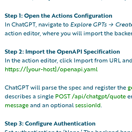
Step 1: Open the Actions Configuration
In ChatGPT, navigate to
Explore GPTs → Creat
action editor, where you will import the backe
Step 2: Import the OpenAPI Specification
In the action editor, click Import from URL and
https://[your-host]/openapi.yaml
ChatGPT will parse the spec and register the
g
describes a single
POST /api/chatgpt/quote
en
message
and an optional
sessionId
.
Step 3: Configure Authentication