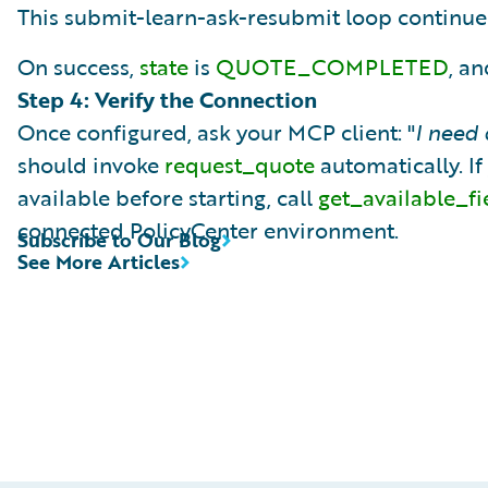
This submit-learn-ask-resubmit loop continues
On success,
state
is
QUOTE_COMPLETED
, a
Step 4: Verify the Connection
Once configured, ask your MCP client: "
I need
should invoke
request_quote
automatically. If
available before starting, call
get_available_fi
connected PolicyCenter environment.
Subscribe to Our Blog
See More Articles