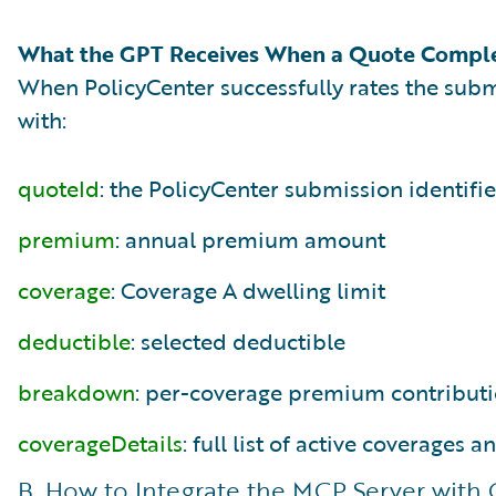
What the GPT Receives When a Quote Compl
When PolicyCenter successfully rates the subm
with:
quoteId
: the PolicyCenter submission identifie
premium
: annual premium amount
coverage
: Coverage A dwelling limit
deductible
: selected deductible
breakdown
: per-coverage premium contribut
coverageDetails
: full list of active coverages 
B. How to Integrate the MCP Server with