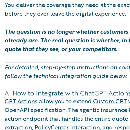
You deliver the coverage they need at the exac
before they ever leave the digital experience.
The question is no longer whether customers 
already are. The real question is whether, in t
quote that they see, or your competitors.
For detailed, step-by-step instructions on con
follow the technical integration guide below.
A. How to Integrate with ChatGPT Action
GPT Actions
allow you to extend
Custom GPT
w
OpenAPI specification. The agentic insurance 
action endpoint that handles the entire quote
extraction, PolicyCenter interaction, and resp