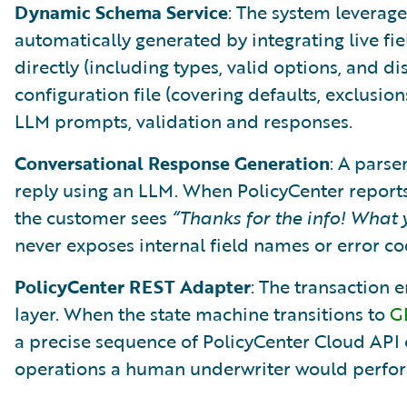
Dynamic Schema Service
: The system leverag
automatically generated by integrating live fi
directly (including types, valid options, and dis
configuration file (covering defaults, exclusion
LLM prompts, validation and responses.
Conversational Response Generation
: A parse
reply using an LLM. When PolicyCenter report
the customer sees
“Thanks for the info! What
never exposes internal field names or error co
PolicyCenter REST Adapter
: The transaction
layer. When the state machine transitions to
G
a precise sequence of PolicyCenter Cloud API ca
operations a human underwriter would perfor