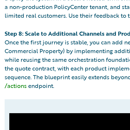
a non-production PolicyCenter tenant, and star
limited real customers. Use their feedback to 
Step 8: Scale to Additional Channels and Pro
Once the first journey is stable, you can add n
Commercial Property) by implementing additio
while reusing the same orchestration foundat
the quote contract, with each product implemen
sequence. The blueprint easily extends beyon
/actions
endpoint.