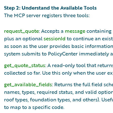
Step 2: Understand the Available Tools
The MCP server registers three tools:
request_quote
: Accepts a
message
containing 
plus an optional
sessionId
to continue an exist
as soon as the user provides basic informatio
system submits to PolicyCenter immediately a
get_quote_status
: A read-only tool that return
collected so far. Use this only when the user e
get_available_fields
: Returns the full field s
names, types, required status, and valid optio
roof types, foundation types, and others). Use
to map to a specific code.