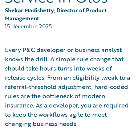
Partner Perspective
Technology
Shekar Madishetty, Director of Product 
Trends
Management
15 décembre 2025
Every P&C developer or business analyst
knows the drill: A simple rule change that
should take hours turns into weeks of
release cycles. From an eligibility tweak to a
referral-threshold adjustment, hard‑coded
rules are the bottleneck of modern
insurance. As a developer, you are required
to keep the workflows agile to meet
changing business needs.