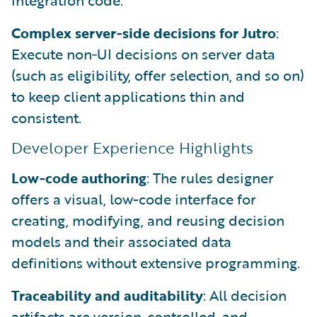
Complex server‑side decisions for Jutro
:
Execute non‑UI decisions on server data
(such as eligibility, offer selection, and so on)
to keep client applications thin and
consistent.
Developer Experience Highlights
Low‑code authoring
: The rules designer
offers a visual, low-code interface for
creating, modifying, and reusing decision
models and their associated data
definitions without extensive programming.
Traceability and auditability
: All decision
artifacts are version-controlled, and