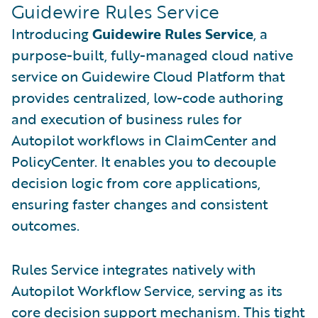
Guidewire Rules Service
Introducing
Guidewire Rules Service
, a
purpose-built, fully-managed cloud native
service on Guidewire Cloud Platform that
provides centralized, low-code authoring
and execution of business rules for
Autopilot workflows in ClaimCenter and
PolicyCenter. It enables you to decouple
decision logic from core applications,
ensuring faster changes and consistent
outcomes.
Rules Service integrates natively with
Autopilot Workflow Service, serving as its
core decision support mechanism. This tight