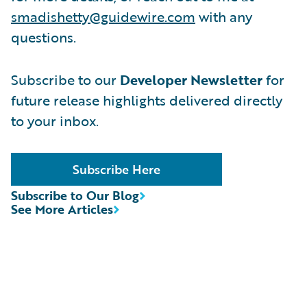
smadishetty@guidewire.com
with any
questions.
Subscribe to our
Developer Newsletter
for
future release highlights delivered directly
to your inbox.
Subscribe Here
Subscribe to Our Blog
See More Articles