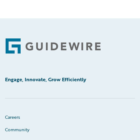
Footer
Engage, Innovate, Grow Efficiently
Careers
Community