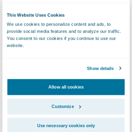
This Website Uses Cookies
We use cookies to personalize content and ads, to
provide social media features and to analyze our traffic.
You consent to our cookies if you continue to use our
website.
Show details
Allow all cookies
Usage Patterns
Customize
These are common usage patterns for Rules
Service:
Use necessary cookies only