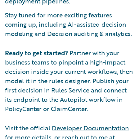
deployment pipelines.
Stay tuned for more exciting features
coming up, including AI-assisted decision
modeling and Decision auditing & analytics.
Ready to get started?
Partner with your
business teams to pinpoint a high‑impact
decision inside your current workflows, then
model it in the rules designer. Publish your
first decision in Rules Service and connect
its endpoint to the Autopilot workflow in
PolicyCenter or ClaimCenter.
Visit the official
Developer Documentation
for more details, or reach out to me at