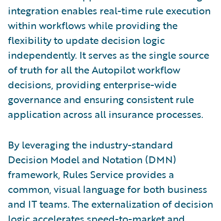
integration enables real-time rule execution
within workflows while providing the
flexibility to update decision logic
independently. It serves as the single source
of truth for all the Autopilot workflow
decisions, providing enterprise-wide
governance and ensuring consistent rule
application across all insurance processes.
By leveraging the industry-standard
Decision Model and Notation (DMN)
framework, Rules Service provides a
common, visual language for both business
and IT teams. The externalization of decision
logic accelerates speed-to-market and