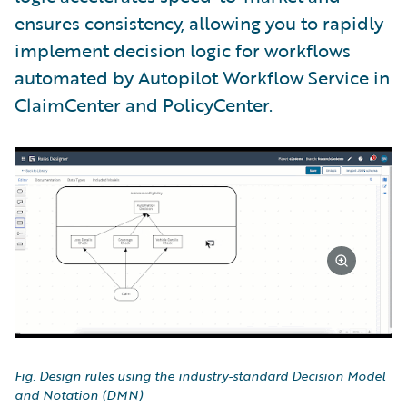
ensures consistency, allowing you to rapidly
implement decision logic for workflows
automated by Autopilot Workflow Service in
ClaimCenter and PolicyCenter.
Fig. Design rules using the industry-standard Decision Model
and Notation (DMN)