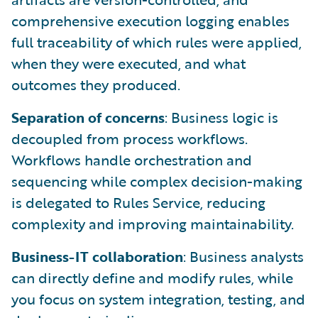
comprehensive execution logging enables
full traceability of which rules were applied,
when they were executed, and what
outcomes they produced.
Separation of concerns
: Business logic is
decoupled from process workflows.
Workflows handle orchestration and
sequencing while complex decision-making
is delegated to Rules Service, reducing
complexity and improving maintainability.
Business-IT collaboration
: Business analysts
can directly define and modify rules, while
you focus on system integration, testing, and