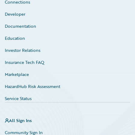
Connections
Developer
Documentation
Education
Investor Relations
Insurance Tech FAQ
Marketplace
HazardHub Risk Assessment
Service Status
All Sign Ins
Community Sign In