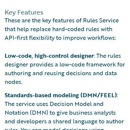
Key Features
These are the key features of Rules Service
that help replace hard-coded rules with
API-first flexibility to improve workflows:
Low-code, high-control designer
: The rules
designer provides a low-code framework for
authoring and reusing decisions and data
nodes.
Standards-based modeling (DMN/FEEL)
:
The service uses Decision Model and
Notation (DMN) to give business analysts
and developers a shared language to author
rules. You can model decisions using