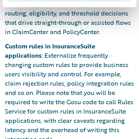
Decision support for Autopilot
: Centralize
routing, eligibility, and threshold decisions
that drive straight‑through or assisted flows
in ClaimCenter and PolicyCenter.
Custom rules in InsuranceSuite
applications
: Externalize frequently
changing custom rules to provide business
users visibility and control. For example,
claim rejection rules, policy integration rules
and so on. Please note that you will be
required to write the Gosu code to call Rules
Service for custom rules in InsuranceSuite
applications, with clear caveats regarding
latency and the overhead of writing this
integration code.