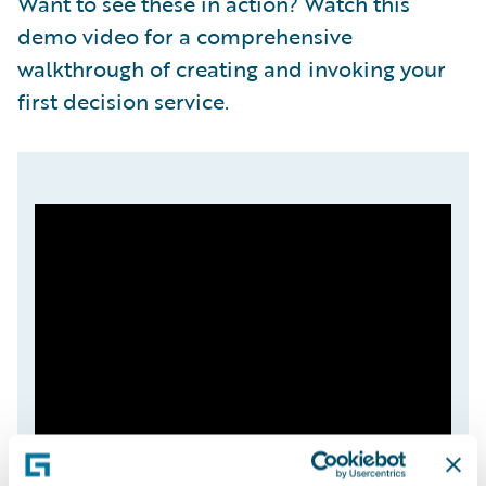
Want to see these in action? Watch this
demo video for a comprehensive
walkthrough of creating and invoking your
first decision service.