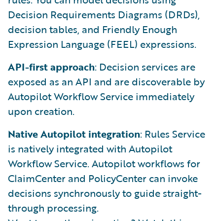
Decision Requirements Diagrams (DRDs),
decision tables, and Friendly Enough
Expression Language (FEEL) expressions.
API-first approach
: Decision services are
exposed as an API and are discoverable by
Autopilot Workflow Service immediately
upon creation.
Native Autopilot integration
: Rules Service
is natively integrated with Autopilot
Workflow Service. Autopilot workflows for
ClaimCenter and PolicyCenter can invoke
decisions synchronously to guide straight-
through processing.