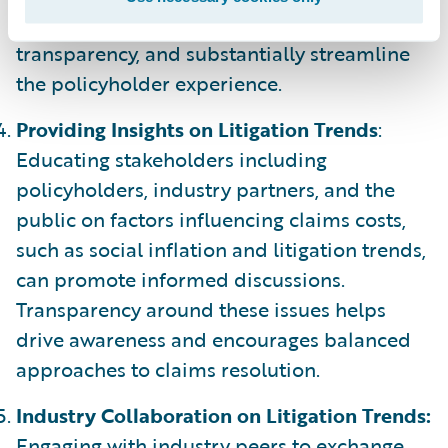
solutions drive data exchange, amplify
transparency, and substantially streamline
the policyholder experience.
Providing Insights on Litigation Trends
:
Educating stakeholders including
policyholders, industry partners, and the
public on factors influencing claims costs,
such as social inflation and litigation trends,
can promote informed discussions.
Transparency around these issues helps
drive awareness and encourages balanced
approaches to claims resolution.
Industry Collaboration on Litigation Trends:
Engaging with industry peers to exchange