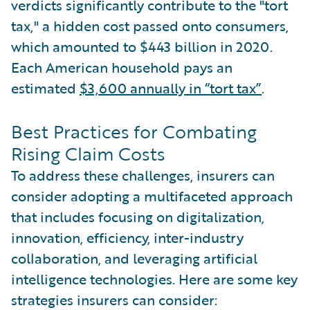
verdicts significantly contribute to the "tort
tax," a hidden cost passed onto consumers,
which amounted to $443 billion in 2020.
Each American household pays an
estimated
$3,600 annually in “tort tax”
.
Best Practices for Combating
Rising Claim Costs
To address these challenges, insurers can
consider adopting a multifaceted approach
that includes focusing on digitalization,
innovation, efficiency, inter-industry
collaboration, and leveraging artificial
intelligence technologies. Here are some key
strategies insurers can consider: