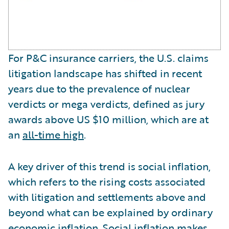
For P&C insurance carriers, the U.S. claims
litigation landscape has shifted in recent
years due to the prevalence of nuclear
verdicts or mega verdicts, defined as jury
awards above US $10 million, which are at
an
all-time high
.
A key driver of this trend is social inflation,
which refers to the rising costs associated
with litigation and settlements above and
beyond what can be explained by ordinary
economic inflation. Social inflation makes