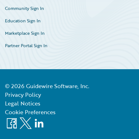
Community Sign In
Education Sign In
Marketplace Sign In
Partner Portal Sign In
©
2026
Guidewire Software, Inc.
Privacy Policy
Legal Notices
Cookie Preferences
Facebook
X
LinkedIn