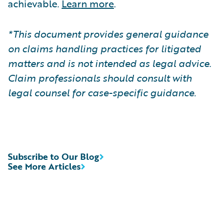
achievable.
Learn more
.
*This document provides general guidance
on claims handling practices for litigated
matters and is not intended as legal advice.
Claim professionals should consult with
legal counsel for case-specific guidance.
Subscribe to Our Blog
See More Articles