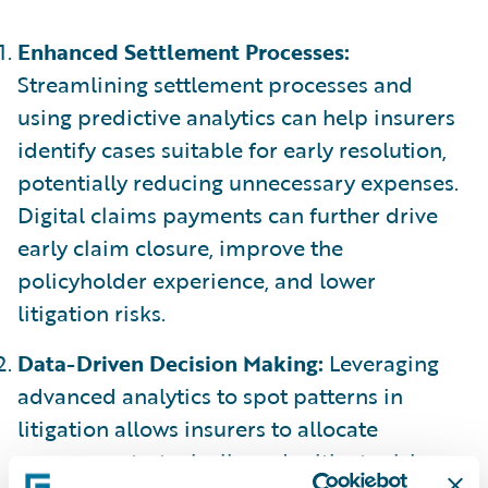
Enhanced Settlement Processes:
Streamlining settlement processes and
using predictive analytics can help insurers
identify cases suitable for early resolution,
potentially reducing unnecessary expenses.
Digital claims payments can further drive
early claim closure, improve the
policyholder experience, and lower
litigation risks.
Data-Driven Decision Making:
Leveraging
advanced analytics to spot patterns in
litigation allows insurers to allocate
resources strategically and mitigate risks