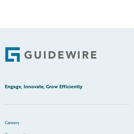
Footer
Engage, Innovate, Grow Efficiently
Careers