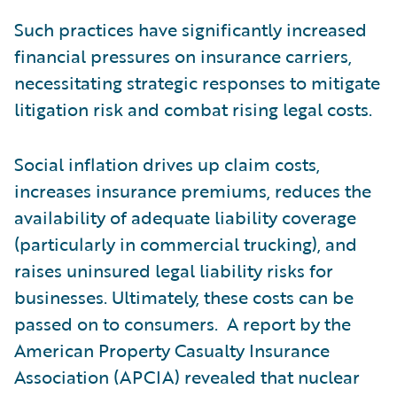
Such practices have significantly increased
financial pressures on insurance carriers,
necessitating strategic responses to mitigate
litigation risk and combat rising legal costs.
Social inflation drives up claim costs,
increases insurance premiums, reduces the
availability of adequate liability coverage
(particularly in commercial trucking), and
raises uninsured legal liability risks for
businesses. Ultimately, these costs can be
passed on to consumers. A report by the
American Property Casualty Insurance
Association (APCIA) revealed that nuclear