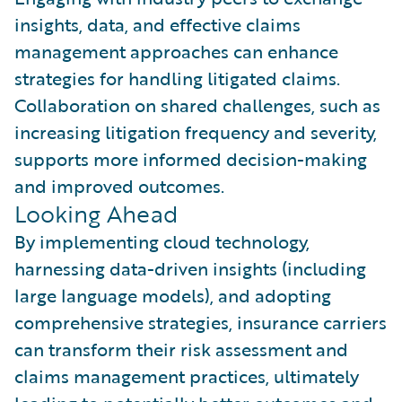
insights, data, and effective claims
management approaches can enhance
strategies for handling litigated claims.
Collaboration on shared challenges, such as
increasing litigation frequency and severity,
supports more informed decision-making
and improved outcomes.
Looking Ahead
By implementing cloud technology,
harnessing data-driven insights (including
large language models), and adopting
comprehensive strategies, insurance carriers
can transform their risk assessment and
claims management practices, ultimately