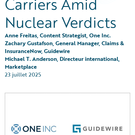
Carriers Amid
Partner Perspective
Technology
Nuclear Verdicts
Trends
Anne Freitas, Content Strategist, One Inc.
Zachary Gustafson, General Manager, Claims & 
InsuranceNow, Guidewire
Michael T. Anderson, Directeur international, 
Marketplace
23 juillet 2025