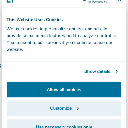
more effectively. Large language models can
scour prior case law, consider judge’s
tendencies and prior rulings, assess witness
This Website Uses Cookies
risk, reputation risk, and more to help
We use cookies to personalize content and ads, to
defense counsel. Consideration should be
provide social media features and to analyze our traffic.
You consent to our cookies if you continue to use our
given to embedding data scientists across
website.
all areas of the claims organization.
Investment in Cloud Technology:
Show details
Embracing artificial intelligence (AI),
machine learning, and cloud technology
Allow all cookies
enhances automation, enables data access,
reduces adjuster workloads, and optimizes
claims processing and litigation
Customize
management. Digital collaboration
platforms and digital claim payment
Use necessary cookies only