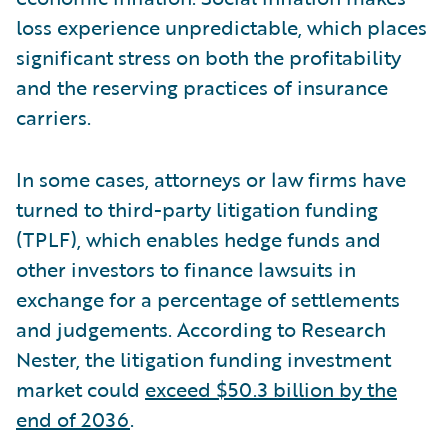
loss experience unpredictable, which places
significant stress on both the profitability
and the reserving practices of insurance
carriers.
In some cases, attorneys or law firms have
turned to third-party litigation funding
(TPLF), which enables hedge funds and
other investors to finance lawsuits in
exchange for a percentage of settlements
and judgements. According to Research
Nester, the litigation funding investment
market could
exceed $50.3 billion by the
end of 2036
.