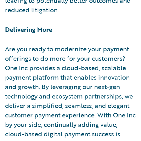
leading to potentially better outcomes and
reduced litigation.
Delivering More
Are you ready to modernize your payment
offerings to do more for your customers?
One Inc provides a cloud-based, scalable
payment platform that enables innovation
and growth. By leveraging our next-gen
technology and ecosystem partnerships, we
deliver a simplified, seamless, and elegant
customer payment experience. With One Inc
by your side, continually adding value,
cloud-based digital payment success is