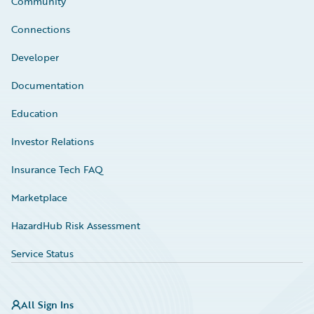
Community
Connections
Developer
Documentation
Education
Investor Relations
Insurance Tech FAQ
Marketplace
HazardHub Risk Assessment
Service Status
All Sign Ins