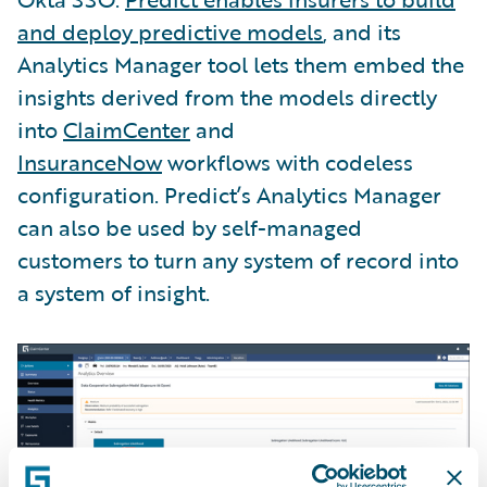
and deploy predictive models
, and its
Analytics Manager tool lets them embed the
insights derived from the models directly
into
ClaimCenter
and
InsuranceNow
workflows with codeless
configuration. Predict’s Analytics Manager
can also be used by self-managed
customers to turn any system of record into
a system of insight.