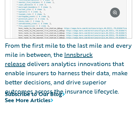
From the first mile to the last mile and every
mile in between, the
Innsbruck
release
delivers analytics innovations that
enable insurers to harness their data, make
better decisions, and drive superior
outcomes across the insurance lifecycle.
Subscribe to Our Blog
See More Articles