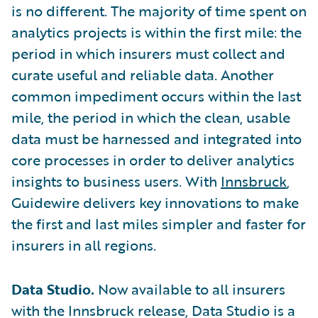
is no different. The majority of time spent on
analytics projects is within the first mile: the
period in which insurers must collect and
curate useful and reliable data. Another
common impediment occurs within the last
mile, the period in which the clean, usable
data must be harnessed and integrated into
core processes in order to deliver analytics
insights to business users. With
Innsbruck
,
Guidewire delivers key innovations to make
the first and last miles simpler and faster for
insurers in all regions.
Data Studio.
Now available to all insurers
with the Innsbruck release, Data Studio is a