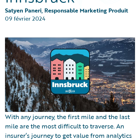
Partner Perspective
Technology
Satyen Paneri, Responsable Marketing Produit
Trends
09 février 2024
With any journey, the first mile and the last
mile are the most difficult to traverse. An
insurer’s journey to get value from analytics