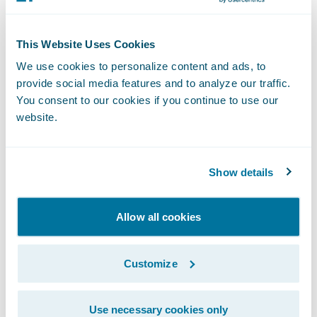
This Website Uses Cookies
We use cookies to personalize content and ads, to
provide social media features and to analyze our traffic.
Predict - Tune.
Predict’s Tune is a new
You consent to our cookies if you continue to use our
pricing framework that can help insurers
website.
accelerate rate changes by up to 4x. It
empowers actuaries to quickly create
pricing scenarios, analyze the potential
Show details
impact of the rate changes on customers
and business segments, then “tune” the
Allow all cookies
models to generate rates. The application
also features territory-based maps to help
Customize
actuaries visualize the impact of rate
changes, and the framework for
Use necessary cookies only