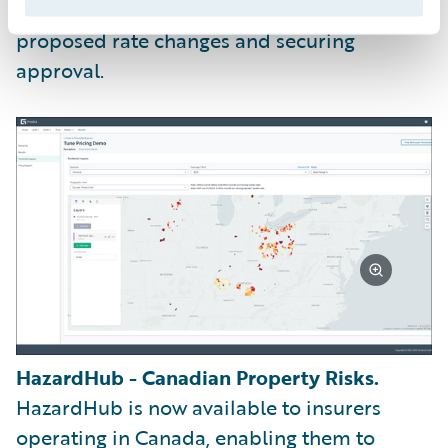
collaborating with stakeholders on the
proposed rate changes and securing
approval.
HazardHub - Canadian Property Risks.
HazardHub is now available to insurers
operating in Canada, enabling them to