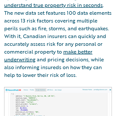
understand true property risk in seconds
.
The new data set features 100 data elements
across 13 risk factors covering multiple
perils such as fire, storms, and earthquakes.
With it, Canadian insurers can quickly and
accurately assess risk for any personal or
commercial property to
make better
underwriting
and pricing decisions, while
also informing insureds on how they can
help to lower their risk of loss.