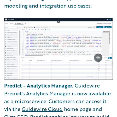
modeling and integration use cases.
Predict - Analytics Manager.
Guidewire
Predict's Analytics Manager is now available
as a microservice. Customers can access it
via the
Guidewire Cloud
home page and
Okta SSO.
Predict enables insurers to build