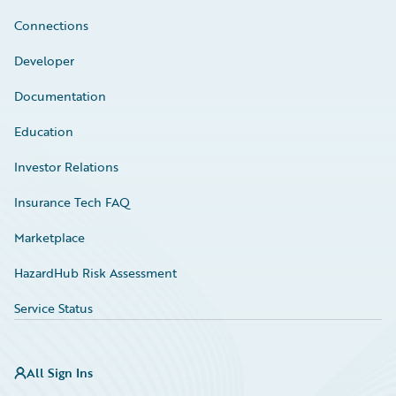
Connections
Developer
Documentation
Education
Investor Relations
Insurance Tech FAQ
Marketplace
HazardHub Risk Assessment
Service Status
All Sign Ins