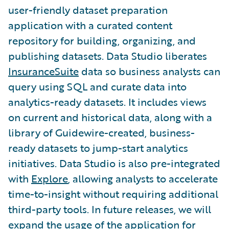
user-friendly dataset preparation
application with a curated content
repository for building, organizing, and
publishing datasets. Data Studio liberates
InsuranceSuite
data so business analysts can
query using SQL and curate data into
analytics-ready datasets. It includes views
on current and historical data, along with a
library of Guidewire-created, business-
ready datasets to jump-start analytics
initiatives. Data Studio is also pre-integrated
with
Explore
, allowing analysts to accelerate
time-to-insight without requiring additional
third-party tools. In future releases, we will
expand the usage of the application for