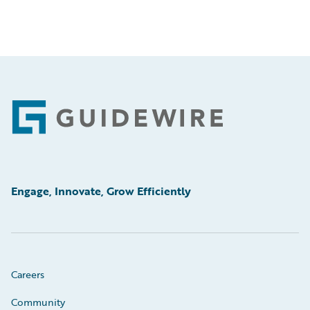
Footer
Engage, Innovate, Grow Efficiently
Careers
Community