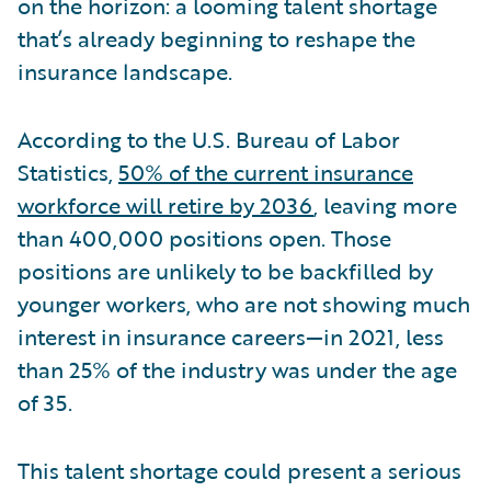
on the horizon: a looming talent shortage
that’s already beginning to reshape the
insurance landscape.
According to the U.S. Bureau of Labor
Statistics,
50% of the current insurance
workforce will retire by 2036
, leaving more
than 400,000 positions open. Those
positions are unlikely to be backfilled by
younger workers, who are not showing much
interest in insurance careers—in 2021, less
than 25% of the industry was under the age
of 35.
This talent shortage could present a serious