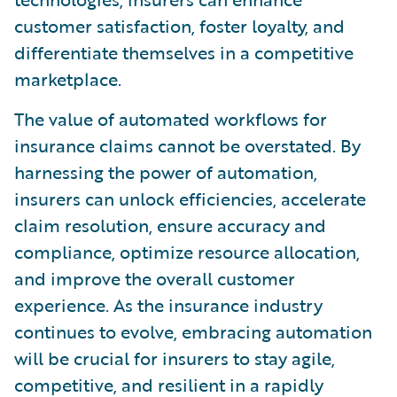
customer satisfaction, foster loyalty, and
differentiate themselves in a competitive
marketplace.
The value of automated workflows for
insurance claims cannot be overstated. By
harnessing the power of automation,
insurers can unlock efficiencies, accelerate
claim resolution, ensure accuracy and
compliance, optimize resource allocation,
and improve the overall customer
experience. As the insurance industry
continues to evolve, embracing automation
will be crucial for insurers to stay agile,
competitive, and resilient in a rapidly