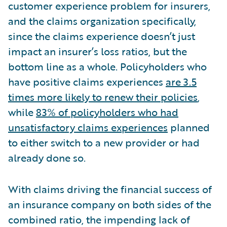
customer experience problem for insurers,
and the claims organization specifically,
since the claims experience doesn’t just
impact an insurer’s loss ratios, but the
bottom line as a whole. Policyholders who
have positive claims experiences
are 3.5
times more likely to renew their policies
,
while
83% of policyholders who had
unsatisfactory claims experiences
planned
to either switch to a new provider or had
already done so.
With claims driving the financial success of
an insurance company on both sides of the
combined ratio, the impending lack of