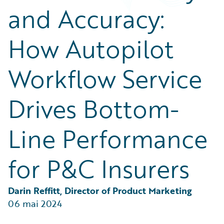
Partner Perspective
and Accuracy:
Technology
Trends
How Autopilot
Workflow Service
Drives Bottom-
Line Performance
for P&C Insurers
Darin Reffitt, Director of Product Marketing
06 mai 2024