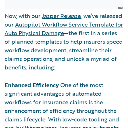
Now, with our
Jasper Release
, we’ve released
our
Autopilot Workflow Service Template for
Auto Physical Damage
—the first in a series
of planned templates to help insurers speed
workflow development, streamline their
claims operations, and unlock a myriad of
benefits, including:
Enhanced Efficiency
One of the most
significant advantages of automated
workflows for insurance claims is the
enhancement of efficiency throughout the
claims lifecycle. With low-code tooling and
pre-built templates, insurers can automate