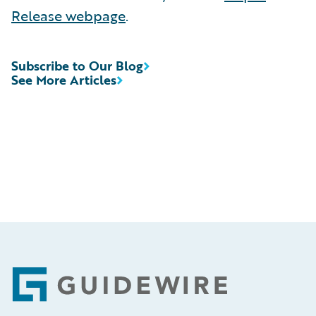
Release webpage
.
Subscribe to Our Blog
See More Articles
Footer