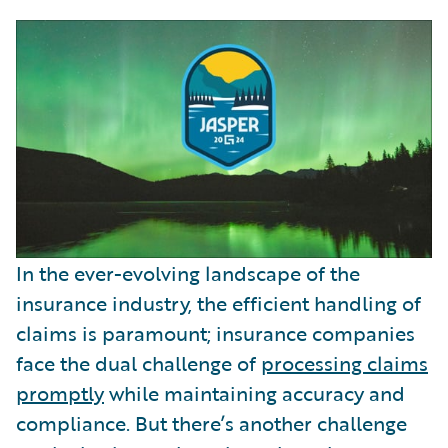
In the ever-evolving landscape of the
insurance industry, the efficient handling of
claims is paramount; insurance companies
face the dual challenge of
processing claims
promptly
while maintaining accuracy and
compliance. But there’s another challenge