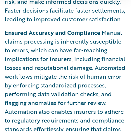
risk, and make informed decisions quickly.
Faster decisions facilitate faster settlements,
leading to improved customer satisfaction.
Ensured Accuracy and Compliance
Manual
claims processing is inherently susceptible
to errors, which can have far-reaching
implications for insurers, including financial
losses and reputational damage. Automated
workflows mitigate the risk of human error
by enforcing standardized processes,
performing data validation checks, and
flagging anomalies for further review.
Automation also enables insurers to adhere
to regulatory requirements and compliance
standards effortlessly, ensuring that claims