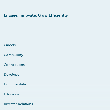
Engage, Innovate, Grow Efficiently
Careers
Community
Connections
Developer
Documentation
Education
Investor Relations