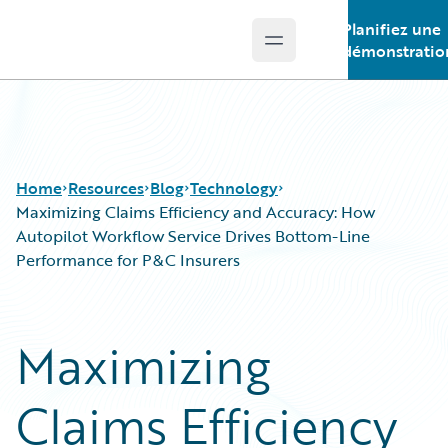
Planifiez une
Open main menu
Guidewire Logo
démonstratio
Home
Resources
Blog
Technology
Maximizing Claims Efficiency and Accuracy: How
Autopilot Workflow Service Drives Bottom-Line
Performance for P&C Insurers
Download Center
All Blog Posts
Guidewire Conversations
Best Practices
Podcasts
Careers
Maximizing
Blog
Customer Viewpoint
Help and Support
Developers
Claims Efficiency
Insurance Technology FAQ
General Interest
Intelligent Experience