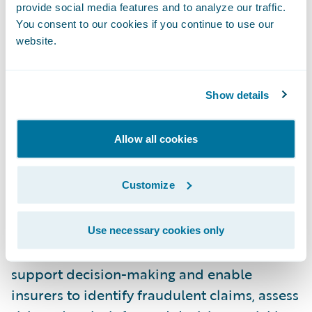
provide social media features and to analyze our traffic.
market, as compared to traditional coding
You consent to our cookies if you continue to use our
and linear business-rule-driven automation.
website.
Accelerated Claim Resolution
Speed is of
the essence when it comes to claims
Show details
processing, and automation holds the key to
accelerating claim resolution. By automating
Allow all cookies
routine tasks such as data entry, document
processing, and claim validation, insurers
Customize
can significantly reduce the time taken to
process and adjudicate claims. Real-time
data and embedded analytics, provided
Use necessary cookies only
both by ClaimCenter and our partners,
support decision-making and enable
insurers to identify fraudulent claims, assess