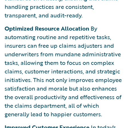
handling practices are consistent,
transparent, and audit-ready.
Optimized Resource Allocation
By
automating routine and repetitive tasks,
insurers can free up claims adjusters and
underwriters from mundane administrative
tasks, allowing them to focus on complex
claims, customer interactions, and strategic
initiatives. This not only improves employee
satisfaction and morale but also enhances
the overall productivity and effectiveness of
the claims department, all of which
generally lead to happier customers.
Improved Customer Experience
In today's