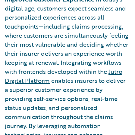
digital age, customers expect seamless and
personalized experiences across all
touchpoints—including claims processing,
where customers are simultaneously feeling
their most vulnerable and deciding whether
their insurer delivers an experience worth
keeping at renewal. Integrating workflows
with frontends developed within the
Jutro
Digital Platform
enables insurers to deliver
a superior customer experience by
providing self-service options, real-time
status updates, and personalized
communication throughout the claims
journey. By leveraging automation
technologies, insurers can enhance