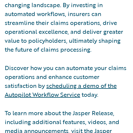
changing landscape. By investing in
automated workflows, insurers can
streamline their claims operations, drive
operational excellence, and deliver greater
value to policyholders, ultimately shaping
the future of claims processing.
Discover how you can automate your claims
operations and enhance customer
satisfaction by
scheduling a demo of the
Autopilot Workflow Service
today.
To learn more about the Jasper Release,
including additional features, videos, and
media announcements, visit the
Jasper