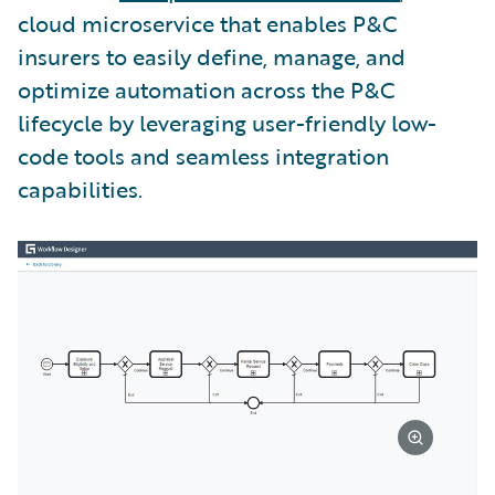
cloud microservice that enables P&C
insurers to easily define, manage, and
optimize automation across the P&C
lifecycle by leveraging user-friendly low-
code tools and seamless integration
capabilities.