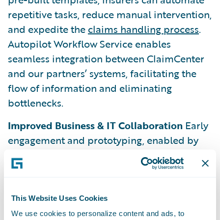
repetitive tasks, reduce manual intervention,
and expedite the
claims handling process
.
Autopilot Workflow Service enables
seamless integration between ClaimCenter
and our partners’ systems, facilitating the
flow of information and eliminating
bottlenecks.
Improved Business & IT Collaboration
Early
engagement and prototyping, enabled by
the new tools Autopilot Workflow Service
provides, drive enhanced levels of
collaboration between the claims and IT
teams to build and implement new
This Website Uses Cookies
automations. This results in greater speed to
We use cookies to personalize content and ads, to