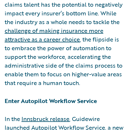
claims talent has the potential to negatively
impact every insurer’s bottom line. While
the industry as a whole needs to tackle the
challenge of making insurance more
attractive as a career choice
, the flipside is
to embrace the power of automation to
support the workforce, accelerating the
administrative side of the claims process to
enable them to focus on higher-value areas
that require a human touch.
Enter Autopilot Workflow Service
In the
Innsbruck release
, Guidewire
launched
Autopilot Workflow Service
, a new