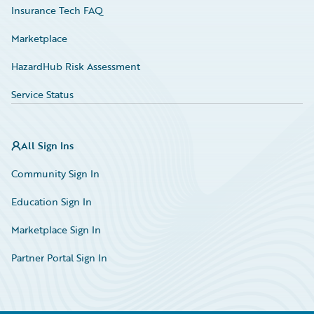
Insurance Tech FAQ
Marketplace
HazardHub Risk Assessment
Service Status
All Sign Ins
Community Sign In
Education Sign In
Marketplace Sign In
Partner Portal Sign In