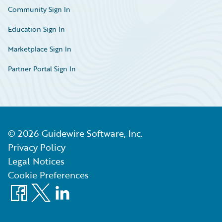
Community Sign In
Education Sign In
Marketplace Sign In
Partner Portal Sign In
©
2026
Guidewire Software, Inc.
Privacy Policy
Legal Notices
Cookie Preferences
Facebook
X
LinkedIn