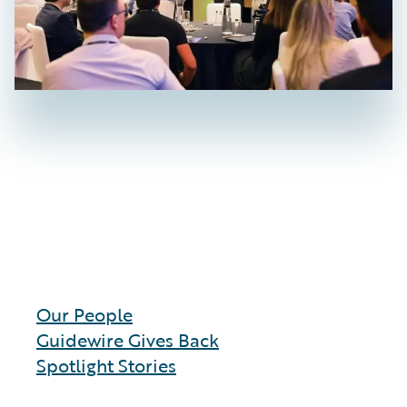
Our People
Guidewire Gives Back
Spotlight Stories