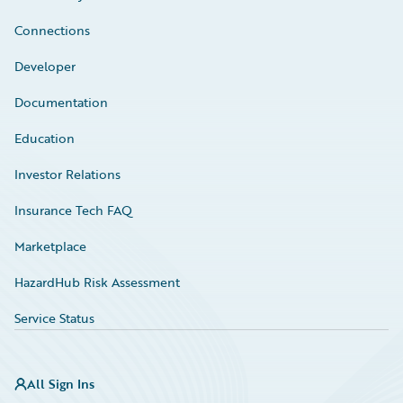
Connections
Developer
Documentation
Education
Investor Relations
Insurance Tech FAQ
Marketplace
HazardHub Risk Assessment
Service Status
All Sign Ins