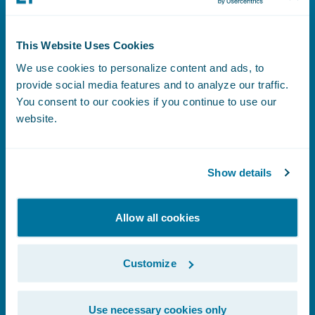
This Website Uses Cookies
Benefits Index
We use cookies to personalize content and ads, to
provide social media features and to analyze our traffic.
You consent to our cookies if you continue to use our
website.
Learn More
Show details
Human Rights Statement
Allow all cookies
Customize
Learn More
Use necessary cookies only