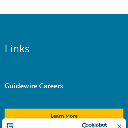
Links
Guidewire Careers
Learn More