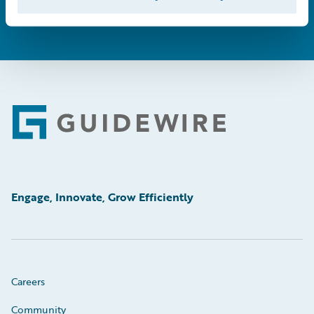
Footer
Engage, Innovate, Grow Efficiently
Careers
Community