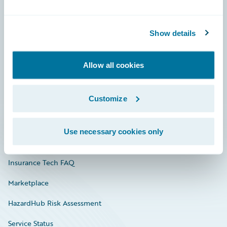
Careers
Show details
Community
Connections
Allow all cookies
Developer
Customize
Documentation
Education
Use necessary cookies only
Investor Relations
Insurance Tech FAQ
Marketplace
HazardHub Risk Assessment
Service Status