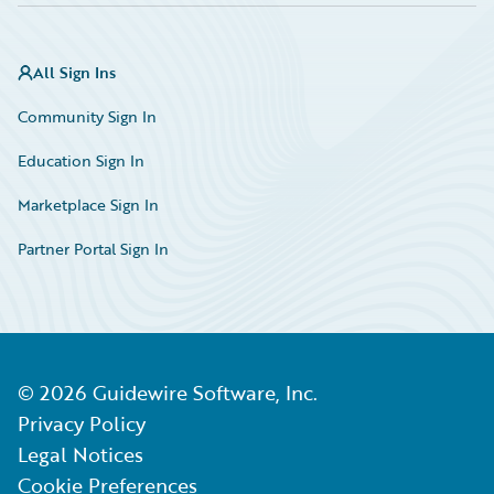
All Sign Ins
Community Sign In
Education Sign In
Marketplace Sign In
Partner Portal Sign In
©
2026
Guidewire Software, Inc.
Privacy Policy
Legal Notices
Cookie Preferences