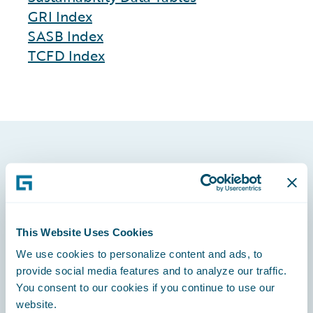
GRI Index
SASB Index
TCFD Index
Footer
This Website Uses Cookies
We use cookies to personalize content and ads, to
Engage, Innovate, Grow Efficiently
provide social media features and to analyze our traffic.
You consent to our cookies if you continue to use our
website.