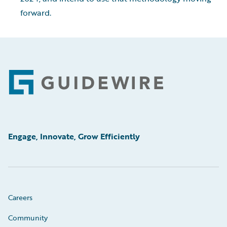
forward.
Footer
Engage, Innovate, Grow Efficiently
Careers
Community