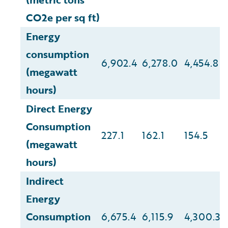
CO2e per sq ft)
Energy
consumption
6,902.4
6,278.0
4,454.8
(megawatt
hours)
Direct Energy
Consumption
227.1
162.1
154.5
(megawatt
hours)
Indirect
Energy
Consumption
6,675.4
6,115.9
4,300.3