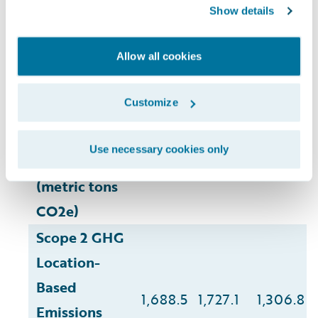
Show details
Environmental
(7)
2020
2022
2023
1
2
3
4
5
6
(
,
,
,
,
,
)
Impact
Allow all cookies
Customize
Scope 1 GHG
Use necessary cookies only
Emissions
41.2
33.9
30.8
(metric tons
CO2e)
Scope 2 GHG
Location-
Based
1,688.5
1,727.1
1,306.8
Emissions