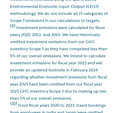
Environmental Economic Input-Output (EEIO)
methodology. We do not include all 15 categories of
Scope 3 emissions in our calculations or targets.
(9)
Investment emissions were calculated for fiscal
years 2020, 2022, and 2024. We have historically
omitted investment emissions from our GHG
inventory Scope 3 as they have comprised less than
5% of our overall emissions. We intend to calculate
investment emissions for fiscal year 2025 and will
provide an updated footnote in February 2026
regarding whether investment emissions from fiscal
year 2025 have been omitted from our fiscal year
2025 GHG inventory Scope 3 due to making up less
than 5% of our overall emissions.
(10)
From fiscal years 2020 to 2023, travel bookings
from employees in India and Japan were omitted