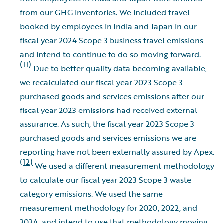
from our GHG inventories. We included travel
booked by employees in India and Japan in our
fiscal year 2024 Scope 3 business travel emissions
and intend to continue to do so moving forward.
(11)
Due to better quality data becoming available,
we recalculated our fiscal year 2023 Scope 3
purchased goods and services emissions after our
fiscal year 2023 emissions had received external
assurance. As such, the fiscal year 2023 Scope 3
purchased goods and services emissions we are
reporting have not been externally assured by Apex.
(12)
We used a different measurement methodology
to calculate our fiscal year 2023 Scope 3 waste
category emissions. We used the same
measurement methodology for 2020, 2022, and
2024, and intend to use that methodology moving