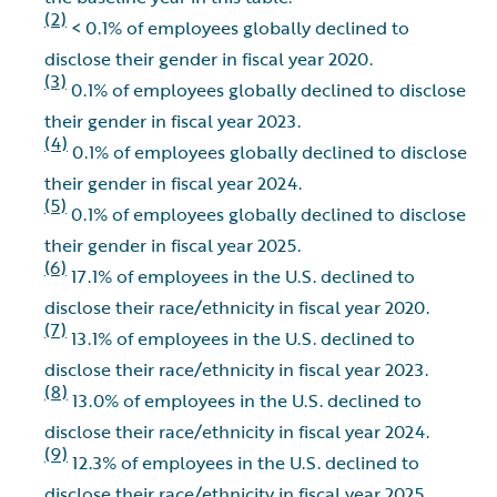
(2)
< 0.1% of employees globally declined to
disclose their gender in fiscal year 2020.
(3)
0.1% of employees globally declined to disclose
their gender in fiscal year 2023.
(4)
0.1% of employees globally declined to disclose
their gender in fiscal year 2024.
(5)
0.1% of employees globally declined to disclose
their gender in fiscal year 2025.
(6)
17.1% of employees in the U.S. declined to
disclose their race/ethnicity in fiscal year 2020.
(7)
13.1% of employees in the U.S. declined to
disclose their race/ethnicity in fiscal year 2023.
(8)
13.0% of employees in the U.S. declined to
disclose their race/ethnicity in fiscal year 2024.
(9)
12.3% of employees in the U.S. declined to
disclose their race/ethnicity in fiscal year 2025.