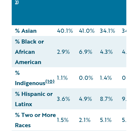
2
)
% Asian
40.1%
41.0%
34.1%
34
% Black or
African
2.9%
6.9%
4.3%
4.
American
%
1.1%
0.0%
1.4%
0.
(10)
Indigenous
% Hispanic or
3.6%
4.9%
8.7%
9.
Latinx
% Two or More
1.5%
2.1%
5.1%
5.
Races