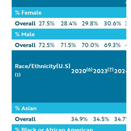
2
% Female
Overall
27.5%
28.4%
29.8%
30.6%
3.
% Male
Overall
72.5%
71.5%
70.0%
69.3%
-
Race/Ethnicity(U.S)
(6)
(7)
2020
2023
2024
(1)
% Asian
Overall
34.9%
34.5%
34.7%
% Black or African American