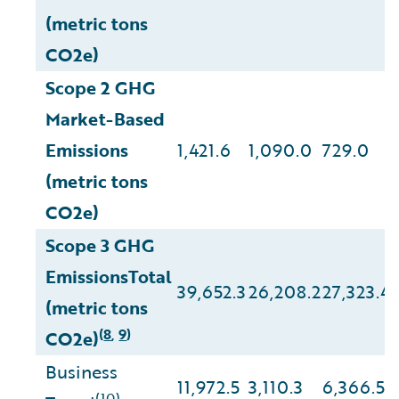
(metric tons
CO2e)
Scope 2 GHG
Market-Based
Emissions
1,421.6
1,090.0
729.0
(metric tons
CO2e)
Scope 3 GHG
EmissionsTotal
39,652.3
26,208.2
27,323.4
(metric tons
8
9
(
,
)
CO2e)
Business
11,972.5
3,110.3
6,366.5
(10)