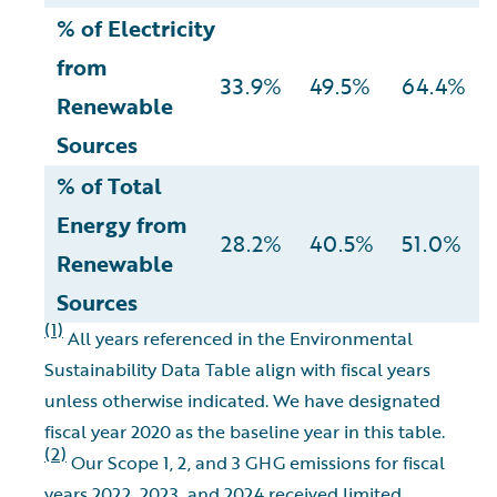
% of Electricity
from
33.9%
49.5%
64.4%
Renewable
Sources
% of Total
Energy from
28.2%
40.5%
51.0%
Renewable
Sources
(1)
All years referenced in the Environmental
Sustainability Data Table align with fiscal years
unless otherwise indicated. We have designated
fiscal year 2020 as the baseline year in this table.
(2)
Our Scope 1, 2, and 3 GHG emissions for fiscal
years 2022, 2023, and 2024 received limited