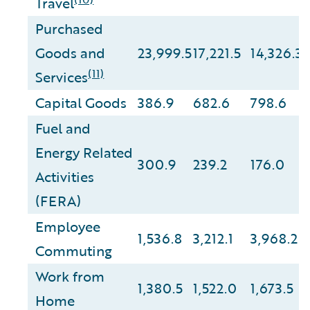
Travel
Purchased
Goods and
23,999.5
17,221.5
14,326.3
(11)
Services
Capital Goods
386.9
682.6
798.6
Fuel and
Energy Related
300.9
239.2
176.0
Activities
(FERA)
Employee
1,536.8
3,212.1
3,968.2
Commuting
Work from
1,380.5
1,522.0
1,673.5
Home