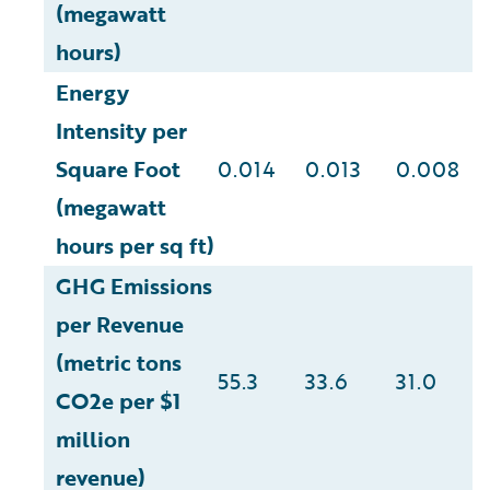
(megawatt
hours)
Energy
Intensity per
Square Foot
0.014
0.013
0.008
(megawatt
hours per sq ft)
GHG Emissions
per Revenue
(metric tons
55.3
33.6
31.0
CO2e per $1
million
revenue)