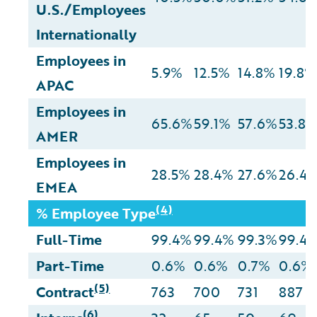
U.S./Employees
Internationally
Employees in
5.9%
12.5%
14.8%
19.8%
APAC
Employees in
65.6%
59.1%
57.6%
53.8
AMER
Employees in
28.5%
28.4%
27.6%
26.4
EMEA
(4)
% Employee Type
Full-Time
99.4%
99.4%
99.3%
99.4
Part-Time
0.6%
0.6%
0.7%
0.6%
(5)
Contract
763
700
731
887
(6)