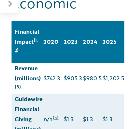
Economic
2
Financial
C
1
(
,
Impact
2020
2023
2024
2025
v
2
)
2
Revenue
(millions)
$742.3
$905.3
$980.5
$1,202.5
6
(3)
Guidewire
Financial
(5)
Giving
n/a
$1.3
$1.3
$1.3
n