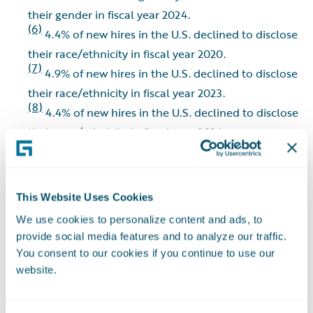
their gender in fiscal year 2024.
(6)
4.4% of new hires in the U.S. declined to disclose
their race/ethnicity in fiscal year 2020.
(7)
4.9% of new hires in the U.S. declined to disclose
their race/ethnicity in fiscal year 2023.
(8)
4.4% of new hires in the U.S. declined to disclose
their race/ethnicity in fiscal year 2024.
(9)
7.1% of new hires in the U.S. declined to disclose
their race/ethnicity in fiscal year 2025.
(10)
Indigenous is defined as Native Pacific Islander
This Website Uses Cookies
or Hawaiian, Alaska Native, or American Indian.
We use cookies to personalize content and ads, to
provide social media features and to analyze our traffic.
Environmental
You consent to our cookies if you continue to use our
website.