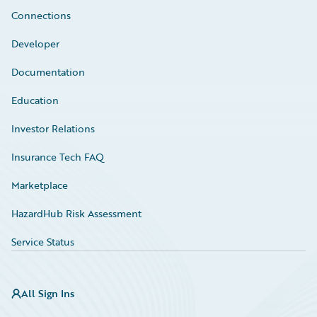
Connections
Developer
Documentation
Education
Investor Relations
Insurance Tech FAQ
Marketplace
HazardHub Risk Assessment
Service Status
All Sign Ins