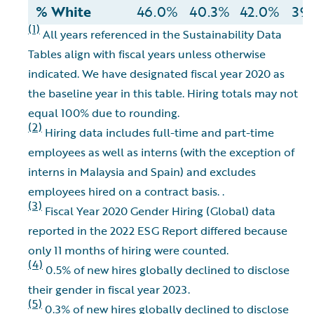
% White
46.0%
40.3%
42.0%
39
(1)
All years referenced in the Sustainability Data
Tables align with fiscal years unless otherwise
indicated. We have designated fiscal year 2020 as
the baseline year in this table. Hiring totals may not
equal 100% due to rounding.
(2)
Hiring data includes full-time and part-time
employees as well as interns (with the exception of
interns in Malaysia and Spain) and excludes
employees hired on a contract basis. .
(3)
Fiscal Year 2020 Gender Hiring (Global) data
reported in the 2022 ESG Report differed because
only 11 months of hiring were counted.
(4)
0.5% of new hires globally declined to disclose
their gender in fiscal year 2023.
(5)
0.3% of new hires globally declined to disclose