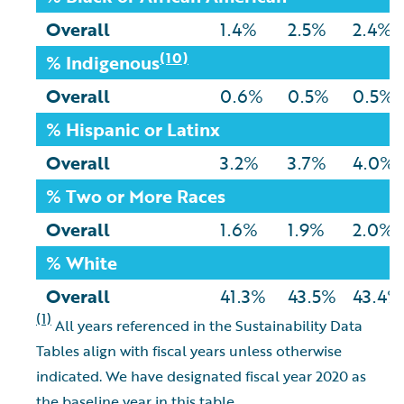
Overall
1.4%
2.5%
2.4%
(10)
% Indigenous
Overall
0.6%
0.5%
0.5%
% Hispanic or Latinx
Overall
3.2%
3.7%
4.0%
% Two or More Races
Overall
1.6%
1.9%
2.0%
% White
Overall
41.3%
43.5%
43.4%
(1)
All years referenced in the Sustainability Data
Tables align with fiscal years unless otherwise
indicated. We have designated fiscal year 2020 as
the baseline year in this table.