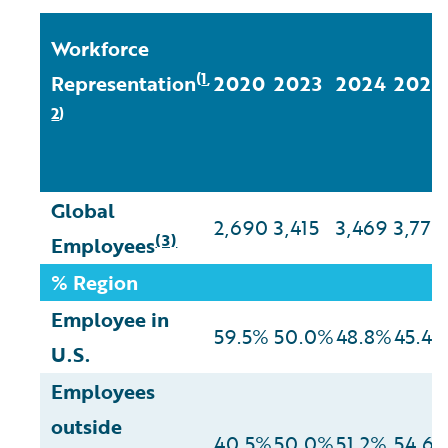
Workforce
1
(
,
Representation
2020
2023
2024
2025
2
)
Global
2,690
3,415
3,469
3,772
(3)
Employees
% Region
Employee in
59.5%
50.0%
48.8%
45.4
U.S.
Employees
outside
40.5%
50.0%
51.2%
54.6