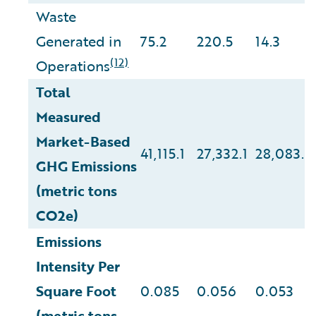
Waste
Generated in
75.2
220.5
14.3
(12)
Operations
Total
Measured
Market-Based
41,115.1
27,332.1
28,083.2
GHG Emissions
(metric tons
CO2e)
Emissions
Intensity Per
Square Foot
0.085
0.056
0.053
(metric tons