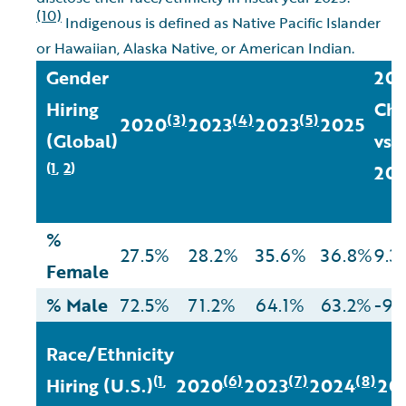
(10)
Indigenous is defined as Native Pacific Islander
or Hawaiian, Alaska Native, or American Indian.
Gender
20
Hiring
Cha
(3)
(4)
(5)
2020
2023
2023
2025
(Global)
vs
1
2
(
,
)
20
%
27.5%
28.2%
35.6%
36.8%
9.3
Female
% Male
72.5%
71.2%
64.1%
63.2%
-9.
Race/Ethnicity
1
(6)
(7)
(8)
(
,
Hiring (U.S.)
2020
2023
2024
20