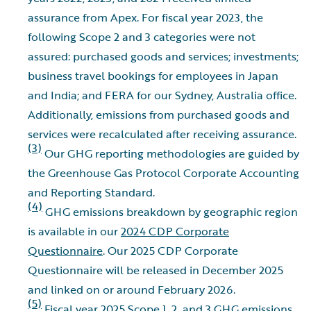
assurance from Apex. For fiscal year 2023, the
following Scope 2 and 3 categories were not
assured: purchased goods and services; investments;
business travel bookings for employees in Japan
and India; and FERA for our Sydney, Australia office.
Additionally, emissions from purchased goods and
services were recalculated after receiving assurance.
(3)
Our GHG reporting methodologies are guided by
the Greenhouse Gas Protocol Corporate Accounting
and Reporting Standard.
(4)
GHG emissions breakdown by geographic region
is available in our
2024 CDP Corporate
Questionnaire
. Our 2025 CDP Corporate
Questionnaire will be released in December 2025
and linked on or around February 2026.
(5)
Fiscal year 2025 Scope 1, 2, and 3 GHG emissions