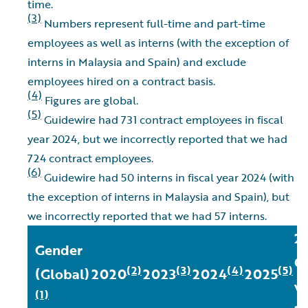
time.
(3)
Numbers represent full-time and part-time
employees as well as interns (with the exception of
interns in Malaysia and Spain) and exclude
employees hired on a contract basis.
(4)
Figures are global.
(5)
Guidewire had 731 contract employees in fiscal
year 2024, but we incorrectly reported that we had
724 contract employees.
(6)
Guidewire had 50 interns in fiscal year 2024 (with
the exception of interns in Malaysia and Spain), but
we incorrectly reported that we had 57 interns.
2
Gender
C
(2)
(3)
(4)
(5)
(Global)
2020
2023
2024
2025
vs
(1)