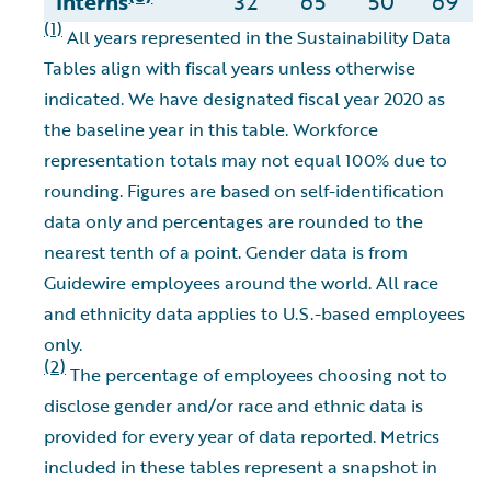
Interns
32
65
50
69
(1)
All years represented in the Sustainability Data
Tables align with fiscal years unless otherwise
indicated. We have designated fiscal year 2020 as
the baseline year in this table. Workforce
representation totals may not equal 100% due to
rounding. Figures are based on self-identification
data only and percentages are rounded to the
nearest tenth of a point. Gender data is from
Guidewire employees around the world. All race
and ethnicity data applies to U.S.-based employees
only.
(2)
The percentage of employees choosing not to
disclose gender and/or race and ethnic data is
provided for every year of data reported. Metrics
included in these tables represent a snapshot in