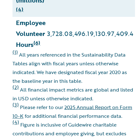
(millions)
(4)
Employee
Volunteer
3,728.0
8,496.1
9,130.9
7,409.4
9
(6)
Hours
(1)
All years referenced in the Sustainability Data
Tables align with fiscal years unless otherwise
indicated. We have designated fiscal year 2020 as
the baseline year in this table.
(2)
All financial impact metrics are global and listed
in USD unless otherwise indicated.
(3)
Please refer to our
2025 Annual Report on Form
10-K
for additional financial performance data.
(4)
Figure is inclusive of Guidewire charitable
contributions and employee giving, but excludes