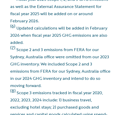
as well as the External Assurance Statement for
fiscal year 2025 will be added on or around
February 2026.
(6)
Updated calculations will be added in February
2026 when fiscal year 2025 GHG emissions are also
added.
(7)
Scope 2 and 3 emissions from FERA for our
Sydney, Australia office were omitted from our 2023
GHG inventory. We included Scope 2 and 3
emissions from FERA for our Sydney, Australia office
in our 2024 GHG inventory and intend to do so
moving forward.
(8)
Scope 3 emissions tracked in fiscal year 2020,
2022, 2023, 2024 include: 1) business travel,
excluding hotel stays; 2) purchased goods and
services and capital goods calculated using spend-