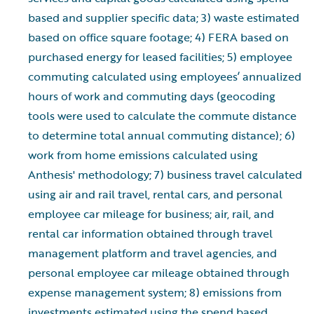
based and supplier specific data; 3) waste estimated
based on office square footage; 4) FERA based on
purchased energy for leased facilities; 5) employee
commuting calculated using employees’ annualized
hours of work and commuting days (geocoding
tools were used to calculate the commute distance
to determine total annual commuting distance); 6)
work from home emissions calculated using
Anthesis' methodology; 7) business travel calculated
using air and rail travel, rental cars, and personal
employee car mileage for business; air, rail, and
rental car information obtained through travel
management platform and travel agencies, and
personal employee car mileage obtained through
expense management system; 8) emissions from
investments estimated using the spend based