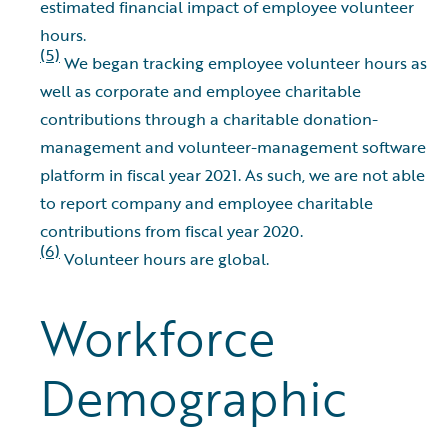
estimated financial impact of employee volunteer
hours.
(5)
We began tracking employee volunteer hours as
well as corporate and employee charitable
contributions through a charitable donation-
management and volunteer-management software
platform in fiscal year 2021. As such, we are not able
to report company and employee charitable
contributions from fiscal year 2020.
(6)
Volunteer hours are global.
Workforce
Demographic