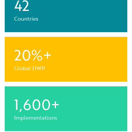
42
Countries
20%+
Global DWP
1,600+
Implementations