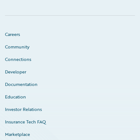
Careers
Community
Connections
Developer
Documentation
Education
Investor Relations
Insurance Tech FAQ
Marketplace