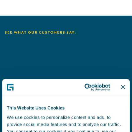
SEE WHAT OUR CUSTOMERS SAY:
Aioi Nissay Dowa
C
This Website Uses Cookies
We use cookies to personalize content and ads, to
provide social media features and to analyze our traffic.
You consent to our cookies if you continue to use our