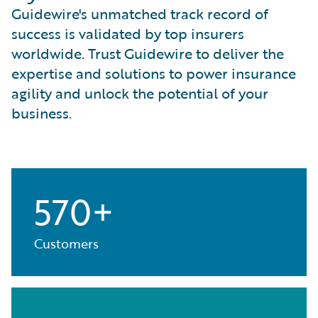
Guidewire's unmatched track record of
success is validated by top insurers
worldwide. Trust Guidewire to deliver the
expertise and solutions to power insurance
agility and unlock the potential of your
business.
570+
Customers