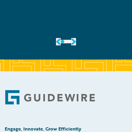
er
Footer
Engage, Innovate, Grow Efficiently