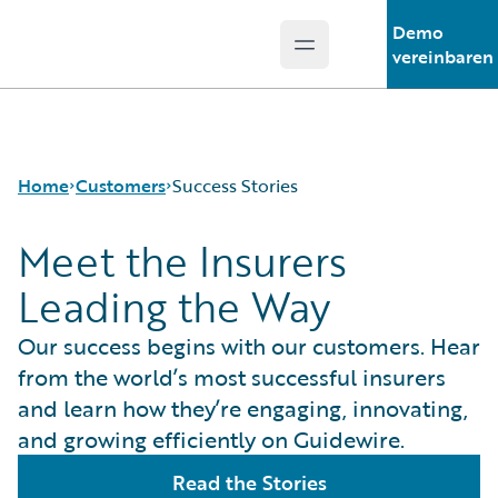
Demo
Open main menu
Guidewire Logo
vereinbaren
Home
Customers
Success Stories
Meet the Insurers
Leading the Way
Success Stories
Customer Support
Our success begins with our customers. Hear
Guidewire All-Stars
from the world’s most successful insurers
and learn how they’re engaging, innovating,
and growing efficiently on Guidewire.
Read the Stories