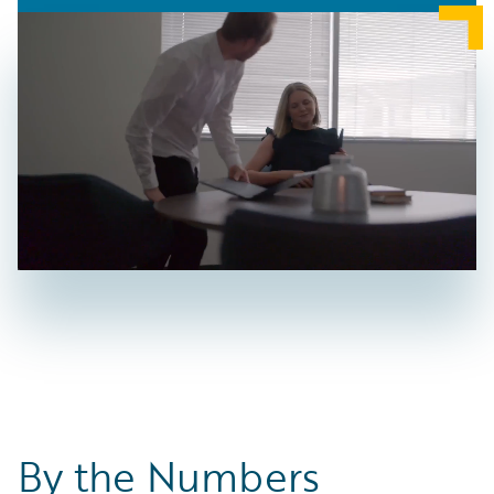
By the Numbers