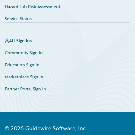
HazardHub Risk Assessment
Service Status
All Sign Ins
Community Sign In
Education Sign In
Marketplace Sign In
Partner Portal Sign In
©
2026
Guidewire Software, Inc.