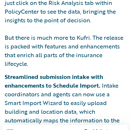
just click on the Risk Analysis tab within
PolicyCenter to see the data, bringing the
insights to the point of decision.
But there is much more to Kufri. The release
is packed with features and enhancements
that enrich all parts of the insurance
lifecycle.
Streamlined submission intake with
enhancements to Schedule Import.
Intake
coordinators and agents can now use a
Smart Import Wizard to easily upload
building and location data, which
automatically maps the information to the
appropriate fields in PolicyCenter.