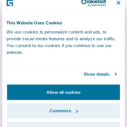
More flexibility and customization in
commercial lines.
The new manual
This Website Uses Cookies
premium override capability for large
We use cookies to personalize content and ads, to
commercial premiums enables
provide social media features and to analyze our traffic.
underwriters to easily customize pricing to
You consent to our cookies if you continue to use our
website.
align it with their risk strategy.
Smoother integrations with more APIs.
Show details
These speed up tasks such as copying of
secondary address fields, reentrant quoting,
and support product launches using
Allow all cookies
Advanced Product Designer (APD).
Customize
Optimized non-bureau processes.
Insurers
operating in the London Market can now