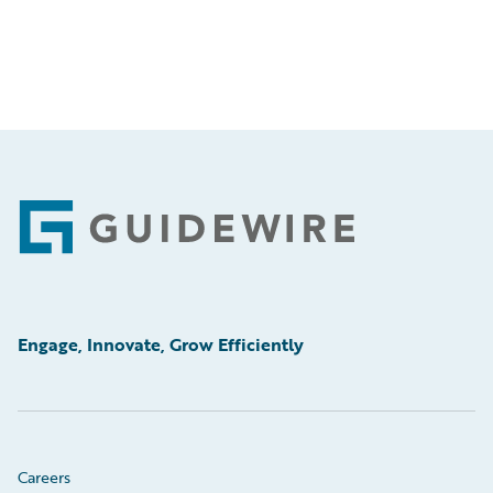
Footer
Engage, Innovate, Grow Efficiently
Careers