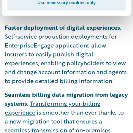
Use necessary cookies only
easily manage billing and accounting across
their bureau and non-bureau businesses.
Faster deployment of digital experiences.
Self-service production deployments for
EnterpriseEngage applications allow
insurers to easily publish digital
experiences, enabling policyholders to view
and change account information and agents
to provide detailed billing information.
Seamless billing data migration from legacy
systems.
Transforming your billing
experience
is smoother than ever thanks to
a new migration tool that ensures a
seamless transmission of on-premises