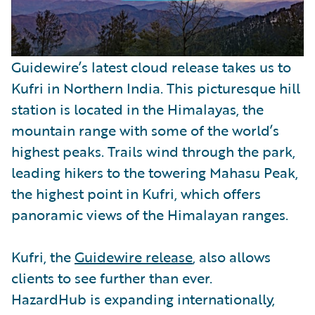
Guidewire’s latest cloud release takes us to
Kufri in Northern India. This picturesque hill
station is located in the Himalayas, the
mountain range with some of the world’s
highest peaks. Trails wind through the park,
leading hikers to the towering Mahasu Peak,
the highest point in Kufri, which offers
panoramic views of the Himalayan ranges.
Kufri, the
Guidewire release
, also allows
clients to see further than ever.
HazardHub is expanding internationally,