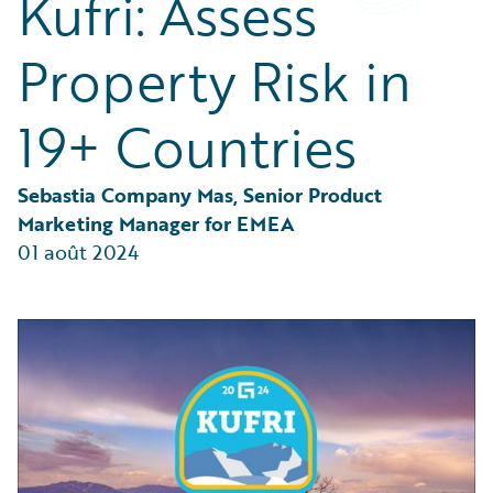
Kufri: Assess
Partner Perspective
Technology
Property Risk in
Trends
19+ Countries
Sebastia Company Mas, Senior Product 
Marketing Manager for EMEA
01 août 2024