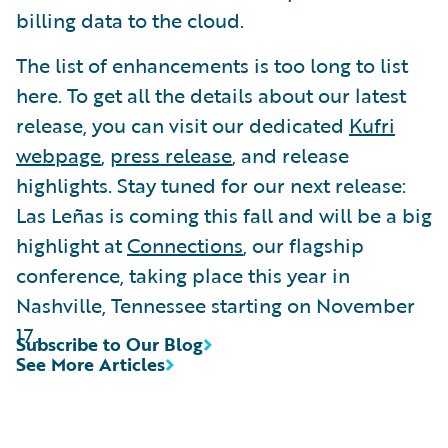
billing data to the cloud.
The list of enhancements is too long to list
here. To get all the details about our latest
release, you can visit our dedicated
Kufri
webpage
,
press release
, and release
highlights. Stay tuned for our next release:
Las Leñas is coming this fall and will be a big
highlight at
Connections
, our flagship
conference, taking place this year in
Nashville, Tennessee starting on November
17.
Subscribe to Our Blog
See More Articles