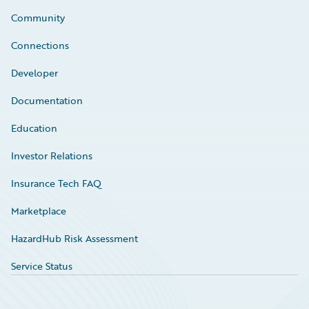
Community
Connections
Developer
Documentation
Education
Investor Relations
Insurance Tech FAQ
Marketplace
HazardHub Risk Assessment
Service Status