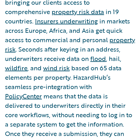
bringing our clients access to
comprehensive
property risk data
in 19
countries.
Insurers underwriting
in markets
across Europe, Africa, and Asia get quick
access to commercial and personal
property
risk
. Seconds after keying in an address,
underwriters receive data on
flood
, hail,
wildfire
, and
wind risk
based on 65 data
elements per property. HazardHub’s
seamless pre-integration with
PolicyCenter
means that the data is
delivered to underwriters directly in their
core workflows, without needing to log in to
a separate system to get the information.
Once they receive a submission, they can