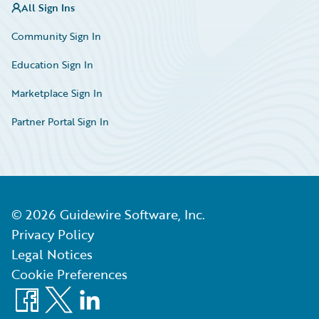
All Sign Ins
Community Sign In
Education Sign In
Marketplace Sign In
Partner Portal Sign In
©
2026
Guidewire Software, Inc.
Privacy Policy
Legal Notices
Cookie Preferences
Facebook
X
LinkedIn