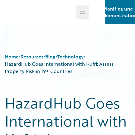
Planifiez une
Open main menu
Guidewire Logo
démonstratio
Home
Resources
Blog
Technology
HazardHub Goes International with Kufri: Assess
Property Risk in 19+ Countries
Download Center
All Blog Posts
Guidewire Conversations
Best Practices
HazardHub Goes
Podcasts
Careers
Blog
Customer Viewpoint
International with
Help and Support
Developers
Insurance Technology FAQ
General Interest
Intelligent Experience