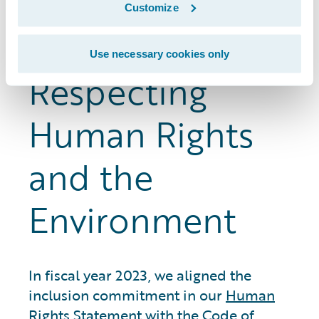
the whistleblower hotline and the ethics
Customize
reporting system.
Use necessary cookies only
Respecting
Human Rights
and the
Environment
In fiscal year 2023, we aligned the
inclusion commitment in our
Human
Rights Statement
with the Code of