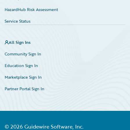
HazardHub Risk Assessment
Service Status
All Sign Ins
Community Sign In
Education Sign In
Marketplace Sign In
Partner Portal Sign In
©
2026
Guidewire Software, Inc.