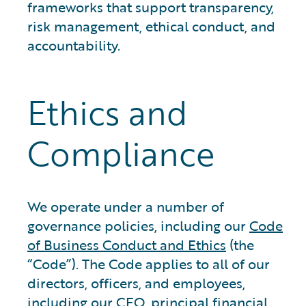
frameworks that support transparency,
risk management, ethical conduct, and
accountability.
Ethics and
Compliance
We operate under a number of
governance policies, including our
Code
of Business Conduct and Ethics
(the
“Code”). The Code applies to all of our
directors, officers, and employees,
including our CEO, principal financial