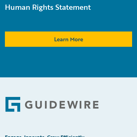
Human Rights Statement
Learn More
Footer