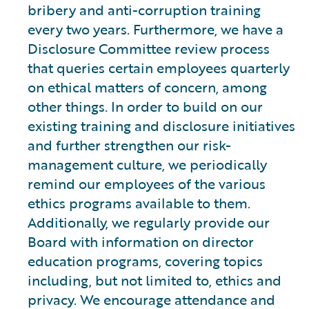
bribery and anti-corruption training
every two years. Furthermore, we have a
Disclosure Committee review process
that queries certain employees quarterly
on ethical matters of concern, among
other things. In order to build on our
existing training and disclosure initiatives
and further strengthen our risk-
management culture, we periodically
remind our employees of the various
ethics programs available to them.
Additionally, we regularly provide our
Board with information on director
education programs, covering topics
including, but not limited to, ethics and
privacy. We encourage attendance and