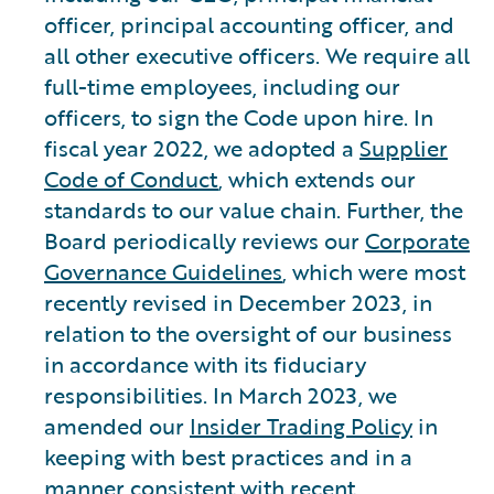
officer, principal accounting officer, and
all other executive officers. We require all
full-time employees, including our
officers, to sign the Code upon hire. In
fiscal year 2022, we adopted a
Supplier
Code of Conduct
, which extends our
standards to our value chain. Further, the
Board periodically reviews our
Corporate
Governance Guidelines
, which were most
recently revised in December 2023, in
relation to the oversight of our business
in accordance with its fiduciary
responsibilities. In March 2023, we
amended our
Insider Trading Policy
in
keeping with best practices and in a
manner consistent with recent