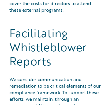
cover the costs for directors to attend
these external programs.
Facilitating
Whistleblower
Reports
We consider communication and
remediation to be critical elements of our
compliance framework. To support these
efforts, we maintain, through an