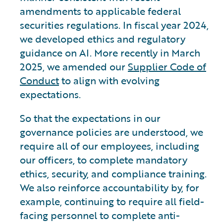
amendments to applicable federal
securities regulations. In fiscal year 2024,
we developed ethics and regulatory
guidance on AI. More recently in March
2025, we amended our
Supplier Code of
Conduct
to align with evolving
expectations.
So that the expectations in our
governance policies are understood, we
require all of our employees, including
our officers, to complete mandatory
ethics, security, and compliance training.
We also reinforce accountability by, for
example, continuing to require all field-
facing personnel to complete anti-