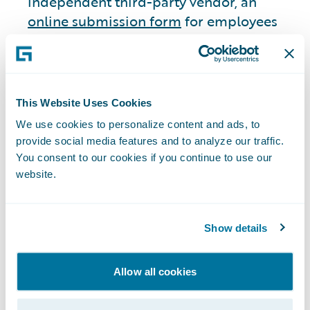
independent third-party vendor, an
online submission form
for employees
and non-employees to submit complaints
regarding accounting, internal accounting
controls, or auditing matters they believe
to be questionable. Employees and non-
This Website Uses Cookies
employees may also submit any such
We use cookies to personalize content and ads, to
complaints via U.S. mail directly to the
provide social media features and to analyze our traffic.
Chair of the Audit Committee or through
You consent to our cookies if you continue to use our
a 24/7 telephone hotline. We have
website.
established an additional ethics reporting
system consisting of a monitored email
Show details
address for employees and suppliers to
report suspected illegal or unethical non-
financial concerns confidentially. Our
Allow all cookies
Audit Committee has oversight over both