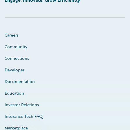
Engage, Innovate, Grow Efficiently
Careers
Community
Connections
Developer
Documentation
Education
Investor Relations
Insurance Tech FAQ
Marketplace