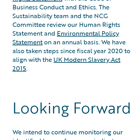
Business Conduct and Ethics. The
Sustainability team and the NCG
Committee review our Human Rights
Statement and
Environmental Policy
Statement
on an annual basis. We have
also taken steps since fiscal year 2020 to
align with the
UK Modern Slavery Act
2015
.
Looking Forward
We intend to continue monitoring our