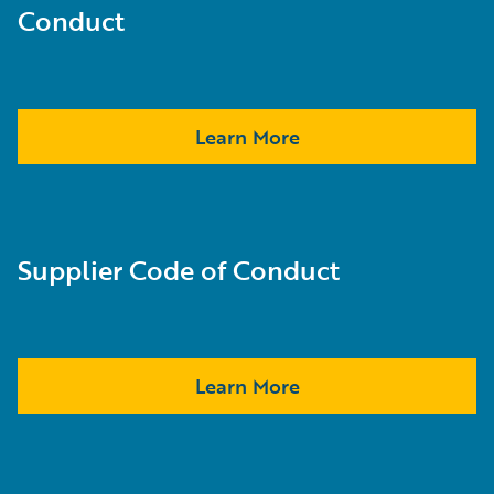
Conduct
Learn More
Supplier Code of Conduct
Learn More