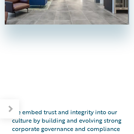
Respecting Human Rights and the Environment
We embed trust and integrity into our
culture by building and evolving strong
corporate governance and compliance