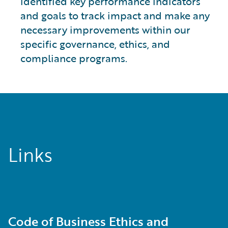
identified key performance indicators
and goals to track impact and make any
necessary improvements within our
specific governance, ethics, and
compliance programs.
Links
Code of Business Ethics and