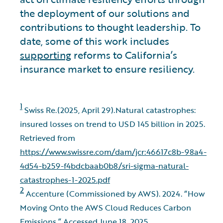
the deployment of our solutions and
contributions to thought leadership. To
date, some of this work includes
supporting
reforms to California’s
insurance market to ensure resiliency.
1
Swiss Re.(2025, April 29).Natural catastrophes:
insured losses on trend to USD 145 billion in 2025.
Retrieved from
https://www.swissre.com/dam/jcr:46617c8b-98a4-
4d54-b259-f4bdcbaab0b8/sri-sigma-natural-
catastrophes-1-2025.pdf
2
Accenture (Commissioned by AWS). 2024. “How
Moving Onto the AWS Cloud Reduces Carbon
Emissions.” Accessed June 18, 2025.