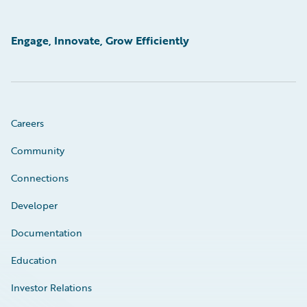
Engage, Innovate, Grow Efficiently
Careers
Community
Connections
Developer
Documentation
Education
Investor Relations