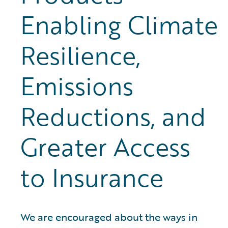
Enabling Climate
Resilience,
Emissions
Reductions, and
Greater Access
to Insurance
We are encouraged about the ways in