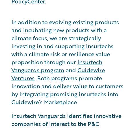
PolicyCenter.
In addition to evolving existing products
and incubating new products with a
climate focus, we are strategically
investing in and supporting insurtechs
with a climate risk or resilience value
proposition through our
Insurtech
Vanguards program
and
Guidewire
Ventures
. Both programs promote
innovation and deliver value to customers
by integrating promising insurtechs into
Guidewire’s Marketplace.
Insurtech Vanguards identifies innovative
companies of interest to the P&C