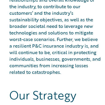
the industry, to contribute to our
customers’ and the industry’s
sustainability objectives, as well as the
broader societal need to leverage new
technologies and solutions to mitigate
worst-case scenarios. Further, we believe
a resilient P&C insurance industry is, and
will continue to be, critical in protecting
individuals, businesses, governments, and
communities from increasing losses
related to catastrophes.
Our Strategy