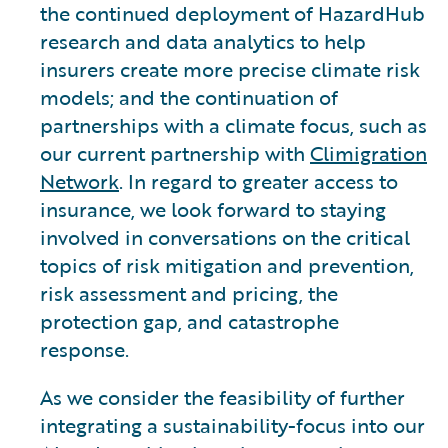
the continued deployment of HazardHub
research and data analytics to help
insurers create more precise climate risk
models; and the continuation of
partnerships with a climate focus, such as
our current partnership with
Climigration
Network
. In regard to greater access to
insurance, we look forward to staying
involved in conversations on the critical
topics of risk mitigation and prevention,
risk assessment and pricing, the
protection gap, and catastrophe
response.
As we consider the feasibility of further
integrating a sustainability-focus into our