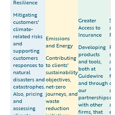
Resilience
Mitigating
Greater
Se
customers'
Access to
an
climate-
Insurance
Pr
related risks
Emissions
and
and Energy
Developing
Pr
supporting
products
sy
customers
Contributing
and tools,
a
responses to
to clients'
both at
ne
natural
sustainability
Guidewire
fr
disasters and
objectives,
and through
d
catastrophes.
net-zero
our
a
Also, pricing
journeys, and
partnerships
di
and
waste
with other
a
assessing
reduction
firms, that
en