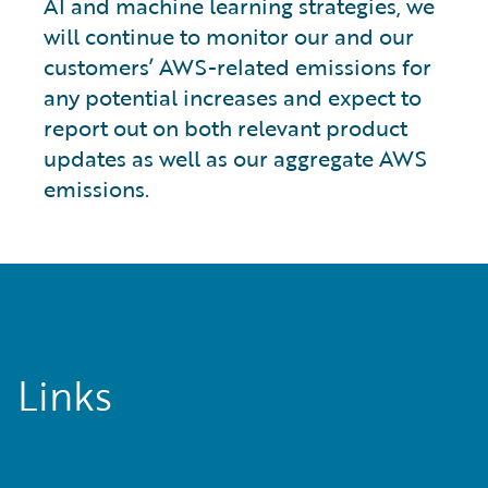
AI and machine learning strategies, we
will continue to monitor our and our
customers’ AWS-related emissions for
any potential increases and expect to
report out on both relevant product
updates as well as our aggregate AWS
emissions.
Links