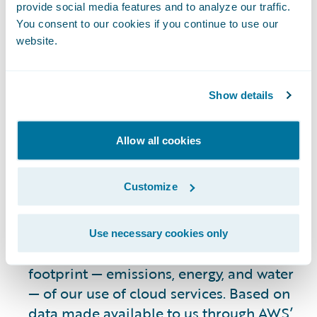
reports that it has lowered its carbon
provide social media features and to analyze our traffic.
footprint by designing its data center
You consent to our cookies if you continue to use our
infrastructure to increase efficiency,
website.
including optimizing air-cooling
solutions;
transitioning to carbon-free
Show details
energy sources
; using purpose-built
silicon for AI workloads; employing more
sustainable construction practices;
Allow all cookies
improving water efficiency
; and applying
efficient data storage and replication
Customize
3
strategies.
Recently, we have continued to work with
Use necessary cookies only
AWS to assess the environmental
footprint — emissions, energy, and water
— of our use of cloud services. Based on
data made available to us through
AWS’