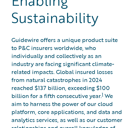
Enabling
Sustainability
Guidewire offers a unique product suite
to P&C insurers worldwide, who
individually and collectively as an
industry are facing significant climate-
related impacts. Global insured losses
from natural catastrophes in 2024
reached $137 billion, exceeding $100
1
billion for a fifth consecutive year.
We
aim to harness the power of our cloud
platform, core applications, and data and
analytics services, as well as our customer
relationships and overall knowledge of