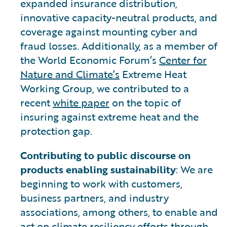
expanded insurance distribution,
innovative capacity-neutral products, and
coverage against mounting cyber and
fraud losses. Additionally, as a member of
the World Economic Forum’s
Center for
Nature and Climate’s
Extreme Heat
Working Group, we contributed to a
recent
white paper
on the topic of
insuring against extreme heat and the
protection gap.
Contributing to public discourse on
products enabling sustainability
: We are
beginning to work with customers,
business partners, and industry
associations, among others, to enable and
act on climate resiliency efforts through