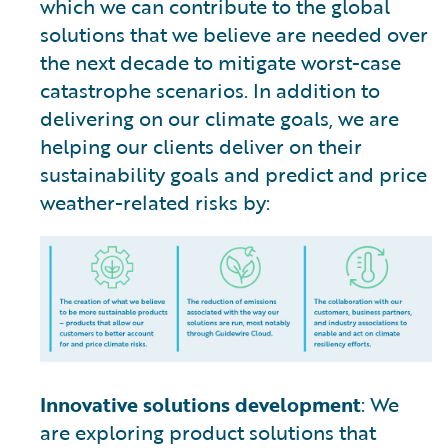
which we can contribute to the global
solutions that we believe are needed over
the next decade to mitigate worst-case
catastrophe scenarios. In addition to
delivering on our climate goals, we are
helping our clients deliver on their
sustainability goals and predict and price
weather-related risks by:
Innovative solutions development
: We
are exploring product solutions that