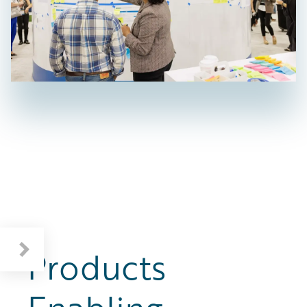
Products