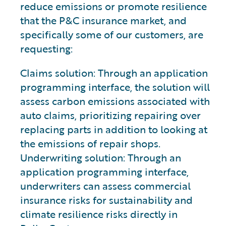
reduce emissions or promote resilience
that the P&C insurance market, and
specifically some of our customers, are
requesting:
Claims solution: Through an application
programming interface, the solution will
assess carbon emissions associated with
auto claims, prioritizing repairing over
replacing parts in addition to looking at
the emissions of repair shops.
Underwriting solution: Through an
application programming interface,
underwriters can assess commercial
insurance risks for sustainability and
climate resilience risks directly in