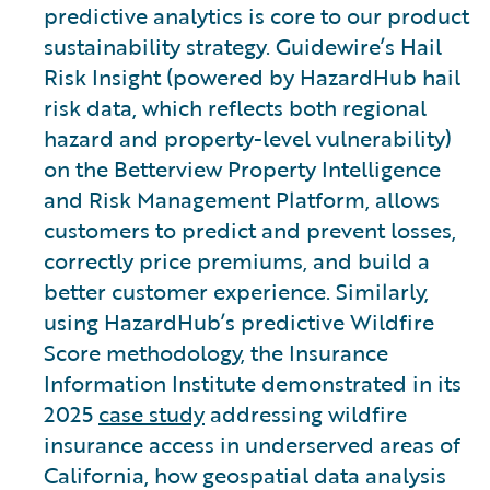
predictive analytics is core to our product
sustainability strategy. Guidewire’s Hail
Risk Insight (powered by HazardHub hail
risk data, which reflects both regional
hazard and property-level vulnerability)
on the Betterview Property Intelligence
and Risk Management Platform, allows
customers to predict and prevent losses,
correctly price premiums, and build a
better customer experience. Similarly,
using HazardHub’s predictive Wildfire
Score methodology, the Insurance
Information Institute demonstrated in its
2025
case study
addressing wildfire
insurance access in underserved areas of
California, how geospatial data analysis