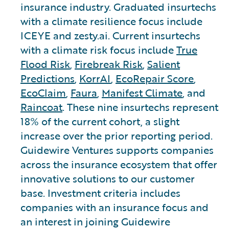
insurance industry. Graduated insurtechs
with a climate resilience focus include
ICEYE and zesty.ai. Current insurtechs
with a climate risk focus include
True
Flood Risk
,
Firebreak Risk
,
Salient
Predictions
,
KorrAI
,
EcoRepair Score
,
EcoClaim
,
Faura
,
Manifest Climate
, and
Raincoat
. These nine insurtechs represent
18% of the current cohort, a slight
increase over the prior reporting period.
Guidewire Ventures supports companies
across the insurance ecosystem that offer
innovative solutions to our customer
base. Investment criteria includes
companies with an insurance focus and
an interest in joining Guidewire