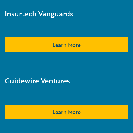
Insurtech Vanguards
Learn More
Guidewire Ventures
Learn More