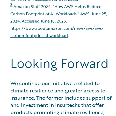
3
Amazon Staff. 2024. “How AWS Helps Reduce
Carbon Footprint of AI Workloads.” AWS. June 25,
2024. Accessed June 18, 2025.
https://www.aboutamazon.com/news/aws/aws-
carbon-footprint-ai-workload
.
Looking Forward
We continue our initiatives related to
climate resilience and greater access to
insurance. The former includes support of
and investment in insurtechs that offer
products promoting climate resilience;