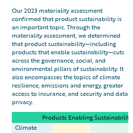
Our 2023 materiality assessment
confirmed that product sustainability is
an important topic. Through the
materiality assessment, we determined
that product sustainability—including
products that enable sustainability—cuts
across the governance, social, and
environmental pillars of sustainability. It
also encompasses the topics of climate
resilience, emissions and energy, greater
access to insurance, and security and data
privacy.
Products Enabling Sustainability
Climate