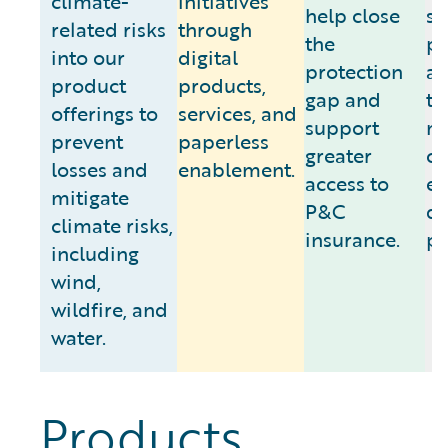
climate-
initiatives
help close
se
related risks
through
the
pa
into our
digital
protection
as
product
products,
gap and
to
offerings to
services, and
support
m
prevent
paperless
greater
cl
losses and
enablement.
access to
e
mitigate
P&C
da
climate risks,
insurance.
pr
including
wind,
wildfire, and
water.
Products