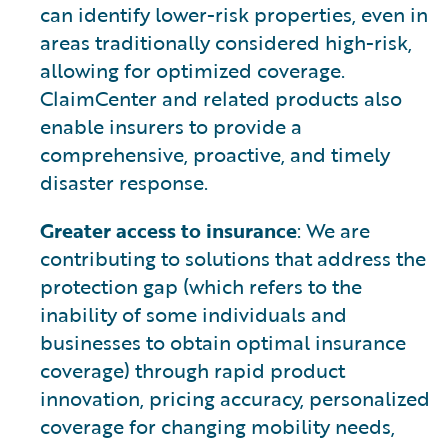
can identify lower-risk properties, even in
areas traditionally considered high-risk,
allowing for optimized coverage.
ClaimCenter and related products also
enable insurers to provide a
comprehensive, proactive, and timely
disaster response.
Greater access to insurance
: We are
contributing to solutions that address the
protection gap (which refers to the
inability of some individuals and
businesses to obtain optimal insurance
coverage) through rapid product
innovation, pricing accuracy, personalized
coverage for changing mobility needs,