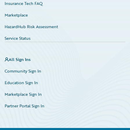
Insurance Tech FAQ
Marketplace
HazardHub Risk Assessment
Service Status
All Sign Ins
Community Sign In
Education Sign In
Marketplace Sign In
Partner Portal Sign In