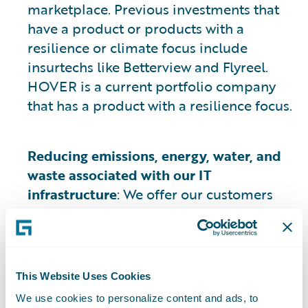
marketplace. Previous investments that
have a product or products with a
resilience or climate focus include
insurtechs like Betterview and Flyreel.
HOVER is a current portfolio company
that has a product with a resilience focus.
Reducing emissions, energy, water, and
waste associated with our IT
infrastructure
: We offer our customers
Guidewire cloud solutions that leverage
AWS, which according to publicly
available information regarding AWS’s
operations, have a lower carbon footprint
This Website Uses Cookies
2
than on-premises data centers
. AWS
We use cookies to personalize content and ads, to