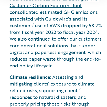
Customer Carbon Footprint Tool
,
consolidated estimated GHG emissions
associated with Guidewire’s and its
customers’ use of AWS dropped by 58.2%
from fiscal year 2022 to fiscal year 2024.
We also continued to offer our customers
core operational solutions that support
digital and paperless engagement, which
reduces paper waste through the end-to-
end policy lifecycle.
Climate resilience
: Assessing and
mitigating clients’ exposure to climate-
related risks, supporting clients’
responses to natural disasters, and
properly pricing those risks through