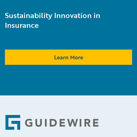
Sustainability Innovation in
Insurance
Learn More
Footer