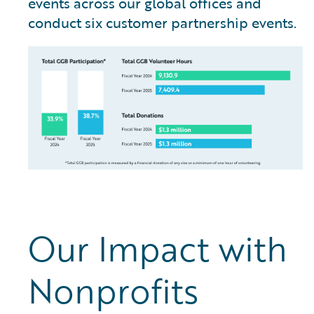
events across our global offices and
conduct six customer partnership events.
Our Impact with
Nonprofits