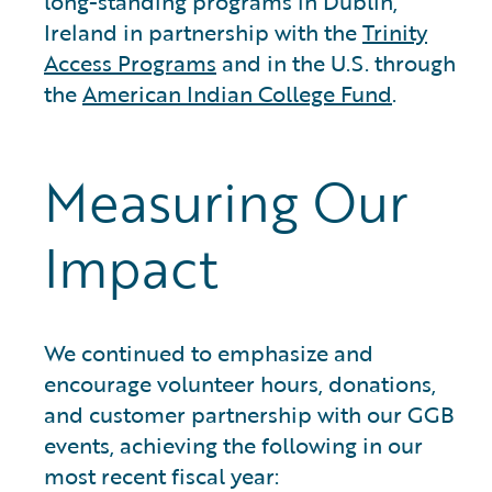
long-standing programs in Dublin,
Ireland in partnership with the
Trinity
Access Programs
and in the U.S. through
the
American Indian College Fund
.
Measuring Our
Impact
We continued to emphasize and
encourage volunteer hours, donations,
and customer partnership with our GGB
events, achieving the following in our
most recent fiscal year: