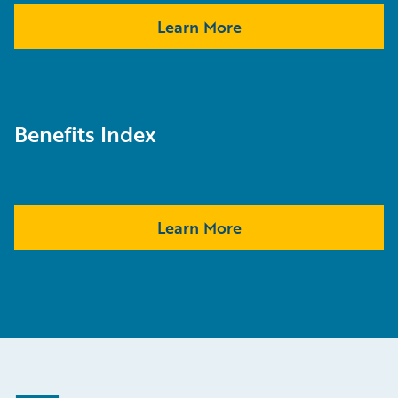
Learn More
Benefits Index
Learn More