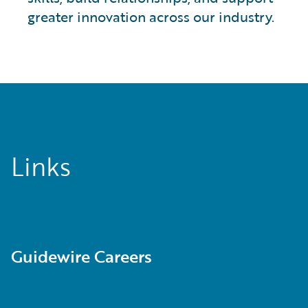
greater innovation across our industry.
Links
Guidewire Careers