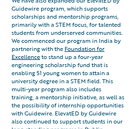
We have also expanded our ElevatED by
Guidewire program, which supports
scholarships and mentorship programs,
primarily with a STEM focus, for talented
students from underserved communities.
We commenced our program in India by
partnering with the
Foundation for
Excellence
to stand up a four-year
engineering scholarship fund that is
enabling 51 young women to attain a
university degree in a STEM field. This
multi-year program also includes
training, a mentorship initiative, as well as
the possibility of internship opportunities
with Guidewire. ElevatED by Guidewire
also continued to support students in our