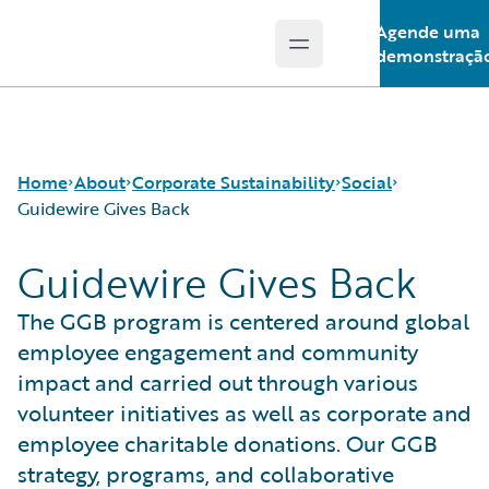
Agende uma
Open main menu
Guidewire Logo
demonstraçã
Home
About
Corporate Sustainability
Social
Guidewire Gives Back
Guidewire Gives Back
Careers
Sustainability Approach
Our People
Corporate Sustainability
Environmental
Guidewire Gives Back
The GGB program is centered around global
Events
Governance
Spotlight Stories
employee engagement and community
Get in Touch
Product Sustainability
impact and carried out through various
Leadership
Social
volunteer initiatives as well as corporate and
Press Center
Data and Resources
employee charitable donations. Our GGB
Modern Slavery Statement
strategy, programs, and collaborative
Ireland Gender Pay Gap Report