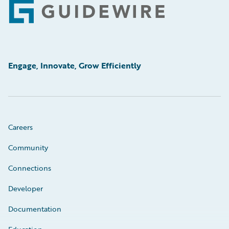
Footer
Engage, Innovate, Grow Efficiently
Careers
Community
Connections
Developer
Documentation