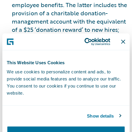
employee benefits. The latter includes the
provision of a charitable donation-
management account with the equivalent
of a $25 ‘donation reward’ to new hires;
the continuation of donation rewards for
service anniversaries and recognition, or
‘Guidewire ‘Cheers’; the provision of three
(equivalent to 24 hours) volunteer time
This Website Uses Cookies
off days annually; the provision of a $25
We use cookies to personalize content and ads, to
donation reward for each volunteer hour
provide social media features and to analyze our traffic.
(up to 24 hours annually) for employees
You consent to our cookies if you continue to use our
website.
to donate to a charity of their choice; and
the matching of employee charitable
donations of up to $1,000 annually.
Show details