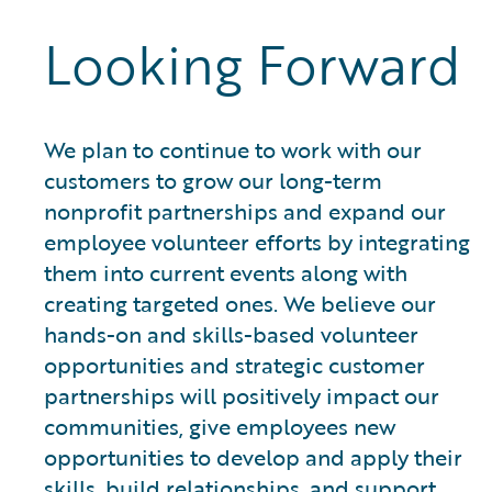
Looking Forward
We plan to continue to work with our
customers to grow our long-term
nonprofit partnerships and expand our
employee volunteer efforts by integrating
them into current events along with
creating targeted ones. We believe our
hands-on and skills-based volunteer
opportunities and strategic customer
partnerships will positively impact our
communities, give employees new
opportunities to develop and apply their
skills, build relationships, and support