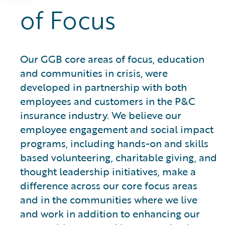
of Focus
Our GGB core areas of focus, education
and communities in crisis, were
developed in partnership with both
employees and customers in the P&C
insurance industry. We believe our
employee engagement and social impact
programs, including hands-on and skills
based volunteering, charitable giving, and
thought leadership initiatives, make a
difference across our core focus areas
and in the communities where we live
and work in addition to enhancing our