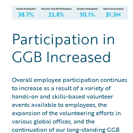
Participation in
GGB Increased
Overall employee participation continues
to increase as a result of a variety of
hands-on and skills-based volunteer
events available to employees, the
expansion of the volunteering efforts in
various global offices, and the
continuation of our long-standing GGB