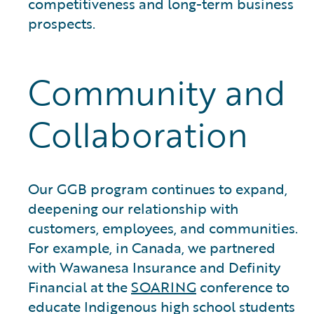
competitiveness and long-term business
prospects.
Community and
Collaboration
Our GGB program continues to expand,
deepening our relationship with
customers, employees, and communities.
For example, in Canada, we partnered
with Wawanesa Insurance and Definity
Financial at the
SOARING
conference to
educate Indigenous high school students