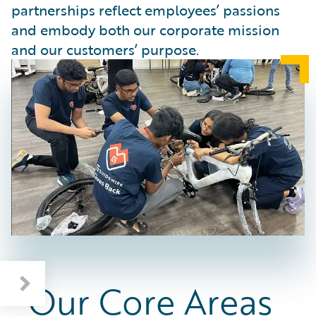
partnerships reflect employees’ passions
and embody both our corporate mission
and our customers’ purpose.
Our Core Areas