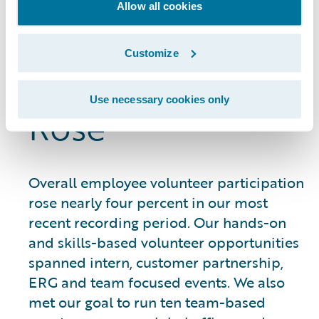
Allow all cookies
Employee
Customize
Volunteerism
Use necessary cookies only
Rose
Overall employee volunteer participation
rose nearly four percent in our most
recent recording period. Our hands-on
and skills-based volunteer opportunities
spanned intern, customer partnership,
ERG and team focused events. We also
met our goal to run ten team-based