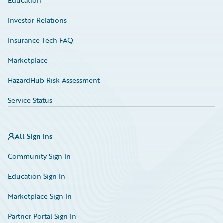
Education
Investor Relations
Insurance Tech FAQ
Marketplace
HazardHub Risk Assessment
Service Status
All Sign Ins
Community Sign In
Education Sign In
Marketplace Sign In
Partner Portal Sign In