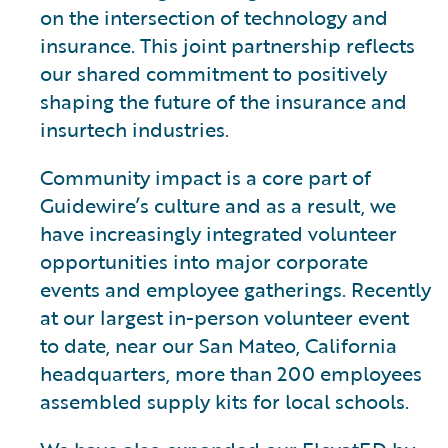
on the intersection of technology and
insurance. This joint partnership reflects
our shared commitment to positively
shaping the future of the insurance and
insurtech industries.
Community impact is a core part of
Guidewire’s culture and as a result, we
have increasingly integrated volunteer
opportunities into major corporate
events and employee gatherings. Recently
at our largest in-person volunteer event
to date, near our San Mateo, California
headquarters, more than 200 employees
assembled supply kits for local schools.