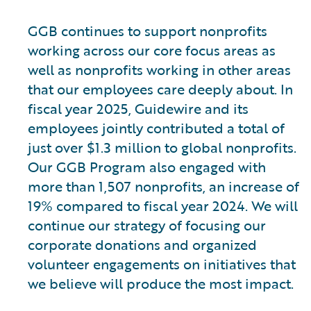
GGB continues to support nonprofits
working across our core focus areas as
well as nonprofits working in other areas
that our employees care deeply about. In
fiscal year 2025, Guidewire and its
employees jointly contributed a total of
just over $1.3 million to global nonprofits.
Our GGB Program also engaged with
more than 1,507 nonprofits, an increase of
19% compared to fiscal year 2024. We will
continue our strategy of focusing our
corporate donations and organized
volunteer engagements on initiatives that
we believe will produce the most impact.