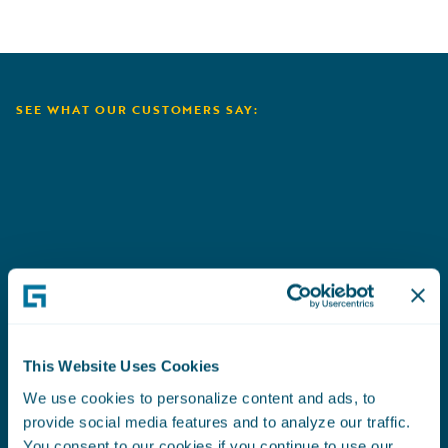
SEE WHAT OUR CUSTOMERS SAY:
Aioi Nissay Dowa
C
This Website Uses Cookies
We use cookies to personalize content and ads, to
provide social media features and to analyze our traffic.
You consent to our cookies if you continue to use our