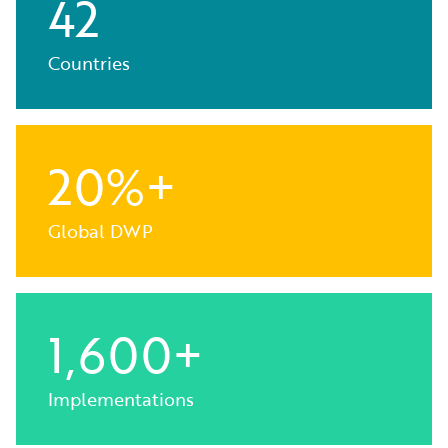
42
Countries
20%+
Global DWP
1,600+
Implementations