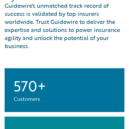
Guidewire's unmatched track record of
success is validated by top insurers
worldwide. Trust Guidewire to deliver the
expertise and solutions to power insurance
agility and unlock the potential of your
business.
570+
Customers