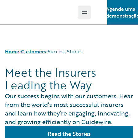
Agende uma
Open main menu
Guidewire Logo
demonstraçã
Home
Customers
Success Stories
Meet the Insurers
Leading the Way
Success Stories
Customer Support
Our success begins with our customers. Hear
Guidewire All-Stars
from the world’s most successful insurers
and learn how they’re engaging, innovating,
and growing efficiently on Guidewire.
Read the Stories