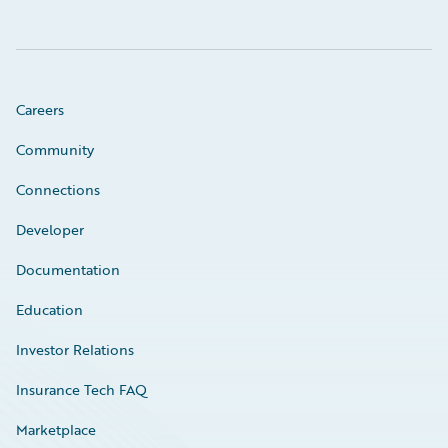
Careers
Community
Connections
Developer
Documentation
Education
Investor Relations
Insurance Tech FAQ
Marketplace