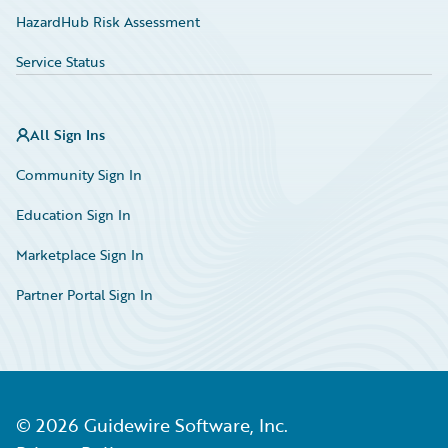
HazardHub Risk Assessment
Service Status
All Sign Ins
Community Sign In
Education Sign In
Marketplace Sign In
Partner Portal Sign In
©
2026
Guidewire Software, Inc.