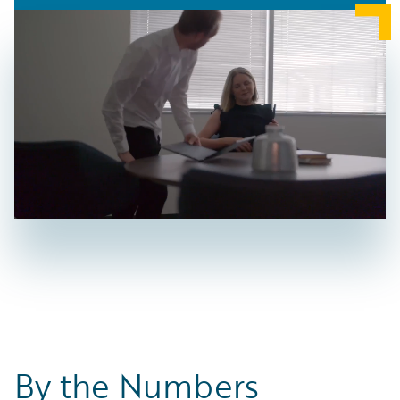
By the Numbers