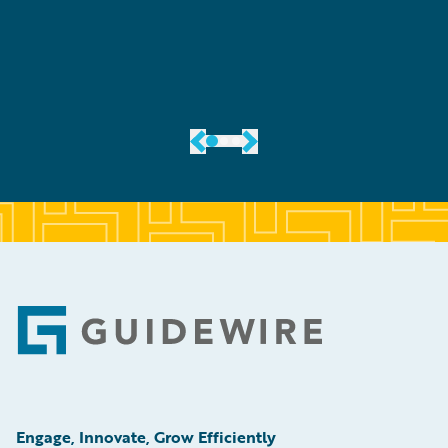
er
Footer
Engage, Innovate, Grow Efficiently