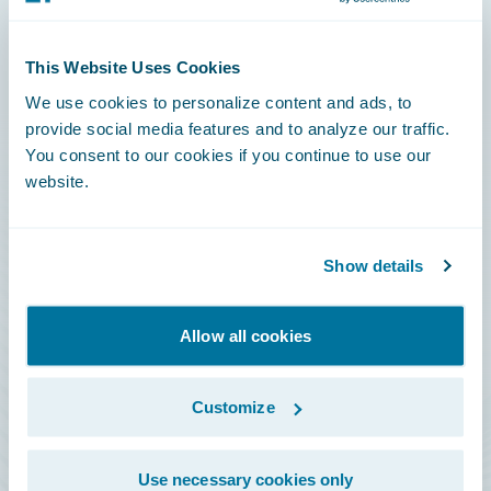
Connections
This Website Uses Cookies
Developer
We use cookies to personalize content and ads, to
Documentation
provide social media features and to analyze our traffic.
You consent to our cookies if you continue to use our
Education
website.
Investor Relations
Insurance Tech FAQ
Show details
Marketplace
HazardHub Risk Assessment
Allow all cookies
Service Status
Customize
All Sign Ins
Use necessary cookies only