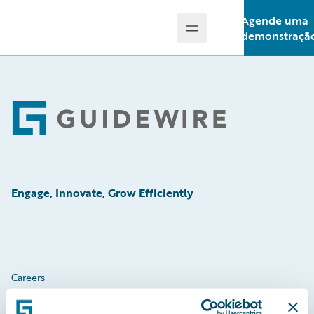
Agende uma
Open main menu
Guidewire Logo
demonstraçã
Footer
Engage, Innovate, Grow Efficiently
Careers
Community