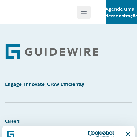
Agende uma
Open main menu
Guidewire Logo
demonstraçã
Footer
Engage, Innovate, Grow Efficiently
Careers
Community