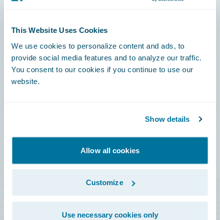
Connections
This Website Uses Cookies
Developer
We use cookies to personalize content and ads, to
Documentation
provide social media features and to analyze our traffic.
You consent to our cookies if you continue to use our
Education
website.
Investor Relations
Insurance Tech FAQ
Show details
Marketplace
HazardHub Risk Assessment
Allow all cookies
Service Status
Customize
All Sign Ins
Use necessary cookies only