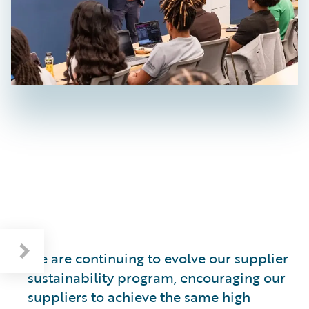
Cultivating a Sustainable Supply Base
We are continuing to evolve our supplier
sustainability program, encouraging our
suppliers to achieve the same high