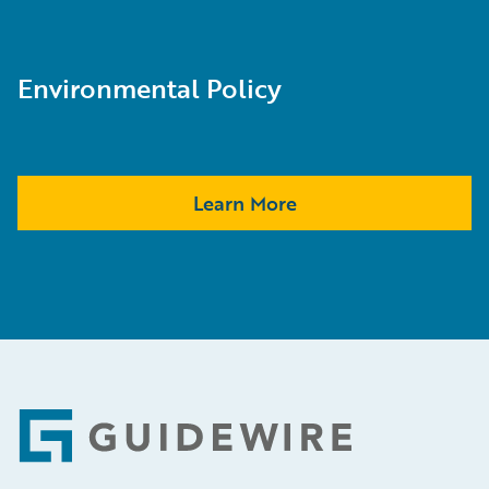
Environmental Policy
Learn More
Footer