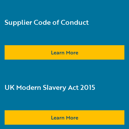
Supplier Code of Conduct
Learn More
UK Modern Slavery Act 2015
Learn More