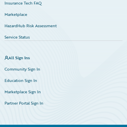
Insurance Tech FAQ
Marketplace
HazardHub Risk Assessment
Service Status
All Sign Ins
Community Sign In
Education Sign In
Marketplace Sign In
Partner Portal Sign In