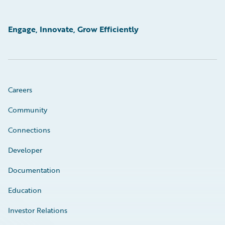
Engage, Innovate, Grow Efficiently
Careers
Community
Connections
Developer
Documentation
Education
Investor Relations