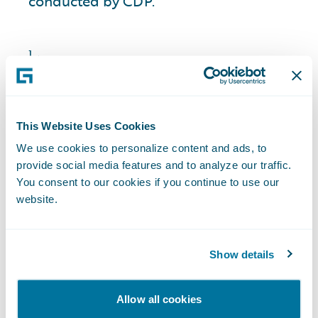
conducted by CDP.
1
Among other criteria, spend and critical
importance were used to identify the global
suppliers we engaged.
2
Survey results reflect suppliers’ response in fiscal
This Website Uses Cookies
year 2025.
We use cookies to personalize content and ads, to
provide social media features and to analyze our traffic.
You consent to our cookies if you continue to use our
website.
Looking Forward
Show details
As a next step in meeting our Science
Allow all cookies
Based Target initiative (“SBTi”) targets, we