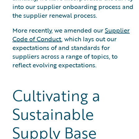
into our supplier onboarding process and
the supplier renewal process.
More recently, we amended our
Supplier
Code of Conduct
, which lays out our
expectations of and standards for
suppliers across a range of topics, to
reflect evolving expectations.
Cultivating a
Sustainable
Supply Base