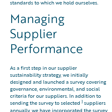
standards to which we hold ourselves.
Managing
Supplier
Performance
As a first step in our supplier
sustainability strategy, we initially
designed and launched a survey covering
governance, environmental, and social
criteria for our suppliers. In addition to
1
sending the survey to selected
suppliers
annually, we have incorporated the survey