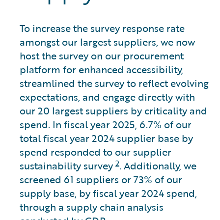
To increase the survey response rate
amongst our largest suppliers, we now
host the survey on our procurement
platform for enhanced accessibility,
streamlined the survey to reflect evolving
expectations, and engage directly with
our 20 largest suppliers by criticality and
spend. In fiscal year 2025, 6.7% of our
total fiscal year 2024 supplier base by
spend responded to our supplier
2
sustainability survey
. Additionally, we
screened 61 suppliers or 73% of our
supply base, by fiscal year 2024 spend,
through a supply chain analysis