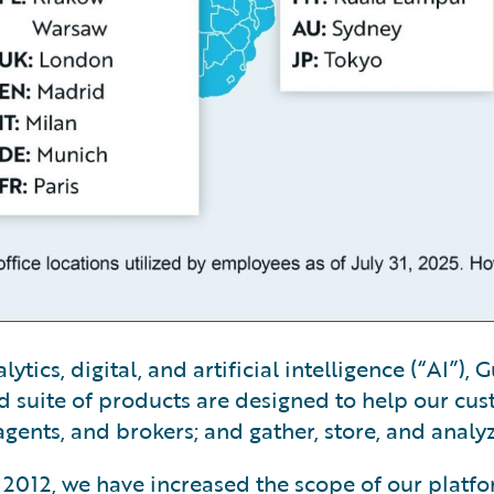
tics, digital, and artificial intelligence (“AI”)
 suite of products are designed to help our cus
gents, and brokers; and gather, store, and analy
ry 2012, we have increased the scope of our platf