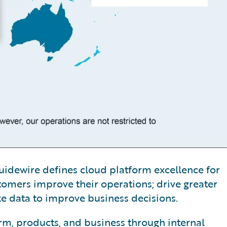
, Guidewire defines cloud platform excellence for
tomers improve their operations; drive greater
ze data to improve business decisions.
orm, products, and business through internal