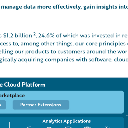
 manage data more effectively, gain insights into
2
as
$1.2 billion
, 24.6% of which was invested in 
ss to, among other things, our core principles of i
selling our products to customers around the wor
egically acquiring companies with software, clou