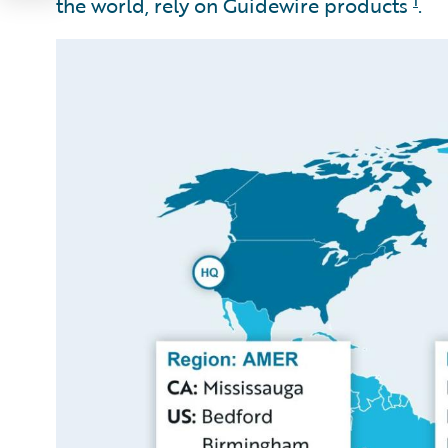
the world, rely on Guidewire products
.