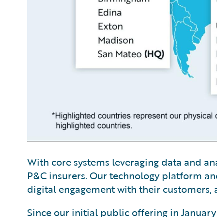
With core systems leveraging data and analy
P&C insurers. Our technology platform and
digital engagement with their customers, a
Since our initial public offering in Janua