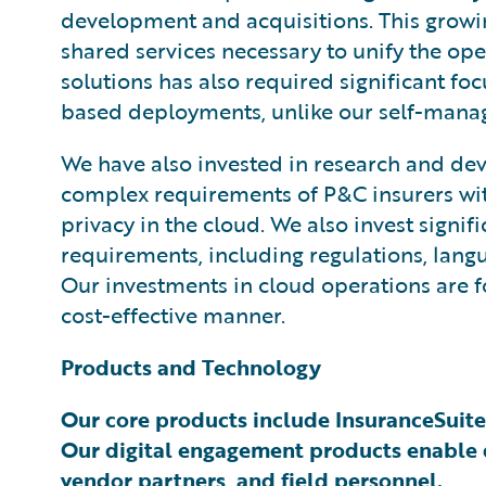
development and acquisitions. This growi
shared services necessary to unify the ope
solutions has also required significant fo
based deployments, unlike our self-manage
We have also invested in research and dev
complex requirements of P&C insurers with 
privacy in the cloud. We also invest signi
requirements, including regulations, langu
Our investments in cloud operations are f
cost-effective manner.
Products and Technology
Our core products include InsuranceSuite
Our digital engagement products enable d
vendor partners, and field personnel.