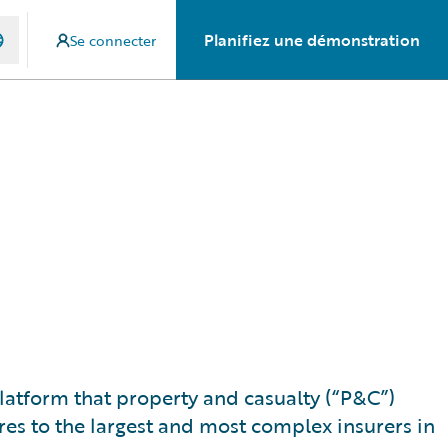
Planifiez une démonstration
Se connecter
 platform that property and casualty (“P&C”)
res to the largest and most complex insurers in