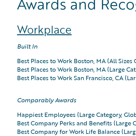
Awards and Reco
Workplace
Built In
Best Places to Work Boston, MA (All Sizes 
Best Places to Work Boston, MA (Large Cat
Best Places to Work San Francisco, CA (La
Comparably Awards
Happiest Employees (Large Category, Glob
Best Company Perks and Benefits (Large C
Best Company for Work Life Balance (Larg