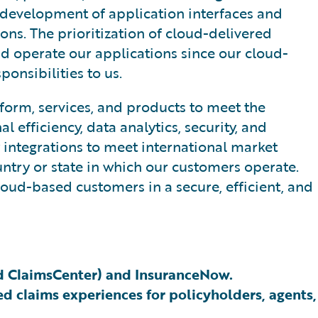
 development of application interfaces and
ons. The prioritization of cloud-delivered
nd operate our applications since our cloud-
onsibilities to us.
form, services, and products to meet the
efficiency, data analytics, security, and
y integrations to meet international market
untry or state in which our customers operate.
oud-based customers in a secure, efficient, and
nd ClaimsCenter) and InsuranceNow.
d claims experiences for policyholders, agents,