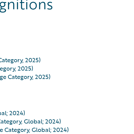
gnitions
Category, 2025)
egory, 2025)
rge Category, 2025)
al; 2024)
ategory, Global; 2024)
e Category, Global; 2024)