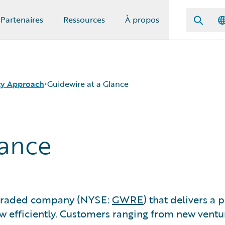
Partenaires
Ressources
À propos
ity Approach
Guidewire at a Glance
lance
y traded company (NYSE:
GWRE
) that delivers a
ow efficiently. Customers ranging from new ventu