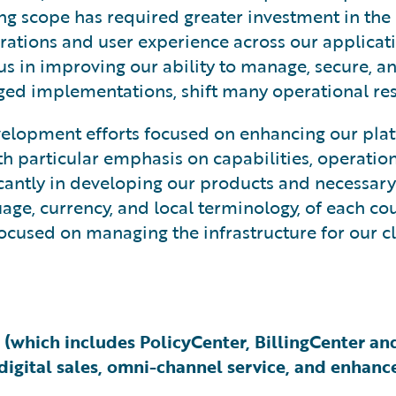
ng scope has required greater investment in the
rations and user experience across our applicati
cus in improving our ability to manage, secure, a
d implementations, shift many operational resp
elopment efforts focused on enhancing our plat
particular emphasis on capabilities, operational 
ficantly in developing our products and necessar
age, currency, and local terminology, of each co
ocused on managing the infrastructure for our cl
 (which includes PolicyCenter, BillingCenter a
igital sales, omni-channel service, and enhance