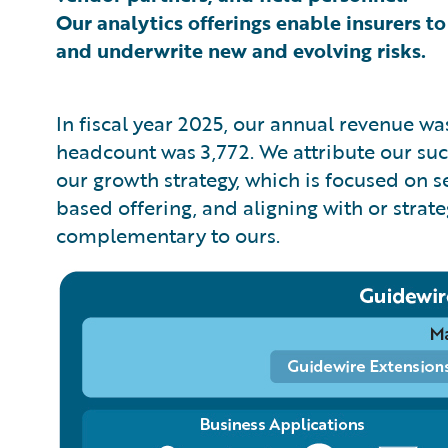
Our analytics offerings enable insurers to
and underwrite new and evolving risks.
In fiscal year 2025, our annual revenue w
headcount was 3,772. We attribute our succe
our growth strategy, which is focused on 
based offering, and aligning with or strat
complementary to ours.