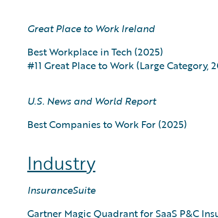
Great Place to Work Ireland
Best Workplace in Tech (2025)
#11 Great Place to Work (Large Category, 
U.S. News and World Report
Best Companies to Work For (2025)
Industry
InsuranceSuite
Gartner Magic Quadrant for SaaS P&C Ins