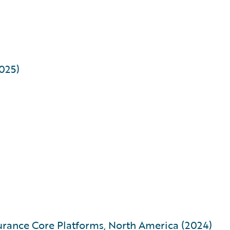
2025)
urance Core Platforms, North America (2024)