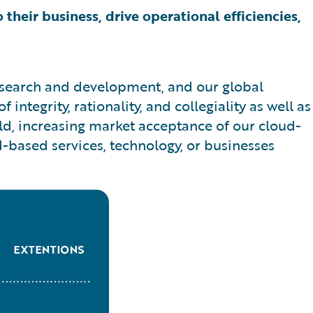
 their business, drive operational efficiencies,
research and development, and our global
ntegrity, rationality, and collegiality as well as
ld, increasing market acceptance of our cloud-
d-based services, technology, or businesses