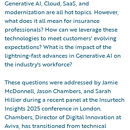
Generative AI, Cloud, SaaS, and
modernization are all hot topics. However,
what does it all mean for insurance
professionals? How can we leverage these
technologies to meet customers' evolving
expectations? What is the impact of the
lightning-fast advances in Generative AI on
the industry's workforce?
These questions were addressed by Jamie
McDonnell, Jason Chambers, and Sarah
Hillier during a recent panel at the Insurtech
Insights 2025 conference in London.
Chambers, Director of Digital Innovation at
Aviva, has transitioned from technical