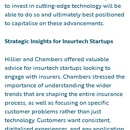
to invest in cutting-edge technology will be
able to do so and ultimately best positioned
to capitalise on these advancements.
Strategic Insights for Insurtech Startups
Hillier and Chambers offered valuable
advice for insurtech startups looking to
engage with insurers. Chambers stressed the
importance of understanding the wider
trends that are shaping the entire insurance
process, as well as focusing on specific
customer problems rather than just
technology. Customers want consistent,
digitalised experiences, and any application