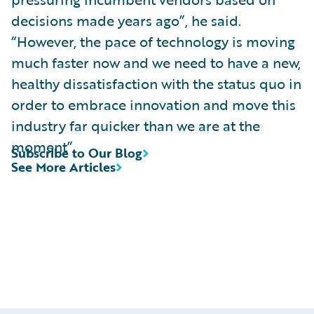
decisions made years ago”, he said.
“However, the pace of technology is moving
much faster now and we need to have a new,
healthy dissatisfaction with the status quo in
order to embrace innovation and move this
industry far quicker than we are at the
moment”.
Subscribe to Our Blog
See More Articles