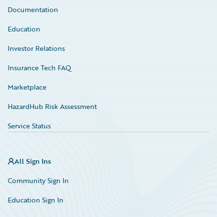
Documentation
Education
Investor Relations
Insurance Tech FAQ
Marketplace
HazardHub Risk Assessment
Service Status
All Sign Ins
Community Sign In
Education Sign In