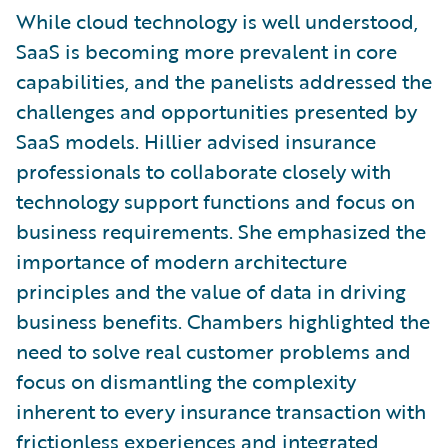
While cloud technology is well understood,
SaaS is becoming more prevalent in core
capabilities, and the panelists addressed the
challenges and opportunities presented by
SaaS models. Hillier advised insurance
professionals to collaborate closely with
technology support functions and focus on
business requirements. She emphasized the
importance of modern architecture
principles and the value of data in driving
business benefits. Chambers highlighted the
need to solve real customer problems and
focus on dismantling the complexity
inherent to every insurance transaction with
frictionless experiences and integrated,