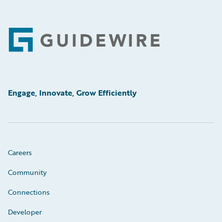
Footer
Engage, Innovate, Grow Efficiently
Careers
Community
Connections
Developer