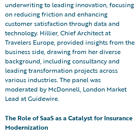
underwriting to leading innovation, focusing
on reducing friction and enhancing
customer satisfaction through data and
technology. Hillier, Chief Architect at
Travelers Europe, provided insights from the
business side, drawing from her diverse
background, including consultancy and
leading transformation projects across
various industries. The panel was
moderated by McDonnell, London Market
Lead at Guidewire.
The Role of SaaS as a Catalyst for Insurance
Modernization