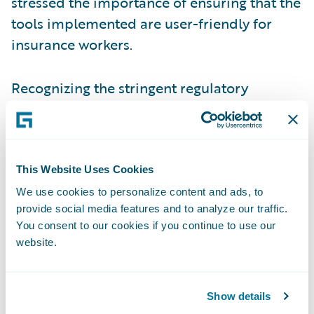
stressed the importance of ensuring that the
tools implemented are user-friendly for
insurance workers.
Recognizing the stringent regulatory
pressures that shape the insurance industry,
the panelists acknowledged the importance
of ensuring that there is always a human in
the loop to oversee and monitor AI-driven
This Website Uses Cookies
decision-making processes. Human
We use cookies to personalize content and ads, to
provide social media features and to analyze our traffic.
oversight remains essential to maintain
You consent to our cookies if you continue to use our
ethical standards, ensure compliance with
website.
regulations, and address any potential
biases or errors that may arise from
automated systems.
Show details