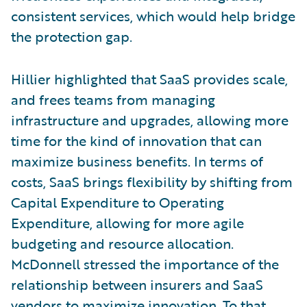
consistent services, which would help bridge
the protection gap.
Hillier highlighted that SaaS provides scale,
and frees teams from managing
infrastructure and upgrades, allowing more
time for the kind of innovation that can
maximize business benefits. In terms of
costs, SaaS brings flexibility by shifting from
Capital Expenditure to Operating
Expenditure, allowing for more agile
budgeting and resource allocation.
McDonnell stressed the importance of the
relationship between insurers and SaaS
vendors to maximize innovation. To that