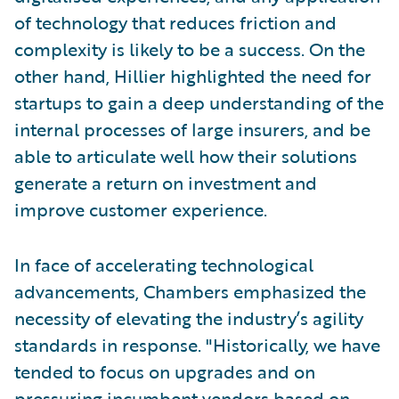
of technology that reduces friction and
complexity is likely to be a success. On the
other hand, Hillier highlighted the need for
startups to gain a deep understanding of the
internal processes of large insurers, and be
able to articulate well how their solutions
generate a return on investment and
improve customer experience.
In face of accelerating technological
advancements, Chambers emphasized the
necessity of elevating the industry’s agility
standards in response. "Historically, we have
tended to focus on upgrades and on
pressuring incumbent vendors based on