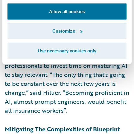
The panelists also emphasized the need for
Allow all cookies
insurance workers to upskill and adapt to
new technologies. They agreed that the
Customize
insurance industry needs to be less insular
and embrace talent from other sectors to
Use necessary cookies only
drive innovation, and advised insurance
professionals to invest time on mastering AI
to stay relevant. “The only thing that's going
to be constant over the next few years is
change,” said Hillier. “Becoming proficient in
AI, almost prompt engineers, would benefit
all insurance workers”.
Mitigating The Complexities of Blueprint