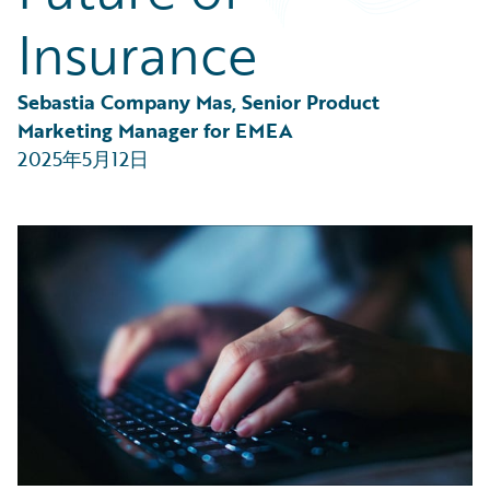
Partner Perspective
Insurance
Technology
Trends
Sebastia Company Mas, Senior Product 
Marketing Manager for EMEA
2025年5月12日