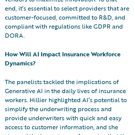
end, it’s essential to select providers that are
customer-focused, committed to R&D, and
compliant with regulations like GDPR and
DORA.
How Will AI Impact Insurance Workforce
Dynamics?
The panelists tackled the implications of
Generative AI in the daily lives of insurance
workers. Hillier highlighted AI’s potential to
simplify the underwriting process and
provide underwriters with quick and easy
access to customer information, and she