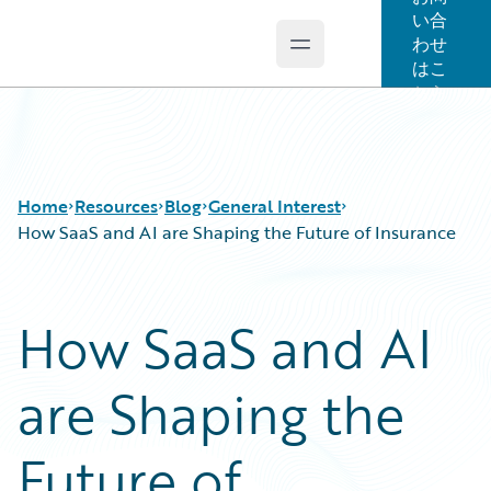
い合
わせ
Open main menu
Guidewire Logo
はこ
ちら
Home
Resources
Blog
General Interest
How SaaS and AI are Shaping the Future of Insurance
Download Center
All Blog Posts
How SaaS and AI
Guidewire Conversations
Best Practices
Podcasts
Careers
are Shaping the
Blog
Customer Viewpoint
Help and Support
Developers
Insurance Technology FAQ
General Interest
Future of
Intelligent Experience