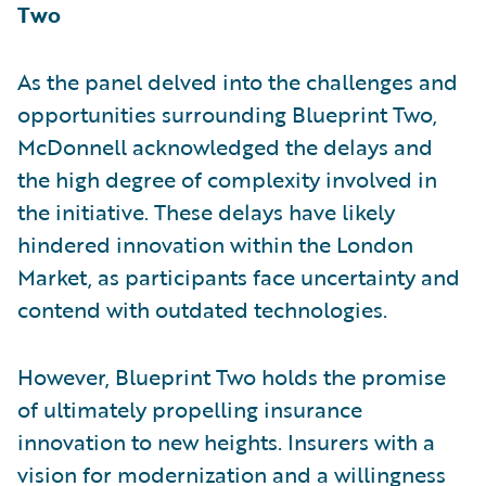
Two
As the panel delved into the challenges and
opportunities surrounding Blueprint Two,
McDonnell acknowledged the delays and
the high degree of complexity involved in
the initiative. These delays have likely
hindered innovation within the London
Market, as participants face uncertainty and
contend with outdated technologies.
However, Blueprint Two holds the promise
of ultimately propelling insurance
innovation to new heights. Insurers with a
vision for modernization and a willingness