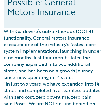
Possible: General
Motors Insurance
With Guidewire’s out-of-the-box (OOTB)
functionality, General Motors Insurance
executed one of the industry’s fastest core
system implementations, launching in under
nine months. Just four months later, the
company expanded into two additional
states, and has been on a growth journey
since, now operating in 14 states.
“In just two years, we have expanded into 14
states and completed five seamless updates
with zero cost, zero downtime, zero pain,"
said Rose. “We are NOT getting behind on