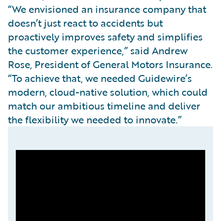
“We envisioned an insurance company that
doesn’t just react to accidents but
proactively improves safety and simplifies
the customer experience,” said Andrew
Rose, President of General Motors Insurance.
“To achieve that, we needed Guidewire’s
modern, cloud-native solution, which could
match our ambitious timeline and deliver
the flexibility we needed to innovate.”