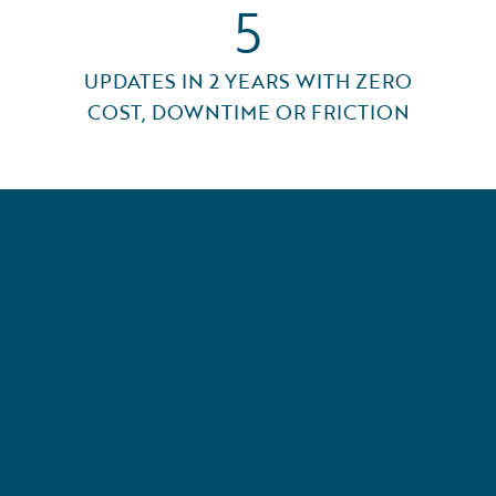
5
UPDATES IN 2 YEARS WITH ZERO
COST, DOWNTIME OR FRICTION