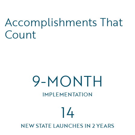
Accomplishments That
Count
9-MONTH
IMPLEMENTATION
14
NEW STATE LAUNCHES IN 2 YEARS