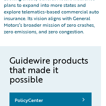
plans to expand into more states and
explore telematics-based commercial auto
insurance. Its vision aligns with General
Motors’s broader mission of zero crashes,
zero emissions, and zero congestion.
Guidewire products
that made it
possible
PolicyCenter