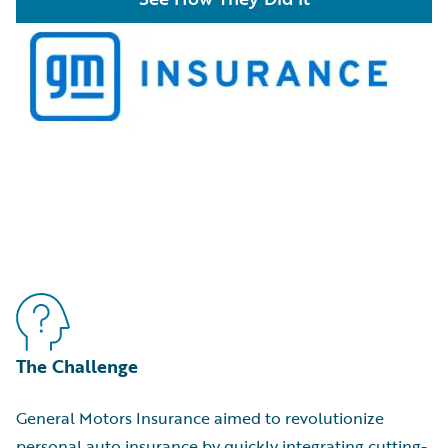
The Challenge
General Motors Insurance aimed to revolutionize
personal auto insurance by quickly integrating cutting-