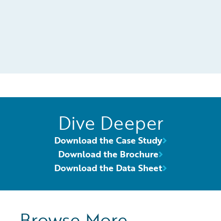
Dive Deeper
Download the Case Study
Download the Brochure
Download the Data Sheet
Browse More