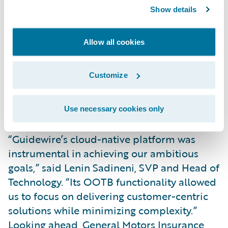
Key innovations include real-time crash
Show details
detection, enabling instant claims initiation
and faster repairs. With customer consent,
Allow all cookies
General Motors Insurance analyzes driving
behavior to reward safe drivers with
Customize
competitive rates and actionable insights.
Customers can also manage policies and
receive real-time safety alerts via General
Use necessary cookies only
Motor’s app.
“Guidewire’s cloud-native platform was
instrumental in achieving our ambitious
goals,” said Lenin Sadineni, SVP and Head of
Technology. “Its OOTB functionality allowed
us to focus on delivering customer-centric
solutions while minimizing complexity.”
Looking ahead, General Motors Insurance