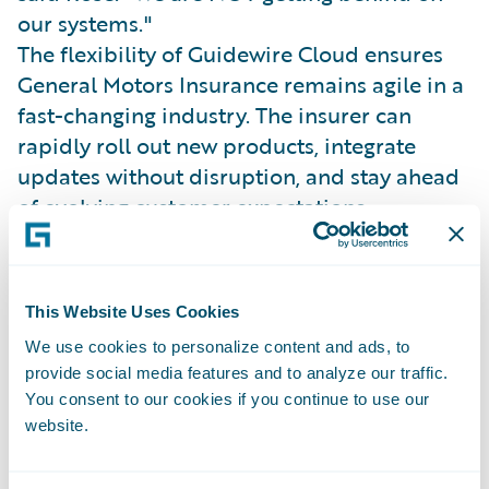
our systems."
The flexibility of Guidewire Cloud ensures
General Motors Insurance remains agile in a
fast-changing industry. The insurer can
rapidly roll out new products, integrate
updates without disruption, and stay ahead
of evolving customer expectations.
General Motors Insurance’s API-driven,
multi-channel architecture supports a
modern underwriting and claims experience
This Website Uses Cookies
powered by connected vehicle data.
We use cookies to personalize content and ads, to
Josh Thompson, SVP of Claims and
provide social media features and to analyze our traffic.
Operations, explained, “It’s all about
You consent to our cookies if you continue to use our
meeting customers where they are and
website.
providing a better, more proactive claims
experience.”