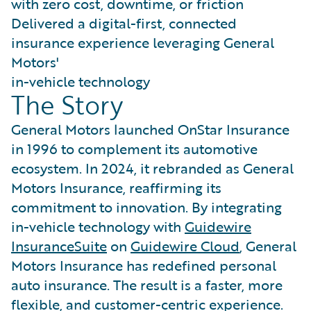
with zero cost, downtime, or friction
Delivered a digital-first, connected
insurance experience leveraging General
Motors'
in-vehicle technology
The Story
General Motors launched OnStar Insurance
in 1996 to complement its automotive
ecosystem. In 2024, it rebranded as General
Motors Insurance, reaffirming its
commitment to innovation. By integrating
in-vehicle technology with
Guidewire
InsuranceSuite
on
Guidewire Cloud
, General
Motors Insurance has redefined personal
auto insurance. The result is a faster, more
flexible, and customer-centric experience.