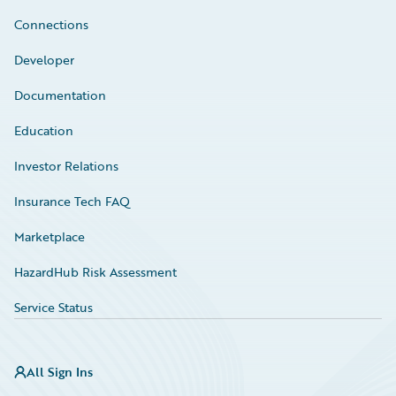
Connections
Developer
Documentation
Education
Investor Relations
Insurance Tech FAQ
Marketplace
HazardHub Risk Assessment
Service Status
All Sign Ins