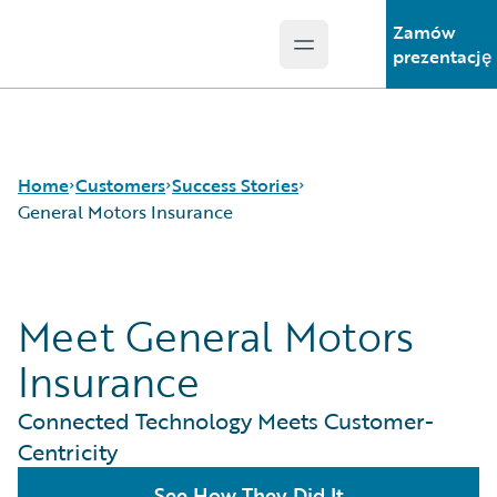
Zamów
Open main menu
Guidewire Logo
prezentację
Home
Customers
Success Stories
General Motors Insurance
Success Stories
Meet General Motors
Customer Support
Guidewire All-Stars
Insurance
Connected Technology Meets Customer-
Centricity
See How They Did It