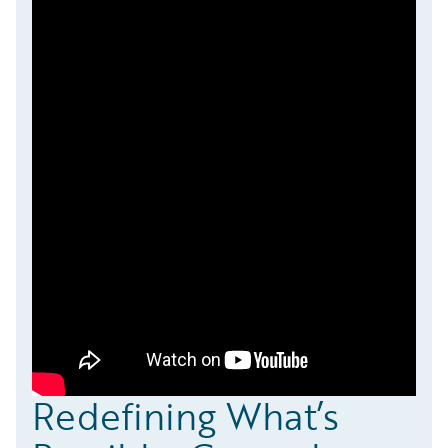
Redefining What’s