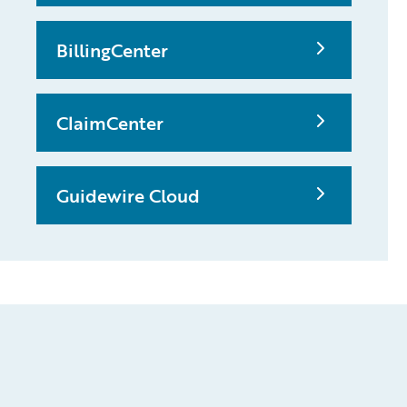
BillingCenter
ClaimCenter
Guidewire Cloud