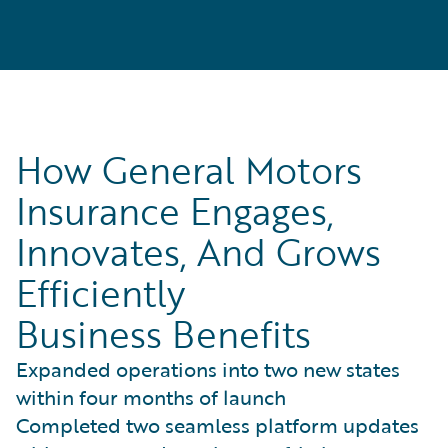
How General Motors
Insurance Engages,
Innovates, And Grows
Efficiently
Business Benefits
Expanded operations into two new states
within four months of launch
Completed two seamless platform updates