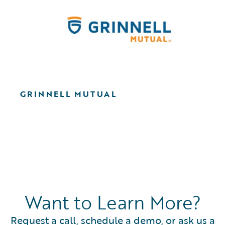
GRINNELL MUTUAL
Want to Learn More?
Request a call, schedule a demo, or ask us a