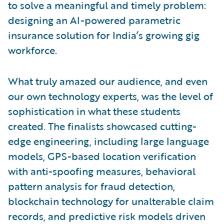
to solve a meaningful and timely problem:
designing an AI-powered parametric
insurance solution for India’s growing gig
workforce.
What truly amazed our audience, and even
our own technology experts, was the level of
sophistication in what these students
created. The finalists showcased cutting-
edge engineering, including large language
models, GPS-based location verification
with anti-spoofing measures, behavioral
pattern analysis for fraud detection,
blockchain technology for unalterable claim
records, and predictive risk models driven