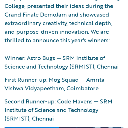
College, presented their ideas during the
Grand Finale DemoJam and showcased
extraordinary creativity, technical depth,
and purpose-driven innovation. We are
thrilled to announce this year's winners:
Winner: Astro Bugs — SRM Institute of
Science and Technology (SRMIST), Chennai
First Runner-up: Mog Squad — Amrita
Vishwa Vidyapeetham, Coimbatore
Second Runner-up: Code Mavens — SRM
Institute of Science and Technology
(SRMIST), Chennai