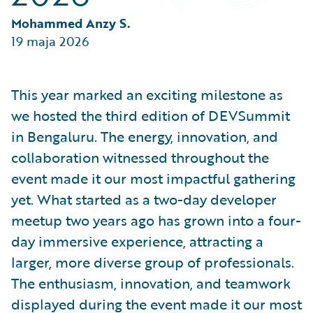
Partner Perspective
Technology
Mohammed Anzy S.
Trends
19 maja 2026
This year marked an exciting milestone as
we hosted the third edition of DEVSummit
in Bengaluru. The energy, innovation, and
collaboration witnessed throughout the
event made it our most impactful gathering
yet. What started as a two-day developer
meetup two years ago has grown into a four-
day immersive experience, attracting a
larger, more diverse group of professionals.
The enthusiasm, innovation, and teamwork
displayed during the event made it our most