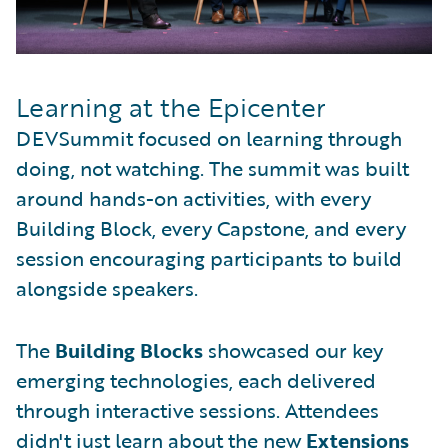
Learning at the Epicenter
DEVSummit focused on learning through
doing, not watching. The summit was built
around hands-on activities, with every
Building Block, every Capstone, and every
session encouraging participants to build
alongside speakers.
The
Building Blocks
showcased our key
emerging technologies, each delivered
through interactive sessions. Attendees
didn't just learn about the new
Extensions