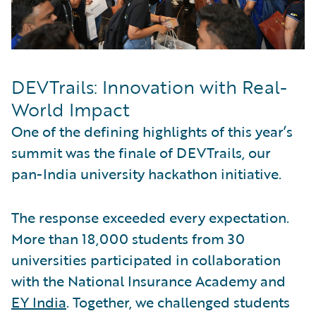
DEVTrails: Innovation with Real-
World Impact
One of the defining highlights of this year’s
summit was the finale of DEVTrails, our
pan-India university hackathon initiative.
The response exceeded every expectation.
More than 18,000 students from 30
universities participated in collaboration
with the National Insurance Academy and
EY India
. Together, we challenged students