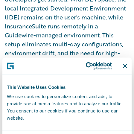
local Integrated Development Environment
(IDE) remains on the user's machine, while
InsuranceSuite runs remotely in a
Guidewire-managed environment. This
setup eliminates multi-day configurations,
environment drift, and the need for high-
spec laptops. Developers can simply open
their editor and start building.
This Website Uses Cookies
Diego previewed the Capstones for the
We use cookies to personalize content and ads, to
summit, featuring live demonstrations from
provide social media features and to analyze our traffic.
Ben Chang, Vice President of Engineering,
You consent to our cookies if you continue to use our
Application Platform, and Eric Teng,
website.
Director of Product Management, who