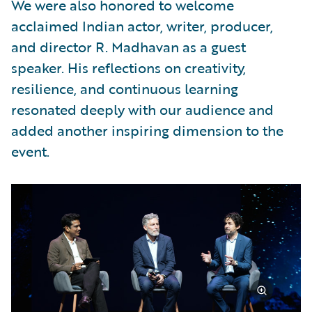
We were also honored to welcome
acclaimed Indian actor, writer, producer,
and director R. Madhavan as a guest
speaker. His reflections on creativity,
resilience, and continuous learning
resonated deeply with our audience and
added another inspiring dimension to the
event.