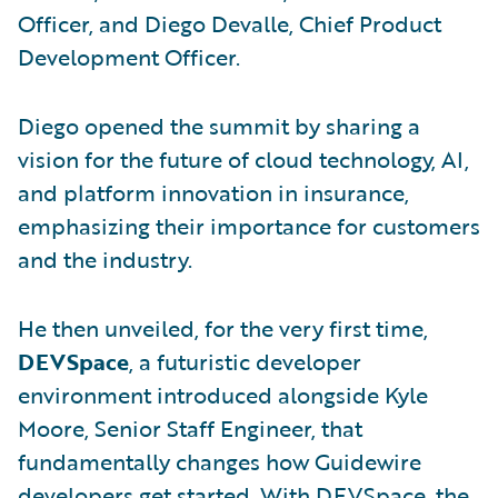
Officer, and Diego Devalle, Chief Product
Development Officer.
Diego opened the summit by sharing a
vision for the future of cloud technology, AI,
and platform innovation in insurance,
emphasizing their importance for customers
and the industry.
He then unveiled, for the very first time,
DEVSpace
, a futuristic developer
environment introduced alongside Kyle
Moore, Senior Staff Engineer, that
fundamentally changes how Guidewire
developers get started. With DEVSpace, the