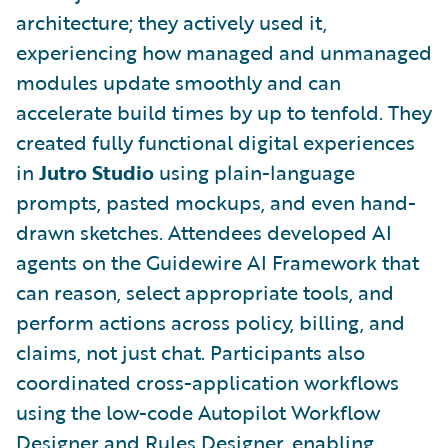
architecture; they actively used it,
experiencing how managed and unmanaged
modules update smoothly and can
accelerate build times by up to tenfold. They
created fully functional digital experiences
in
Jutro Studio
using plain-language
prompts, pasted mockups, and even hand-
drawn sketches. Attendees developed AI
agents on the Guidewire AI Framework that
can reason, select appropriate tools, and
perform actions across policy, billing, and
claims, not just chat. Participants also
coordinated cross-application workflows
using the low-code Autopilot Workflow
Designer and Rules Designer, enabling