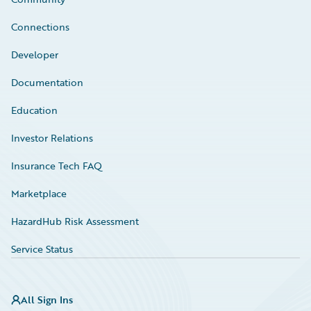
Connections
Developer
Documentation
Education
Investor Relations
Insurance Tech FAQ
Marketplace
HazardHub Risk Assessment
Service Status
All Sign Ins