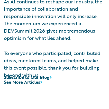
As AI continues to reshape our industry, the
importance of collaboration and
responsible innovation will only increase.
The momentum we experienced at
DEVSummit 2026 gives me tremendous
optimism for what lies ahead.
To everyone who participated, contributed
ideas, mentored teams, and helped make
this event possible, thank you for building
beyond with us.
Subscribe to Our Blog
See More Articles