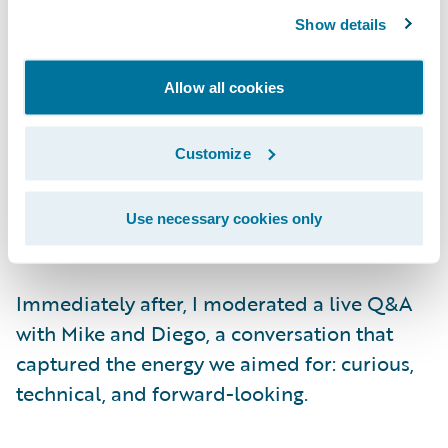
showcased our new
Extensions
architecture.
Show details
Pablo Bermejo, Principal Product Manager,
and Diego Mendonça, Director of
Engineering, introduced Jutro Studio —
Allow all cookies
building a real, production-ready digital
experience live, from spoken instruction to a
Customize
fully wired page in seconds. Every demo was
conducted live, setting a high standard for
Use necessary cookies only
engagement.
Immediately after, I moderated a live Q&A
with Mike and Diego, a conversation that
captured the energy we aimed for: curious,
technical, and forward-looking.