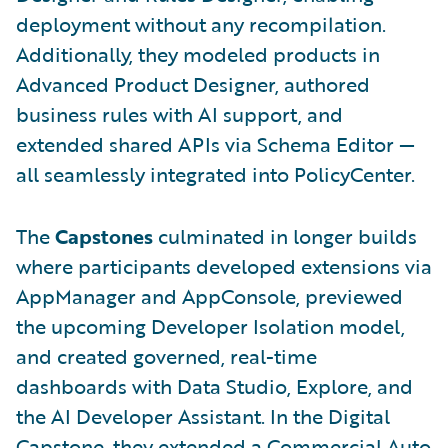
deployment without any recompilation.
Additionally, they modeled products in
Advanced Product Designer, authored
business rules with AI support, and
extended shared APIs via Schema Editor —
all seamlessly integrated into PolicyCenter.
The
Capstones
culminated in longer builds
where participants developed extensions via
AppManager and AppConsole, previewed
the upcoming Developer Isolation model,
and created governed, real-time
dashboards with Data Studio, Explore, and
the AI Developer Assistant. In the Digital
Capstone, they extended a Commercial Auto