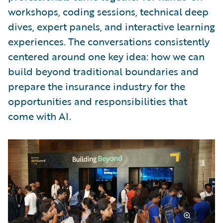
workshops, coding sessions, technical deep
dives, expert panels, and interactive learning
experiences. The conversations consistently
centered around one key idea: how we can
build beyond traditional boundaries and
prepare the insurance industry for the
opportunities and responsibilities that
come with AI.