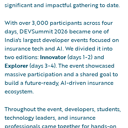
significant and impactful gathering to date.
With over 3,000 participants across four
days, DEVSummit 2026 became one of
India's largest developer events focused on
insurance tech and AI. We divided it into
two editions:
Innovator
(days 1-2) and
Explorer
(days 3-4). The event showcased
massive participation and a shared goal to
build a future-ready, AI-driven insurance
ecosystem.
Throughout the event, developers, students,
technology leaders, and insurance
professionals came together for hands-on