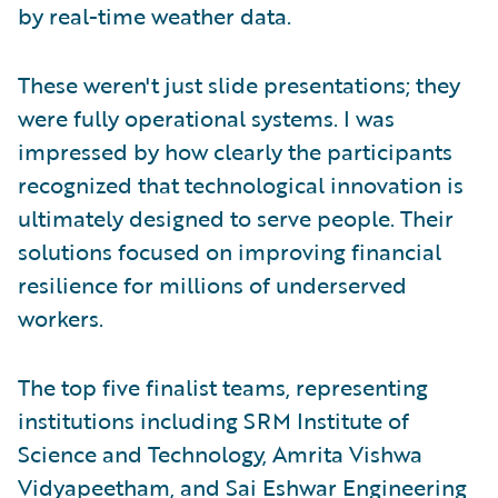
by real-time weather data.
These weren't just slide presentations; they
were fully operational systems. I was
impressed by how clearly the participants
recognized that technological innovation is
ultimately designed to serve people. Their
solutions focused on improving financial
resilience for millions of underserved
workers.
The top five finalist teams, representing
institutions including SRM Institute of
Science and Technology, Amrita Vishwa
Vidyapeetham, and Sai Eshwar Engineering