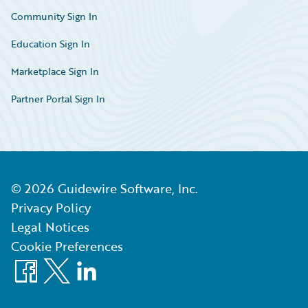
Community Sign In
Education Sign In
Marketplace Sign In
Partner Portal Sign In
©
2026
Guidewire Software, Inc.
Privacy Policy
Legal Notices
Cookie Preferences
Facebook
X
LinkedIn