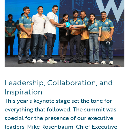
Leadership, Collaboration, and
Inspiration
This year's keynote stage set the tone for
everything that followed. The summit was
special for the presence of our executive
leaders, Mike Rosenbaum, Chief Executive