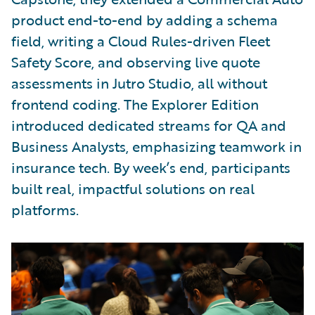
product end-to-end by adding a schema
field, writing a Cloud Rules-driven Fleet
Safety Score, and observing live quote
assessments in Jutro Studio, all without
frontend coding. The Explorer Edition
introduced dedicated streams for QA and
Business Analysts, emphasizing teamwork in
insurance tech. By week’s end, participants
built real, impactful solutions on real
platforms.