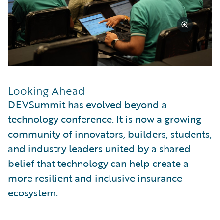
Looking Ahead
DEVSummit has evolved beyond a
technology conference. It is now a growing
community of innovators, builders, students,
and industry leaders united by a shared
belief that technology can help create a
more resilient and inclusive insurance
ecosystem.