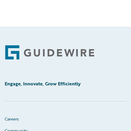
Footer
Engage, Innovate, Grow Efficiently
Careers
Community