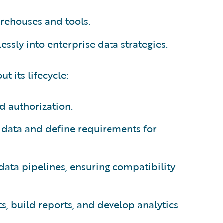
arehouses and tools.
ssly into enterprise data strategies.
t its lifecycle:
d authorization.
 data and define requirements for
 data pipelines, ensuring compatibility
hts, build reports, and develop analytics