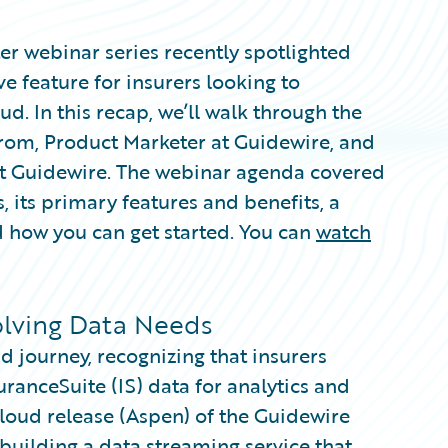
er webinar series recently spotlighted
e feature for insurers looking to
ud. In this recap, we’ll walk through the
rom, Product Marketer at Guidewire, and
t Guidewire. The webinar agenda covered
, its primary features and benefits, a
 how you can get started. You can
watch
olving Data Needs
 journey, recognizing that insurers
uranceSuite (IS) data for analytics and
loud release (Aspen) of the Guidewire
uilding a data streaming service that