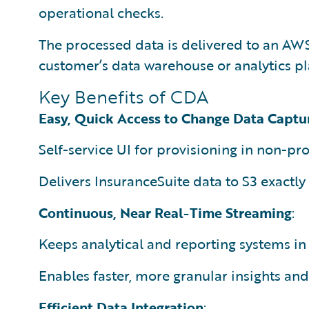
operational checks.
The processed data is delivered to an AWS 
customer’s data warehouse or analytics pl
Key Benefits of CDA
Easy, Quick Access to Change Data Captu
Self-service UI for provisioning in non-p
Delivers InsuranceSuite data to S3 exactly
Continuous, Near Real-Time Streaming
:
Keeps analytical and reporting systems in 
Enables faster, more granular insights an
Efficient Data Integration
: