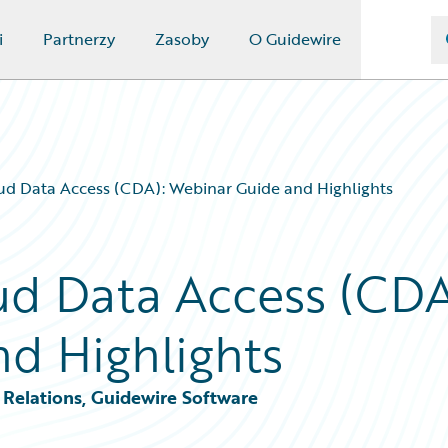
i
Partnerzy
Zasoby
O Guidewire
ud Data Access (CDA): Webinar Guide and Highlights
d Data Access (CDA
d Highlights
Relations, Guidewire Software