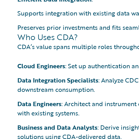
Supports integration with existing data w
Preserves prior investments and fits seamle
Who Uses CDA?
CDA’s value spans multiple roles throughou
Cloud Engineers
: Set up authentication an
Data Integration Specialists
: Analyze CDC
downstream consumption.
Data Engineers
: Architect and instrument
with existing systems.
Business and Data Analysts
: Derive insig
solutions using CDA-delivered data.