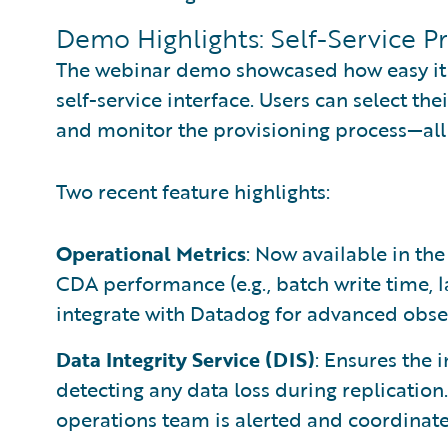
Demo Highlights: Self-Service P
The webinar demo showcased how easy it 
self-service interface. Users can select the
and monitor the provisioning process—all
Two recent feature highlights:
Operational Metrics
: Now available in the
CDA performance (e.g., batch write time, l
integrate with Datadog for advanced obser
Data Integrity Service (DIS)
: Ensures the 
detecting any data loss during replication.
operations team is alerted and coordinat