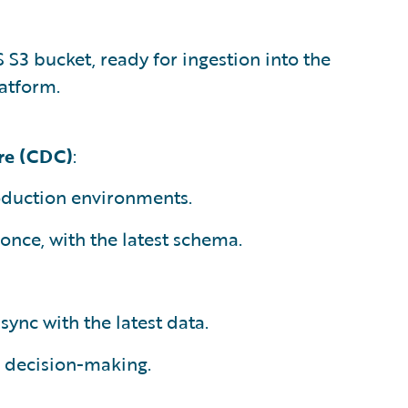
S3 bucket, ready for ingestion into the
atform.
re (CDC)
:
roduction environments.
 once, with the latest schema.
sync with the latest data.
d decision-making.