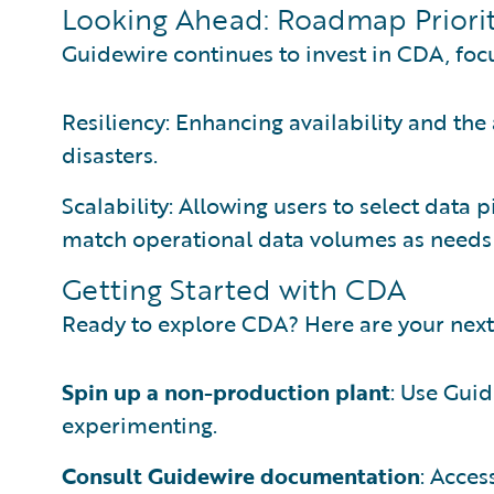
Looking Ahead: Roadmap Priorit
Guidewire continues to invest in CDA, foc
Resiliency: Enhancing availability and the 
disasters.
Scalability: Allowing users to select data
match operational data volumes as needs
Getting Started with CDA
Ready to explore CDA? Here are your next
Spin up a non-production plant
: Use Gui
experimenting.
Consult Guidewire documentation
: Acces