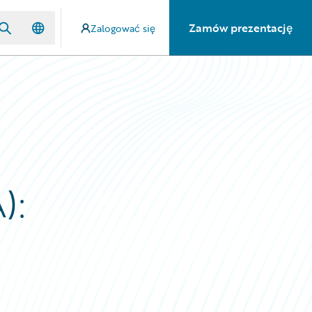
Zamów prezentację
Zalogować się
):