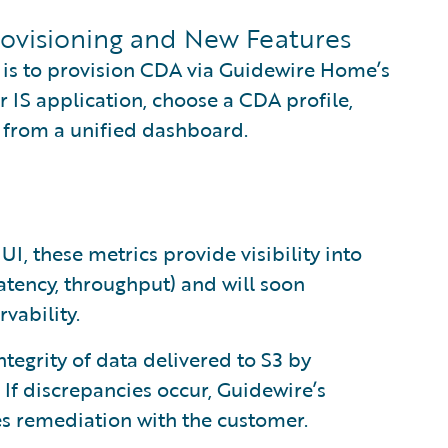
rovisioning and New Features
is to provision CDA via Guidewire Home’s
ir IS application, choose a CDA profile,
 from a unified dashboard.
 UI, these metrics provide visibility into
atency, throughput) and will soon
vability.
integrity of data delivered to S3 by
 If discrepancies occur, Guidewire’s
es remediation with the customer.