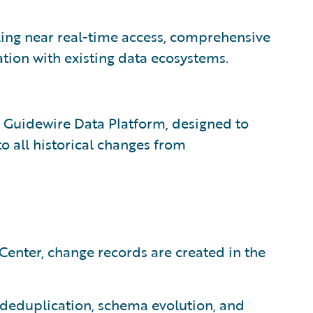
ing near real-time access, comprehensive
tion with existing data ecosystems.
e Guidewire Data Platform, designed to
to all historical changes from
enter, change records are created in the
deduplication, schema evolution, and