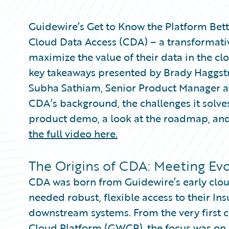
Partner Perspective
Technology
Guidewire’s Get to Know the Platform Bett
Trends
Cloud Data Access (CDA) – a transformativ
maximize the value of their data in the clo
key takeaways presented by Brady Haggst
Subha Sathiam, Senior Product Manager a
CDA’s background, the challenges it solves
product demo, a look at the roadmap, and
the full video here.
The Origins of CDA: Meeting Ev
CDA was born from Guidewire’s early cloud
needed robust, flexible access to their Ins
downstream systems. From the very first c
Cloud Platform (GWCP), the focus was on b