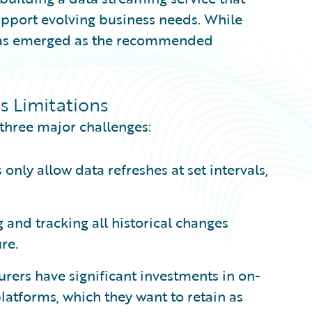
support evolving business needs. While
 has emerged as the recommended
s Limitations
 three major challenges:
 only allow data refreshes at set intervals,
g and tracking all historical changes
re.
urers have significant investments in on-
atforms, which they want to retain as