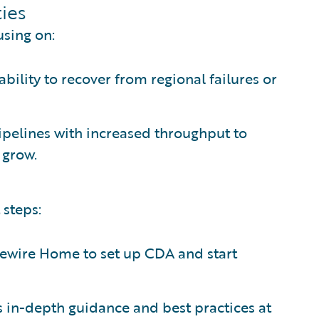
ies
using on:
ability to recover from regional failures or
 pipelines with increased throughput to
 grow.
 steps:
dewire Home to set up CDA and start
s in-depth guidance and best practices at