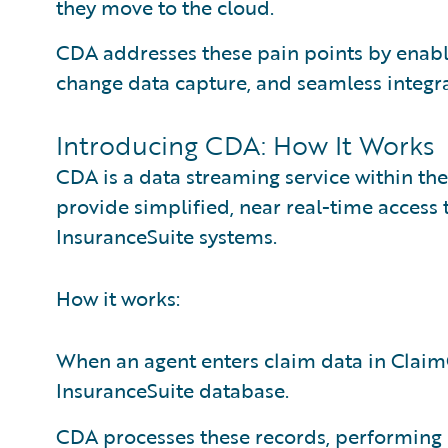
they move to the cloud.
CDA addresses these pain points by enabl
change data capture, and seamless integra
Introducing CDA: How It Works
CDA is a data streaming service within th
provide simplified, near real-time access 
InsuranceSuite systems.
How it works:
When an agent enters claim data in ClaimC
InsuranceSuite database.
CDA processes these records, performing 