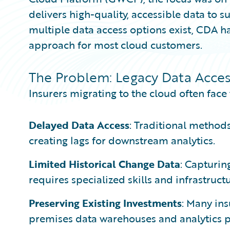
delivers high-quality, accessible data to 
multiple data access options exist, CDA
approach for most cloud customers.
The Problem: Legacy Data Acces
Insurers migrating to the cloud often face
Delayed Data Access
: Traditional methods
creating lags for downstream analytics.
Limited Historical Change Data
: Capturin
requires specialized skills and infrastructu
Preserving Existing Investments
: Many ins
premises data warehouses and analytics pl